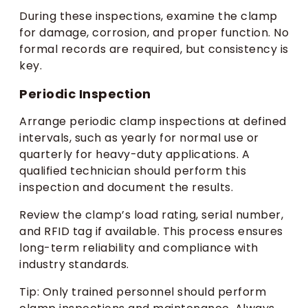
During these inspections, examine the clamp
for damage, corrosion, and proper function. No
formal records are required, but consistency is
key.
Periodic Inspection
Arrange periodic clamp inspections at defined
intervals, such as yearly for normal use or
quarterly for heavy-duty applications. A
qualified technician should perform this
inspection and document the results.
Review the clamp’s load rating, serial number,
and RFID tag if available. This process ensures
long-term reliability and compliance with
industry standards.
Tip: Only trained personnel should perform