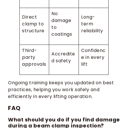
No
Direct
Long-
damage
clamp to
term
to
structure
reliability
coatings
Third-
Confidenc
Accredite
party
e in every
d safety
approvals
lift
Ongoing training keeps you updated on best
practices, helping you work safely and
efficiently in every lifting operation.
FAQ
What should you do if you find damage
during a beam clamp inspection?