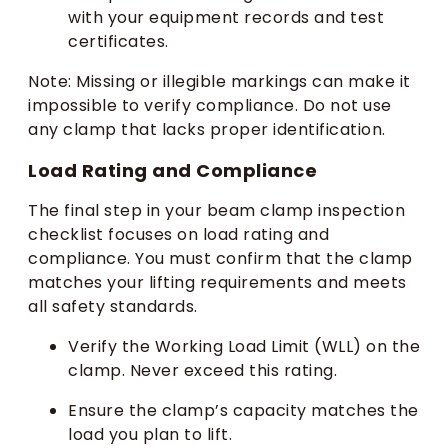
with your equipment records and test
certificates.
Note: Missing or illegible markings can make it
impossible to verify compliance. Do not use
any clamp that lacks proper identification.
Load Rating and Compliance
The final step in your beam clamp inspection
checklist focuses on load rating and
compliance. You must confirm that the clamp
matches your lifting requirements and meets
all safety standards.
Verify the Working Load Limit (WLL) on the
clamp. Never exceed this rating.
Ensure the clamp’s capacity matches the
load you plan to lift.