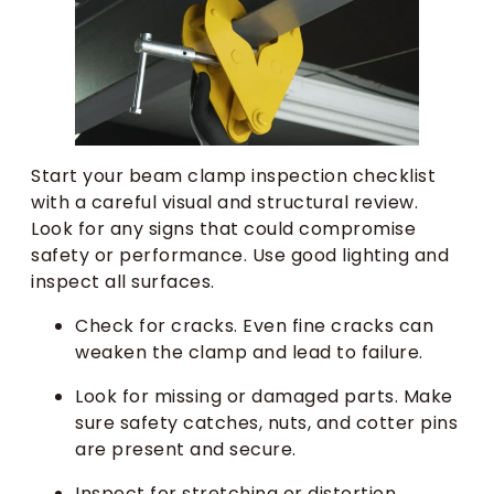
Start your beam clamp inspection checklist
with a careful visual and structural review.
Look for any signs that could compromise
safety or performance. Use good lighting and
inspect all surfaces.
Check for cracks. Even fine cracks can
weaken the clamp and lead to failure.
Look for missing or damaged parts. Make
sure safety catches, nuts, and cotter pins
are present and secure.
Inspect for stretching or distortion.