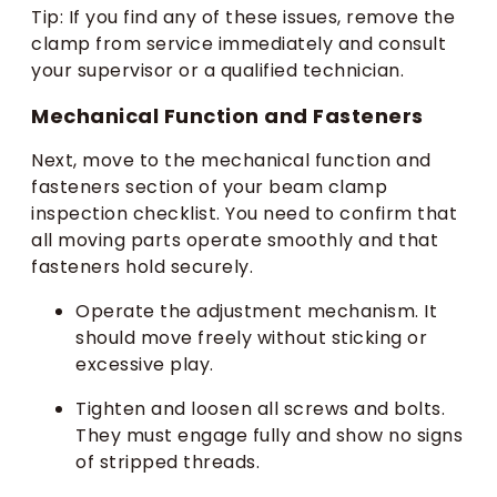
Tip: If you find any of these issues, remove the
clamp from service immediately and consult
your supervisor or a qualified technician.
Mechanical Function and Fasteners
Next, move to the mechanical function and
fasteners section of your beam clamp
inspection checklist. You need to confirm that
all moving parts operate smoothly and that
fasteners hold securely.
Operate the adjustment mechanism. It
should move freely without sticking or
excessive play.
Tighten and loosen all screws and bolts.
They must engage fully and show no signs
of stripped threads.