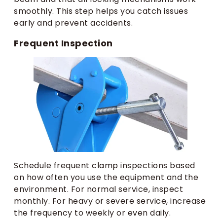
smoothly. This step helps you catch issues
early and prevent accidents.
Frequent Inspection
Schedule frequent clamp inspections based
on how often you use the equipment and the
environment. For normal service, inspect
monthly. For heavy or severe service, increase
the frequency to weekly or even daily.