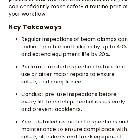
can confidently make safety a routine part of
your workflow.
Key Takeaways
Regular inspections of beam clamps can
reduce mechanical failures by up to 40%
and extend equipment life by 20%.
Perform an initial inspection before first
use or after major repairs to ensure
safety and compliance.
Conduct pre-use inspections before
every lift to catch potential issues early
and prevent accidents.
Keep detailed records of inspections and
maintenance to ensure compliance with
safety standards and track equipment