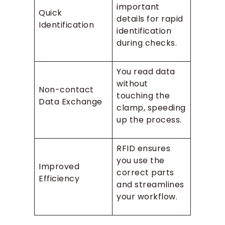
important
Quick
details for rapid
Identification
identification
during checks.
You read data
without
Non-contact
touching the
Data Exchange
clamp, speeding
up the process.
RFID ensures
you use the
Improved
correct parts
Efficiency
and streamlines
your workflow.