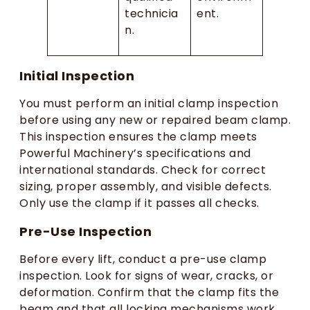
technicia
ent.
n.
Initial Inspection
You must perform an initial clamp inspection
before using any new or repaired beam clamp.
This inspection ensures the clamp meets
Powerful Machinery’s specifications and
international standards. Check for correct
sizing, proper assembly, and visible defects.
Only use the clamp if it passes all checks.
Pre-Use Inspection
Before every lift, conduct a pre-use clamp
inspection. Look for signs of wear, cracks, or
deformation. Confirm that the clamp fits the
beam and that all locking mechanisms work