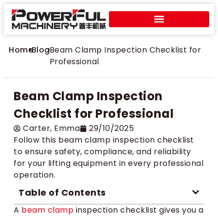
Home
>
Blog
>
Beam Clamp Inspection Checklist for
Professional
Beam Clamp Inspection
Checklist for Professional
Carter​, Emma
29/10/2025
Follow this beam clamp inspection checklist
to ensure safety, compliance, and reliability
for your lifting equipment in every professional
operation.
Table of Contents
A
beam clamp
inspection checklist gives you a