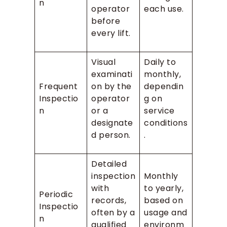
n
operator
each use.
before
every lift.
Visual
Daily to
examinati
monthly,
Frequent
on by the
dependin
Inspectio
operator
g on
n
or a
service
designate
conditions
d person.
.
Detailed
inspection
Monthly
with
to yearly,
Periodic
records,
based on
Inspectio
often by a
usage and
n
qualified
environm