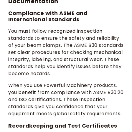
Documentation
Compliance with ASME and
International Standards
You must follow recognized inspection
standards to ensure the safety and reliability
of your beam clamps. The ASME B30 standards
set clear procedures for checking mechanical
integrity, labeling, and structural wear. These
standards help you identify issues before they
become hazards.
When you use Powerful Machinery products,
you benefit from compliance with ASME B30.20
and ISO certifications. These inspection
standards give you confidence that your
equipment meets global safety requirements.
Recordkeeping and Test Certificates