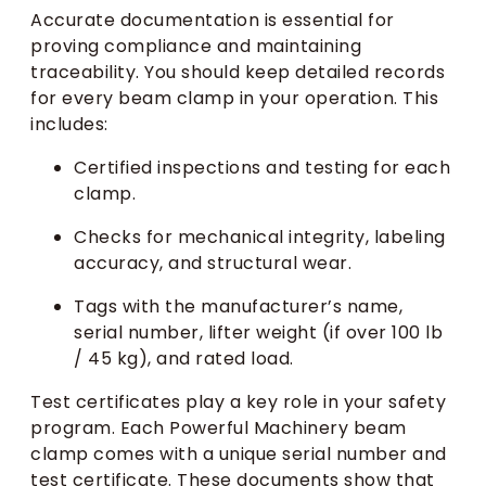
Accurate documentation is essential for
proving compliance and maintaining
traceability. You should keep detailed records
for every beam clamp in your operation. This
includes:
Certified inspections and testing for each
clamp.
Checks for mechanical integrity, labeling
accuracy, and structural wear.
Tags with the manufacturer’s name,
serial number, lifter weight (if over 100 lb
/ 45 kg), and rated load.
Test certificates play a key role in your safety
program. Each Powerful Machinery beam
clamp comes with a unique serial number and
test certificate. These documents show that