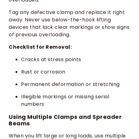
Tag any defective clamp and replace it right
away. Never use below-the-hook lifting
devices that lack clear markings or show signs
of previous overloading.
Checklist for Removal:
Cracks at stress points
Rust or corrosion
Permanent deformation or stretching
Illegible markings or missing serial
numbers
Using Multiple Clamps and Spreader
Beams
When you lift large or long loads, use multiple