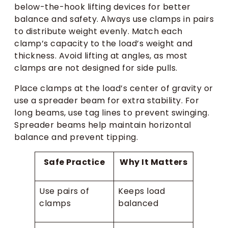
below-the-hook lifting devices for better
balance and safety. Always use clamps in pairs
to distribute weight evenly. Match each
clamp’s capacity to the load’s weight and
thickness. Avoid lifting at angles, as most
clamps are not designed for side pulls.
Place clamps at the load’s center of gravity or
use a spreader beam for extra stability. For
long beams, use tag lines to prevent swinging.
Spreader beams help maintain horizontal
balance and prevent tipping.
Safe Practice
Why It Matters
Use pairs of
Keeps load
clamps
balanced