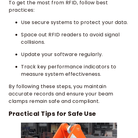
To get the most from RFID, follow best
practices:
Use secure systems to protect your data.
Space out RFID readers to avoid signal
collisions.
Update your software regularly.
Track key performance indicators to
measure system effectiveness.
By following these steps, you maintain
accurate records and ensure your beam
clamps remain safe and compliant.
Practical Tips for Safe Use