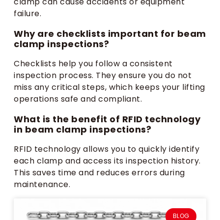
clamp can cause accidents or equipment
failure.
Why are checklists important for beam
clamp inspections?
Checklists help you follow a consistent
inspection process. They ensure you do not
miss any critical steps, which keeps your lifting
operations safe and compliant.
What is the benefit of RFID technology
in beam clamp inspections?
RFID technology allows you to quickly identify
each clamp and access its inspection history.
This saves time and reduces errors during
maintenance.
BLOG