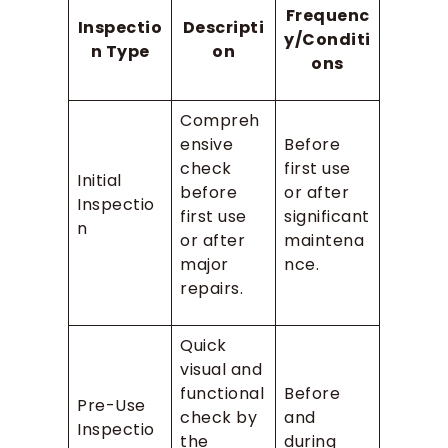
Frequenc
Inspectio
Descripti
y/Conditi
n Type
on
ons
Compreh
ensive
Before
check
first use
Initial
before
or after
Inspectio
first use
significant
n
or after
maintena
major
nce.
repairs.
Quick
visual and
functional
Before
Pre-Use
check by
and
Inspectio
the
during