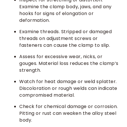
Examine the clamp body, jaws, and any
hooks for signs of elongation or
deformation.
Examine threads. Stripped or damaged
threads on adjustment screws or
fasteners can cause the clamp to slip.
Assess for excessive wear, nicks, or
gouges. Material loss reduces the clamp’s
strength.
Watch for heat damage or weld splatter.
Discoloration or rough welds can indicate
compromised material.
Check for chemical damage or corrosion.
Pitting or rust can weaken the alloy steel
body.