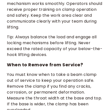
mechanism works smoothly. Operators should
receive proper training on clamp operation
and safety. Keep the work area clear and
communicate clearly with your team during
lifting.
Tip: Always balance the load and engage all
locking mechanisms before lifting. Never
exceed the rated capacity of your below-the-
hook lifting devices.
When to Remove from Service?
You must know when to take a beam clamp
out of service to keep your operation safe.
Remove the clamp if you find any cracks,
corrosion, or permanent deformation.
Measure the throat width at the base and top.
If the base is wider, the clamp has been
overloaded.