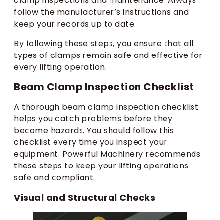
clamp inspections and maintenance. Always
follow the manufacturer’s instructions and
keep your records up to date.
By following these steps, you ensure that all
types of clamps remain safe and effective for
every lifting operation.
Beam Clamp Inspection Checklist
A thorough beam clamp inspection checklist
helps you catch problems before they
become hazards. You should follow this
checklist every time you inspect your
equipment. Powerful Machinery recommends
these steps to keep your lifting operations
safe and compliant.
Visual and Structural Checks