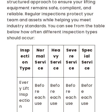
structured approach to ensure your lifting
equipment remains safe, compliant, and
reliable. Regular inspections protect your
team and assets while helping you meet
industry standards. You can see from the table
below how often different inspection types
should occur:
Insp
Nor
Hea
Seve
Spec
ecti
mal
vy
re
ial
on
Servi
Servi
Servi
Servi
Type
ce
ce
ce
ce
Ever
Befo
Befo
Befo
Befor
y Lift
re
re
re
e
Insp
each
each
each
each
ectio
use
use
use
use
n