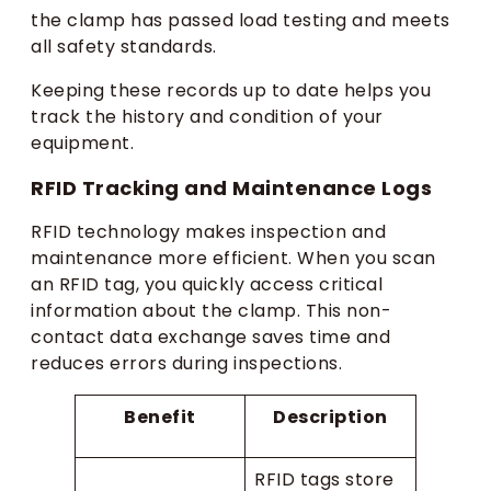
the clamp has passed load testing and meets
all safety standards.
Keeping these records up to date helps you
track the history and condition of your
equipment.
RFID Tracking and Maintenance Logs
RFID technology makes inspection and
maintenance more efficient. When you scan
an RFID tag, you quickly access critical
information about the clamp. This non-
contact data exchange saves time and
reduces errors during inspections.
Benefit
Description
RFID tags store