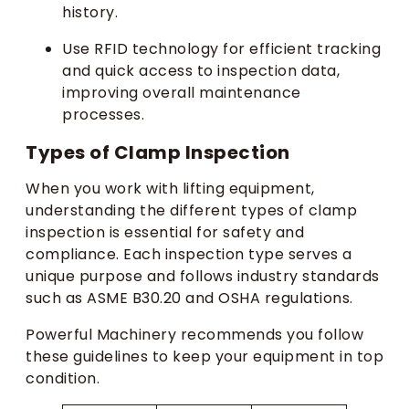
history.
Use RFID technology for efficient tracking
and quick access to inspection data,
improving overall maintenance
processes.
Types of Clamp Inspection
When you work with lifting equipment,
understanding the different types of clamp
inspection is essential for safety and
compliance. Each inspection type serves a
unique purpose and follows industry standards
such as ASME B30.20 and OSHA regulations.
Powerful Machinery recommends you follow
these guidelines to keep your equipment in top
condition.