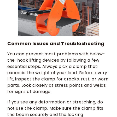
Common Issues and Troubleshooting
You can prevent most problems with below-
the-hook lifting devices by following a few
essential steps. Always pick a clamp that
exceeds the weight of your load. Before every
lift, inspect the clamp for cracks, rust, or worn
parts. Look closely at stress points and welds
for signs of damage.
If you see any deformation or stretching, do
not use the clamp. Make sure the clamp fits
the beam securely and the locking