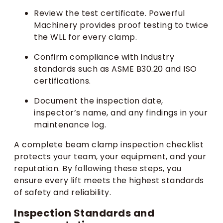
Review the test certificate. Powerful
Machinery provides proof testing to twice
the WLL for every clamp.
Confirm compliance with industry
standards such as ASME B30.20 and ISO
certifications.
Document the inspection date,
inspector’s name, and any findings in your
maintenance log.
A complete beam clamp inspection checklist
protects your team, your equipment, and your
reputation. By following these steps, you
ensure every lift meets the highest standards
of safety and reliability.
Inspection Standards and