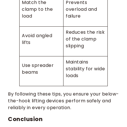
Match the
Prevents
clamp to the
overload and
load
failure
Reduces the risk
Avoid angled
of the clamp
lifts
slipping
Maintains
Use spreader
stability for wide
beams
loads
By following these tips, you ensure your below-
the-hook lifting devices perform safely and
reliably in every operation.
Conclusion