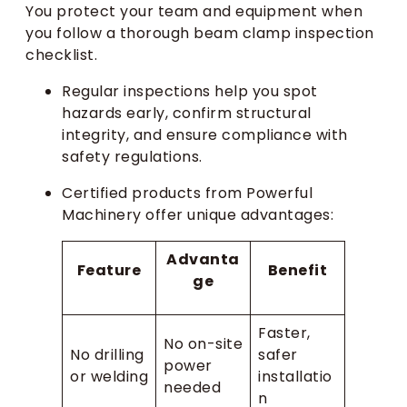
You protect your team and equipment when
you follow a thorough beam clamp inspection
checklist.
Regular inspections help you spot
hazards early, confirm structural
integrity, and ensure compliance with
safety regulations.
Certified products from Powerful
Machinery offer unique advantages:
Advanta
Feature
Benefit
ge
Faster,
No on-site
No drilling
safer
power
or welding
installatio
needed
n