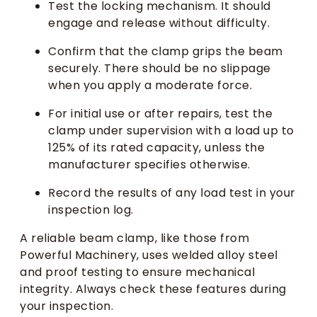
Test the locking mechanism. It should
engage and release without difficulty.
Confirm that the clamp grips the beam
securely. There should be no slippage
when you apply a moderate force.
For initial use or after repairs, test the
clamp under supervision with a load up to
125% of its rated capacity, unless the
manufacturer specifies otherwise.
Record the results of any load test in your
inspection log.
A reliable beam clamp, like those from
Powerful Machinery, uses welded alloy steel
and proof testing to ensure mechanical
integrity. Always check these features during
your inspection.