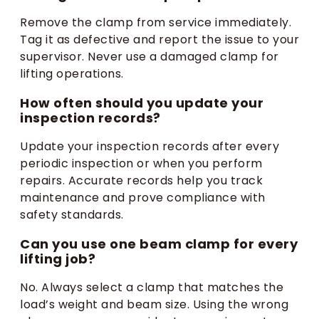
Remove the clamp from service immediately.
Tag it as defective and report the issue to your
supervisor. Never use a damaged clamp for
lifting operations.
How often should you update your
inspection records?
Update your inspection records after every
periodic inspection or when you perform
repairs. Accurate records help you track
maintenance and prove compliance with
safety standards.
Can you use one beam clamp for every
lifting job?
No. Always select a clamp that matches the
load’s weight and beam size. Using the wrong