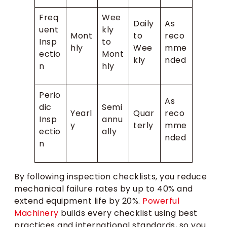
Freq
Wee
Daily
As
uent
kly
Mont
to
reco
Insp
to
hly
Wee
mme
ectio
Mont
kly
nded
n
hly
Perio
As
dic
Semi
Yearl
Quar
reco
Insp
annu
y
terly
mme
ectio
ally
nded
n
By following inspection checklists, you reduce
mechanical failure rates by up to 40% and
extend equipment life by 20%.
Powerful
Machinery
builds every checklist using best
practices and international standards, so you