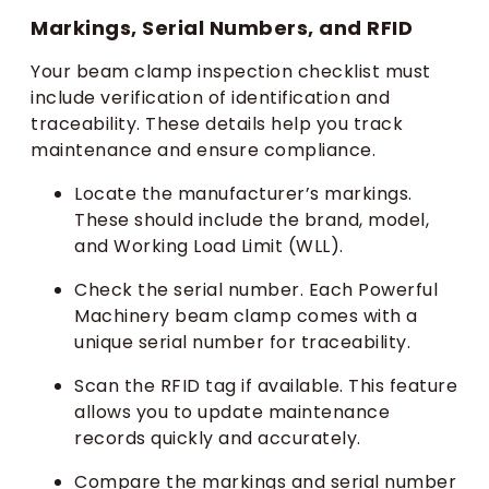
Markings, Serial Numbers, and RFID
Your beam clamp inspection checklist must
include verification of identification and
traceability. These details help you track
maintenance and ensure compliance.
Locate the manufacturer’s markings.
These should include the brand, model,
and Working Load Limit (WLL).
Check the serial number. Each Powerful
Machinery beam clamp comes with a
unique serial number for traceability.
Scan the RFID tag if available. This feature
allows you to update maintenance
records quickly and accurately.
Compare the markings and serial number