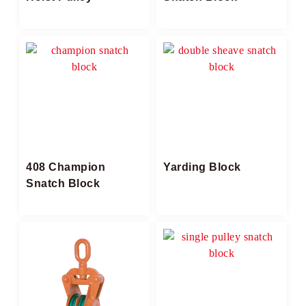
408 Champion
Yarding Block​
Snatch Block