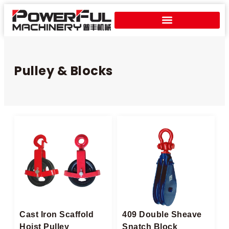
Pulley & Blocks
Cast Iron Scaffold
409 Double Sheave
Hoist Pulley
Snatch Block