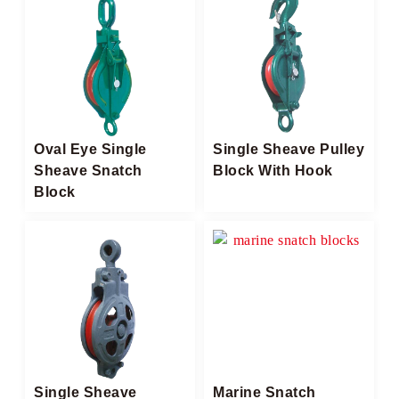
Oval Eye Single
Single Sheave Pulley
Sheave Snatch
Block With Hook
Block
Single Sheave
Marine Snatch