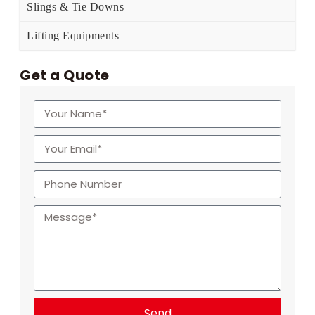
Slings & Tie Downs
Lifting Equipments
Get a Quote
Send