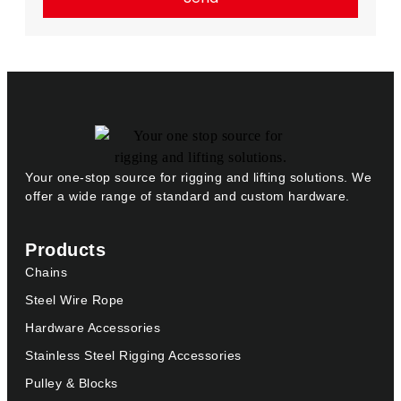
Your one-stop source for rigging and lifting solutions. We
offer a wide range of standard and custom hardware.
Products
Chains
Steel Wire Rope
Hardware Accessories
Stainless Steel Rigging Accessories
Pulley & Blocks