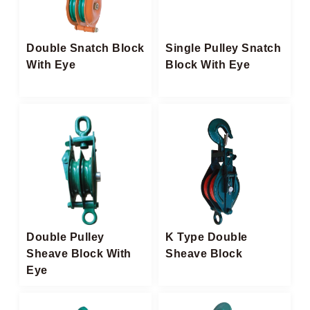
Double Snatch Block​
Single Pulley Snatch
With Eye
Block With Eye
Double Pulley
K Type Double
Sheave Block With
Sheave Block
Eye