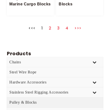
Marine Cargo Blocks​
Blocks
<<<
1
2
3
4
>>>
Products
Chains
Steel Wire Rope
Hardware Accessories
Stainless Steel Rigging Accessories
Pulley & Blocks