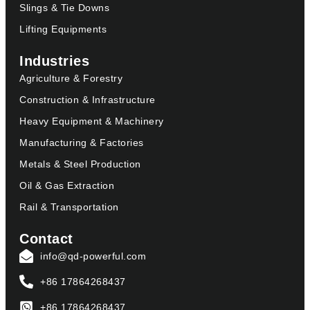
Slings & Tie Downs
Lifting Equipments
Industries
Agriculture & Forestry
Construction & Infrastructure
Heavy Equipment & Machinery
Manufacturing & Factories
Metals & Steel Production
Oil & Gas Extraction
Rail & Transportation
Contact
info@qd-powerful.com
+86 17864268437
+86 17864268437