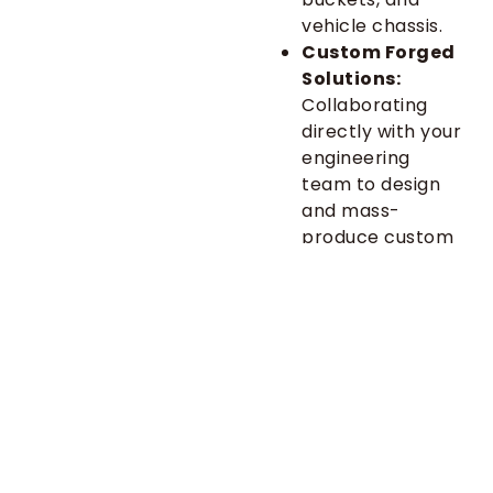
vehicle chassis.
Custom Forged
Solutions:
Collaborating
directly with your
engineering
team to design
and mass-
produce custom
components—
from unique
master links to
specialized
brackets—that
solve specific
design
challenges and
meet your exact