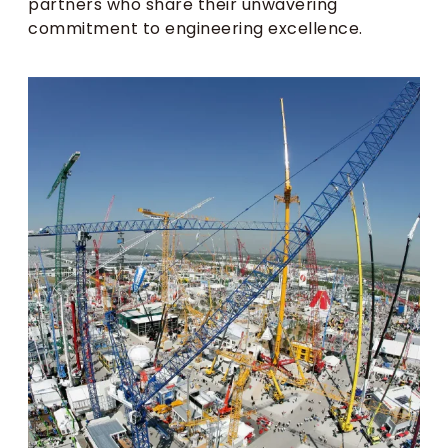
partners who share their unwavering
commitment to engineering excellence.