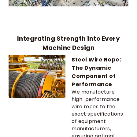
Integrating Strength into Every
Machine Design
Steel Wire Rope:
The Dynamic
Component of
Performance
We manufacture
high-performance
wire ropes to the
exact specifications
of equipment
manufacturers,
ensuring optimal