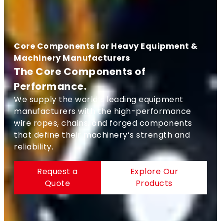
Core Components for Heavy Equipment &
Machinery Manufacturers
The Core Components of
Performance.
We supply the world’s leading equipment
manufacturers with the high-performance
wire ropes, chains, and forged components
that define their machinery’s strength and
reliability.
Request a
Explore Our
Quote
Products