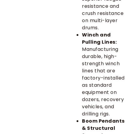
resistance and
crush resistance
on multi-layer
drums.
Winch and
Pulling Lines:
Manufacturing
durable, high-
strength winch
lines that are
factory-installed
as standard
equipment on
dozers, recovery
vehicles, and
drilling rigs.
Boom Pendants
& Structural