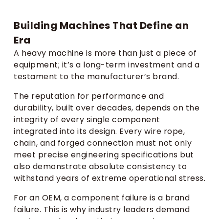
Building Machines That Define an
Era
A heavy machine is more than just a piece of
equipment; it’s a long-term investment and a
testament to the manufacturer’s brand.
The reputation for performance and
durability, built over decades, depends on the
integrity of every single component
integrated into its design. Every wire rope,
chain, and forged connection must not only
meet precise engineering specifications but
also demonstrate absolute consistency to
withstand years of extreme operational stress.
For an OEM, a component failure is a brand
failure. This is why industry leaders demand