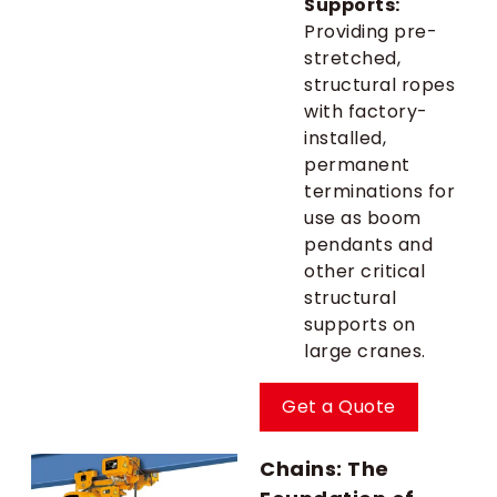
Supports:
Providing pre-
stretched,
structural ropes
with factory-
installed,
permanent
terminations for
use as boom
pendants and
other critical
structural
supports on
large cranes.
Get a Quote
Chains: The