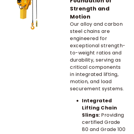
Foundation of
Strength and
Motion
Our alloy and carbon
steel chains are
engineered for
exceptional strength-
to-weight ratios and
durability, serving as
critical components
in integrated lifting,
motion, and load
securement systems.
Integrated
Lifting Chain
Slings:
Providing
certified Grade
80 and Grade 100