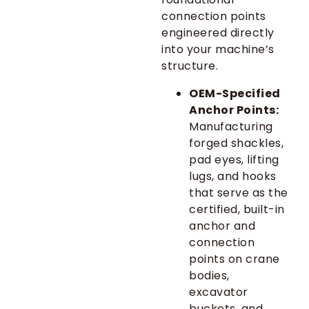
connection points
engineered directly
into your machine’s
structure.
OEM-Specified
Anchor Points:
Manufacturing
forged shackles,
pad eyes, lifting
lugs, and hooks
that serve as the
certified, built-in
anchor and
connection
points on crane
bodies,
excavator
buckets, and