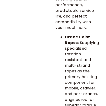
performance,
predictable service
life, and perfect
compatibility with
your machinery.
Crane Hoist
Ropes:
Supplying
specialized
rotation-
resistant and
multi-strand
ropes as the
primary hoisting
component for
mobile, crawler,
and port cranes,
engineered for
superior fatigue