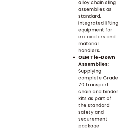
alloy chain sling
assemblies as
standard,
integrated lifting
equipment for
excavators and
material
handlers.
OEM Tie-Down
Assemblies:
Supplying
complete Grade
70 transport
chain and binder
kits as part of
the standard
safety and
securement
package