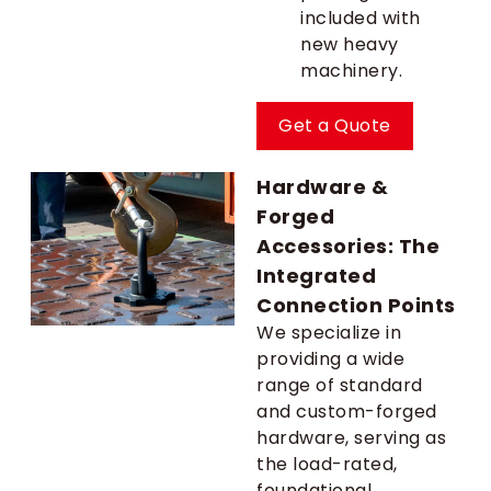
included with
new heavy
machinery.
Get a Quote
Hardware &
Forged
Accessories: The
Integrated
Connection Points
We specialize in
providing a wide
range of standard
and custom-forged
hardware, serving as
the load-rated,
foundational