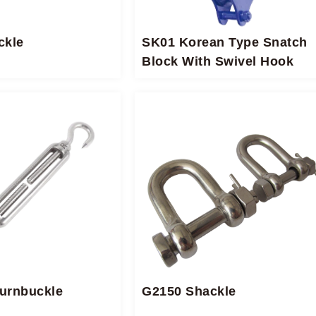
ckle
SK01 Korean Type Snatch
Block With Swivel Hook
Turnbuckle
G2150 Shackle​