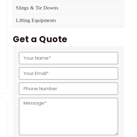
Slings & Tie Downs
Lifting Equipments
Get a Quote