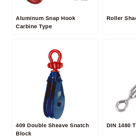
Aluminum Snap Hook
Roller Sha
Carbine Type
409 Double Sheave Snatch
DIN 1480 
Block