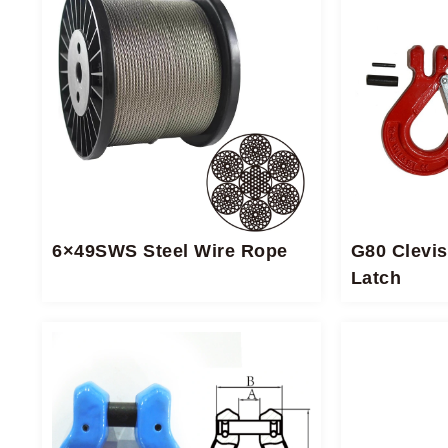
6×49SWS Steel Wire Rope
G80 Clevis
Latch