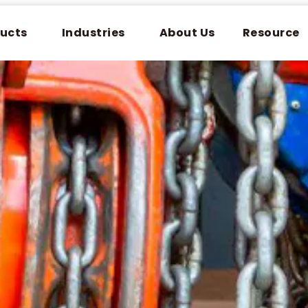
ucts
Industries
About Us
Resource