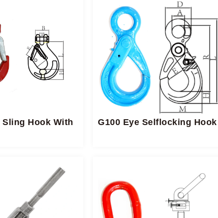
 Sling Hook With
G100 Eye Selflocking Hook