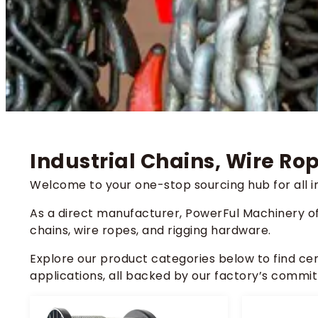
Industrial Chains, Wire R
Welcome to your one-stop sourcing hub for all in
As a direct manufacturer, PowerFul Machinery o
chains, wire ropes, and rigging hardware.
Explore our product categories below to find ce
applications, all backed by our factory’s commit