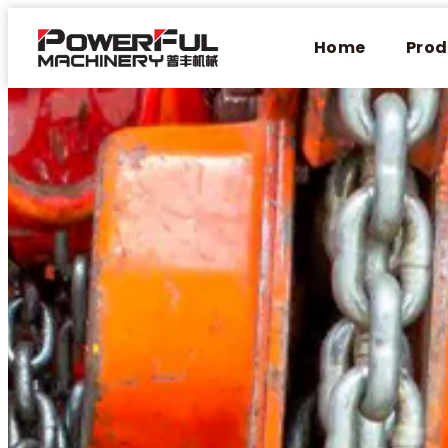
Home
Prod