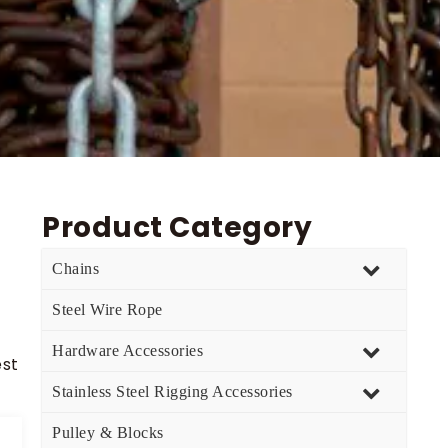
Product Category
Chains
Steel Wire Rope
Hardware Accessories
est
Stainless Steel Rigging Accessories
Pulley & Blocks