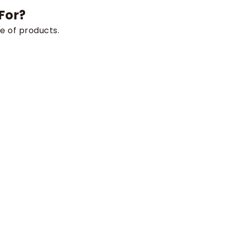
For?
e of products.
rements, or fully custom-engineered solutions, our
e.
project and let us build the perfect solution for you.
s
Industries
Agriculture & Forestry