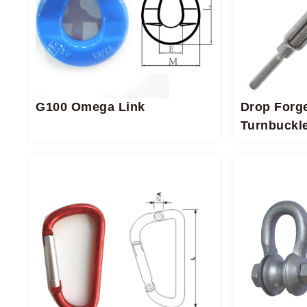
G100 Omega Link
Drop Forg
Turnbuckl