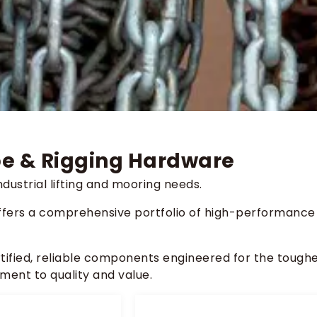
ope & Rigging Hardware
dustrial lifting and mooring needs.
ffers a comprehensive portfolio of high-performance
rtified, reliable components engineered for the tough
ment to quality and value.