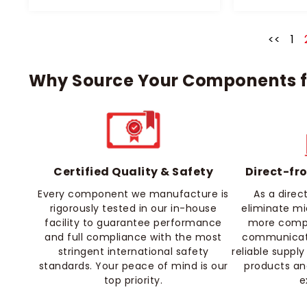
<<
1
Why Source Your Components f
Certified Quality & Safety
Direct-fr
Every component we manufacture is
As a dire
rigorously tested in our in-house
eliminate m
facility to guarantee performance
more compet
and full compliance with the most
communicati
stringent international safety
reliable supply
standards. Your peace of mind is our
products an
top priority.
e