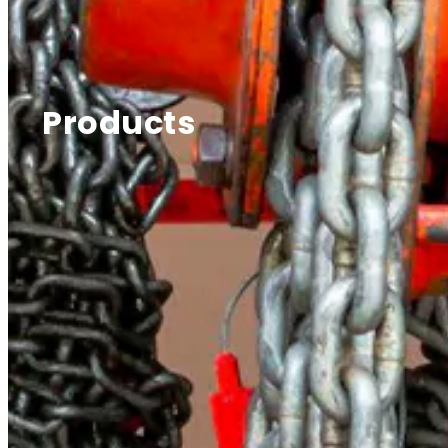
Products