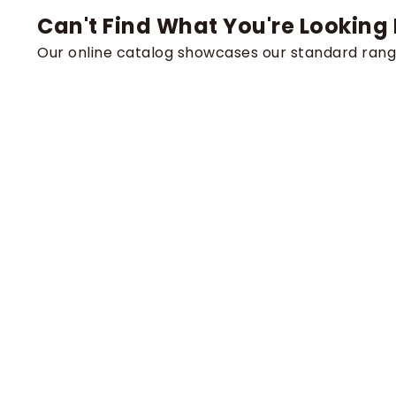
Can't Find What You're Looking 
Our online catalog showcases our standard rang
For high-volume orders, specific technical requi
expert team is ready to provide direct assistanc
Contact us to discuss the unique demands of your 
Request a Custom Quote
Product
Chains