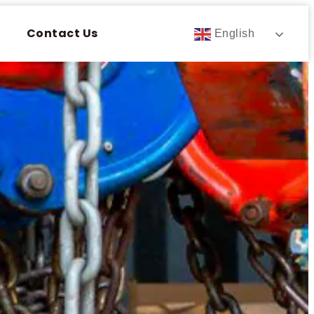
Contact Us
English