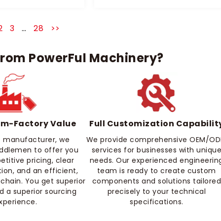
2
3
…
28
>>
rom PowerFul Machinery?
om-Factory Value
Full Customization Capabilit
ct manufacturer, we
We provide comprehensive OEM/O
iddlemen to offer you
services for businesses with uniqu
itive pricing, clear
needs. Our experienced engineerin
on, and an efficient,
team is ready to create custom
 chain. You get superior
components and solutions tailore
d a superior sourcing
precisely to your technical
xperience.
specifications.