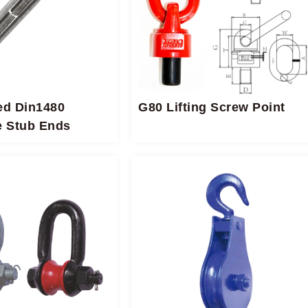
ed Din1480
G80 Lifting Screw Point
e Stub Ends