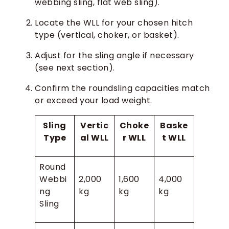
webbing sling, flat web sling).
Locate the WLL for your chosen hitch
type (vertical, choker, or basket).
Adjust for the sling angle if necessary
(see next section).
Confirm the roundsling capacities match
or exceed your load weight.
Sling
Vertic
Choke
Baske
Type
al WLL
r WLL
t WLL
Round
Webbi
2,000
1,600
4,000
ng
kg
kg
kg
Sling