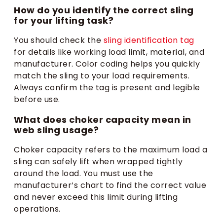
How do you identify the correct sling
for your lifting task?
You should check the
sling identification tag
for details like working load limit, material, and
manufacturer. Color coding helps you quickly
match the sling to your load requirements.
Always confirm the tag is present and legible
before use.
What does choker capacity mean in
web sling usage?
Choker capacity refers to the maximum load a
sling can safely lift when wrapped tightly
around the load. You must use the
manufacturer’s chart to find the correct value
and never exceed this limit during lifting
operations.