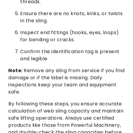
threads.
Ensure there are no knots, kinks, or twists
in the sling.
Inspect end fittings (hooks, eyes, loops)
for bending or cracks.
Confirm the identification tag is present
and legible.
Note:
Remove any sling from service if you find
damage or if the label is missing. Daily
inspections keep your team and equipment
safe.
By following these steps, you ensure accurate
calculation of web sling capacity and maintain
safe lifting operations. Always use certified
products like those from Powerful Machinery,
and double-check the sling capacities before