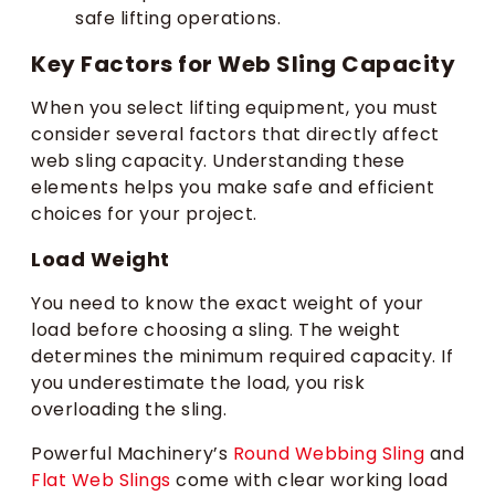
safe lifting operations.
Key Factors for Web Sling Capacity
When you select lifting equipment, you must
consider several factors that directly affect
web sling capacity. Understanding these
elements helps you make safe and efficient
choices for your project.
Load Weight
You need to know the exact weight of your
load before choosing a sling. The weight
determines the minimum required capacity. If
you underestimate the load, you risk
overloading the sling.
Powerful Machinery’s
Round Webbing Sling
and
Flat Web Slings
come with clear working load