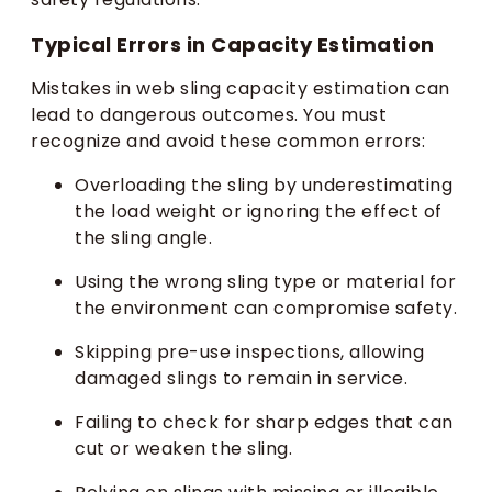
Typical Errors in Capacity Estimation
Mistakes in web sling capacity estimation can
lead to dangerous outcomes. You must
recognize and avoid these common errors:
Overloading the sling by underestimating
the load weight or ignoring the effect of
the sling angle.
Using the wrong sling type or material for
the environment can compromise safety.
Skipping pre-use inspections, allowing
damaged slings to remain in service.
Failing to check for sharp edges that can
cut or weaken the sling.