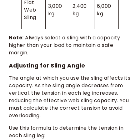
Flat
3,000
2,400
6,000
Web
kg
kg
kg
Sling
Note:
Always select a sling with a capacity
higher than your load to maintain a safe
margin.
Adjusting for Sling Angle
The angle at which you use the sling affects its
capacity. As the sling angle decreases from
vertical, the tension in each leg increases,
reducing the effective web sling capacity. You
must calculate the correct tension to avoid
overloading.
Use this formula to determine the tension in
each sling leg: