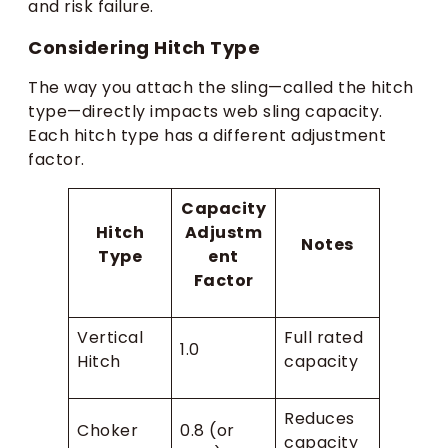
and risk failure.
Considering Hitch Type
The way you attach the sling—called the hitch
type—directly impacts web sling capacity.
Each hitch type has a different adjustment
factor.
Capacity
Hitch
Adjustm
Notes
Type
ent
Factor
Vertical
Full rated
1.0
Hitch
capacity
Reduces
Choker
0.8 (or
capacity