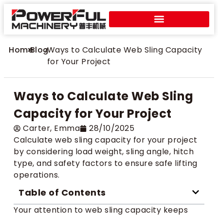
Home
>
Blog
>
Ways to Calculate Web Sling Capacity
for Your Project
Ways to Calculate Web Sling
Capacity for Your Project
Carter​, Emma
28/10/2025
Calculate web sling capacity for your project
by considering load weight, sling angle, hitch
type, and safety factors to ensure safe lifting
operations.
Table of Contents
Your attention to web sling capacity keeps