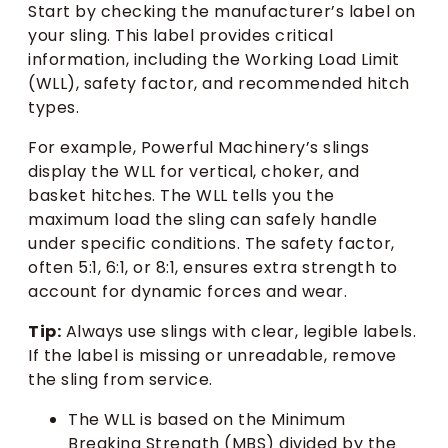
Start by checking the manufacturer’s label on
your sling. This label provides critical
information, including the Working Load Limit
(WLL), safety factor, and recommended hitch
types.
For example, Powerful Machinery’s slings
display the WLL for vertical, choker, and
basket hitches. The WLL tells you the
maximum load the sling can safely handle
under specific conditions. The safety factor,
often 5:1, 6:1, or 8:1, ensures extra strength to
account for dynamic forces and wear.
Tip:
Always use slings with clear, legible labels.
If the label is missing or unreadable, remove
the sling from service.
The WLL is based on the Minimum
Breaking Strength (MBS) divided by the