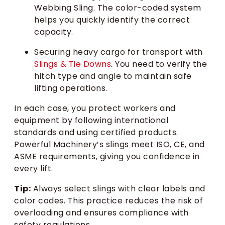
Webbing Sling. The color-coded system
helps you quickly identify the correct
capacity.
Securing heavy cargo for transport with
Slings & Tie Downs
. You need to verify the
hitch type and angle to maintain safe
lifting operations.
In each case, you protect workers and
equipment by following international
standards and using certified products.
Powerful Machinery’s slings meet ISO, CE, and
ASME requirements, giving you confidence in
every lift.
Tip:
Always select slings with clear labels and
color codes. This practice reduces the risk of
overloading and ensures compliance with
safety regulations.