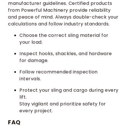
manufacturer guidelines. Certified products
from Powerful Machinery provide reliability
and peace of mind. Always double-check your
calculations and follow industry standards.
Choose the correct sling material for
your load.
Inspect hooks, shackles, and hardware
for damage.
Follow recommended inspection
intervals.
Protect your sling and cargo during every
lift.
Stay vigilant and prioritize safety for
every project.
FAQ