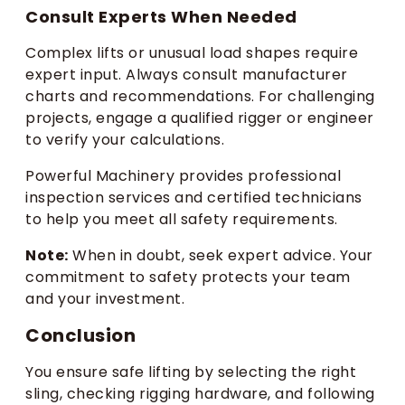
Consult Experts When Needed
Complex lifts or unusual load shapes require
expert input. Always consult manufacturer
charts and recommendations. For challenging
projects, engage a qualified rigger or engineer
to verify your calculations.
Powerful Machinery provides professional
inspection services and certified technicians
to help you meet all safety requirements.
Note:
When in doubt, seek expert advice. Your
commitment to safety protects your team
and your investment.
Conclusion
You ensure safe lifting by selecting the right
sling, checking rigging hardware, and following