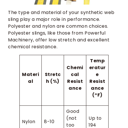
The type and material of your synthetic web
sling play a major role in performance.
Polyester and nylon are common choices.
Polyester slings, like those from Powerful
Machinery, offer low stretch and excellent
chemical resistance.
Temp
Chemi
eratur
Materi
Stretc
cal
e
al
h (%)
Resist
Resist
ance
ance
(°F)
Good
(not
Up to
Nylon
8-10
too
194