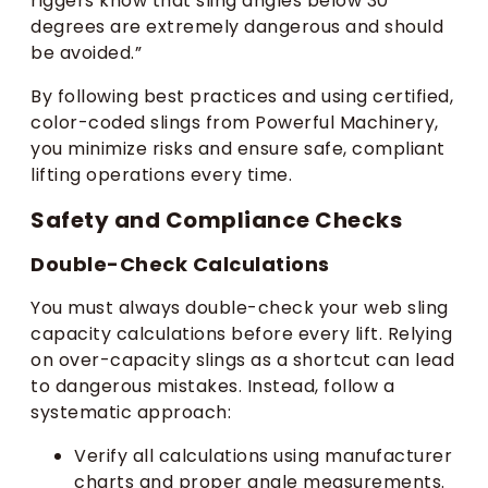
riggers know that sling angles below 30
degrees are extremely dangerous and should
be avoided.”
By following best practices and using certified,
color-coded slings from Powerful Machinery,
you minimize risks and ensure safe, compliant
lifting operations every time.
Safety and Compliance Checks
Double-Check Calculations
You must always double-check your web sling
capacity calculations before every lift. Relying
on over-capacity slings as a shortcut can lead
to dangerous mistakes. Instead, follow a
systematic approach:
Verify all calculations using manufacturer
charts and proper angle measurements.