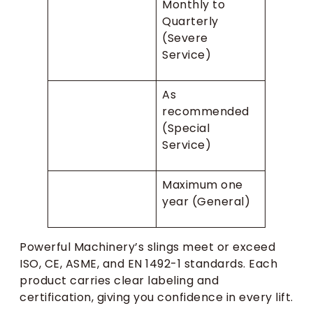
Monthly to
Quarterly
(Severe
Service)
As
recommended
(Special
Service)
Maximum one
year (General)
Powerful Machinery’s slings meet or exceed
ISO, CE, ASME, and EN 1492-1 standards. Each
product carries clear labeling and
certification, giving you confidence in every lift.