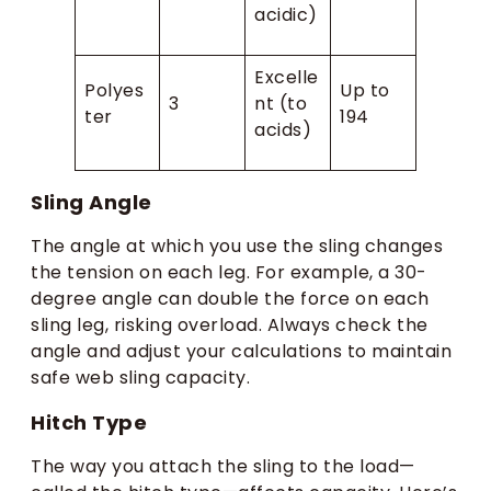
acidic)
Excelle
Polyes
Up to
3
nt (to
ter
194
acids)
Sling Angle
The angle at which you use the sling changes
the tension on each leg. For example, a 30-
degree angle can double the force on each
sling leg, risking overload. Always check the
angle and adjust your calculations to maintain
safe web sling capacity.
Hitch Type
The way you attach the sling to the load—