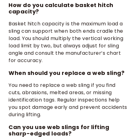
How do you calculate basket hitch
capacity?
Basket hitch capacity is the maximum load a
sling can support when both ends cradle the
load. You should multiply the vertical working
load limit by two, but always adjust for sling
angle and consult the manufacturer’s chart
for accuracy.
When should you replace a web sling?
You need to replace a web sling if you find
cuts, abrasions, melted areas, or missing
identification tags. Regular inspections help
you spot damage early and prevent accidents
during lifting.
Can you use web slings for lifting
sharp-edged loads?