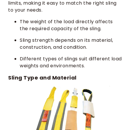
limits, making it easy to match the right sling
to your needs.
The weight of the load directly affects
the required capacity of the sling.
Sling strength depends on its material,
construction, and condition.
Different types of slings suit different load
weights and environments.
Sling Type and Material