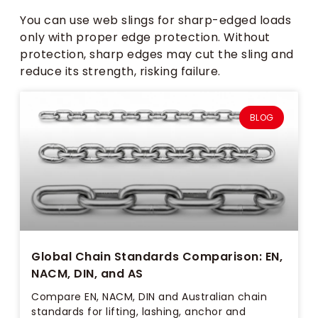
You can use web slings for sharp-edged loads
only with proper edge protection. Without
protection, sharp edges may cut the sling and
reduce its strength, risking failure.
BLOG
Global Chain Standards Comparison: EN,
NACM, DIN, and AS
Compare EN, NACM, DIN and Australian chain
standards for lifting, lashing, anchor and