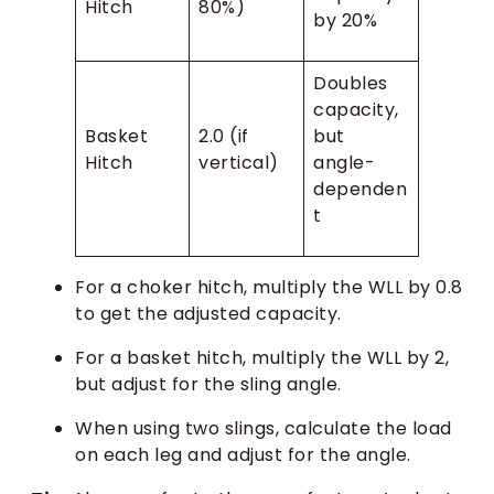
Hitch
80%)
by 20%
Doubles
capacity,
Basket
2.0 (if
but
Hitch
vertical)
angle-
dependen
t
For a choker hitch, multiply the WLL by 0.8
to get the adjusted capacity.
For a basket hitch, multiply the WLL by 2,
but adjust for the sling angle.
When using two slings, calculate the load
on each leg and adjust for the angle.