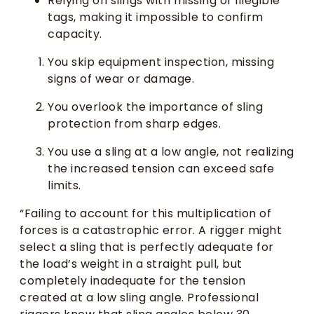
Relying on slings with missing or illegible
tags, making it impossible to confirm
capacity.
You skip equipment inspection, missing
signs of wear or damage.
You overlook the importance of sling
protection from sharp edges.
You use a sling at a low angle, not realizing
the increased tension can exceed safe
limits.
“Failing to account for this multiplication of
forces is a catastrophic error. A rigger might
select a sling that is perfectly adequate for
the load’s weight in a straight pull, but
completely inadequate for the tension
created at a low sling angle. Professional