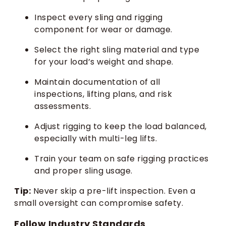
Inspect every sling and rigging
component for wear or damage.
Select the right sling material and type
for your load’s weight and shape.
Maintain documentation of all
inspections, lifting plans, and risk
assessments.
Adjust rigging to keep the load balanced,
especially with multi-leg lifts.
Train your team on safe rigging practices
and proper sling usage.
Tip:
Never skip a pre-lift inspection. Even a
small oversight can compromise safety.
Follow Industry Standards