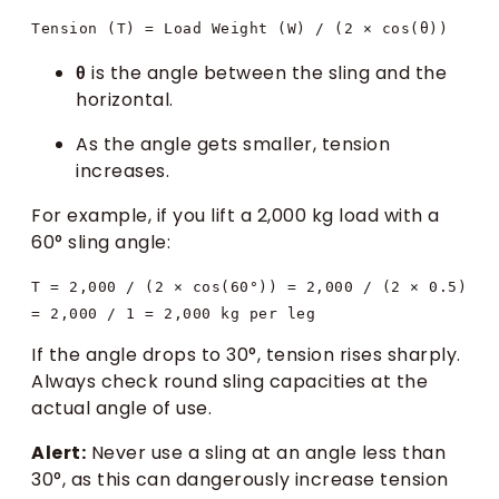
θ
is the angle between the sling and the
horizontal.
As the angle gets smaller, tension
increases.
For example, if you lift a 2,000 kg load with a
60° sling angle:
T = 2,000 / (2 × cos(60°)) = 2,000 / (2 × 0.5) 
If the angle drops to 30°, tension rises sharply.
Always check round sling capacities at the
actual angle of use.
Alert:
Never use a sling at an angle less than
30°, as this can dangerously increase tension