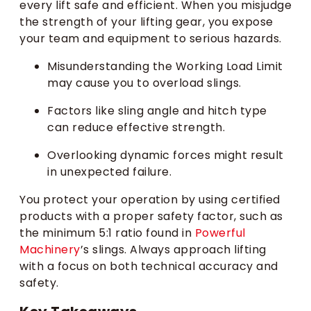
every lift safe and efficient. When you misjudge
the strength of your lifting gear, you expose
your team and equipment to serious hazards.
Misunderstanding the Working Load Limit
may cause you to overload slings.
Factors like sling angle and hitch type
can reduce effective strength.
Overlooking dynamic forces might result
in unexpected failure.
You protect your operation by using certified
products with a proper safety factor, such as
the minimum 5:1 ratio found in
Powerful
Machinery
’s slings. Always approach lifting
with a focus on both technical accuracy and
safety.