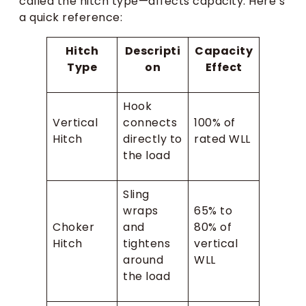
called the hitch type—affects capacity. Here’s
a quick reference:
Hitch
Descripti
Capacity
Type
on
Effect
Hook
Vertical
connects
100% of
Hitch
directly to
rated WLL
the load
Sling
wraps
65% to
Choker
and
80% of
Hitch
tightens
vertical
around
WLL
the load