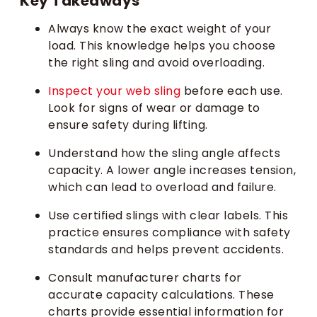
Key Takeaways
Always know the exact weight of your
load. This knowledge helps you choose
the right sling and avoid overloading.
Inspect your web sling
before each use.
Look for signs of wear or damage to
ensure safety during lifting.
Understand how the sling angle affects
capacity. A lower angle increases tension,
which can lead to overload and failure.
Use certified slings with clear labels. This
practice ensures compliance with safety
standards and helps prevent accidents.
Consult manufacturer charts for
accurate capacity calculations. These
charts provide essential information for