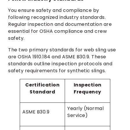
You ensure safety and compliance by
following recognized industry standards.
Regular inspection and documentation are
essential for OSHA compliance and crew
safety.
The two primary standards for web sling use
are OSHA 1910.184 and ASME B30.9. These
standards outline inspection protocols and
safety requirements for synthetic slings.
Certification
Inspection
Standard
Frequency
Yearly (Normal
ASME B30.9
Service)