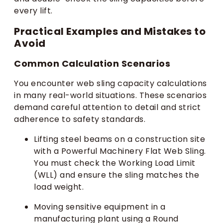
every lift.
Practical Examples and Mistakes to
Avoid
Common Calculation Scenarios
You encounter web sling capacity calculations
in many real-world situations. These scenarios
demand careful attention to detail and strict
adherence to safety standards.
Lifting steel beams on a construction site
with a Powerful Machinery Flat Web Sling.
You must check the Working Load Limit
(WLL) and ensure the sling matches the
load weight.
Moving sensitive equipment in a
manufacturing plant using a Round