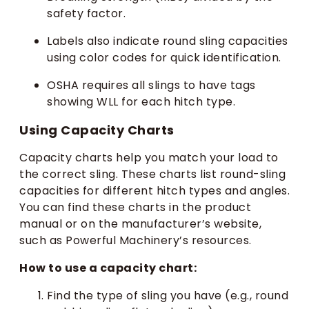
safety factor.
Labels also indicate round sling capacities
using color codes for quick identification.
OSHA requires all slings to have tags
showing WLL for each hitch type.
Using Capacity Charts
Capacity charts help you match your load to
the correct sling. These charts list round-sling
capacities for different hitch types and angles.
You can find these charts in the product
manual or on the manufacturer’s website,
such as Powerful Machinery’s resources.
How to use a capacity chart:
Find the type of sling you have (e.g., round