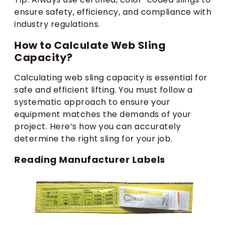
ensure safety, efficiency, and compliance with
industry regulations.
How to Calculate Web Sling
Capacity?
Calculating web sling capacity is essential for
safe and efficient lifting. You must follow a
systematic approach to ensure your
equipment matches the demands of your
project. Here’s how you can accurately
determine the right sling for your job.
Reading Manufacturer Labels