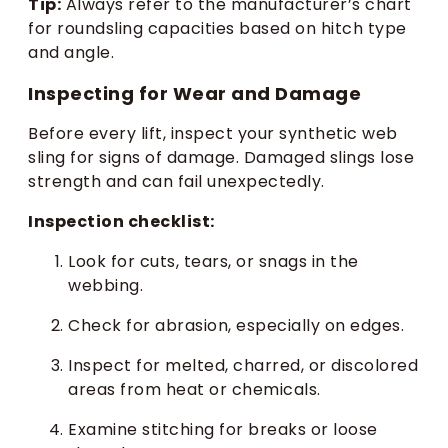
Tip:
Always refer to the manufacturer’s chart
for roundsling capacities based on hitch type
and angle.
Inspecting for Wear and Damage
Before every lift, inspect your synthetic web
sling for signs of damage. Damaged slings lose
strength and can fail unexpectedly.
Inspection checklist:
Look for cuts, tears, or snags in the
webbing.
Check for abrasion, especially on edges.
Inspect for melted, charred, or discolored
areas from heat or chemicals.
Examine stitching for breaks or loose