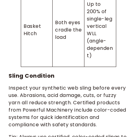
Up to
200% of
single-leg
Both eyes
Basket
vertical
cradle the
Hitch
WLL
load
(angle-
dependen
t)
Sling Condition
Inspect your synthetic web sling before every
use. Abrasions, acid damage, cuts, or fuzzy
yarn all reduce strength. Certified products
from Powerful Machinery include color-coded
systems for quick identification and
compliance with safety standards.
Tip: Always use certified, color-coded slings to