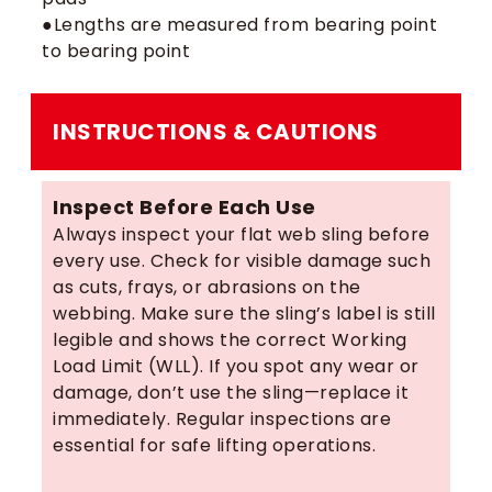
●Lengths are measured from bearing point
to bearing point
INSTRUCTIONS & CAUTIONS
Inspect Before Each Use
Always inspect your flat web sling before
every use. Check for visible damage such
as cuts, frays, or abrasions on the
webbing. Make sure the sling’s label is still
legible and shows the correct Working
Load Limit (WLL). If you spot any wear or
damage, don’t use the sling—replace it
immediately. Regular inspections are
essential for safe lifting operations.