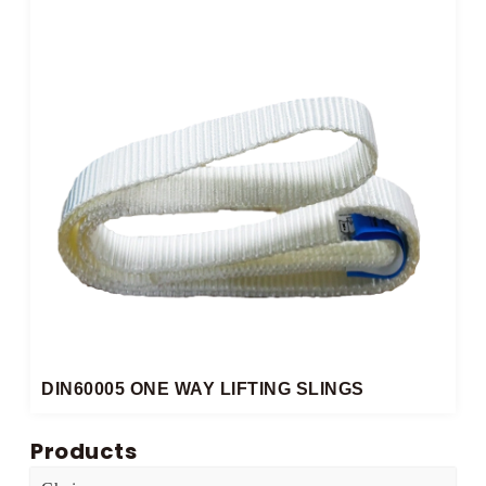
DIN60005 ONE WAY LIFTING SLINGS​
Products