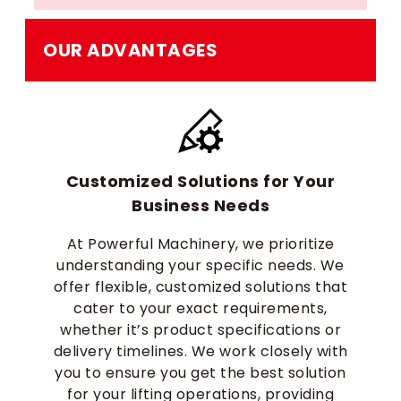
OUR ADVANTAGES
Customized Solutions for Your
Business Needs
At Powerful Machinery, we prioritize
understanding your specific needs. We
offer flexible, customized solutions that
cater to your exact requirements,
whether it’s product specifications or
delivery timelines. We work closely with
you to ensure you get the best solution
for your lifting operations, providing