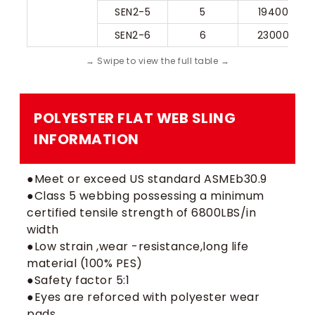
SEN2-5
5
19400
SEN2-6
6
23000
POLYESTER FLAT WEB SLING​
INFORMATION
●Meet or exceed US standard ASMEb30.9
●Class 5 webbing possessing a minimum
certified tensile strength of 6800LBS/in
width
●Low strain ,wear -resistance,long life
material (100% PES)
●Safety factor 5:1
●Eyes are reforced with polyester wear
pads