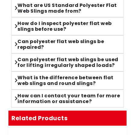
What are US Standard Polyester Flat
Web Slings made from?
How do I inspect polyester flat web
slings before use?
Can polyester flat web slings be
repaired?
Can polyester flat web slings be used
for lifting irregularly shaped loads?
What is the difference between flat
web slings and round slings?
How can I contact your team for more
information or assistance?
Related Products