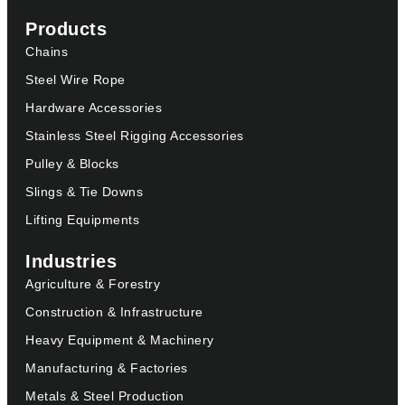
Products
Chains
Steel Wire Rope
Hardware Accessories
Stainless Steel Rigging Accessories
Pulley & Blocks
Slings & Tie Downs
Lifting Equipments
Industries
Agriculture & Forestry
Construction & Infrastructure
Heavy Equipment & Machinery
Manufacturing & Factories
Metals & Steel Production