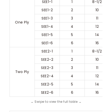
SEE1-1
1
8-1/2
SEE1-2
2
10
SEE1-3
3
11
One Ply
SEE1-4
4
12
SEE1-5
5
14
SEE1-6
6
16
SEE2-1
1
8-1/2
SEE2-2
2
10
SEE2-3
3
11
Two Ply
SEE2-4
4
12
SEE2-5
5
14
SEE2-6
6
16