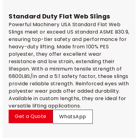
Standard Duty Flat Web Slings​
Powerful Machinery USA Standard Flat Web
Slings meet or exceed US standard ASME B30.9,
ensuring top-tier safety and performance for
heavy-duty lifting. Made from 100% PES
polyester, they offer excellent wear
resistance and low strain, extending their
lifespan. With a minimum tensile strength of
6800LBS/in and a 5:1 safety factor, these slings
provide reliable strength. Reinforced eyes with
polyester wear pads offer added durability.
Available in custom lengths, they are ideal for
versatile lifting applications.
Get a Quote
WhatsApp