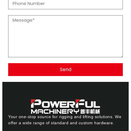
Send
Your one-stop source for rigging and lifting solutions. We
offer a wide range of standard and custom hardware.