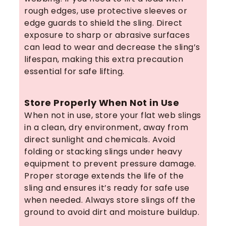
rough edges, use protective sleeves or
edge guards to shield the sling. Direct
exposure to sharp or abrasive surfaces
can lead to wear and decrease the sling’s
lifespan, making this extra precaution
essential for safe lifting.
Store Properly When Not in Use
When not in use, store your flat web slings
in a clean, dry environment, away from
direct sunlight and chemicals. Avoid
folding or stacking slings under heavy
equipment to prevent pressure damage.
Proper storage extends the life of the
sling and ensures it’s ready for safe use
when needed. Always store slings off the
ground to avoid dirt and moisture buildup.