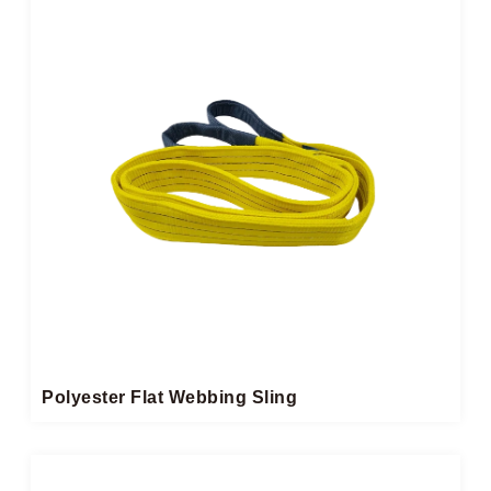
Polyester Flat Webbing Sling