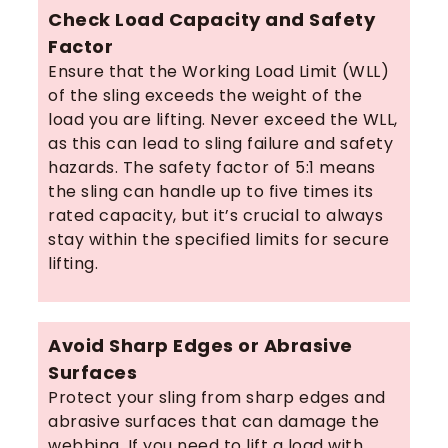
Check Load Capacity and Safety
Factor
Ensure that the Working Load Limit (WLL)
of the sling exceeds the weight of the
load you are lifting. Never exceed the WLL,
as this can lead to sling failure and safety
hazards. The safety factor of 5:1 means
the sling can handle up to five times its
rated capacity, but it’s crucial to always
stay within the specified limits for secure
lifting.
Avoid Sharp Edges or Abrasive
Surfaces
Protect your sling from sharp edges and
abrasive surfaces that can damage the
webbing. If you need to lift a load with