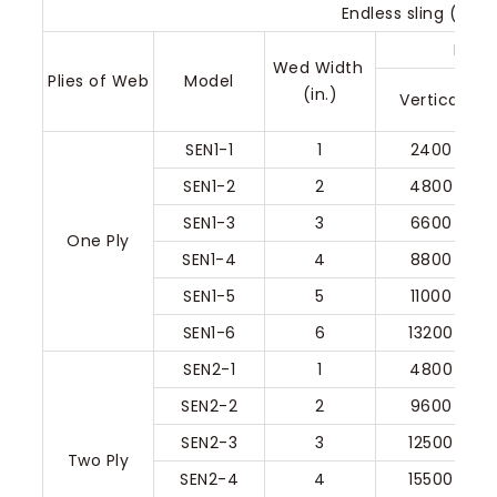
Endless sling (Type
Rated
Wed Width 
Plies of Web
Model
(in.)
Vertical
SEN1-1
1
2400
SEN1-2
2
4800
SEN1-3
3
6600
One Ply
SEN1-4
4
8800
SEN1-5
5
11000
SEN1-6
6
13200
SEN2-1
1
4800
SEN2-2
2
9600
SEN2-3
3
12500
Two Ply
SEN2-4
4
15500