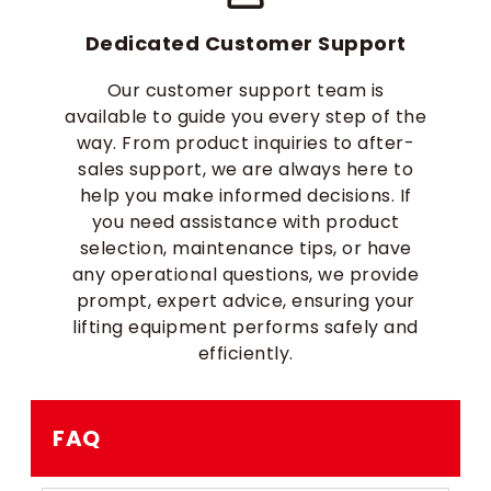
Dedicated Customer Support
Our customer support team is
available to guide you every step of the
way. From product inquiries to after-
sales support, we are always here to
help you make informed decisions. If
you need assistance with product
selection, maintenance tips, or have
any operational questions, we provide
prompt, expert advice, ensuring your
lifting equipment performs safely and
efficiently.
FAQ