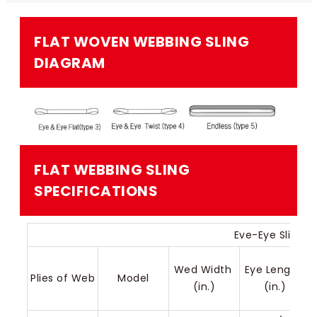
FLAT WOVEN WEBBING SLING​
DIAGRAM
FLAT WEBBING SLING​​
SPECIFICATIONS
Eve-Eye Sling (
Wed Width 
Eye Length 
Plies of Web
Model
(in.)
(in.)