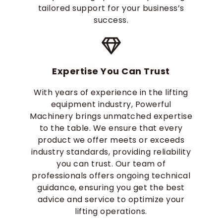
tailored support for your business’s
success.
Expertise You Can Trust
With years of experience in the lifting
equipment industry, Powerful
Machinery brings unmatched expertise
to the table. We ensure that every
product we offer meets or exceeds
industry standards, providing reliability
you can trust. Our team of
professionals offers ongoing technical
guidance, ensuring you get the best
advice and service to optimize your
lifting operations.