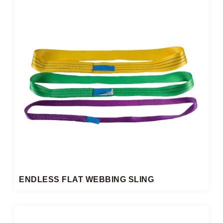
ENDLESS FLAT WEBBING SLING