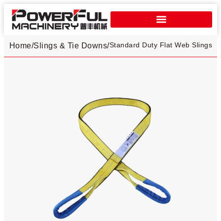
Standard Duty Flat Web Slings​
Home
/
Slings & Tie Downs
/