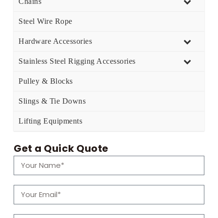
Chains
Steel Wire Rope
Hardware Accessories
Stainless Steel Rigging Accessories
Pulley & Blocks
Slings & Tie Downs
Lifting Equipments
Get a Quick Quote