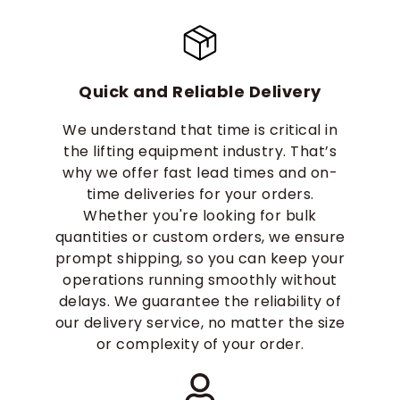
Quick and Reliable Delivery
We understand that time is critical in
the lifting equipment industry. That’s
why we offer fast lead times and on-
time deliveries for your orders.
Whether you're looking for bulk
quantities or custom orders, we ensure
prompt shipping, so you can keep your
operations running smoothly without
delays. We guarantee the reliability of
our delivery service, no matter the size
or complexity of your order.