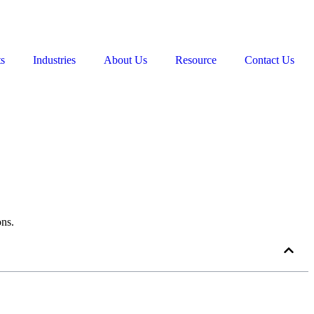
ts
Industries
About Us
Resource
Contact Us
ons.