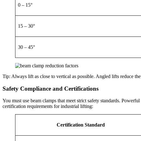
0 – 15°
15 – 30°
30 – 45°
Tip: Always lift as close to vertical as possible. Angled lifts reduce th
Safety Compliance and Certifications
You must use beam clamps that meet strict safety standards. Powerful M
certification requirements for industrial lifting:
Certification Standard