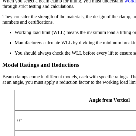
When you select a beam clamp for lifting, you must understand
worki
through strict testing and calculations.
They consider the strength of the materials, the design of the clamp, 
numbers and certifications.
Working load limit (WLL) means the maximum load a lifting or 
Manufacturers calculate WLL by dividing the minimum breaking 
You should always check the WLL before every lift to ensure sa
Model Ratings and Reductions
Beam clamps come in different models, each with specific ratings. Thes
at an angle, you must apply a reduction factor to the working load limi
Angle from Vertical
0°