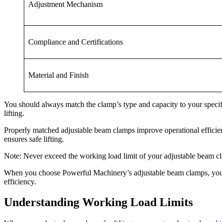
Adjustment Mechanism
Compliance and Certifications
Material and Finish
You should always match the clamp’s type and capacity to your specifi
lifting.
Properly matched adjustable beam clamps improve operational efficien
ensures safe lifting.
Note: Never exceed the working load limit of your adjustable beam c
When you choose Powerful Machinery’s adjustable beam clamps, you inv
efficiency.
Understanding Working Load Limits