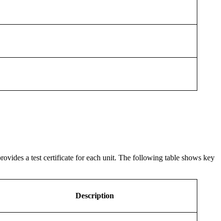
ovides a test certificate for each unit. The following table shows key
Description