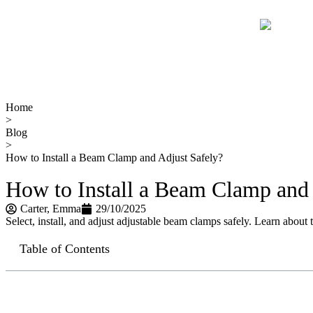
Home
>
Blog
>
How to Install a Beam Clamp and Adjust Safely?
How to Install a Beam Clamp and 
Carter​, Emma
29/10/2025
Select, install, and adjust adjustable beam clamps safely. Learn about t
Table of Contents