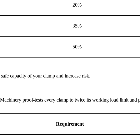
20%
35%
50%
e safe capacity of your clamp and increase risk.
achinery proof-tests every clamp to twice its working load limit and pr
Requirement