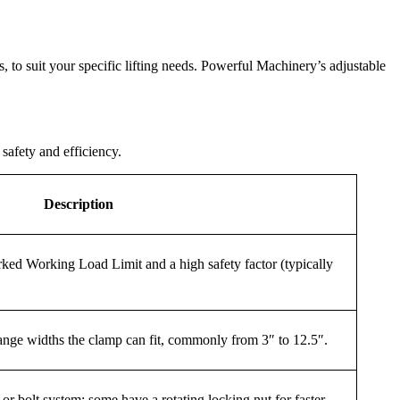
s, to suit your specific lifting needs. Powerful Machinery’s adjustable
safety and efficiency.
Description
ked Working Load Limit and a high safety factor (typically
ange widths the clamp can fit, commonly from 3″ to 12.5″.
r bolt system; some have a rotating locking nut for faster