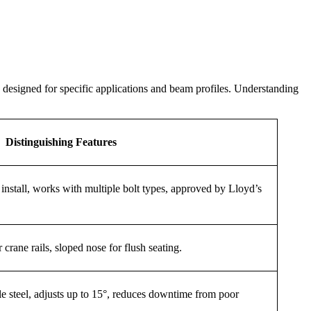
h designed for specific applications and beam profiles. Understanding
Distinguishing Features
o install, works with multiple bolt types, approved by Lloyd’s
 crane rails, sloped nose for flush seating.
ble steel, adjusts up to 15°, reduces downtime from poor