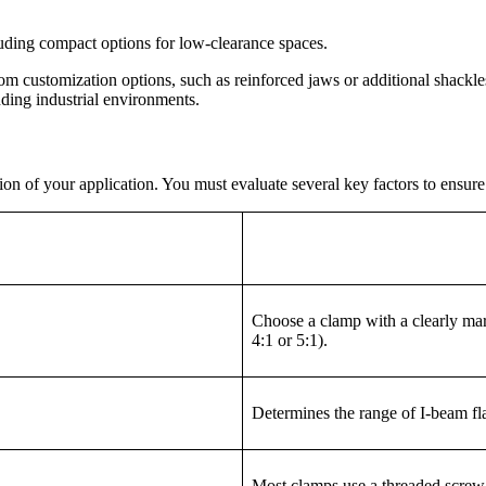
luding compact options for low-clearance spaces.
rom customization options, such as reinforced jaws or additional shackle
nding industrial environments.
on of your application. You must evaluate several key factors to ensure 
Choose a clamp with a clearly mar
4:1 or 5:1).
Determines the range of I-beam fl
Most clamps use a threaded screw o