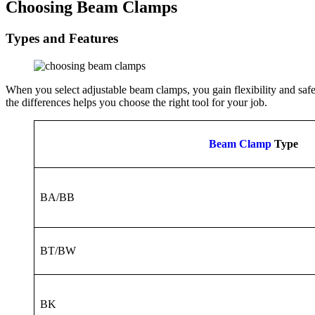
Choosing Beam Clamps
Types and Features
When you select adjustable beam clamps, you gain flexibility and safe
the differences helps you choose the right tool for your job.
Beam Clamp
Type
BA/BB
BT/BW
BK