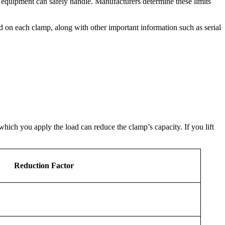
 equipment can safely handle. Manufacturers determine these limits
ed on each clamp, along with other important information such as serial
which you apply the load can reduce the clamp’s capacity. If you lift
Reduction Factor