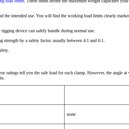
ng load limits
. These limits define the maximum weight capacities your
and the intended use. You will find the working load limits clearly mark
rigging device can safely handle during normal use.
strength by a safety factor, usually between 4:1 and 6:1.
fety.
e ratings tell you the safe load for each clamp. However, the angle at 
ts.
none