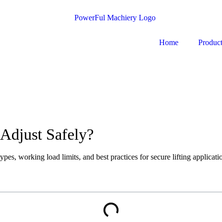
Home
Produc
Adjust Safely?
ypes, working load limits, and best practices for secure lifting applicati