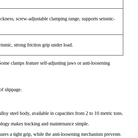
ckness, screw-adjustable clamping range, supports seismic-
ismic, strong friction grip under load.
ome clamps feature self-adjusting jaws or anti-loosening
of slippage.
oy steel body, available in capacities from 2 to 10 metric tons.
chnology makes tracking and maintenance simple.
sures a tight grip, while the anti-loosening mechanism prevents