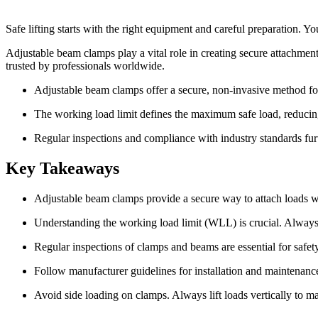
Safe lifting starts with the right equipment and careful preparation. Y
Adjustable beam clamps play a vital role in creating secure attachment 
trusted by professionals worldwide.
Adjustable beam clamps offer a secure, non-invasive method for 
The working load limit defines the maximum safe load, reducing 
Regular inspections and compliance with industry standards furt
Key Takeaways
Adjustable beam clamps provide a secure way to attach loads w
Understanding the working load limit (WLL) is crucial. Always 
Regular inspections of clamps and beams are essential for safet
Follow manufacturer guidelines for installation and maintenance.
Avoid side loading on clamps. Always lift loads vertically to m