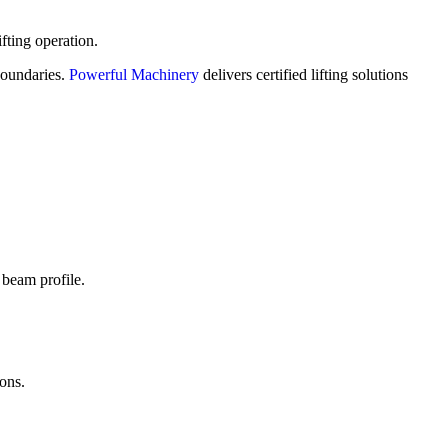
fting operation.
 boundaries.
Powerful Machinery
delivers certified lifting solutions
 beam profile.
ions.