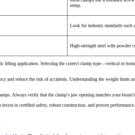
setup.
Look for industry standards such
High-strength steel with powder co
c lifting application. Selecting the correct clamp type—vertical or hori
cy and reduce the risk of accidents. Understanding the weight limits a
lamps. Always verify that the clamp’s jaw opening matches your beam’
est in certified safety, robust construction, and proven performance.