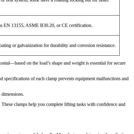
 as EN 13155, ASME B30.20, or CE certification.
ating or galvanization for durability and corrosion resistance.
zontal—based on the load’s shape and weight is essential for secure
nd specifications of each clamp prevents equipment malfunctions and
s dimensions.
 These clamps help you complete lifting tasks with confidence and