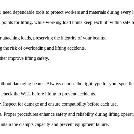
ou need dependable tools to protect workers and materials during every li
points for lifting, while working load limits keep each lift within safe
attaching loads, preserving the integrity of your beams.
the risk of overloading and lifting accidents.
her improve lifting safety.
ithout damaging beams. Always choose the right type for your specific
check the WLL before lifting to prevent accidents.
y. Inspect for damage and ensure compatibility before each use.
 Proper procedures enhance safety and reliability during lifting operat
aintain the clamp’s capacity and prevent equipment failure.