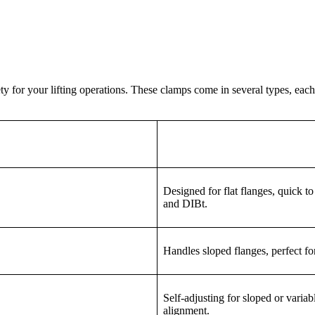
ty for your lifting operations. These clamps come in several types, eac
Designed for flat flanges, quick t
and DIBt.
Handles sloped flanges, perfect for
Self-adjusting for sloped or varia
alignment.