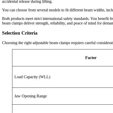
accidental release during lifting.
You can choose from several models to fit different beam widths, inc
Both products meet strict international safety standards. You benefit f
beam clamps deliver strength, reliability, and peace of mind for dema
Selection Criteria
Choosing the right adjustable beam clamps requires careful considerati
Factor
Load Capacity (WLL)
Jaw Opening Range