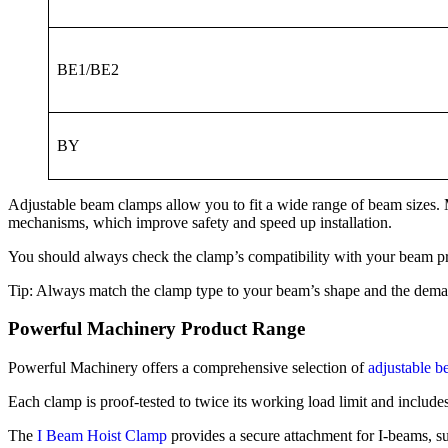
BE1/BE2
BY
Adjustable beam clamps allow you to fit a wide range of beam sizes. 
mechanisms, which improve safety and speed up installation.
You should always check the clamp’s compatibility with your beam pro
Tip: Always match the clamp type to your beam’s shape and the demands
Powerful Machinery Product Range
Powerful Machinery offers a comprehensive selection of
adjustable 
Each clamp is proof-tested to twice its working load limit and include
The
I Beam Hoist Clamp
provides a secure attachment for I-beams, sup