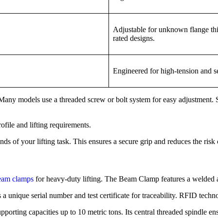
Adjustable for unknown flange thi
rated designs.
Engineered for high-tension and se
Many models use a threaded screw or bolt system for easy adjustment. S
file and lifting requirements.
 of your lifting task. This ensures a secure grip and reduces the risk 
beam clamps
for heavy-duty lifting. The Beam Clamp features a welded all
s a unique serial number and test certificate for traceability. RFID te
porting capacities up to 10 metric tons. Its central threaded spindle en