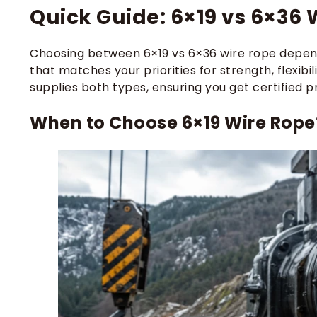
Quick Guide: 6×19 vs 6×36 
Choosing between 6×19 vs 6×36 wire rope depend
that matches your priorities for strength, flexib
supplies both types, ensuring you get certified p
When to Choose 6×19 Wire Rope