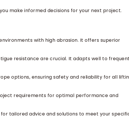
you make informed decisions for your next project.
environments with high abrasion. It offers superior
tigue resistance are crucial. It adapts well to frequen
e options, ensuring safety and reliability for all lifti
roject requirements for optimal performance and
for tailored advice and solutions to meet your specifi