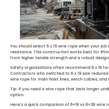
You should select 6 x 19 wire rope when your job
resistance. This construction works best for lift
from higher tensile strength and a robust desig
Safety organizations often recommend 6 x 19 for 
Contractors who switched to 6 x 19 saw reduced 
wire rope for main hoist lines, winch cables, an
Tip: If you need a wire rope that lasts longer un
option.
Here’s a quick comparison of 6×19 vs 6×36 wire r