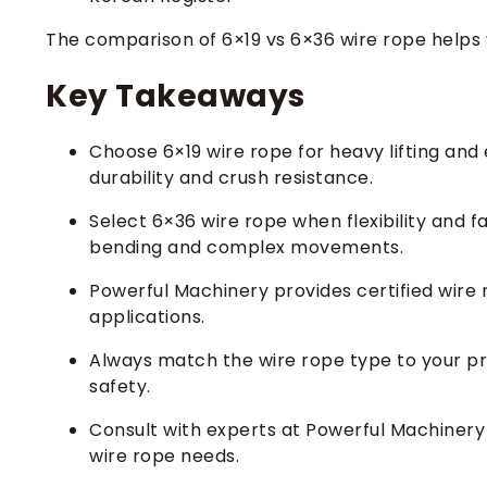
The comparison of 6×19 vs 6×36 wire rope helps 
Key Takeaways
Choose 6×19 wire rope for heavy lifting and 
durability and crush resistance.
Select 6×36 wire rope when flexibility and fa
bending and complex movements.
Powerful Machinery provides certified wire rop
applications.
Always match the wire rope type to your p
safety.
Consult with experts at Powerful Machinery 
wire rope needs.