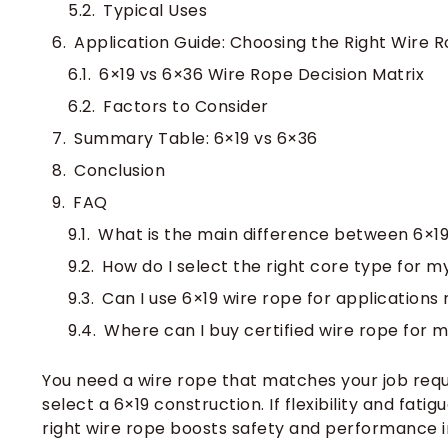
Typical Uses
Application Guide: Choosing the Right Wire 
6×19 vs 6×36 Wire Rope Decision Matrix
Factors to Consider
Summary Table: 6×19 vs 6×36
Conclusion
FAQ
What is the main difference between 6×1
How do I select the right core type for m
Can I use 6×19 wire rope for applications
Where can I buy certified wire rope for 
You need a wire rope that matches your job requi
select a 6×19 construction. If flexibility and fat
right wire rope boosts safety and performance i