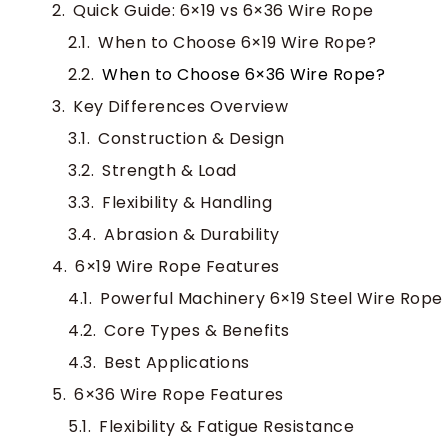
Quick Guide: 6×19 vs 6×36 Wire Rope
When to Choose 6×19 Wire Rope?
When to Choose 6×36 Wire Rope?
Key Differences Overview
Construction & Design
Strength & Load
Flexibility & Handling
Abrasion & Durability
6×19 Wire Rope Features
Powerful Machinery 6×19 Steel Wire Rope
Core Types & Benefits
Best Applications
6×36 Wire Rope Features
Flexibility & Fatigue Resistance