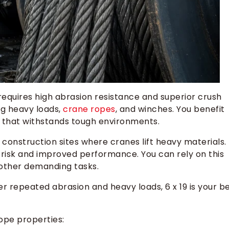
 requires high abrasion resistance and superior crush
ing heavy loads,
crane ropes
, and winches. You benefit
n that withstands tough environments.
construction sites where cranes lift heavy materials.
risk and improved performance. You can rely on this
d other demanding tasks.
der repeated abrasion and heavy loads, 6 x 19 is your b
ope properties: