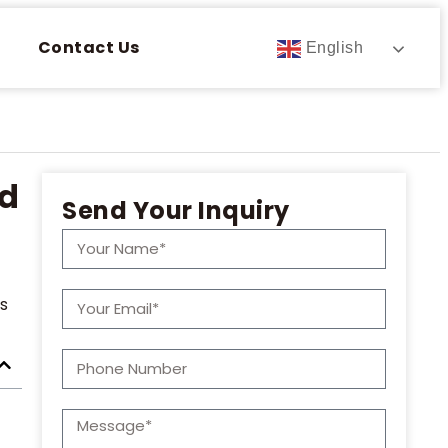
Contact Us
English
ld
Send Your Inquiry
rs