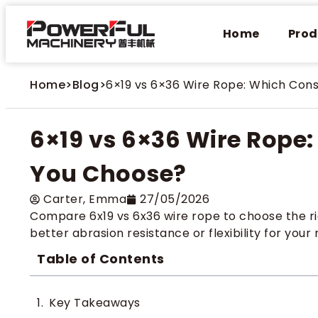
Home
Prod
Home
>
Blog
>
6×19 vs 6×36 Wire Rope: Which Con
6×19 vs 6×36 Wire Rope
You Choose?
Carter​, Emma
27/05/2026
Compare 6x19 vs 6x36 wire rope to choose the rig
better abrasion resistance or flexibility for your
Table of Contents
Key Takeaways