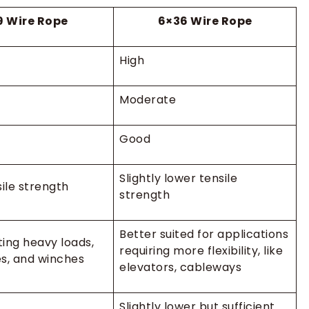
9 Wire Rope
6×36 Wire Rope
High
Moderate
Good
Slightly lower tensile
ile strength
strength
Better suited for applications
fting heavy loads,
requiring more flexibility, like
s, and winches
elevators, cableways
Slightly lower but sufficient