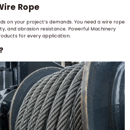
Wire Rope
s on your project’s demands. You need a wire rope
ility, and abrasion resistance. Powerful Machinery
roducts for every application.
?