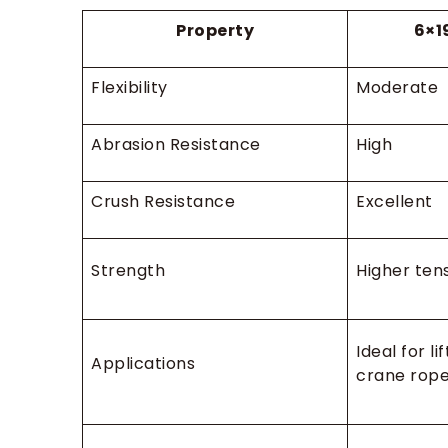
Property
6×1
Flexibility
Moderate
Abrasion Resistance
High
Crush Resistance
Excellent
Strength
Higher tens
Ideal for li
Applications
crane rope