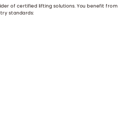
er of certified lifting solutions. You benefit from
try standards: