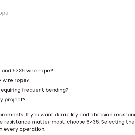
Rope
9 and 6×36 wire rope?
y wire rope?
 requiring frequent bending?
my project?
rements. If you want durability and abrasion resistan
igue resistance matter most, choose 6×36. Selecting the
n every operation.