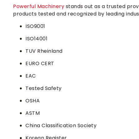
Powerful Machinery
stands out as a trusted provid
products tested and recognized by leading indus
ISO9001
ISO14001
TUV Rheinland
EURO CERT
EAC
Tested Safety
OSHA
ASTM
China Classification Society
Korean Register