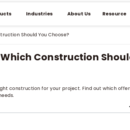
ucts
Industries
About Us
Resource
struction Should You Choose?
: Which Construction Shou
ht construction for your project. Find out which offe
 needs.