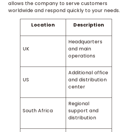
allows the company to serve customers
worldwide and respond quickly to your needs.
Location
Description
Headquarters
UK
and main
operations
Additional office
US
and distribution
center
Regional
South Africa
support and
distribution