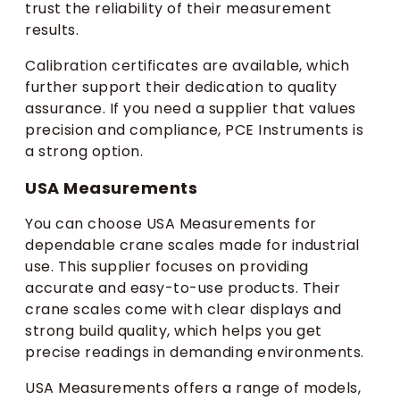
trust the reliability of their measurement
results.
Calibration certificates are available, which
further support their dedication to quality
assurance. If you need a supplier that values
precision and compliance, PCE Instruments is
a strong option.
USA Measurements
You can choose USA Measurements for
dependable crane scales made for industrial
use. This supplier focuses on providing
accurate and easy-to-use products. Their
crane scales come with clear displays and
strong build quality, which helps you get
precise readings in demanding environments.
USA Measurements offers a range of models,