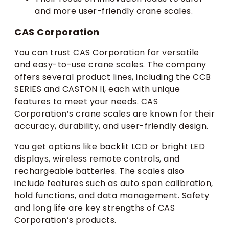
and more user-friendly crane scales.
CAS Corporation
You can trust CAS Corporation for versatile
and easy-to-use crane scales. The company
offers several product lines, including the CCB
SERIES and CASTON II, each with unique
features to meet your needs. CAS
Corporation’s crane scales are known for their
accuracy, durability, and user-friendly design.
You get options like backlit LCD or bright LED
displays, wireless remote controls, and
rechargeable batteries. The scales also
include features such as auto span calibration,
hold functions, and data management. Safety
and long life are key strengths of CAS
Corporation’s products.