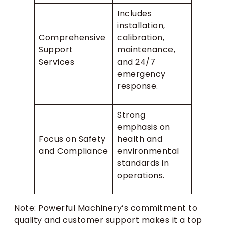
Includes
installation,
Comprehensive
calibration,
Support
maintenance,
Services
and 24/7
emergency
response.
Strong
emphasis on
Focus on Safety
health and
and Compliance
environmental
standards in
operations.
Note: Powerful Machinery’s commitment to
quality and customer support makes it a top