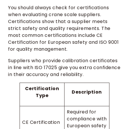
You should always check for certifications
when evaluating crane scale suppliers.
Certifications show that a supplier meets
strict safety and quality requirements. The
most common certifications include CE
Certification for European safety and ISO 9001
for quality management.
Suppliers who provide calibration certificates
in line with ISO 17025 give you extra confidence
in their accuracy and reliability.
Certification
Description
Type
Required for
compliance with
CE Certification
European safety