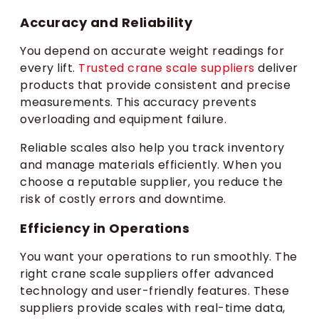
Accuracy and Reliability
You depend on accurate weight readings for
every lift.
Trusted crane scale suppliers
deliver
products that provide consistent and precise
measurements. This accuracy prevents
overloading and equipment failure.
Reliable scales also help you track inventory
and manage materials efficiently. When you
choose a reputable supplier, you reduce the
risk of costly errors and downtime.
Efficiency in Operations
You want your operations to run smoothly. The
right crane scale suppliers offer advanced
technology and user-friendly features. These
suppliers provide scales with real-time data,