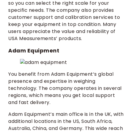
so you can select the right scale for your
specific needs. The company also provides
customer support and calibration services to
keep your equipment in top condition. Many
users appreciate the value and reliability of
USA Measurements’ products.
Adam Equipment
You benefit from Adam Equipment’s global
presence and expertise in weighing
technology. The company operates in several
regions, which means you get local support
and fast delivery.
Adam Equipment’s main office is in the UK, with
additional locations in the US, South Africa,
Australia, China, and Germany. This wide reach