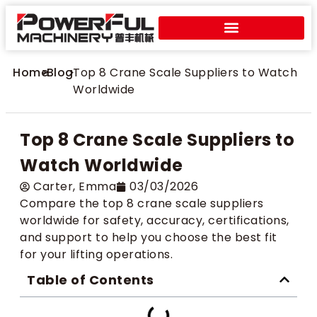
Home
>
Blog
>
Top 8 Crane Scale Suppliers to Watch
Worldwide
Top 8 Crane Scale Suppliers to
Watch Worldwide
Carter​, Emma
03/03/2026
Compare the top 8 crane scale suppliers
worldwide for safety, accuracy, certifications,
and support to help you choose the best fit
for your lifting operations.
Table of Contents