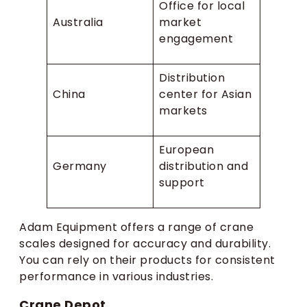
Office for local
Australia
market
engagement
Distribution
China
center for Asian
markets
European
Germany
distribution and
support
Adam Equipment offers a range of crane
scales designed for accuracy and durability.
You can rely on their products for consistent
performance in various industries.
Crane Depot