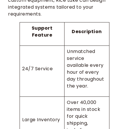
custom equipment, Rice Lake can design
integrated systems tailored to your
requirements.
Support
Description
Feature
Unmatched
service
available every
24/7 Service
hour of every
day throughout
the year.
Over 40,000
items in stock
for quick
Large Inventory
shipping,