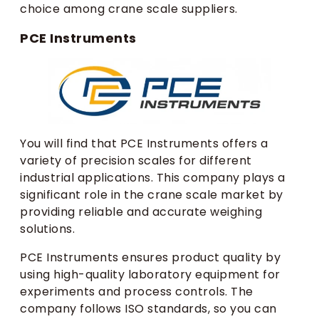
choice among crane scale suppliers.
PCE Instruments
You will find that PCE Instruments offers a
variety of precision scales for different
industrial applications. This company plays a
significant role in the crane scale market by
providing reliable and accurate weighing
solutions.
PCE Instruments ensures product quality by
using high-quality laboratory equipment for
experiments and process controls. The
company follows ISO standards, so you can