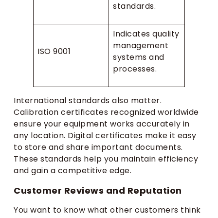
standards.
Indicates quality
management
ISO 9001
systems and
processes.
International standards also matter.
Calibration certificates recognized worldwide
ensure your equipment works accurately in
any location. Digital certificates make it easy
to store and share important documents.
These standards help you maintain efficiency
and gain a competitive edge.
Customer Reviews and Reputation
You want to know what other customers think