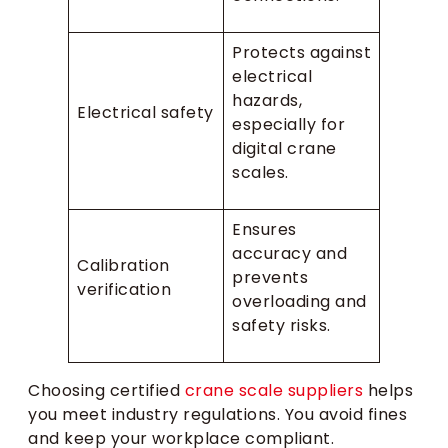
Protects against
electrical
hazards,
Electrical safety
especially for
digital crane
scales.
Ensures
accuracy and
Calibration
prevents
verification
overloading and
safety risks.
Choosing certified
crane scale suppliers
helps
you meet industry regulations. You avoid fines
and keep your workplace compliant.