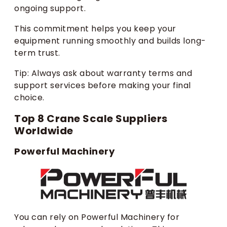
ongoing support.
This commitment helps you keep your
equipment running smoothly and builds long-
term trust.
Tip: Always ask about warranty terms and
support services before making your final
choice.
Top 8 Crane Scale Suppliers
Worldwide
Powerful Machinery
You can rely on Powerful Machinery for