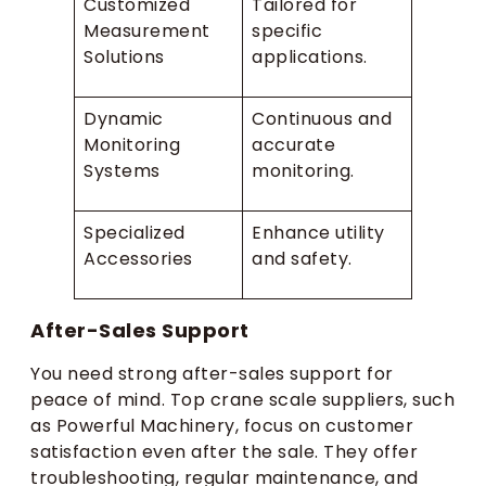
Customized
Tailored for
Measurement
specific
Solutions
applications.
Dynamic
Continuous and
Monitoring
accurate
Systems
monitoring.
Specialized
Enhance utility
Accessories
and safety.
After-Sales Support
You need strong after-sales support for
peace of mind. Top crane scale suppliers, such
as Powerful Machinery, focus on customer
satisfaction even after the sale. They offer
troubleshooting, regular maintenance, and