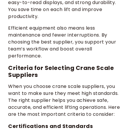
easy-to-read displays, and strong durability.
You save time on each lift and improve
productivity.
Efficient equipment also means less
maintenance and fewer interruptions. By
choosing the best supplier, you support your
team’s workflow and boost overall
performance.
Criteria for Selecting Crane Scale
Suppliers
When you choose crane scale suppliers, you
want to make sure they meet high standards.
The right supplier helps you achieve safe,
accurate, and efficient lifting operations. Here
are the most important criteria to consider:
Certifications and Standards