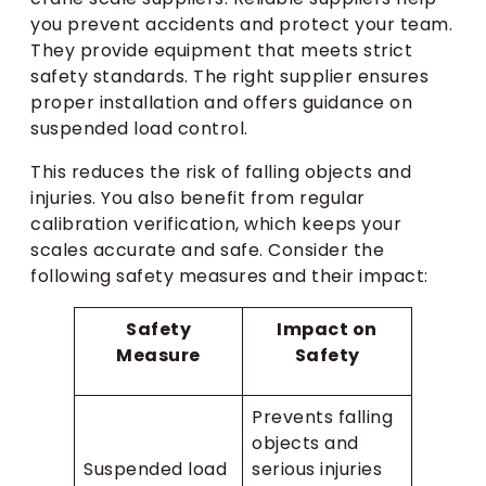
you prevent accidents and protect your team.
They provide equipment that meets strict
safety standards. The right supplier ensures
proper installation and offers guidance on
suspended load control.
This reduces the risk of falling objects and
injuries. You also benefit from regular
calibration verification, which keeps your
scales accurate and safe. Consider the
following safety measures and their impact:
Safety
Impact on
Measure
Safety
Prevents falling
objects and
Suspended load
serious injuries