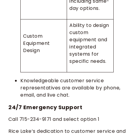
including same-
day options.
Ability to design
custom
Custom
equipment and
Equipment
integrated
Design
systems for
specific needs.
Knowledgeable customer service
representatives are available by phone,
email, and live chat.
24/7 Emergency Support
Call 715-234-9171 and select option 1
Rice Lake’s dedication to customer service and