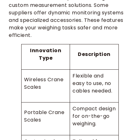
custom measurement solutions. Some
suppliers offer dynamic monitoring systems
and specialized accessories. These features
make your weighing tasks safer and more
efficient.
Innovation
Description
Type
Flexible and
Wireless Crane
easy to use, no
Scales
cables needed.
Compact design
Portable Crane
for on-the-go
Scales
weighing.