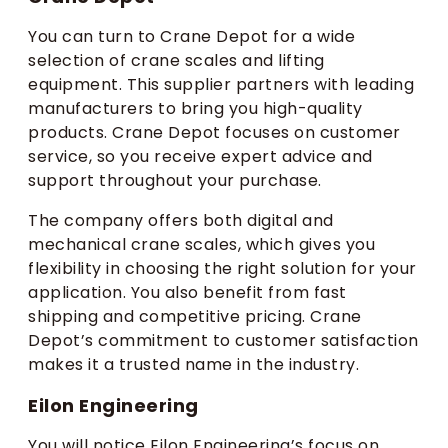
You can turn to Crane Depot for a wide
selection of crane scales and lifting
equipment. This supplier partners with leading
manufacturers to bring you high-quality
products. Crane Depot focuses on customer
service, so you receive expert advice and
support throughout your purchase.
The company offers both digital and
mechanical crane scales, which gives you
flexibility in choosing the right solution for your
application. You also benefit from fast
shipping and competitive pricing. Crane
Depot’s commitment to customer satisfaction
makes it a trusted name in the industry.
Eilon Engineering
You will notice Eilon Engineering’s focus on