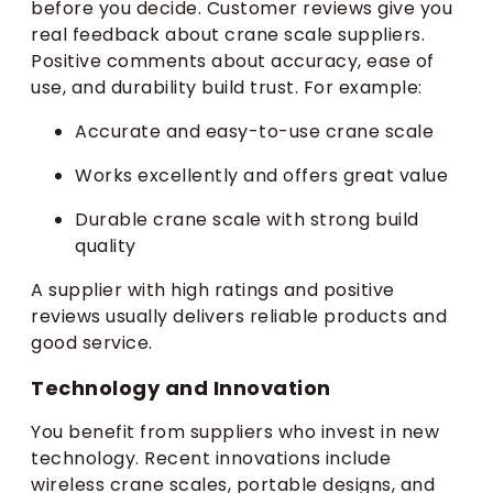
before you decide. Customer reviews give you
real feedback about crane scale suppliers.
Positive comments about accuracy, ease of
use, and durability build trust. For example:
Accurate and easy-to-use crane scale
Works excellently and offers great value
Durable crane scale with strong build
quality
A supplier with high ratings and positive
reviews usually delivers reliable products and
good service.
Technology and Innovation
You benefit from suppliers who invest in new
technology. Recent innovations include
wireless crane scales, portable designs, and