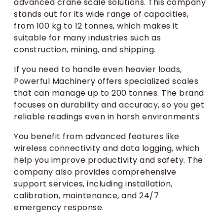
advanced crane scale solutions. This company
stands out for its wide range of capacities,
from 100 kg to 12 tonnes, which makes it
suitable for many industries such as
construction, mining, and shipping.
If you need to handle even heavier loads,
Powerful Machinery offers specialized scales
that can manage up to 200 tonnes. The brand
focuses on durability and accuracy, so you get
reliable readings even in harsh environments.
You benefit from advanced features like
wireless connectivity and data logging, which
help you improve productivity and safety. The
company also provides comprehensive
support services, including installation,
calibration, maintenance, and 24/7
emergency response.