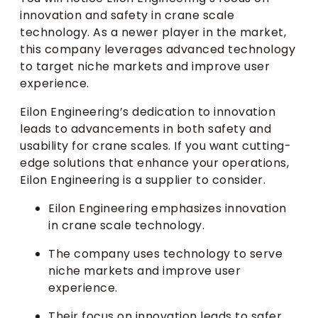
innovation and safety in crane scale
technology. As a newer player in the market,
this company leverages advanced technology
to target niche markets and improve user
experience.
Eilon Engineering’s dedication to innovation
leads to advancements in both safety and
usability for crane scales. If you want cutting-
edge solutions that enhance your operations,
Eilon Engineering is a supplier to consider.
Eilon Engineering emphasizes innovation
in crane scale technology.
The company uses technology to serve
niche markets and improve user
experience.
Their focus on innovation leads to safer