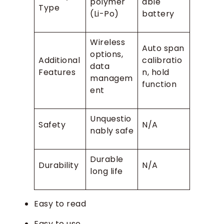
polymer
able
Type
(Li-Po)
battery
Wireless
Auto span
options,
Additional
calibratio
data
Features
n, hold
managem
function
ent
Unquestio
Safety
N/A
nably safe
Durable
Durability
N/A
long life
Easy to read
Easy to use