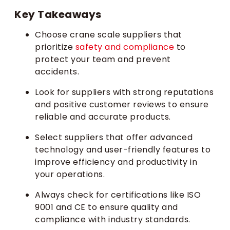
Key Takeaways
Choose crane scale suppliers that
prioritize
safety and compliance
to
protect your team and prevent
accidents.
Look for suppliers with strong reputations
and positive customer reviews to ensure
reliable and accurate products.
Select suppliers that offer advanced
technology and user-friendly features to
improve efficiency and productivity in
your operations.
Always check for certifications like ISO
9001 and CE to ensure quality and
compliance with industry standards.