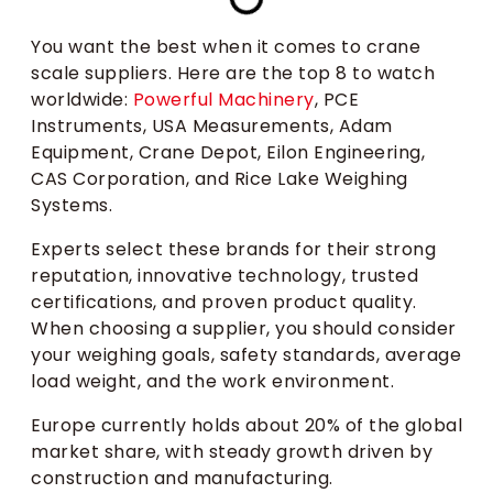
You want the best when it comes to crane
scale suppliers. Here are the top 8 to watch
worldwide:
Powerful Machinery
, PCE
Instruments, USA Measurements, Adam
Equipment, Crane Depot, Eilon Engineering,
CAS Corporation, and Rice Lake Weighing
Systems.
Experts select these brands for their strong
reputation, innovative technology, trusted
certifications, and proven product quality.
When choosing a supplier, you should consider
your weighing goals, safety standards, average
load weight, and the work environment.
Europe currently holds about 20% of the global
market share, with steady growth driven by
construction and manufacturing.