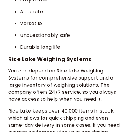
Accurate
Versatile
Unquestionably safe
Durable long life
Rice Lake Weighing Systems
You can depend on Rice Lake Weighing
Systems for comprehensive support and a
large inventory of weighing solutions. The
company offers 24/7 service, so you always
have access to help when you need it.
Rice Lake keeps over 40,000 items in stock,
which allows for quick shipping and even
same-day delivery in some cases. If you need