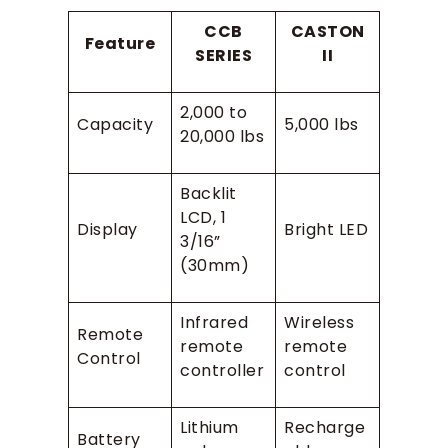
CCB
CASTON
Feature
SERIES
II
2,000 to
Capacity
5,000 lbs
20,000 lbs
Backlit
LCD, 1
Display
Bright LED
3/16”
(30mm)
Infrared
Wireless
Remote
remote
remote
Control
controller
control
Lithium
Recharge
Battery