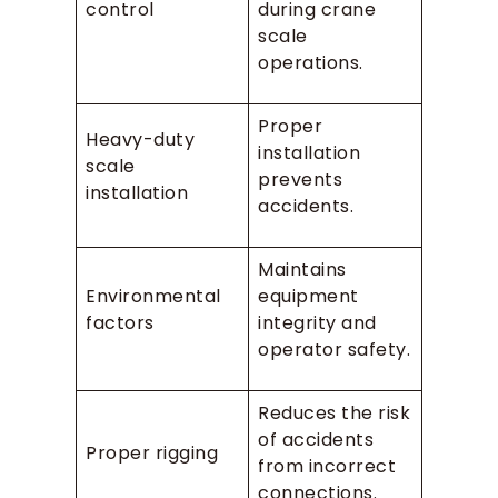
control
during crane
scale
operations.
Proper
Heavy-duty
installation
scale
prevents
installation
accidents.
Maintains
Environmental
equipment
factors
integrity and
operator safety.
Reduces the risk
of accidents
Proper rigging
from incorrect
connections.