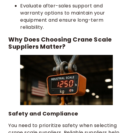
Evaluate after-sales support and
warranty options to maintain your
equipment and ensure long-term
reliability.
Why Does Choosing Crane Scale
Suppliers Matter?
Safety and Compliance
You need to prioritize safety when selecting
crane scale suppliers. Reliable suppliers help