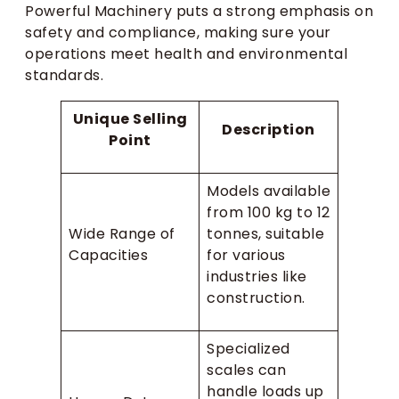
Powerful Machinery puts a strong emphasis on
safety and compliance, making sure your
operations meet health and environmental
standards.
Unique Selling
Description
Point
Models available
from 100 kg to 12
Wide Range of
tonnes, suitable
Capacities
for various
industries like
construction.
Specialized
scales can
handle loads up