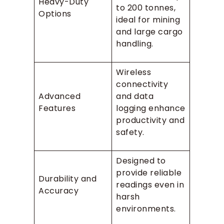
Heavy-Duty
to 200 tonnes,
Options
ideal for mining
and large cargo
handling.
Wireless
connectivity
Advanced
and data
Features
logging enhance
productivity and
safety.
Designed to
provide reliable
Durability and
readings even in
Accuracy
harsh
environments.