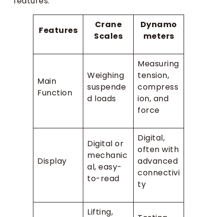
features:
Crane
Dynamo
Features
Scales
meters
Measuring
Weighing
tension,
Main
suspende
compress
Function
d loads
ion, and
force
Digital,
Digital or
often with
mechanic
Display
advanced
al, easy-
connectivi
to-read
ty
Lifting,