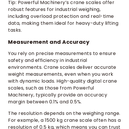
Tip: Powerful Machinery’s crane scales offer
robust features for industrial weighing,
including overload protection and real-time
data, making them ideal for heavy-duty lifting
tasks.
Measurement and Accuracy
You rely on precise measurements to ensure
safety and efficiency in industrial
environments. Crane scales deliver accurate
weight measurements, even when you work
with dynamic loads. High-quality digital crane
scales, such as those from Powerful
Machinery, typically provide an accuracy
margin between 0.1% and 0.5%.
The resolution depends on the weighing range.
For example, a 1500 kg crane scale often has a
resolution of 0.5 kg, which means you can trust