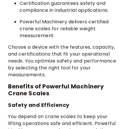
Certification guarantees safety and
compliance in industrial applications.
Powerful Machinery delivers certified
crane scales for reliable weight
measurement.
Choose a device with the features, capacity,
and certifications that fit your operational
needs. You optimize safety and performance
by selecting the right tool for your
measurements.
Benefits of Powerful Machinery
Crane Scales
Safety and Efficiency
You depend on crane scales to keep your
lifting operations safe and efficient. Powerful