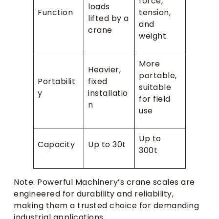
force,
loads
Function
tension,
lifted by a
and
crane
weight
More
Heavier,
portable,
Portabilit
fixed
suitable
y
installatio
for field
n
use
Up to
Capacity
Up to 30t
300t
Note: Powerful Machinery’s crane scales are
engineered for durability and reliability,
making them a trusted choice for demanding
industrial applications.