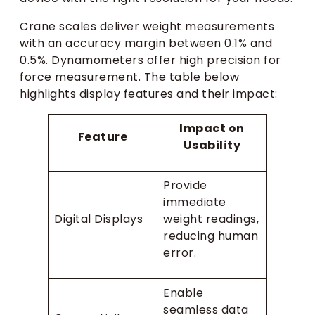
Crane scales deliver weight measurements
with an accuracy margin between 0.1% and
0.5%. Dynamometers offer high precision for
force measurement. The table below
highlights display features and their impact:
Impact on
Feature
Usability
Provide
immediate
Digital Displays
weight readings,
reducing human
error.
Enable
seamless data