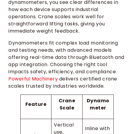
dynamometers, you see clear differences in
how each device supports industrial
operations. Crane scales work well for
straightforward lifting tasks, giving you
immediate weight feedback.
Dynamometers fit complex load monitoring
and testing needs, with advanced models
offering real-time data through Bluetooth and
app integration. Choosing the right tool
impacts safety, efficiency, and compliance.
Powerful Machinery
delivers certified crane
scales trusted by industries worldwide.
Crane
Dynamo
Feature
Scale
meter
Vertical
Inline with
use,