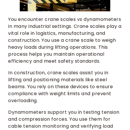
You encounter crane scales vs dynamometers
in many industrial settings. Crane scales play a
vital role in logistics, manufacturing, and
construction. You use a crane scale to weigh
heavy loads during lifting operations. This
process helps you maintain operational
efficiency and meet safety standards.
In construction, crane scales assist you in
lifting and positioning materials like steel
beams. You rely on these devices to ensure
compliance with weight limits and prevent
overloading.
Dynamometers support you in testing tension
and compression forces. You use them for
cable tension monitoring and verifying load