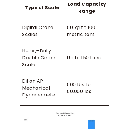
Load Capacity
Type of Scale
Range
Digital Crane
50 kg to 100
Scales
metric tons
Heavy-Duty
Double Girder
Up to 150 tons
Scale
Dillon AP
500 lbs to
Mechanical
50,000 lbs
Dynamometer