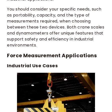
You should consider your specific needs, such
as portability, capacity, and the type of
measurements required, when choosing
between these two devices. Both crane scales
and dynamometers offer unique features that
support safety and efficiency in industrial
environments.
Force Measurement Applications
Industrial Use Cases