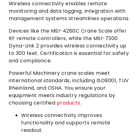
Wireless connectivity enables remote
monitoring and data logging. Integration with
management systems streamlines operations.
Devices like the MSI-4260C Crane Scale offer
RF remote controllers, while the MSI-7300
Dyna-Link 2 provides wireless connectivity up
to 300 feet. Certification is essential for safety
and compliance.
Powerful Machinery crane scales meet
international standards, including ISO9001, TUV
Rheinland, and OSHA. You ensure your
equipment meets industry regulations by
choosing certified
products
.
Wireless connectivity improves
functionality and supports remote
readout.