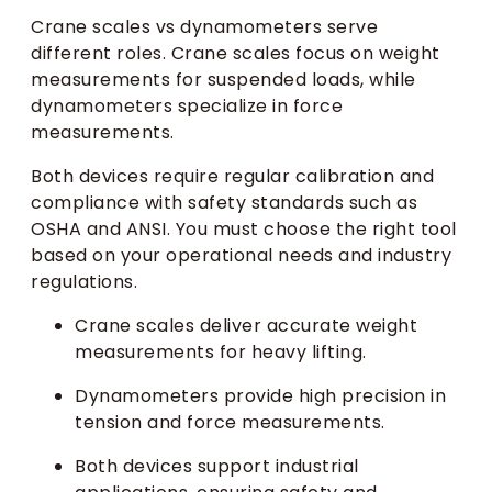
Crane scales vs dynamometers serve
different roles. Crane scales focus on weight
measurements for suspended loads, while
dynamometers specialize in force
measurements.
Both devices require regular calibration and
compliance with safety standards such as
OSHA and ANSI. You must choose the right tool
based on your operational needs and industry
regulations.
Crane scales deliver accurate weight
measurements for heavy lifting.
Dynamometers provide high precision in
tension and force measurements.
Both devices support industrial