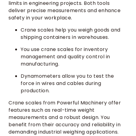
limits in engineering projects. Both tools
deliver precise measurements and enhance
safety in your workplace.
Crane scales help you weigh goods and
shipping containers in warehouses.
You use crane scales for inventory
management and quality control in
manufacturing.
Dynamometers allow you to test the
force in wires and cables during
production.
Crane scales from Powerful Machinery offer
features such as real-time weight
measurements and a robust design. You
benefit from their accuracy and reliability in
demanding industrial weighing applications.