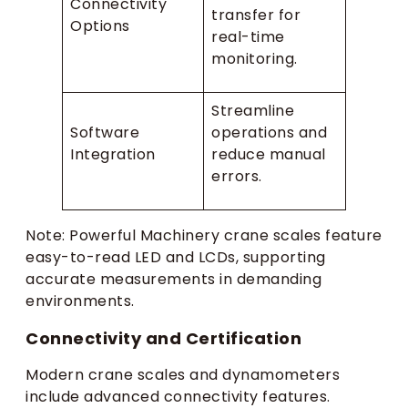
Connectivity
transfer for
Options
real-time
monitoring.
Streamline
Software
operations and
Integration
reduce manual
errors.
Note: Powerful Machinery crane scales feature
easy-to-read LED and LCDs, supporting
accurate measurements in demanding
environments.
Connectivity and Certification
Modern crane scales and dynamometers
include advanced connectivity features.