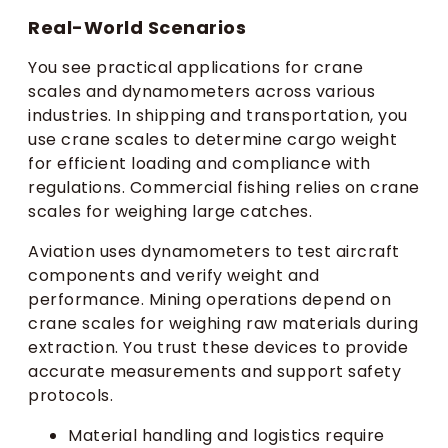
Real-World Scenarios
You see practical applications for crane
scales and dynamometers across various
industries. In shipping and transportation, you
use crane scales to determine cargo weight
for efficient loading and compliance with
regulations. Commercial fishing relies on crane
scales for weighing large catches.
Aviation uses dynamometers to test aircraft
components and verify weight and
performance. Mining operations depend on
crane scales for weighing raw materials during
extraction. You trust these devices to provide
accurate measurements and support safety
protocols.
Material handling and logistics require