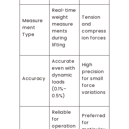
Real-time
weight
Tension
Measure
measure
and
ment
ments
compress
Type
during
ion forces
lifting
Accurate
High
even with
precision
dynamic
Accuracy
for small
loads
force
(0.1%–
variations
0.5%)
Reliable
Preferred
for
for
operation