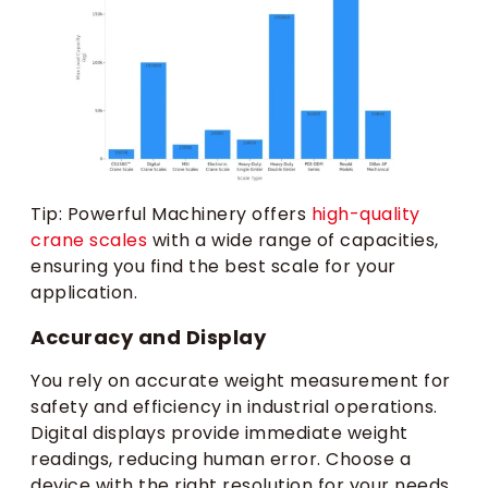
Tip: Powerful Machinery offers
high-quality
crane scales
with a wide range of capacities,
ensuring you find the best scale for your
application.
Accuracy and Display
You rely on accurate weight measurement for
safety and efficiency in industrial operations.
Digital displays provide immediate weight
readings, reducing human error. Choose a
device with the right resolution for your needs.