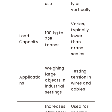
use
ly or
vertically
Varies,
typically
100 kg to
Load
lower
225
Capacity
than
tonnes
crane
scales
Weighing
Testing
large
Applicatio
tension in
objects in
ns
wires and
industrial
cables
settings
Increases
Used for