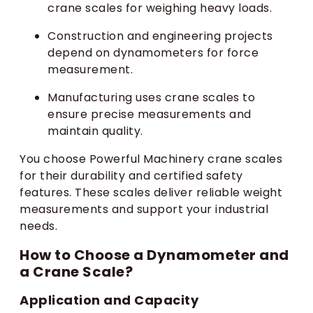
crane scales for weighing heavy loads.
Construction and engineering projects
depend on dynamometers for force
measurement.
Manufacturing uses crane scales to
ensure precise measurements and
maintain quality.
You choose Powerful Machinery crane scales
for their durability and certified safety
features. These scales deliver reliable weight
measurements and support your industrial
needs.
How to Choose a Dynamometer and
a Crane Scale?
Application and Capacity