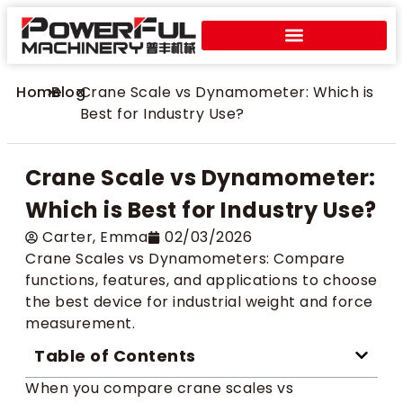
Home
>
Blog
>
Crane Scale vs Dynamometer: Which is
Best for Industry Use?
Crane Scale vs Dynamometer:
Which is Best for Industry Use?
Carter​, Emma
02/03/2026
Crane Scales vs Dynamometers: Compare
functions, features, and applications to choose
the best device for industrial weight and force
measurement.
Table of Contents
When you compare crane scales vs