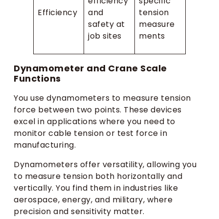
efficiency
specific
Efficiency
and
tension
safety at
measure
job sites
ments
Dynamometer and Crane Scale
Functions
You use dynamometers to measure tension
force between two points. These devices
excel in applications where you need to
monitor cable tension or test force in
manufacturing.
Dynamometers offer versatility, allowing you
to measure tension both horizontally and
vertically. You find them in industries like
aerospace, energy, and military, where
precision and sensitivity matter.