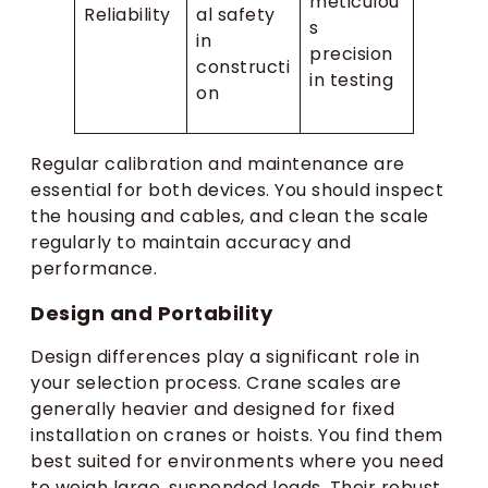
meticulou
Reliability
al safety
s
in
precision
constructi
in testing
on
Regular calibration and maintenance are
essential for both devices. You should inspect
the housing and cables, and clean the scale
regularly to maintain accuracy and
performance.
Design and Portability
Design differences play a significant role in
your selection process. Crane scales are
generally heavier and designed for fixed
installation on cranes or hoists. You find them
best suited for environments where you need
to weigh large, suspended loads. Their robust