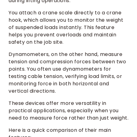
during lifting operations.
You attach a crane scale directly to a crane
hook, which allows you to monitor the weight
of suspended loads instantly. This feature
helps you prevent overloads and maintain
safety on the job site.
Dynamometers, on the other hand, measure
tension and compression forces between two
points. You often use dynamometers for
testing cable tension, verifying load limits, or
monitoring force in both horizontal and
vertical directions.
These devices offer more versatility in
practical applications, especially when you
need to measure force rather than just weight.
Here is a quick comparison of their main