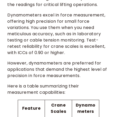
the readings for critical lifting operations.
Dynamometers excel in force measurement,
offering high precision for small force
variations. You use them when you need
meticulous accuracy, such as in laboratory
testing or cable tension monitoring. Test-
retest reliability for crane scales is excellent,
with ICCs of 0.90 or higher.
However, dynamometers are preferred for
applications that demand the highest level of
precision in force measurements.
Here is a table summarizing their
measurement capabilities:
Crane
Dynamo
Feature
Scales
meters