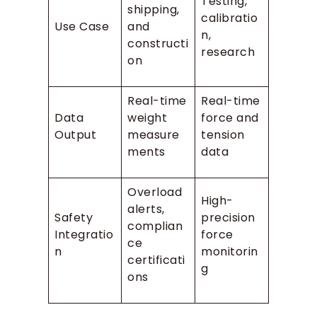
Testing,
shipping,
calibratio
Use Case
and
n,
constructi
research
on
Real-time
Real-time
Data
weight
force and
Output
measure
tension
ments
data
Overload
High-
alerts,
Safety
precision
complian
Integratio
force
ce
n
monitorin
certificati
g
ons