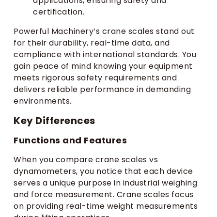
applications, ensuring safety and
certification.
Powerful Machinery’s crane scales stand out
for their durability, real-time data, and
compliance with international standards. You
gain peace of mind knowing your equipment
meets rigorous safety requirements and
delivers reliable performance in demanding
environments.
Key Differences
Functions and Features
When you compare crane scales vs
dynamometers, you notice that each device
serves a unique purpose in industrial weighing
and force measurement. Crane scales focus
on providing real-time weight measurements