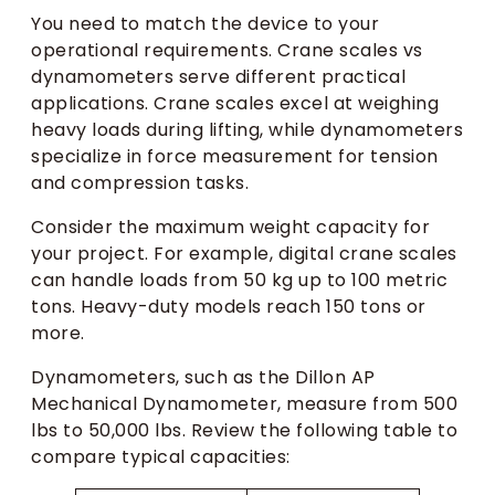
You need to match the device to your
operational requirements. Crane scales vs
dynamometers serve different practical
applications. Crane scales excel at weighing
heavy loads during lifting, while dynamometers
specialize in force measurement for tension
and compression tasks.
Consider the maximum weight capacity for
your project. For example, digital crane scales
can handle loads from 50 kg up to 100 metric
tons. Heavy-duty models reach 150 tons or
more.
Dynamometers, such as the Dillon AP
Mechanical Dynamometer, measure from 500
lbs to 50,000 lbs. Review the following table to
compare typical capacities: