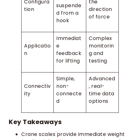
Configura
the
suspende
tion
direction
d from a
of force
hook
Immediat
Complex
Applicatio
e
monitorin
n
feedback
g and
for lifting
testing
Simple,
Advanced
Connectiv
non-
, real-
ity
connecte
time data
d
options
Key Takeaways
Crane scales provide immediate weight