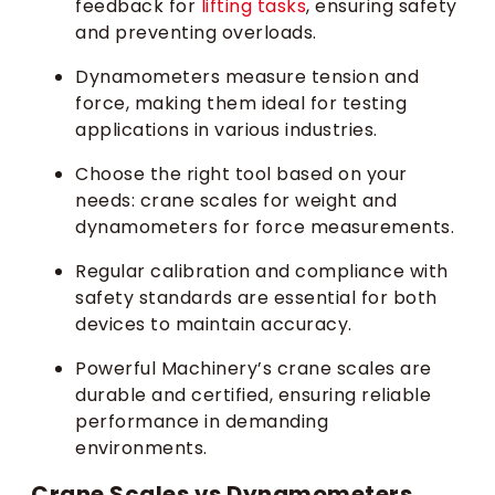
feedback for
lifting tasks
, ensuring safety
and preventing overloads.
Dynamometers measure tension and
force, making them ideal for testing
applications in various industries.
Choose the right tool based on your
needs: crane scales for weight and
dynamometers for force measurements.
Regular calibration and compliance with
safety standards are essential for both
devices to maintain accuracy.
Powerful Machinery’s crane scales are
durable and certified, ensuring reliable
performance in demanding
environments.
Crane Scales vs Dynamometers