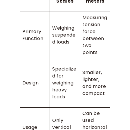
Scales
meters
Measuring
tension
Weighing
Primary
force
suspende
Function
between
d loads
two
points
Specialize
Smaller,
d for
lighter,
Design
weighing
and more
heavy
compact
loads
Can be
Only
used
Usage
vertical
horizontal