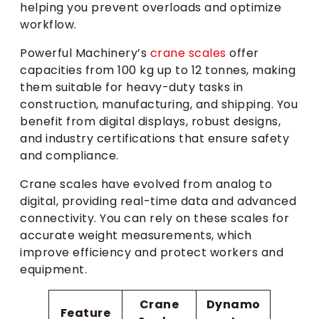
helping you prevent overloads and optimize
workflow.
Powerful Machinery’s
crane scales
offer
capacities from 100 kg up to 12 tonnes, making
them suitable for heavy-duty tasks in
construction, manufacturing, and shipping. You
benefit from digital displays, robust designs,
and industry certifications that ensure safety
and compliance.
Crane scales have evolved from analog to
digital, providing real-time data and advanced
connectivity. You can rely on these scales for
accurate weight measurements, which
improve efficiency and protect workers and
equipment.
Crane
Dynamo
Feature