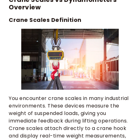
Overview
Crane Scales Definition
You encounter crane scales in many industrial
environments. These devices measure the
weight of suspended loads, giving you
immediate feedback during lifting operations.
Crane scales attach directly to a crane hook
and display real-time weight measurements,