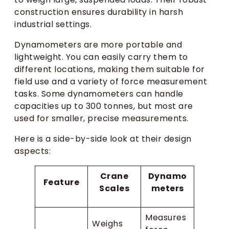
construction ensures durability in harsh
industrial settings.
Dynamometers are more portable and
lightweight. You can easily carry them to
different locations, making them suitable for
field use and a variety of force measurement
tasks. Some dynamometers can handle
capacities up to 300 tonnes, but most are
used for smaller, precise measurements.
Here is a side-by-side look at their design
aspects:
Crane
Dynamo
Feature
Scales
meters
Measures
Weighs