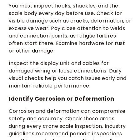
You must inspect hooks, shackles, and the
scale body every day before use. Check for
visible damage such as cracks, deformation, or
excessive wear. Pay close attention to welds
and connection points, as fatigue failures
often start there. Examine hardware for rust
or other damage.
Inspect the display unit and cables for
damaged wiring or loose connections. Daily
visual checks help you catch issues early and
maintain reliable performance.
Identify Corrosion or Deformation
Corrosion and deformation can compromise
safety and accuracy. Check these areas
during every crane scale inspection. Industry
guidelines recommend periodic inspections