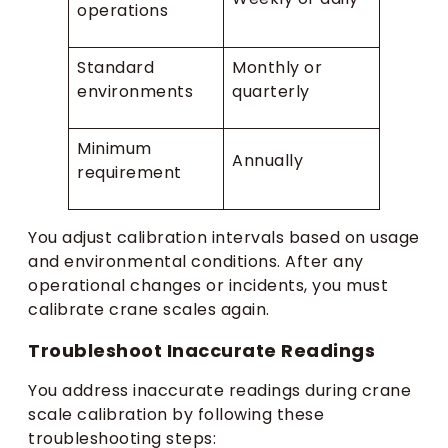
operations
Standard
Monthly or
environments
quarterly
Minimum
Annually
requirement
You adjust calibration intervals based on usage
and environmental conditions. After any
operational changes or incidents, you must
calibrate crane scales again.
Troubleshoot Inaccurate Readings
You address inaccurate readings during crane
scale calibration by following these
troubleshooting steps: