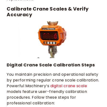
Calibrate Crane Scales & Verify
Accuracy
Digital Crane Scale Calibration Steps
You maintain precision and operational safety
by performing regular crane scale calibration.
Powerful Machinery’s
digital crane scale
models feature user-friendly calibration
procedures. Follow these steps for
professional calibration: