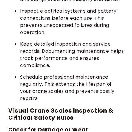
Inspect electrical systems and battery
connections before each use. This
prevents unexpected failures during
operation.
Keep detailed inspection and service
records. Documenting maintenance helps
track performance and ensures
compliance.
Schedule professional maintenance
regularly. This extends the lifespan of
your crane scales and prevents costly
repairs.
Visual Crane Scales Inspection &
Critical Safety Rules
Check for Damage or Wear