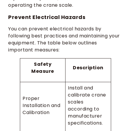
operating the crane scale.
Prevent Electrical Hazards
You can prevent electrical hazards by
following best practices and maintaining your
equipment. The table below outlines
important measures:
Safety
Description
Measure
Install and
calibrate crane
Proper
scales
Installation and
according to
Calibration
manufacturer
specifications.