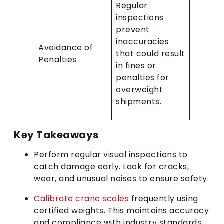
Regular
inspections
prevent
inaccuracies
Avoidance of
that could result
Penalties
in fines or
penalties for
overweight
shipments.
Key Takeaways
Perform regular visual inspections to
catch damage early. Look for cracks,
wear, and unusual noises to ensure safety.
Calibrate crane scales
frequently using
certified weights. This maintains accuracy
and compliance with industry standards.