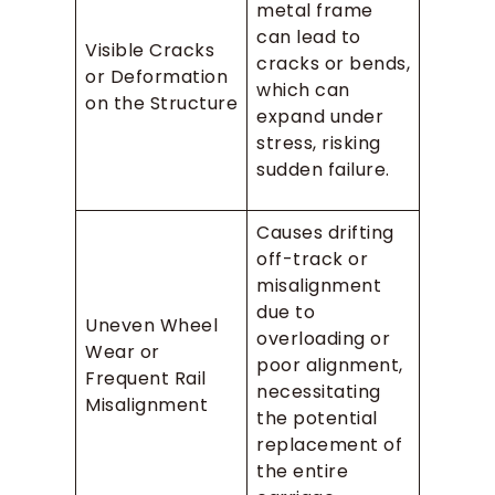
metal frame
can lead to
Visible Cracks
cracks or bends,
or Deformation
which can
on the Structure
expand under
stress, risking
sudden failure.
Causes drifting
off-track or
misalignment
due to
Uneven Wheel
overloading or
Wear or
poor alignment,
Frequent Rail
necessitating
Misalignment
the potential
replacement of
the entire