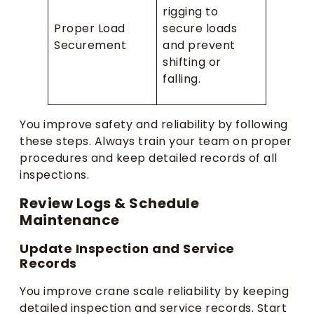
rigging to
Proper Load
secure loads
Securement
and prevent
shifting or
falling.
You improve safety and reliability by following
these steps. Always train your team on proper
procedures and keep detailed records of all
inspections.
Review Logs & Schedule
Maintenance
Update Inspection and Service
Records
You improve crane scale reliability by keeping
detailed inspection and service records. Start