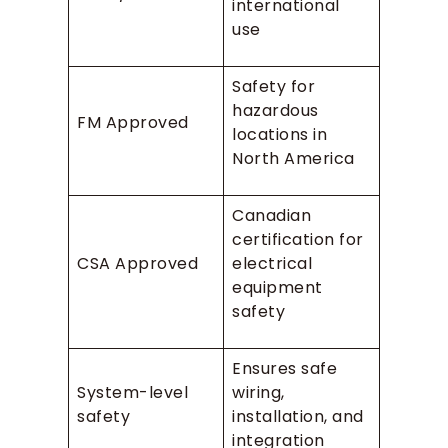
international
use
Safety for
hazardous
FM Approved
locations in
North America
Canadian
certification for
CSA Approved
electrical
equipment
safety
Ensures safe
System-level
wiring,
safety
installation, and
integration