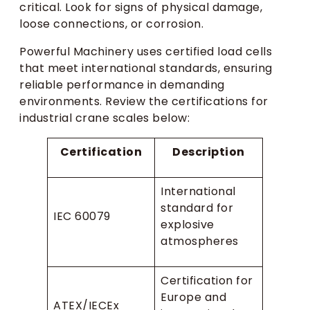
critical. Look for signs of physical damage,
loose connections, or corrosion.
Powerful Machinery uses certified load cells
that meet international standards, ensuring
reliable performance in demanding
environments. Review the certifications for
industrial crane scales below:
Certification
Description
International
standard for
IEC 60079
explosive
atmospheres
Certification for
Europe and
ATEX/IECEx