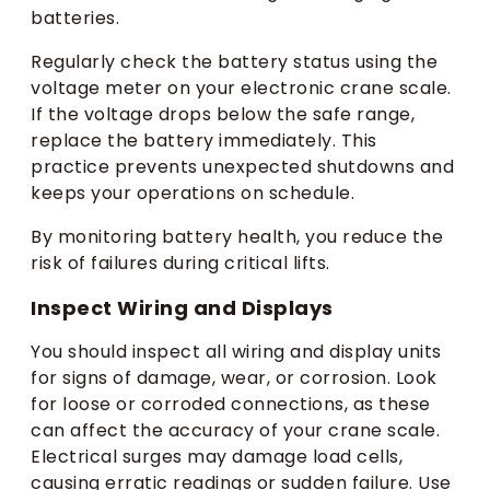
batteries.
Regularly check the battery status using the
voltage meter on your electronic crane scale.
If the voltage drops below the safe range,
replace the battery immediately. This
practice prevents unexpected shutdowns and
keeps your operations on schedule.
By monitoring battery health, you reduce the
risk of failures during critical lifts.
Inspect Wiring and Displays
You should inspect all wiring and display units
for signs of damage, wear, or corrosion. Look
for loose or corroded connections, as these
can affect the accuracy of your crane scale.
Electrical surges may damage load cells,
causing erratic readings or sudden failure. Use