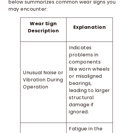
below summarizes common wear signs you
may encounter:
Wear Sign
Explanation
Description
Indicates
problems in
components
like worn wheels
Unusual Noise or
or misaligned
Vibration During
bearings,
Operation
leading to larger
structural
damage if
ignored.
Fatigue in the