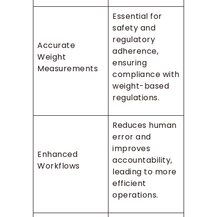
Essential for
safety and
regulatory
Accurate
adherence,
Weight
ensuring
Measurements
compliance with
weight-based
regulations.
Reduces human
error and
improves
Enhanced
accountability,
Workflows
leading to more
efficient
operations.