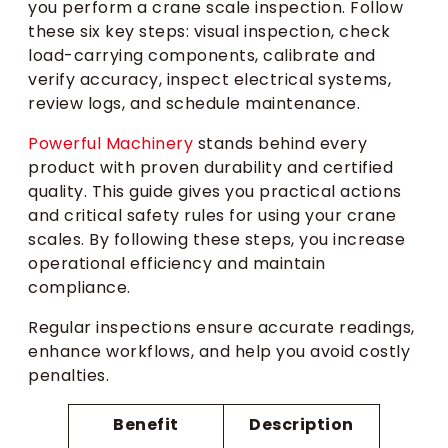
you perform a crane scale inspection. Follow
these six key steps: visual inspection, check
load-carrying components, calibrate and
verify accuracy, inspect electrical systems,
review logs, and schedule maintenance.
Powerful Machinery
stands behind every
product with proven durability and certified
quality. This guide gives you practical actions
and critical safety rules for using your crane
scales. By following these steps, you increase
operational efficiency and maintain
compliance.
Regular inspections ensure accurate readings,
enhance workflows, and help you avoid costly
penalties.
Benefit
Description