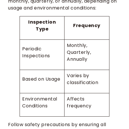
monthly, quarterly, or annually, depending on
usage and environmental conditions:
Inspection
Frequency
Type
Monthly,
Periodic
Quarterly,
Inspections
Annually
Varies by
Based on Usage
classification
Environmental
Affects
Conditions
frequency
Follow safety precautions by ensuring all