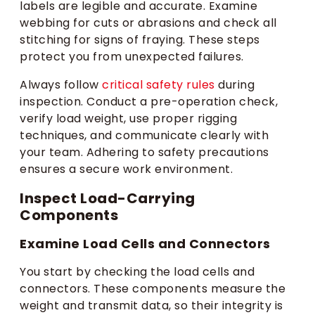
labels are legible and accurate. Examine
webbing for cuts or abrasions and check all
stitching for signs of fraying. These steps
protect you from unexpected failures.
Always follow
critical safety rules
during
inspection. Conduct a pre-operation check,
verify load weight, use proper rigging
techniques, and communicate clearly with
your team. Adhering to safety precautions
ensures a secure work environment.
Inspect Load-Carrying
Components
Examine Load Cells and Connectors
You start by checking the load cells and
connectors. These components measure the
weight and transmit data, so their integrity is