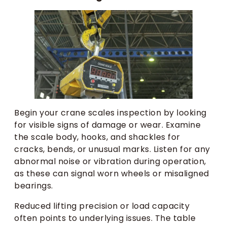
Begin your crane scales inspection by looking
for visible signs of damage or wear. Examine
the scale body, hooks, and shackles for
cracks, bends, or unusual marks. Listen for any
abnormal noise or vibration during operation,
as these can signal worn wheels or misaligned
bearings.
Reduced lifting precision or load capacity
often points to underlying issues. The table