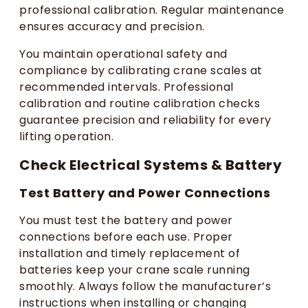
professional calibration. Regular maintenance
ensures accuracy and precision.
You maintain operational safety and
compliance by calibrating crane scales at
recommended intervals. Professional
calibration and routine calibration checks
guarantee precision and reliability for every
lifting operation.
Check Electrical Systems & Battery
Test Battery and Power Connections
You must test the battery and power
connections before each use. Proper
installation and timely replacement of
batteries keep your crane scale running
smoothly. Always follow the manufacturer’s
instructions when installing or changing