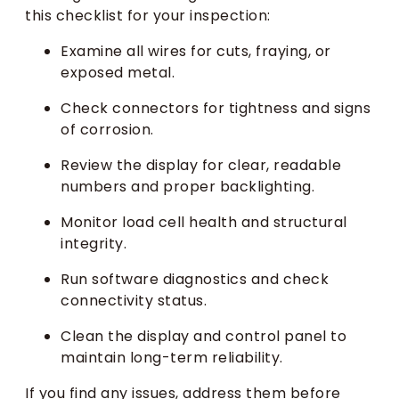
this checklist for your inspection:
Examine all wires for cuts, fraying, or
exposed metal.
Check connectors for tightness and signs
of corrosion.
Review the display for clear, readable
numbers and proper backlighting.
Monitor load cell health and structural
integrity.
Run software diagnostics and check
connectivity status.
Clean the display and control panel to
maintain long-term reliability.
If you find any issues, address them before