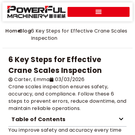
Home
>
Blog
>
6 Key Steps for Effective Crane Scales
Inspection
6 Key Steps for Effective
Crane Scales Inspection
Carter​, Emma
03/03/2026
Crane scales inspection ensures safety,
accuracy, and compliance. Follow these 6
steps to prevent errors, reduce downtime, and
maintain reliable operations.
Table of Contents
You improve safety and accuracy every time