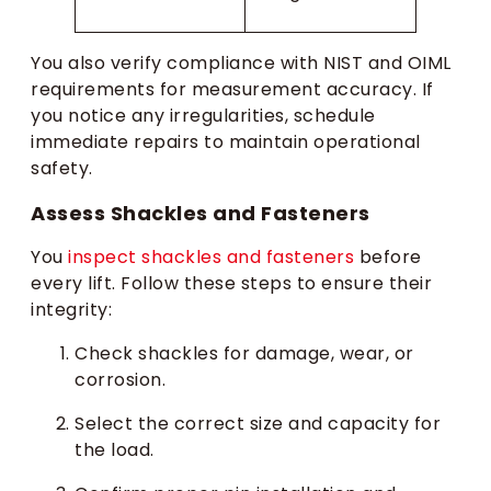
You also verify compliance with NIST and OIML
requirements for measurement accuracy. If
you notice any irregularities, schedule
immediate repairs to maintain operational
safety.
Assess Shackles and Fasteners
You
inspect shackles and fasteners
before
every lift. Follow these steps to ensure their
integrity:
Check shackles for damage, wear, or
corrosion.
Select the correct size and capacity for
the load.