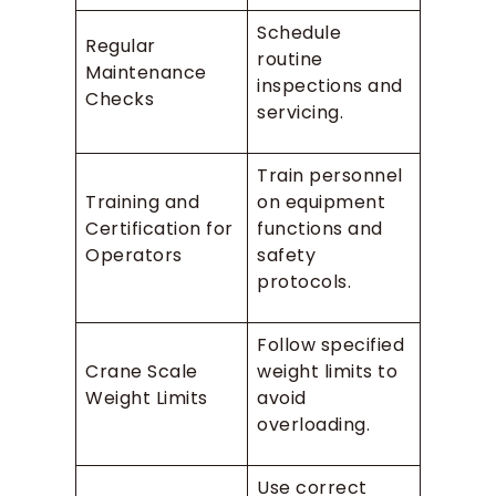
Schedule
Regular
routine
Maintenance
inspections and
Checks
servicing.
Train personnel
Training and
on equipment
Certification for
functions and
Operators
safety
protocols.
Follow specified
Crane Scale
weight limits to
Weight Limits
avoid
overloading.
Use correct