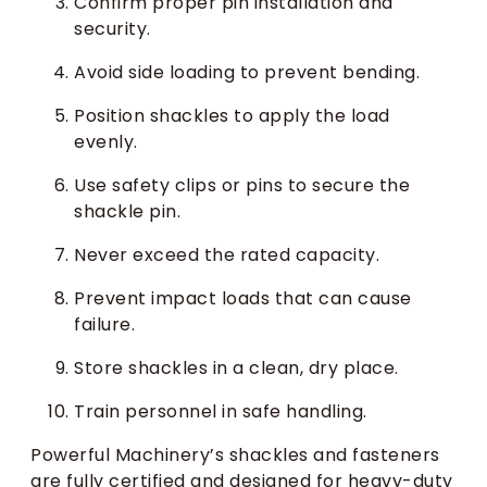
Confirm proper pin installation and
security.
Avoid side loading to prevent bending.
Position shackles to apply the load
evenly.
Use safety clips or pins to secure the
shackle pin.
Never exceed the rated capacity.
Prevent impact loads that can cause
failure.
Store shackles in a clean, dry place.
Train personnel in safe handling.
Powerful Machinery’s shackles and fasteners
are fully certified and designed for heavy-duty