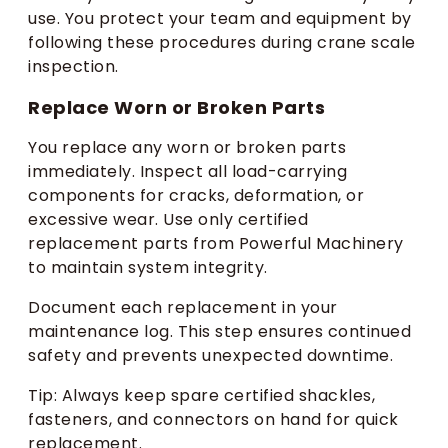
use. You protect your team and equipment by
following these procedures during crane scale
inspection.
Replace Worn or Broken Parts
You replace any worn or broken parts
immediately. Inspect all load-carrying
components for cracks, deformation, or
excessive wear. Use only certified
replacement parts from Powerful Machinery
to maintain system integrity.
Document each replacement in your
maintenance log. This step ensures continued
safety and prevents unexpected downtime.
Tip: Always keep spare certified shackles,
fasteners, and connectors on hand for quick
replacement.