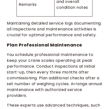
and overall
Remarks
condition notes
Maintaining detailed service logs documenting
all inspections and maintenance activities is
crucial for optimal performance and safety.
Plan Professional Maintenance
You schedule professional maintenance to
keep your crane scales operating at peak
performance. Conduct inspections at initial
start-up, then every three months after
commissioning. Plan additional checks after a
set number of weighing cycles. Arrange annual
maintenance with authorized service
providers.
These experts use advanced techniques, such