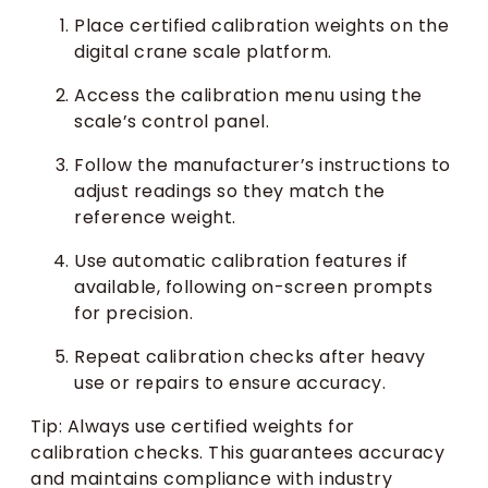
Place certified calibration weights on the
digital crane scale platform.
Access the calibration menu using the
scale’s control panel.
Follow the manufacturer’s instructions to
adjust readings so they match the
reference weight.
Use automatic calibration features if
available, following on-screen prompts
for precision.
Repeat calibration checks after heavy
use or repairs to ensure accuracy.
Tip: Always use certified weights for
calibration checks. This guarantees accuracy
and maintains compliance with industry