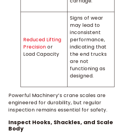
carriage.
Signs of wear
may lead to
inconsistent
Reduced Lifting
performance,
Precision
or
indicating that
Load Capacity
the end trucks
are not
functioning as
designed.
Powerful Machinery’s crane scales are
engineered for durability, but regular
inspection remains essential for safety.
Inspect Hooks, Shackles, and Scale
Body