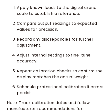
Apply known loads to the digital crane
scale to establish a reference.
Compare output readings to expected
values for precision.
Record any discrepancies for further
adjustment.
Adjust internal settings to fine-tune
accuracy.
Repeat calibration checks to confirm the
display matches the actual weight.
Schedule professional calibration if errors
persist.
Note: Track calibration dates and follow
manufacturer recommendations for