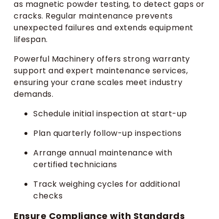
as magnetic powder testing, to detect gaps or
cracks. Regular maintenance prevents
unexpected failures and extends equipment
lifespan.
Powerful Machinery offers strong warranty
support and expert maintenance services,
ensuring your crane scales meet industry
demands.
Schedule initial inspection at start-up
Plan quarterly follow-up inspections
Arrange annual maintenance with
certified technicians
Track weighing cycles for additional
checks
Ensure Compliance with Standards