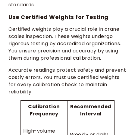
standards.
Use Certified Weights for Testing
Certified weights play a crucial role in crane
scales inspection. These weights undergo
rigorous testing by accredited organizations.
You ensure precision and accuracy by using
them during professional calibration.
Accurate readings protect safety and prevent
costly errors. You must use certified weights
for every calibration check to maintain
reliability.
Calibration
Recommended
Frequency
Interval
High-volume
Weekly or daily