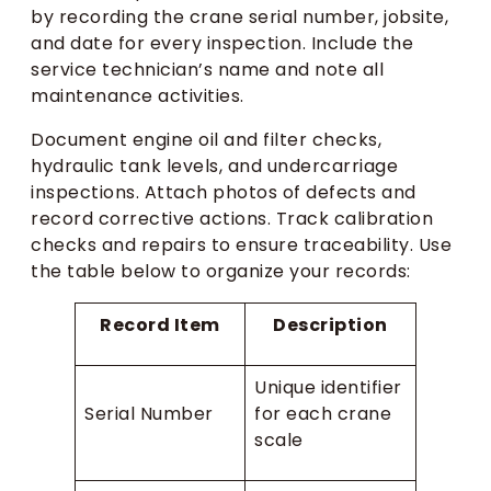
by recording the crane serial number, jobsite,
and date for every inspection. Include the
service technician’s name and note all
maintenance activities.
Document engine oil and filter checks,
hydraulic tank levels, and undercarriage
inspections. Attach photos of defects and
record corrective actions. Track calibration
checks and repairs to ensure traceability. Use
the table below to organize your records:
Record Item
Description
Unique identifier
Serial Number
for each crane
scale