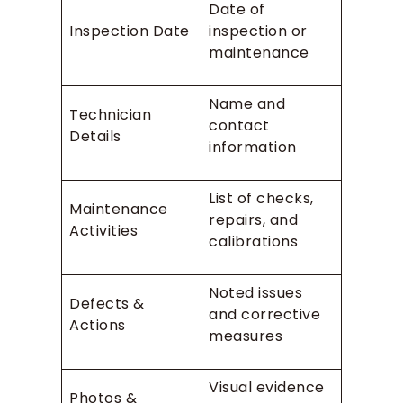
Date of
Inspection Date
inspection or
maintenance
Name and
Technician
contact
Details
information
List of checks,
Maintenance
repairs, and
Activities
calibrations
Noted issues
Defects &
and corrective
Actions
measures
Visual evidence
Photos &