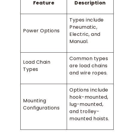
Feature
Description
Types include
Pneumatic,
Power Options
Electric, and
Manual.
Common types
Load Chain
are load chains
Types
and wire ropes.
Options include
hook-mounted,
Mounting
lug-mounted,
Configurations
and trolley-
mounted hoists.