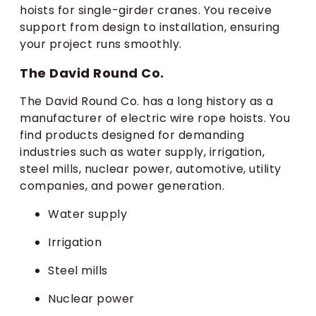
hoists for single-girder cranes. You receive
support from design to installation, ensuring
your project runs smoothly.
The David Round Co.
The David Round Co. has a long history as a
manufacturer of electric wire rope hoists. You
find products designed for demanding
industries such as water supply, irrigation,
steel mills, nuclear power, automotive, utility
companies, and power generation.
Water supply
Irrigation
Steel mills
Nuclear power