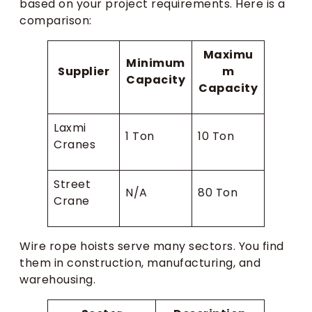
based on your project requirements. Here is a
comparison:
Maximu
Minimum
Supplier
m
Capacity
Capacity
Laxmi
1 Ton
10 Ton
Cranes
Street
N/A
80 Ton
Crane
Wire rope hoists serve many sectors. You find
them in construction, manufacturing, and
warehousing.