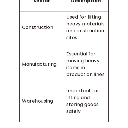
Sector
Description
Used for lifting
heavy materials
Construction
on construction
sites.
Essential for
moving heavy
Manufacturing
items in
production lines.
Important for
lifting and
Warehousing
storing goods
safely.