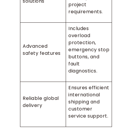
solutions
project
requirements.
Includes
overload
protection,
Advanced
emergency stop
safety features
buttons, and
fault
diagnostics.
Ensures efficient
international
Reliable global
shipping and
delivery
customer
service support.