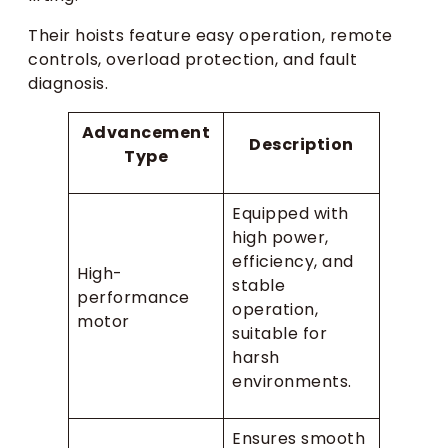
Their hoists feature easy operation, remote
controls, overload protection, and fault
diagnosis.
Advancement
Description
Type
Equipped with
high power,
efficiency, and
High-
stable
performance
operation,
motor
suitable for
harsh
environments.
Ensures smooth