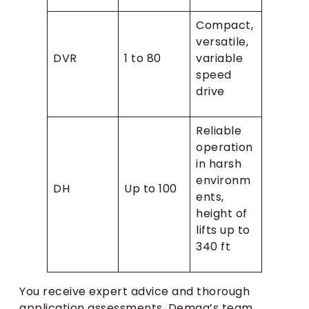
Compact,
versatile,
DVR
1 to 80
variable
speed
drive
Reliable
operation
in harsh
environm
DH
Up to 100
ents,
height of
lifts up to
340 ft
You receive expert advice and thorough
application assessments. Demag’s team