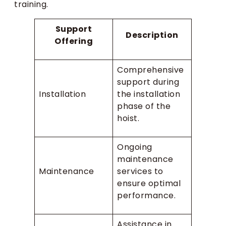
training.
Support
Description
Offering
Comprehensive
support during
Installation
the installation
phase of the
hoist.
Ongoing
maintenance
Maintenance
services to
ensure optimal
performance.
Assistance in