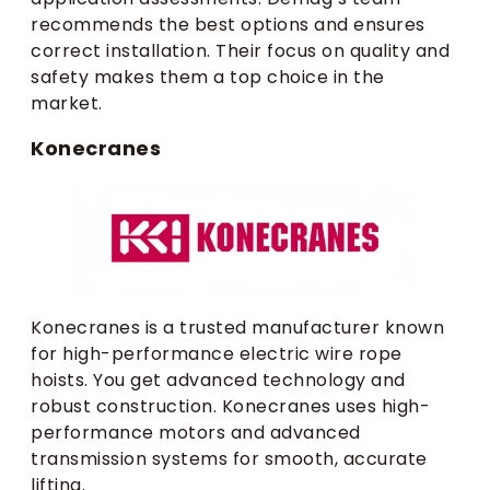
recommends the best options and ensures
correct installation. Their focus on quality and
safety makes them a top choice in the
market.
Konecranes
Konecranes is a trusted manufacturer known
for high-performance electric wire rope
hoists. You get advanced technology and
robust construction. Konecranes uses high-
performance motors and advanced
transmission systems for smooth, accurate
lifting.