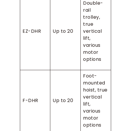
Double-
rail
trolley,
true
EZ-DHR
Up to 20
vertical
lift,
various
motor
options
Foot-
mounted
hoist, true
vertical
F-DHR
Up to 20
lift,
various
motor
options