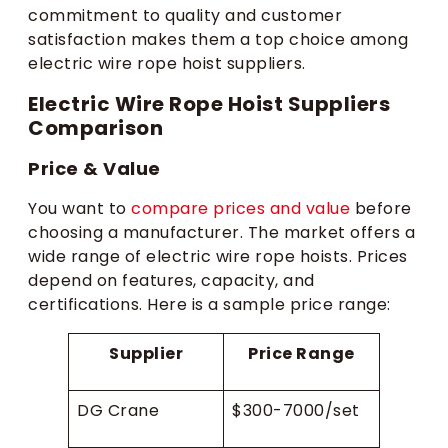
commitment to quality and customer
satisfaction makes them a top choice among
electric wire rope hoist suppliers.
Electric Wire Rope Hoist Suppliers
Comparison
Price & Value
You want to
compare prices and value
before
choosing a manufacturer. The market offers a
wide range of electric wire rope hoists. Prices
depend on features, capacity, and
certifications. Here is a sample price range:
Supplier
Price Range
DG Crane
$300-7000/set