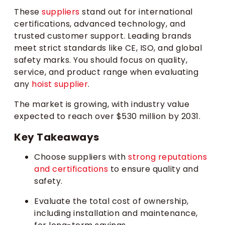
These
suppliers
stand out for international
certifications, advanced technology, and
trusted customer support. Leading brands
meet strict standards like CE, ISO, and global
safety marks. You should focus on quality,
service, and product range when evaluating
any
hoist supplier
.
The market is growing, with industry value
expected to reach over $530 million by 2031.
Key Takeaways
Choose suppliers with
strong reputations
and certifications
to ensure quality and
safety.
Evaluate the total cost of ownership,
including installation and maintenance,