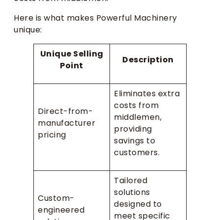
Here is what makes Powerful Machinery
unique:
Unique Selling
Description
Point
Eliminates extra
costs from
Direct-from-
middlemen,
manufacturer
providing
pricing
savings to
customers.
Tailored
solutions
Custom-
designed to
engineered
meet specific