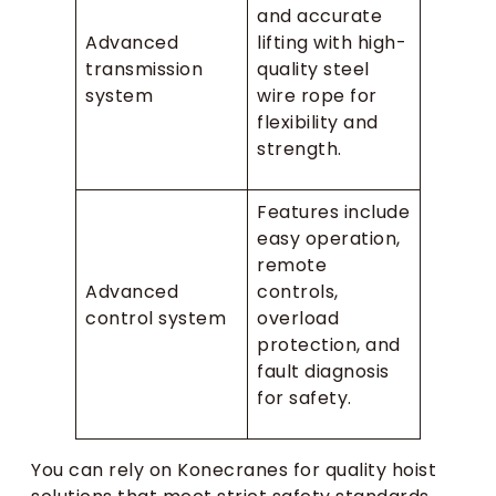
and accurate
Advanced
lifting with high-
transmission
quality steel
system
wire rope for
flexibility and
strength.
Features include
easy operation,
remote
Advanced
controls,
control system
overload
protection, and
fault diagnosis
for safety.
You can rely on Konecranes for quality hoist