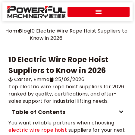
Home
>
Blog
>
10 Electric Wire Rope Hoist Suppliers to
Know in 2026
10 Electric Wire Rope Hoist
Suppliers to Know in 2026
Carter​, Emma
25/02/2026
Top electric wire rope hoist suppliers for 2026
ranked by quality, certifications, and after-
sales support for industrial lifting needs.
Table of Contents
You want reliable partners when choosing
electric wire rope hoist
suppliers for your next