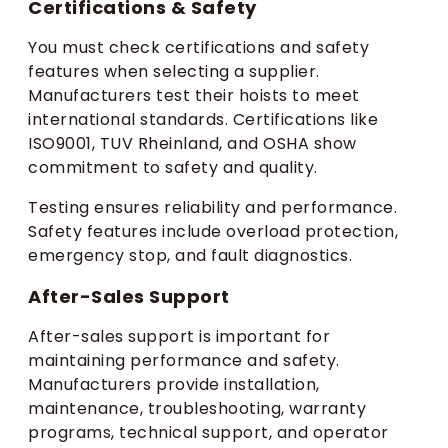
Certifications & Safety
You must check certifications and safety
features when selecting a supplier.
Manufacturers test their hoists to meet
international standards. Certifications like
ISO9001, TUV Rheinland, and OSHA show
commitment to safety and quality.
Testing ensures reliability and performance.
Safety features include overload protection,
emergency stop, and fault diagnostics.
After-Sales Support
After-sales support is important for
maintaining performance and safety.
Manufacturers provide installation,
maintenance, troubleshooting, warranty
programs, technical support, and operator