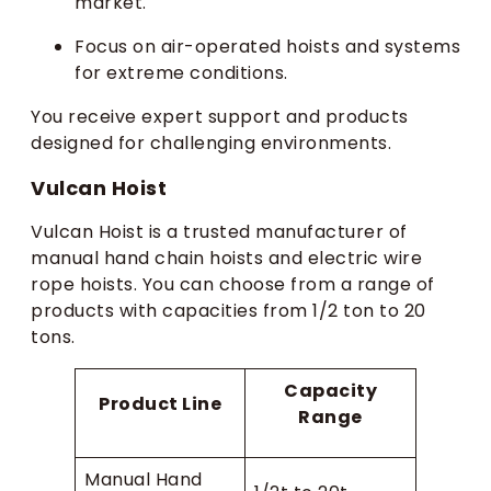
market.
Focus on air-operated hoists and systems
for extreme conditions.
You receive expert support and products
designed for challenging environments.
Vulcan Hoist
Vulcan Hoist is a trusted manufacturer of
manual hand chain hoists and electric wire
rope hoists. You can choose from a range of
products with capacities from 1/2 ton to 20
tons.
Capacity
Product Line
Range
Manual Hand