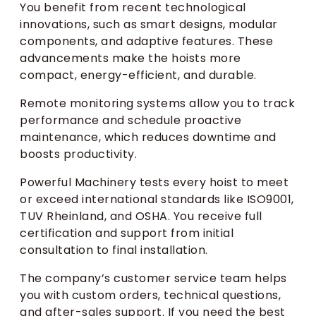
You benefit from recent technological
innovations, such as smart designs, modular
components, and adaptive features. These
advancements make the hoists more
compact, energy-efficient, and durable.
Remote monitoring systems allow you to track
performance and schedule proactive
maintenance, which reduces downtime and
boosts productivity.
Powerful Machinery tests every hoist to meet
or exceed international standards like ISO9001,
TUV Rheinland, and OSHA. You receive full
certification and support from initial
consultation to final installation.
The company’s customer service team helps
you with custom orders, technical questions,
and after-sales support. If you need the best