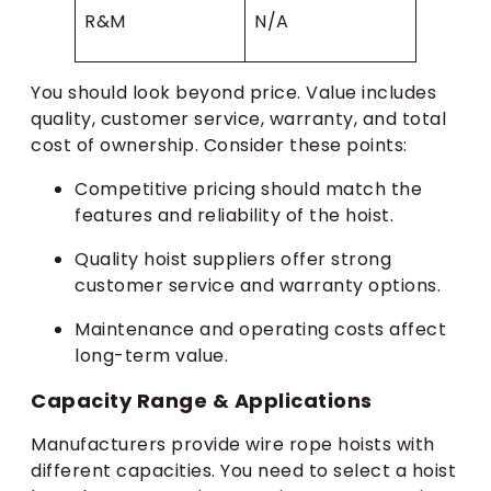
R&M
N/A
You should look beyond price. Value includes
quality, customer service, warranty, and total
cost of ownership. Consider these points:
Competitive pricing should match the
features and reliability of the hoist.
Quality hoist suppliers offer strong
customer service and warranty options.
Maintenance and operating costs affect
long-term value.
Capacity Range & Applications
Manufacturers provide wire rope hoists with
different capacities. You need to select a hoist