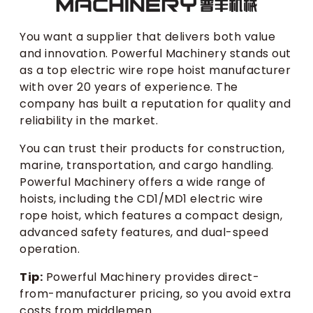
You want a supplier that delivers both value
and innovation. Powerful Machinery stands out
as a top electric wire rope hoist manufacturer
with over 20 years of experience. The
company has built a reputation for quality and
reliability in the market.
You can trust their products for construction,
marine, transportation, and cargo handling.
Powerful Machinery offers a wide range of
hoists, including the CD1/MD1 electric wire
rope hoist, which features a compact design,
advanced safety features, and dual-speed
operation.
Tip:
Powerful Machinery provides direct-
from-manufacturer pricing, so you avoid extra
costs from middlemen.