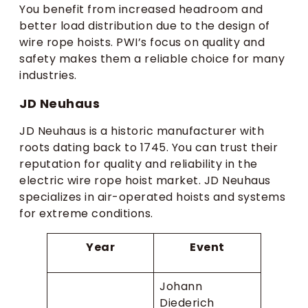
You benefit from increased headroom and
better load distribution due to the design of
wire rope hoists. PWI’s focus on quality and
safety makes them a reliable choice for many
industries.
JD Neuhaus
JD Neuhaus is a historic manufacturer with
roots dating back to 1745. You can trust their
reputation for quality and reliability in the
electric wire rope hoist market. JD Neuhaus
specializes in air-operated hoists and systems
for extreme conditions.
Year
Event
Johann
Diederich