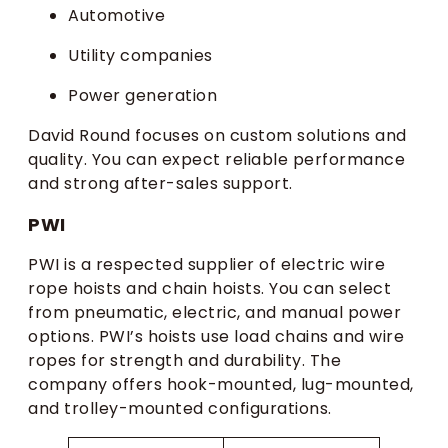
Automotive
Utility companies
Power generation
David Round focuses on custom solutions and
quality. You can expect reliable performance
and strong after-sales support.
PWI
PWI is a respected supplier of electric wire
rope hoists and chain hoists. You can select
from pneumatic, electric, and manual power
options. PWI’s hoists use load chains and wire
ropes for strength and durability. The
company offers hook-mounted, lug-mounted,
and trolley-mounted configurations.