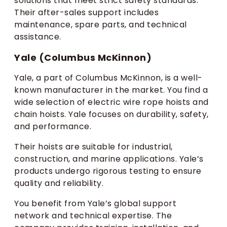
solutions that meet strict safety standards.
Their after-sales support includes
maintenance, spare parts, and technical
assistance.
Yale (Columbus McKinnon)
Yale, a part of Columbus McKinnon, is a well-
known manufacturer in the market. You find a
wide selection of electric wire rope hoists and
chain hoists. Yale focuses on durability, safety,
and performance.
Their hoists are suitable for industrial,
construction, and marine applications. Yale’s
products undergo rigorous testing to ensure
quality and reliability.
You benefit from Yale’s global support
network and technical expertise. The