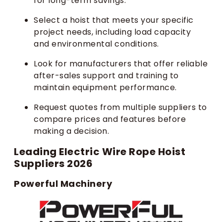
for long-term savings.
Select a hoist that meets your specific
project needs, including load capacity
and environmental conditions.
Look for manufacturers that offer reliable
after-sales support and training to
maintain equipment performance.
Request quotes from multiple suppliers to
compare prices and features before
making a decision.
Leading Electric Wire Rope Hoist
Suppliers 2026
Powerful Machinery