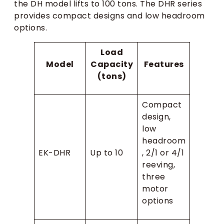
the DH model lifts to 100 tons. The DHR series
provides compact designs and low headroom
options.
Load
Model
Capacity
Features
(tons)
Compact
design,
low
headroom
EK-DHR
Up to 10
, 2/1 or 4/1
reeving,
three
motor
options