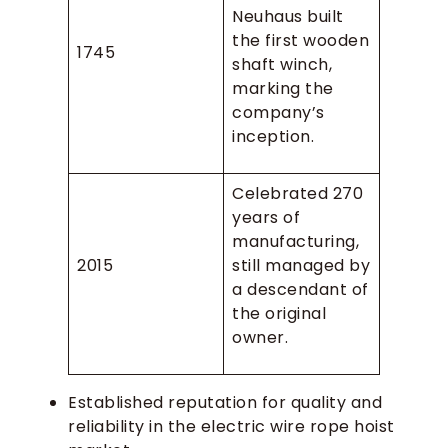
Neuhaus built
the first wooden
1745
shaft winch,
marking the
company’s
inception.
Celebrated 270
years of
manufacturing,
2015
still managed by
a descendant of
the original
owner.
Established reputation for quality and
reliability in the electric wire rope hoist