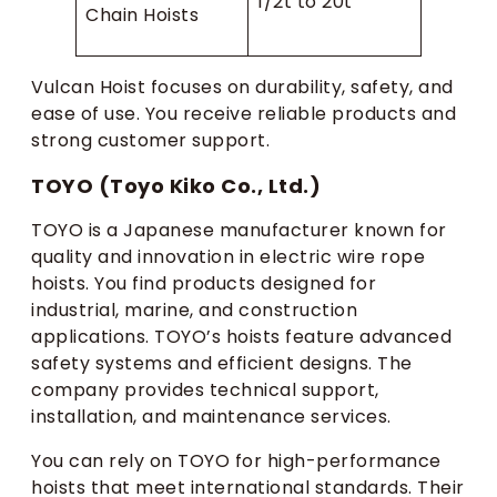
1/2t to 20t
Chain Hoists
Vulcan Hoist focuses on durability, safety, and
ease of use. You receive reliable products and
strong customer support.
TOYO (Toyo Kiko Co., Ltd.)
TOYO is a Japanese manufacturer known for
quality and innovation in electric wire rope
hoists. You find products designed for
industrial, marine, and construction
applications. TOYO’s hoists feature advanced
safety systems and efficient designs. The
company provides technical support,
installation, and maintenance services.
You can rely on TOYO for high-performance
hoists that meet international standards. Their