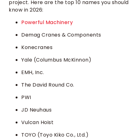
project. Here are the top 10 names you should
know in 2026:
Powerful Machinery
Demag Cranes & Components
Konecranes
Yale (Columbus McKinnon)
EMH, Inc.
The David Round Co.
PWI
JD Neuhaus
Vulcan Hoist
TOYO (Toyo Kiko Co., Ltd.)