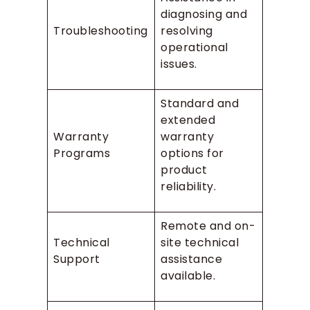
diagnosing and
Troubleshooting
resolving
operational
issues.
Standard and
extended
Warranty
warranty
Programs
options for
product
reliability.
Remote and on-
Technical
site technical
Support
assistance
available.