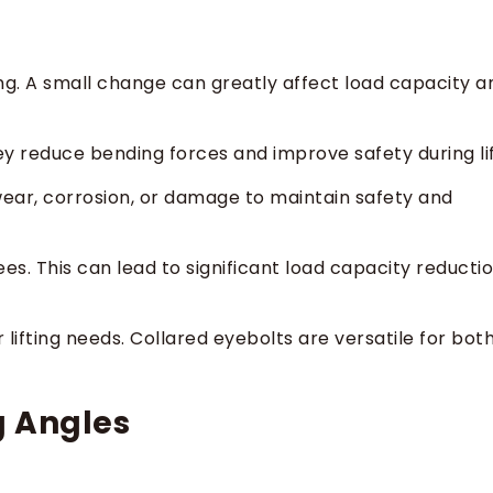
ng. A small change can greatly affect load capacity a
ey reduce bending forces and improve safety during lif
r wear, corrosion, or damage to maintain safety and
ees. This can lead to significant load capacity reducti
lifting needs. Collared eyebolts are versatile for bot
ng Angles