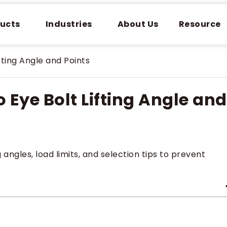
ucts
Industries
About Us
Resource
ting Angle and Points
Eye Bolt Lifting Angle and
ng angles, load limits, and selection tips to prevent