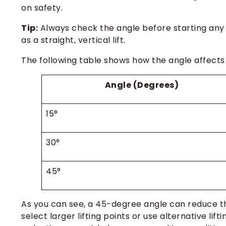
on safety.
Tip:
Always check the angle before starting any 
as a straight, vertical lift.
The following table shows how the angle affects
Angle (Degrees)
15°
30°
45°
As you can see, a 45-degree angle can reduce t
select larger lifting points or use alternative lift