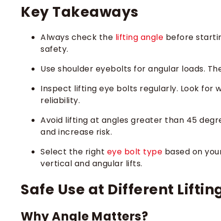
Key Takeaways
Always check the
lifting angle
before starti
safety.
Use shoulder eyebolts for angular loads. Th
Inspect lifting eye bolts regularly. Look fo
reliability.
Avoid lifting at angles greater than 45 degr
and increase risk.
Select the right
eye bolt type
based on your 
vertical and angular lifts.
Safe Use at Different Lifti
Why Angle Matters?