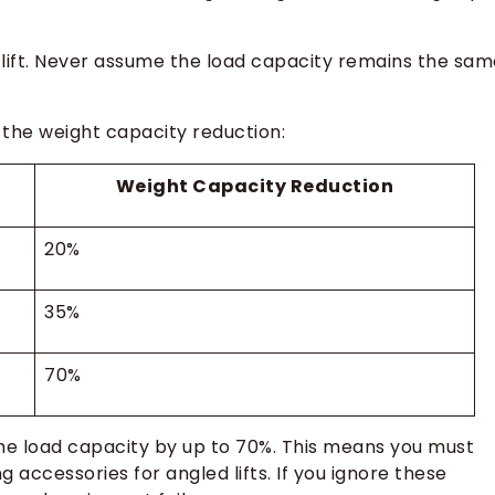
lift. Never assume the load capacity remains the sam
 the weight capacity reduction:
Weight Capacity Reduction
20%
35%
70%
he load capacity by up to 70%. This means you must
ing accessories for angled lifts. If you ignore these