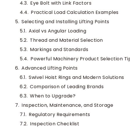
Eye Bolt with Link Factors
Practical Load Calculation Examples
Selecting and Installing Lifting Points
Axial vs Angular Loading
Thread and Material Selection
Markings and Standards
Powerful Machinery Product Selection Ti
Advanced Lifting Points
Swivel Hoist Rings and Modern Solutions
Comparison of Leading Brands
When to Upgrade?
Inspection, Maintenance, and Storage
Regulatory Requirements
Inspection Checklist