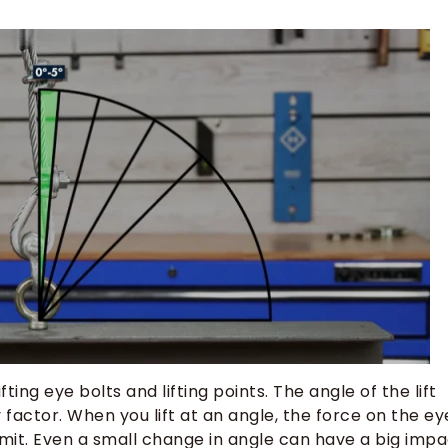
ing eye bolts and lifting points. The angle of the lift
 factor. When you lift at an angle, the force on the ey
imit. Even a small change in angle can have a big imp