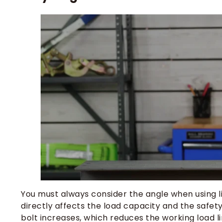
You must always consider the angle when using lift
directly affects the load capacity and the safety
bolt increases, which reduces the working load l