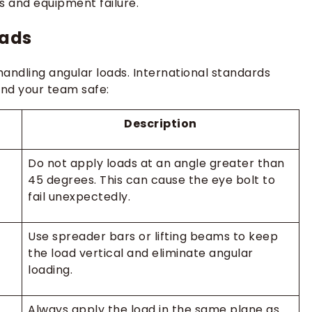
s and equipment failure.
oads
andling angular loads. International standards
nd your team safe:
Description
Do not apply loads at an angle greater than
45 degrees. This can cause the eye bolt to
fail unexpectedly.
Use spreader bars or lifting beams to keep
the load vertical and eliminate angular
loading.
Always apply the load in the same plane as