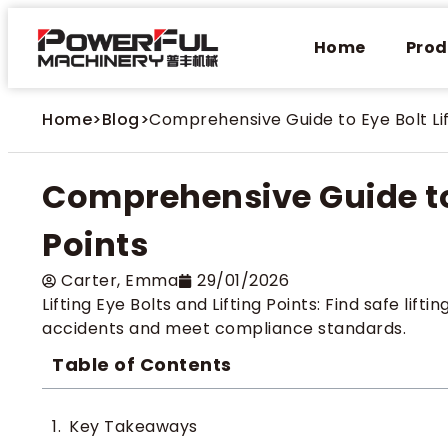
Home
Prod
Home
>
Blog
>
Comprehensive Guide to Eye Bolt Lif
Comprehensive Guide to 
Points
Carter​, Emma
29/01/2026
Lifting Eye Bolts and Lifting Points: Find safe lifti
accidents and meet compliance standards.
Table of Contents
Key Takeaways