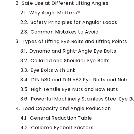
Safe Use at Different Lifting Angles
Why Angle Matters?
Safety Principles for Angular Loads
Common Mistakes to Avoid
Types of Lifting Eye Bolts and Lifting Points
Dynamo and Right-Angle Eye Bolts
Collared and Shoulder Eye Bolts
Eye Bolts with Link
DIN 580 and DIN 582 Eye Bolts and Nuts
High Tensile Eye Nuts and Bow Nuts
Powerful Machinery Stainless Steel Eye Bo
Load Capacity and Angle Reduction
General Reduction Table
Collared Eyebolt Factors