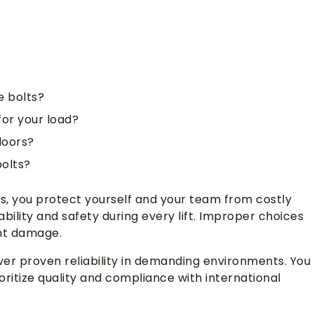
e bolts?
for your load?
doors?
bolts?
ts, you protect yourself and your team from costly
ability and safety during every lift. Improper choices
nt damage.
ver proven reliability in demanding environments. You
oritize quality and compliance with international