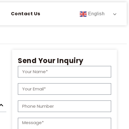
Contact Us
English
Send Your Inquiry