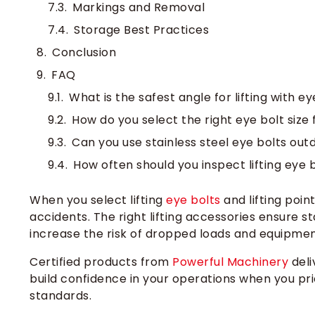
Markings and Removal
Storage Best Practices
Conclusion
FAQ
What is the safest angle for lifting with ey
How do you select the right eye bolt size 
Can you use stainless steel eye bolts out
How often should you inspect lifting eye 
When you select lifting
eye bolts
and lifting poin
accidents. The right lifting accessories ensure st
increase the risk of dropped loads and equipme
Certified products from
Powerful Machinery
deli
build confidence in your operations when you pri
standards.