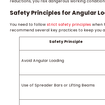
reductions, you risk dangerous working condition
Safety Principles for Angular L
You need to follow
strict safety principles
when h
recommend several key practices to keep you a
Safety Principle
Avoid Angular Loading
Use of Spreader Bars or Lifting Beams