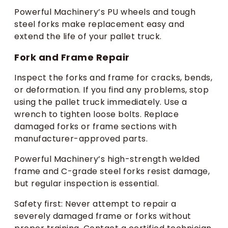
Powerful Machinery’s PU wheels and tough
steel forks make replacement easy and
extend the life of your pallet truck.
Fork and Frame Repair
Inspect the forks and frame for cracks, bends,
or deformation. If you find any problems, stop
using the pallet truck immediately. Use a
wrench to tighten loose bolts. Replace
damaged forks or frame sections with
manufacturer-approved parts.
Powerful Machinery’s high-strength welded
frame and C-grade steel forks resist damage,
but regular inspection is essential.
Safety first: Never attempt to repair a
severely damaged frame or forks without