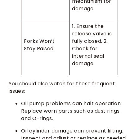
mechanism for
damage.
1. Ensure the
release valve is
Forks Won’t
fully closed. 2.
Stay Raised
Check for
internal seal
damage.
You should also watch for these frequent
issues:
Oil pump problems can halt operation.
Replace worn parts such as dust rings
and O-rings.
Oil cylinder damage can prevent lifting.
Inspect and adjust or replace as needed.