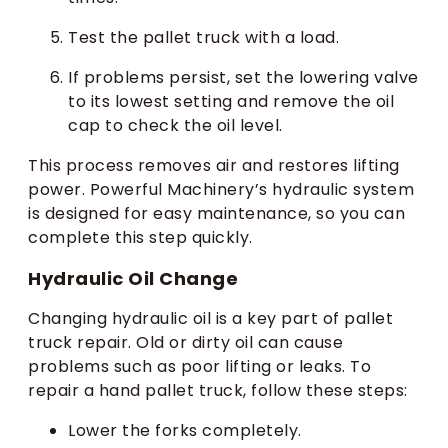
Test the pallet truck with a load.
If problems persist, set the lowering valve
to its lowest setting and remove the oil
cap to check the oil level.
This process removes air and restores lifting
power. Powerful Machinery’s hydraulic system
is designed for easy maintenance, so you can
complete this step quickly.
Hydraulic Oil Change
Changing hydraulic oil is a key part of pallet
truck repair. Old or dirty oil can cause
problems such as poor lifting or leaks. To
repair a hand pallet truck, follow these steps:
Lower the forks completely.