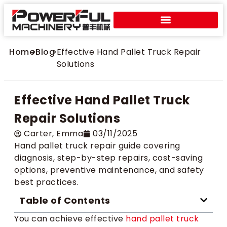
Home
>
Blog
>
Effective Hand Pallet Truck Repair
Solutions
Effective Hand Pallet Truck
Repair Solutions
Carter​, Emma
03/11/2025
Hand pallet truck repair guide covering
diagnosis, step-by-step repairs, cost-saving
options, preventive maintenance, and safety
best practices.
Table of Contents
You can achieve effective
hand pallet truck