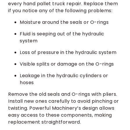
every hand pallet truck repair. Replace them
if you notice any of the following problems:
Moisture around the seals or O-rings
Fluid is seeping out of the hydraulic
system
Loss of pressure in the hydraulic system
Visible splits or damage on the O-rings
Leakage in the hydraulic cylinders or
hoses
Remove the old seals and O-rings with pliers.
Install new ones carefully to avoid pinching or
twisting. Powerful Machinery’s design allows
easy access to these components, making
replacement straightforward.