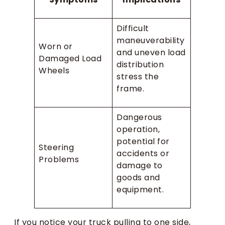
Difficult
maneuverability
Worn or
and uneven load
Damaged Load
distribution
Wheels
stress the
frame.
Dangerous
operation,
potential for
Steering
accidents or
Problems
damage to
goods and
equipment.
If you notice your truck pulling to one side,