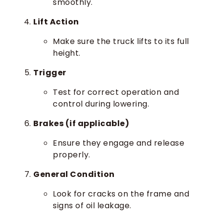
smoothly.
Lift Action
Make sure the truck lifts to its full
height.
Trigger
Test for correct operation and
control during lowering.
Brakes (if applicable)
Ensure they engage and release
properly.
General Condition
Look for cracks on the frame and
signs of oil leakage.