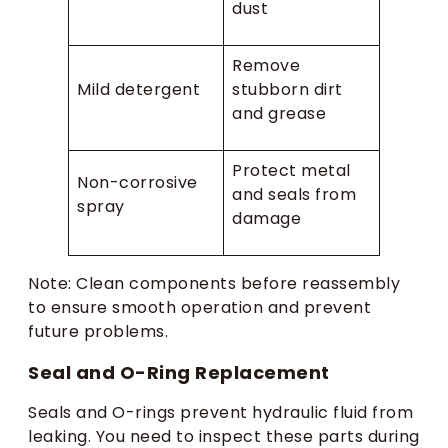
dust
Remove
Mild detergent
stubborn dirt
and grease
Protect metal
Non-corrosive
and seals from
spray
damage
Note: Clean components before reassembly
to ensure smooth operation and prevent
future problems.
Seal and O-Ring Replacement
Seals and O-rings prevent hydraulic fluid from
leaking. You need to inspect these parts during