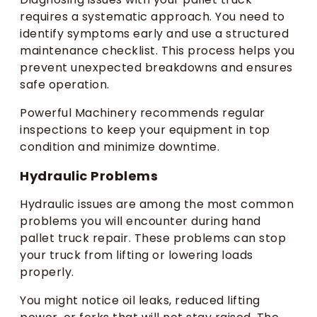
requires a systematic approach. You need to
identify symptoms early and use a structured
maintenance checklist. This process helps you
prevent unexpected breakdowns and ensures
safe operation.
Powerful Machinery recommends regular
inspections to keep your equipment in top
condition and minimize downtime.
Hydraulic Problems
Hydraulic issues are among the most common
problems you will encounter during hand
pallet truck repair. These problems can stop
your truck from lifting or lowering loads
properly.
You might notice oil leaks, reduced lifting