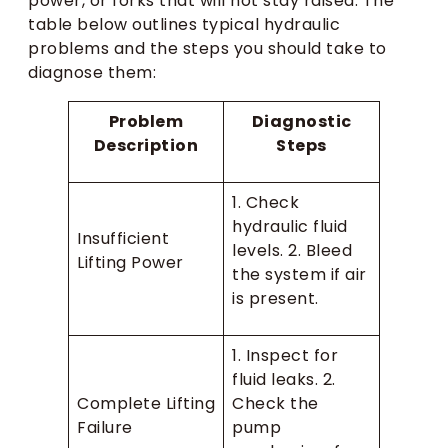
power, or forks that will not stay raised. The
table below outlines typical hydraulic
problems and the steps you should take to
diagnose them:
Problem
Diagnostic
Description
Steps
1. Check
hydraulic fluid
Insufficient
levels. 2. Bleed
Lifting Power
the system if air
is present.
1. Inspect for
fluid leaks. 2.
Complete Lifting
Check the
Failure
pump