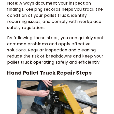
Note: Always document your inspection
findings. Keeping records helps you track the
condition of your pallet truck, identify
recurring issues, and comply with workplace
safety regulations.
By following these steps, you can quickly spot
common problems and apply effective
solutions. Regular inspection and cleaning
reduce the risk of breakdowns and keep your
pallet truck operating safely and efficiently.
Hand Pallet Truck Repair Steps