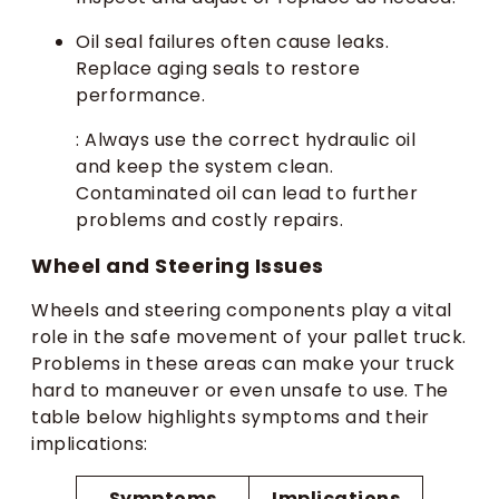
Oil seal failures often cause leaks.
Replace aging seals to restore
performance.
: Always use the correct hydraulic oil
and keep the system clean.
Contaminated oil can lead to further
problems and costly repairs.
Wheel and Steering Issues
Wheels and steering components play a vital
role in the safe movement of your pallet truck.
Problems in these areas can make your truck
hard to maneuver or even unsafe to use. The
table below highlights symptoms and their
implications:
Symptoms
Implications