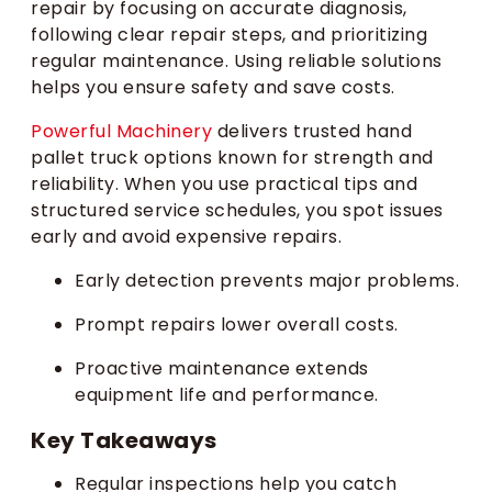
repair by focusing on accurate diagnosis,
following clear repair steps, and prioritizing
regular maintenance. Using reliable solutions
helps you ensure safety and save costs.
Powerful Machinery
delivers trusted hand
pallet truck options known for strength and
reliability. When you use practical tips and
structured service schedules, you spot issues
early and avoid expensive repairs.
Early detection prevents major problems.
Prompt repairs lower overall costs.
Proactive maintenance extends
equipment life and performance.
Key Takeaways
Regular inspections help you catch