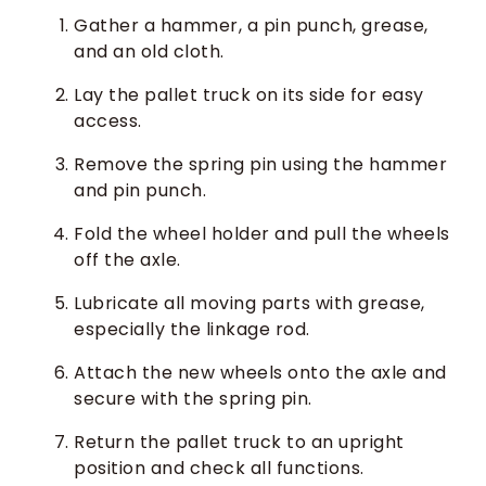
Gather a hammer, a pin punch, grease,
and an old cloth.
Lay the pallet truck on its side for easy
access.
Remove the spring pin using the hammer
and pin punch.
Fold the wheel holder and pull the wheels
off the axle.
Lubricate all moving parts with grease,
especially the linkage rod.
Attach the new wheels onto the axle and
secure with the spring pin.
Return the pallet truck to an upright
position and check all functions.