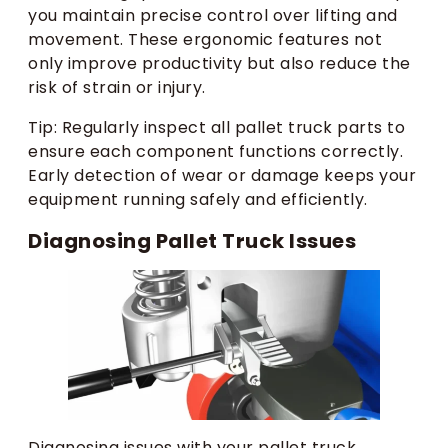
you maintain precise control over lifting and
movement. These ergonomic features not
only improve productivity but also reduce the
risk of strain or injury.
Tip: Regularly inspect all pallet truck parts to
ensure each component functions correctly.
Early detection of wear or damage keeps your
equipment running safely and efficiently.
Diagnosing Pallet Truck Issues
Diagnosing issues with your pallet truck