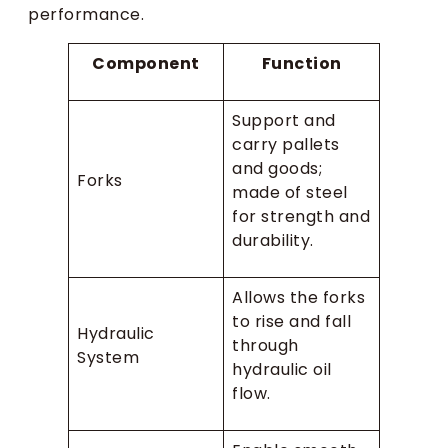
performance.
Component
Function
Support and
carry pallets
and goods;
Forks
made of steel
for strength and
durability.
Allows the forks
to rise and fall
Hydraulic
through
System
hydraulic oil
flow.