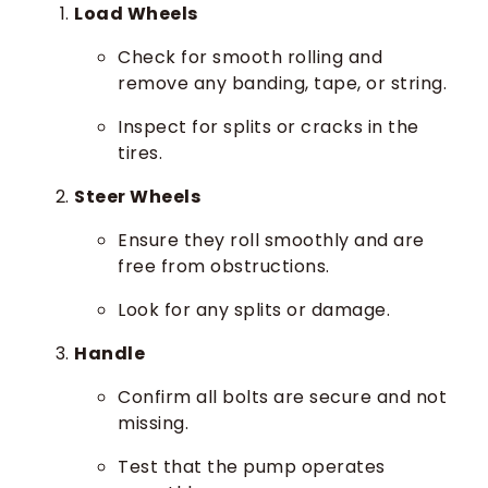
Load Wheels
Check for smooth rolling and
remove any banding, tape, or string.
Inspect for splits or cracks in the
tires.
Steer Wheels
Ensure they roll smoothly and are
free from obstructions.
Look for any splits or damage.
Handle
Confirm all bolts are secure and not
missing.
Test that the pump operates