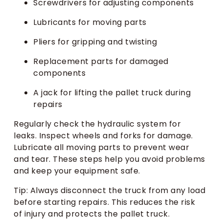
Screwdrivers for adjusting components
Lubricants for moving parts
Pliers for gripping and twisting
Replacement parts for damaged
components
A jack for lifting the pallet truck during
repairs
Regularly check the hydraulic system for
leaks. Inspect wheels and forks for damage.
Lubricate all moving parts to prevent wear
and tear. These steps help you avoid problems
and keep your equipment safe.
Tip: Always disconnect the truck from any load
before starting repairs. This reduces the risk
of injury and protects the pallet truck.