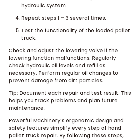
hydraulic system.
Repeat steps 1 – 3 several times.
Test the functionality of the loaded pallet
truck.
Check and adjust the lowering valve if the
lowering function malfunctions. Regularly
check hydraulic oil levels and refill as
necessary. Perform regular oil changes to
prevent damage from dirt particles.
Tip: Document each repair and test result. This
helps you track problems and plan future
maintenance.
Powerful Machinery’s ergonomic design and
safety features simplify every step of hand
pallet truck repair. By following these steps,