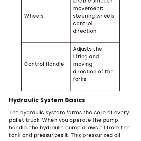
Enable smooth
movement;
Wheels
steering wheels
control
direction.
Adjusts the
lifting and
Control Handle
moving
direction of the
forks.
Hydraulic System Basics
The hydraulic system forms the core of every
pallet truck. When you operate the pump
handle, the hydraulic pump draws oil from the
tank and pressurizes it. This pressurized oil