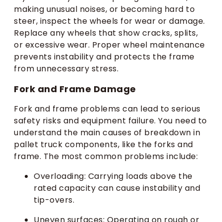
making unusual noises, or becoming hard to
steer, inspect the wheels for wear or damage.
Replace any wheels that show cracks, splits,
or excessive wear. Proper wheel maintenance
prevents instability and protects the frame
from unnecessary stress.
Fork and Frame Damage
Fork and frame problems can lead to serious
safety risks and equipment failure. You need to
understand the main causes of breakdown in
pallet truck components, like the forks and
frame. The most common problems include:
Overloading: Carrying loads above the
rated capacity can cause instability and
tip-overs.
Uneven surfaces: Operating on rough or