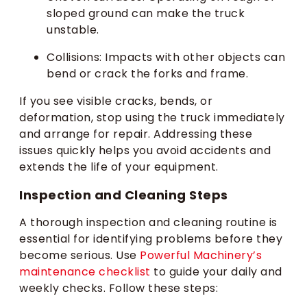
sloped ground can make the truck
unstable.
Collisions: Impacts with other objects can
bend or crack the forks and frame.
If you see visible cracks, bends, or
deformation, stop using the truck immediately
and arrange for repair. Addressing these
issues quickly helps you avoid accidents and
extends the life of your equipment.
Inspection and Cleaning Steps
A thorough inspection and cleaning routine is
essential for identifying problems before they
become serious. Use
Powerful Machinery’s
maintenance checklist
to guide your daily and
weekly checks. Follow these steps: