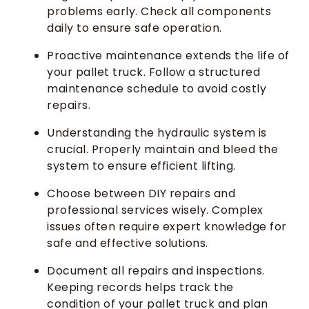
problems early. Check all components
daily to ensure safe operation.
Proactive maintenance extends the life of
your pallet truck. Follow a structured
maintenance schedule to avoid costly
repairs.
Understanding the hydraulic system is
crucial. Properly maintain and bleed the
system to ensure efficient lifting.
Choose between DIY repairs and
professional services wisely. Complex
issues often require expert knowledge for
safe and effective solutions.
Document all repairs and inspections.
Keeping records helps track the
condition of your pallet truck and plan