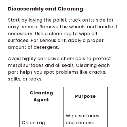
Disassembly and Cleaning
Start by laying the pallet truck on its side for
easy access. Remove the wheels and handle if
necessary. Use a clean rag to wipe all
surfaces. For serious dirt, apply a proper
amount of detergent.
Avoid highly corrosive chemicals to protect
metal surfaces and oil seals. Cleaning each
part helps you spot problems like cracks,
splits, or leaks.
Cleaning
Purpose
Agent
Wipe surfaces
Clean rag
and remove