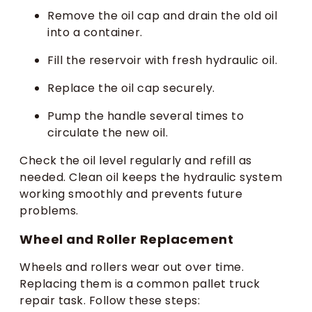
Remove the oil cap and drain the old oil
into a container.
Fill the reservoir with fresh hydraulic oil.
Replace the oil cap securely.
Pump the handle several times to
circulate the new oil.
Check the oil level regularly and refill as
needed. Clean oil keeps the hydraulic system
working smoothly and prevents future
problems.
Wheel and Roller Replacement
Wheels and rollers wear out over time.
Replacing them is a common pallet truck
repair task. Follow these steps: