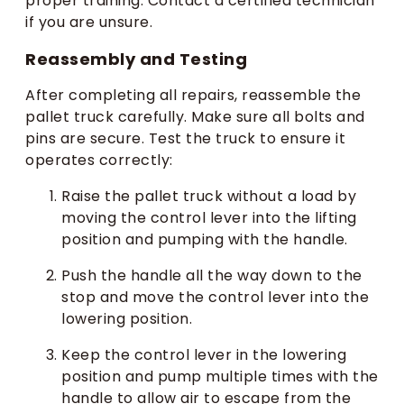
proper training. Contact a certified technician
if you are unsure.
Reassembly and Testing
After completing all repairs, reassemble the
pallet truck carefully. Make sure all bolts and
pins are secure. Test the truck to ensure it
operates correctly:
Raise the pallet truck without a load by
moving the control lever into the lifting
position and pumping with the handle.
Push the handle all the way down to the
stop and move the control lever into the
lowering position.
Keep the control lever in the lowering
position and pump multiple times with the
handle to allow air to escape from the