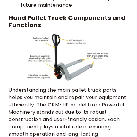
future maintenance.
Hand Pallet Truck Components and
Functions
Understanding the main pallet truck parts
helps you maintain and repair your equipment
efficiently. The ORM-HP model from Powerful
Machinery stands out due to its robust
construction and user-friendly design. Each
component plays a vital role in ensuring
smooth operation and long-lasting