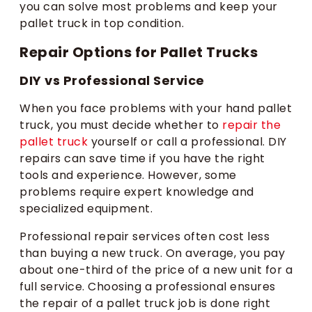
you can solve most problems and keep your
pallet truck in top condition.
Repair Options for Pallet Trucks
DIY vs Professional Service
When you face problems with your hand pallet
truck, you must decide whether to
repair the
pallet truck
yourself or call a professional. DIY
repairs can save time if you have the right
tools and experience. However, some
problems require expert knowledge and
specialized equipment.
Professional repair services often cost less
than buying a new truck. On average, you pay
about one-third of the price of a new unit for a
full service. Choosing a professional ensures
the repair of a pallet truck job is done right