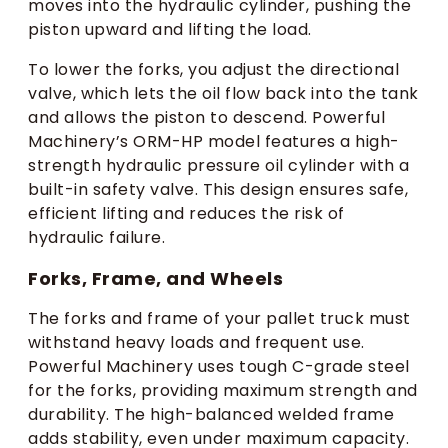
moves into the hydraulic cylinder, pushing the
piston upward and lifting the load.
To lower the forks, you adjust the directional
valve, which lets the oil flow back into the tank
and allows the piston to descend. Powerful
Machinery’s ORM-HP model features a high-
strength hydraulic pressure oil cylinder with a
built-in safety valve. This design ensures safe,
efficient lifting and reduces the risk of
hydraulic failure.
Forks, Frame, and Wheels
The forks and frame of your pallet truck must
withstand heavy loads and frequent use.
Powerful Machinery uses tough C-grade steel
for the forks, providing maximum strength and
durability. The high-balanced welded frame
adds stability, even under maximum capacity.