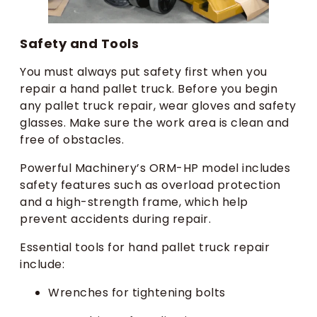
Safety and Tools
You must always put safety first when you
repair a hand pallet truck. Before you begin
any pallet truck repair, wear gloves and safety
glasses. Make sure the work area is clean and
free of obstacles.
Powerful Machinery’s ORM-HP model includes
safety features such as overload protection
and a high-strength frame, which help
prevent accidents during repair.
Essential tools for hand pallet truck repair
include:
Wrenches for tightening bolts