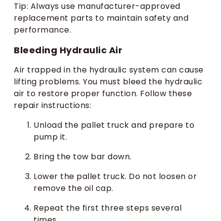
Tip: Always use manufacturer-approved
replacement parts to maintain safety and
performance.
Bleeding Hydraulic Air
Air trapped in the hydraulic system can cause
lifting problems. You must bleed the hydraulic
air to restore proper function. Follow these
repair instructions:
Unload the pallet truck and prepare to
pump it.
Bring the tow bar down.
Lower the pallet truck. Do not loosen or
remove the oil cap.
Repeat the first three steps several
times.