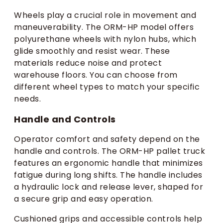
Wheels play a crucial role in movement and
maneuverability. The ORM-HP model offers
polyurethane wheels with nylon hubs, which
glide smoothly and resist wear. These
materials reduce noise and protect
warehouse floors. You can choose from
different wheel types to match your specific
needs.
Handle and Controls
Operator comfort and safety depend on the
handle and controls. The ORM-HP pallet truck
features an ergonomic handle that minimizes
fatigue during long shifts. The handle includes
a hydraulic lock and release lever, shaped for
a secure grip and easy operation.
Cushioned grips and accessible controls help