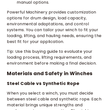
manual options.
Powerful Machinery provides customization
options for drum design, load capacity,
environmental adaptations, and control
systems. You can tailor your winch to fit your
loading, lifting, and hauling needs, ensuring the
best fit for your application.
Tip: Use this buying guide to evaluate your
loading process, lifting requirements, and
environment before making a final decision.
Materials and Safety in Winches
Steel Cable vs Synthetic Rope
When you select a winch, you must decide
between steel cable and synthetic rope. Each
material brings unique strengths and