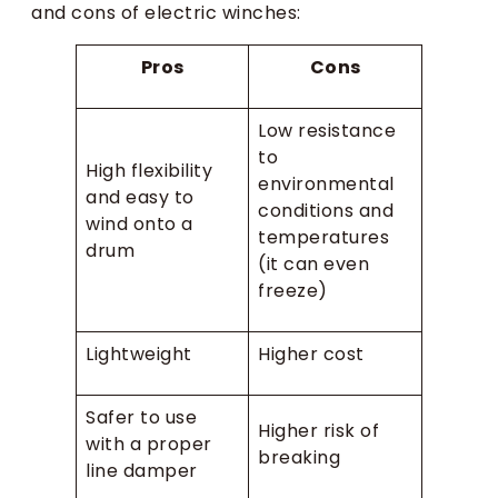
and cons of electric winches:
Pros
Cons
Low resistance
to
High flexibility
environmental
and easy to
conditions and
wind onto a
temperatures
drum
(it can even
freeze)
Lightweight
Higher cost
Safer to use
Higher risk of
with a proper
breaking
line damper