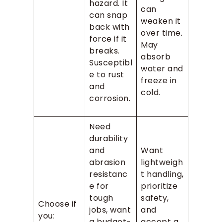
hazard. It
can
can snap
weaken it
back with
over time.
force if it
May
breaks.
absorb
Susceptibl
water and
e to rust
freeze in
and
cold.
corrosion.
Need
durability
and
Want
abrasion
lightweigh
resistanc
t handling,
e for
prioritize
tough
safety,
Choose if
jobs, want
and
you:
a budget-
accept a