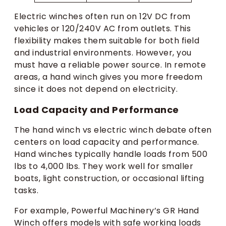
Electric winches often run on 12V DC from
vehicles or 120/240V AC from outlets. This
flexibility makes them suitable for both field
and industrial environments. However, you
must have a reliable power source. In remote
areas, a hand winch gives you more freedom
since it does not depend on electricity.
Load Capacity and Performance
The hand winch vs electric winch debate often
centers on load capacity and performance.
Hand winches typically handle loads from 500
lbs to 4,000 lbs. They work well for smaller
boats, light construction, or occasional lifting
tasks.
For example, Powerful Machinery’s GR Hand
Winch offers models with safe working loads