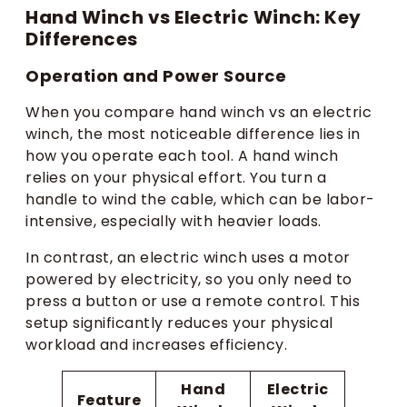
Hand Winch vs Electric Winch: Key
Differences
Operation and Power Source
When you compare hand winch vs an electric
winch, the most noticeable difference lies in
how you operate each tool. A hand winch
relies on your physical effort. You turn a
handle to wind the cable, which can be labor-
intensive, especially with heavier loads.
In contrast, an electric winch uses a motor
powered by electricity, so you only need to
press a button or use a remote control. This
setup significantly reduces your physical
workload and increases efficiency.
Hand
Electric
Feature