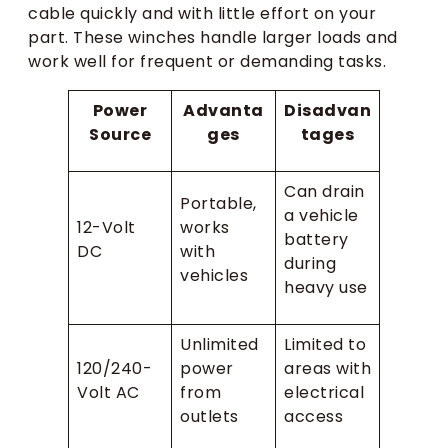
cable quickly and with little effort on your
part. These winches handle larger loads and
work well for frequent or demanding tasks.
Power
Advanta
Disadvan
Source
ges
tages
Can drain
Portable,
a vehicle
12-Volt
works
battery
DC
with
during
vehicles
heavy use
Unlimited
Limited to
120/240-
power
areas with
Volt AC
from
electrical
outlets
access