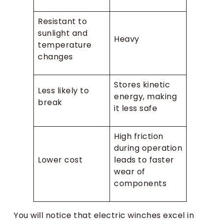
Resistant to
sunlight and
Heavy
temperature
changes
Stores kinetic
Less likely to
energy, making
break
it less safe
High friction
during operation
Lower cost
leads to faster
wear of
components
You will notice that electric winches excel in