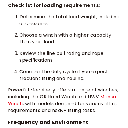
Checklist for loading requirements:
Determine the total load weight, including
accessories.
Choose a winch with a higher capacity
than your load.
Review the line pull rating and rope
specifications.
Consider the duty cycle if you expect
frequent lifting and hauling.
Powerful Machinery offers a range of winches,
including the GR Hand Winch and HWV
Manual
Winch
, with models designed for various lifting
requirements and heavy lifting tasks.
Frequency and Environment