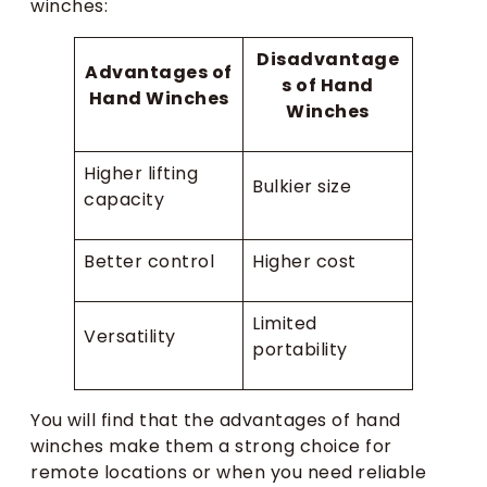
winches:
Disadvantage
Advantages of
s of Hand
Hand Winches
Winches
Higher lifting
Bulkier size
capacity
Better control
Higher cost
Limited
Versatility
portability
You will find that the advantages of hand
winches make them a strong choice for
remote locations or when you need reliable