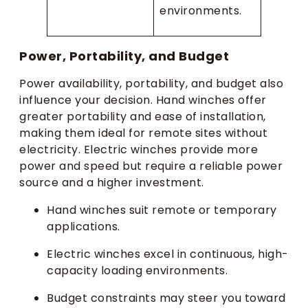
environments.
Power, Portability, and Budget
Power availability, portability, and budget also
influence your decision. Hand winches offer
greater portability and ease of installation,
making them ideal for remote sites without
electricity. Electric winches provide more
power and speed but require a reliable power
source and a higher investment.
Hand winches suit remote or temporary
applications.
Electric winches excel in continuous, high-
capacity loading environments.
Budget constraints may steer you toward