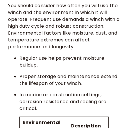
You should consider how often you will use the
winch and the environment in which it will
operate. Frequent use demands a winch with a
high duty cycle and robust construction.
Environmental factors like moisture, dust, and
temperature extremes can affect
performance and longevity.
Regular use helps prevent moisture
buildup.
Proper storage and maintenance extend
the lifespan of your winch.
In marine or construction settings,
corrosion resistance and sealing are
critical.
Environmental
Description