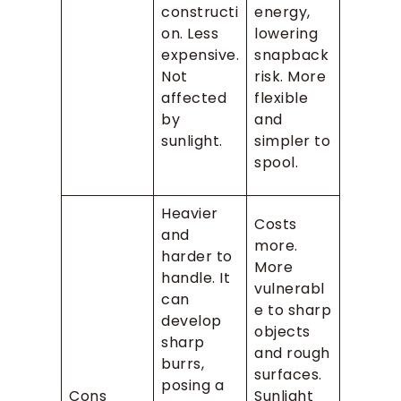
constructi
energy,
on. Less
lowering
expensive.
snapback
Not
risk. More
affected
flexible
by
and
sunlight.
simpler to
spool.
Heavier
Costs
and
more.
harder to
More
handle. It
vulnerabl
can
e to sharp
develop
objects
sharp
and rough
burrs,
surfaces.
posing a
Cons
Sunlight