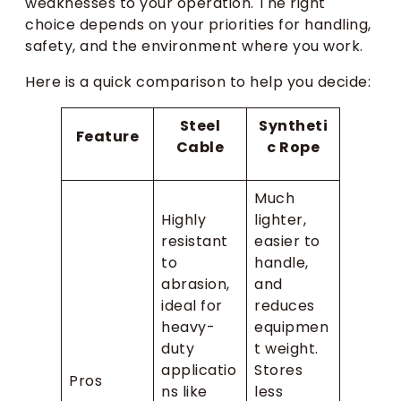
weaknesses to your operation. The right
choice depends on your priorities for handling,
safety, and the environment where you work.
Here is a quick comparison to help you decide:
Steel
Syntheti
Feature
Cable
c Rope
Much
Highly
lighter,
resistant
easier to
to
handle,
abrasion,
and
ideal for
reduces
heavy-
equipmen
duty
t weight.
applicatio
Stores
Pros
ns like
less