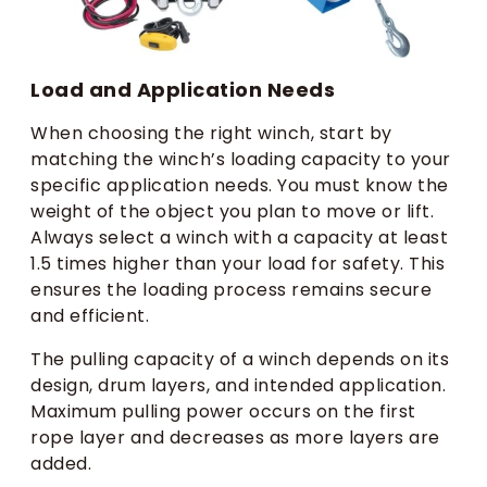
Load and Application Needs
When choosing the right winch, start by
matching the winch’s loading capacity to your
specific application needs. You must know the
weight of the object you plan to move or lift.
Always select a winch with a capacity at least
1.5 times higher than your load for safety. This
ensures the loading process remains secure
and efficient.
The pulling capacity of a winch depends on its
design, drum layers, and intended application.
Maximum pulling power occurs on the first
rope layer and decreases as more layers are
added.