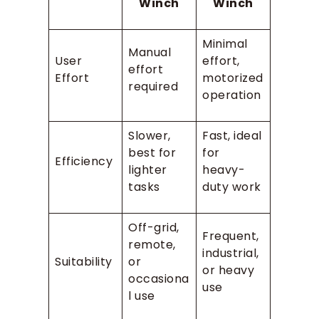
Winch
Winch
Minimal
Manual
User
effort,
effort
Effort
motorized
required
operation
Slower,
Fast, ideal
best for
for
Efficiency
lighter
heavy-
tasks
duty work
Off-grid,
Frequent,
remote,
industrial,
Suitability
or
or heavy
occasiona
use
l use