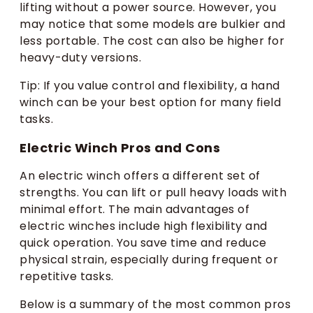
lifting without a power source. However, you
may notice that some models are bulkier and
less portable. The cost can also be higher for
heavy-duty versions.
Tip: If you value control and flexibility, a hand
winch can be your best option for many field
tasks.
Electric Winch Pros and Cons
An electric winch offers a different set of
strengths. You can lift or pull heavy loads with
minimal effort. The main advantages of
electric winches include high flexibility and
quick operation. You save time and reduce
physical strain, especially during frequent or
repetitive tasks.
Below is a summary of the most common pros