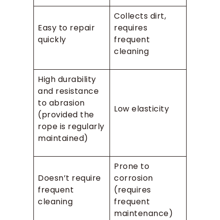
Collects dirt,
Easy to repair
requires
quickly
frequent
cleaning
High durability
and resistance
to abrasion
Low elasticity
(provided the
rope is regularly
maintained)
Prone to
Doesn’t require
corrosion
frequent
(requires
cleaning
frequent
maintenance)