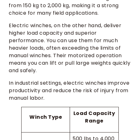
from 150 kg to 2,000 kg, making it a strong
choice for many field applications.
Electric winches, on the other hand, deliver
higher load capacity and superior
performance. You can use them for much
heavier loads, often exceeding the limits of
manual winches. Their motorized operation
means you can lift or pull large weights quickly
and safely.
In industrial settings, electric winches improve
productivity and reduce the risk of injury from
manual labor.
Load Capacity
Winch Type
Range
500 lbs to 4,000