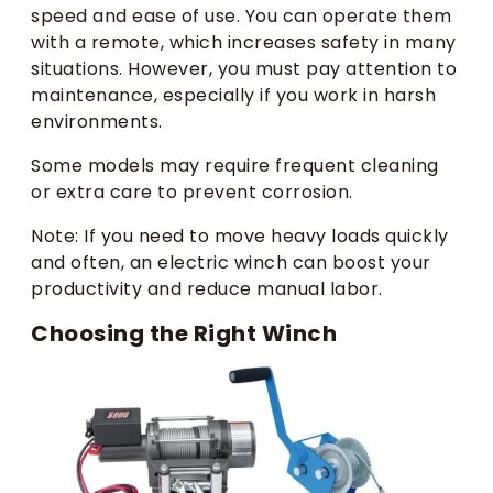
speed and ease of use. You can operate them
with a remote, which increases safety in many
situations. However, you must pay attention to
maintenance, especially if you work in harsh
environments.
Some models may require frequent cleaning
or extra care to prevent corrosion.
Note: If you need to move heavy loads quickly
and often, an electric winch can boost your
productivity and reduce manual labor.
Choosing the Right Winch