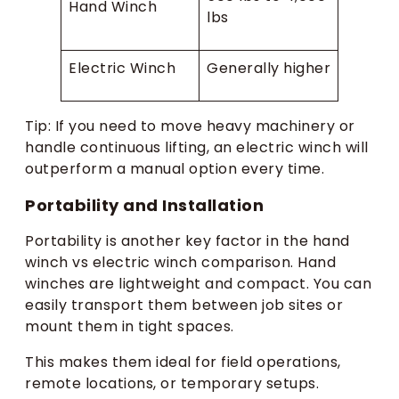
Hand Winch
lbs
Electric Winch
Generally higher
Tip: If you need to move heavy machinery or
handle continuous lifting, an electric winch will
outperform a manual option every time.
Portability and Installation
Portability is another key factor in the hand
winch vs electric winch comparison. Hand
winches are lightweight and compact. You can
easily transport them between job sites or
mount them in tight spaces.
This makes them ideal for field operations,
remote locations, or temporary setups.