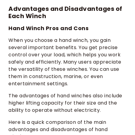
Advantages and Disadvantages of
Each Winch
Hand Winch Pros and Cons
When you choose a hand winch, you gain
several important benefits. You get precise
control over your load, which helps you work
safely and efficiently. Many users appreciate
the versatility of these winches. You can use
them in construction, marine, or even
entertainment settings.
The advantages of hand winches also include
higher lifting capacity for their size and the
ability to operate without electricity.
Here is a quick comparison of the main
advantages and disadvantages of hand