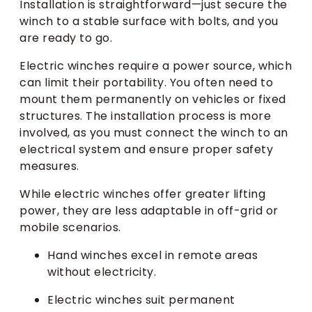
Installation is straightforward—just secure the
winch to a stable surface with bolts, and you
are ready to go.
Electric winches require a power source, which
can limit their portability. You often need to
mount them permanently on vehicles or fixed
structures. The installation process is more
involved, as you must connect the winch to an
electrical system and ensure proper safety
measures.
While electric winches offer greater lifting
power, they are less adaptable in off-grid or
mobile scenarios.
Hand winches excel in remote areas
without electricity.
Electric winches suit permanent