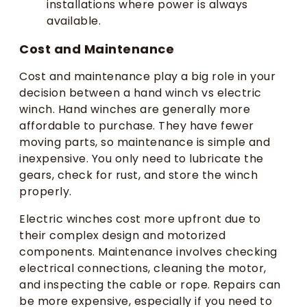
installations where power is always
available.
Cost and Maintenance
Cost and maintenance play a big role in your
decision between a hand winch vs electric
winch. Hand winches are generally more
affordable to purchase. They have fewer
moving parts, so maintenance is simple and
inexpensive. You only need to lubricate the
gears, check for rust, and store the winch
properly.
Electric winches cost more upfront due to
their complex design and motorized
components. Maintenance involves checking
electrical connections, cleaning the motor,
and inspecting the cable or rope. Repairs can
be more expensive, especially if you need to