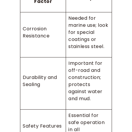
Factor
Needed for
marine use; look
Corrosion
for special
Resistance
coatings or
stainless steel.
Important for
off-road and
Durability and
construction;
Sealing
protects
against water
and mud.
Essential for
safe operation
Safety Features
in all