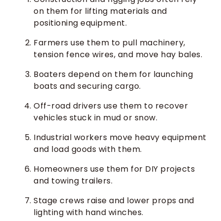
on them for lifting materials and
positioning equipment.
Farmers use them to pull machinery,
tension fence wires, and move hay bales.
Boaters depend on them for launching
boats and securing cargo.
Off-road drivers use them to recover
vehicles stuck in mud or snow.
Industrial workers move heavy equipment
and load goods with them.
Homeowners use them for DIY projects
and towing trailers.
Stage crews raise and lower props and
lighting with hand winches.