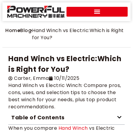
Home
>
Blog
>
Hand Winch vs Electric:Which is Right
for You?
Hand Winch vs Electric:Which
is Right for You?
Carter​, Emma
10/11/2025
Hand Winch vs Electric Winch: Compare pros,
cons, uses, and selection tips to choose the
best winch for your needs, plus top product
recommendations.
Table of Contents
When you compare
Hand Winch
vs Electric