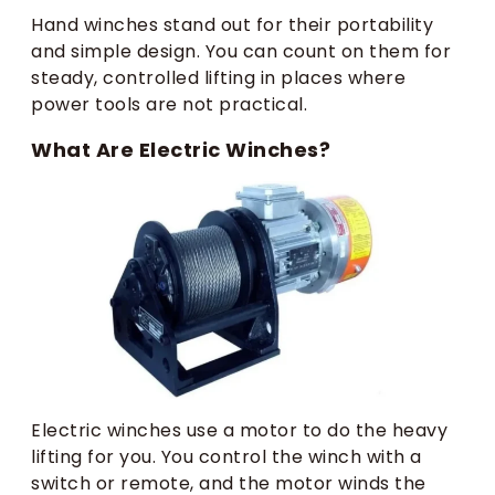
Hand winches stand out for their portability
and simple design. You can count on them for
steady, controlled lifting in places where
power tools are not practical.
What Are Electric Winches?
Electric winches use a motor to do the heavy
lifting for you. You control the winch with a
switch or remote, and the motor winds the