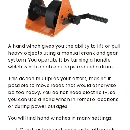
A hand winch gives you the ability to lift or pull
heavy objects using a manual crank and gear
system. You operate it by turning a handle,
which winds a cable or rope around a drum.
This action multiplies your effort, making it
possible to move loads that would otherwise
be too heavy. You do not need electricity, so
you can use a hand winch in remote locations
or during power outages.
You will find hand winches in many settings:
Construction and rigging jobs often rely