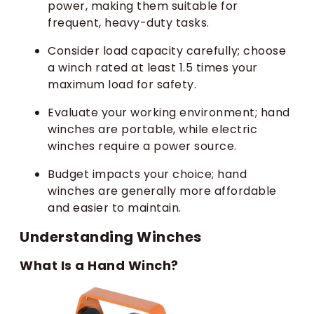
power, making them suitable for
frequent, heavy-duty tasks.
Consider load capacity carefully; choose
a winch rated at least 1.5 times your
maximum load for safety.
Evaluate your working environment; hand
winches are portable, while electric
winches require a power source.
Budget impacts your choice; hand
winches are generally more affordable
and easier to maintain.
Understanding Winches
What Is a Hand Winch?