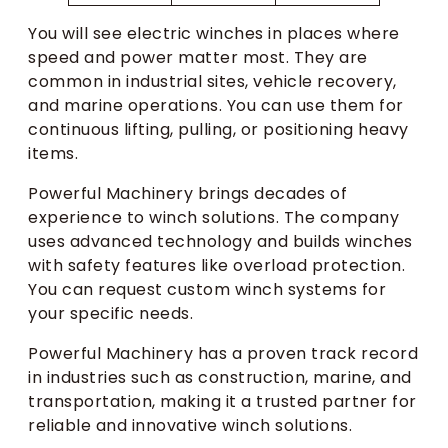
You will see electric winches in places where
speed and power matter most. They are
common in industrial sites, vehicle recovery,
and marine operations. You can use them for
continuous lifting, pulling, or positioning heavy
items.
Powerful Machinery brings decades of
experience to winch solutions. The company
uses advanced technology and builds winches
with safety features like overload protection.
You can request custom winch systems for
your specific needs.
Powerful Machinery has a proven track record
in industries such as construction, marine, and
transportation, making it a trusted partner for
reliable and innovative winch solutions.