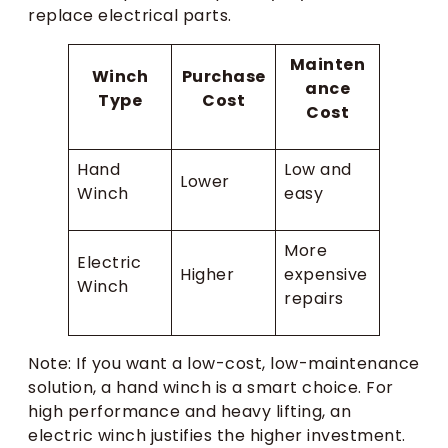
replace electrical parts.
Mainten
Winch
Purchase
ance
Type
Cost
Cost
Hand
Low and
Lower
Winch
easy
More
Electric
Higher
expensive
Winch
repairs
Note: If you want a low-cost, low-maintenance
solution, a hand winch is a smart choice. For
high performance and heavy lifting, an
electric winch justifies the higher investment.