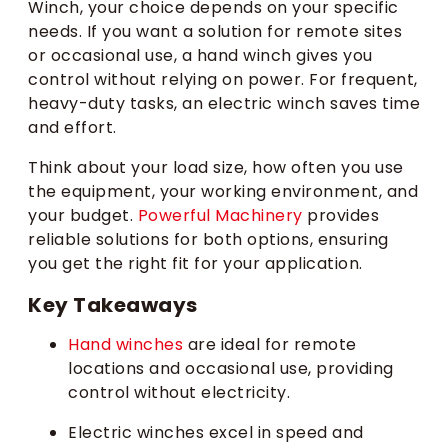
Winch, your choice depends on your specific
needs. If you want a solution for remote sites
or occasional use, a hand winch gives you
control without relying on power. For frequent,
heavy-duty tasks, an electric winch saves time
and effort.
Think about your load size, how often you use
the equipment, your working environment, and
your budget.
Powerful Machinery
provides
reliable solutions for both options, ensuring
you get the right fit for your application.
Key Takeaways
Hand winches
are ideal for remote
locations and occasional use, providing
control without electricity.
Electric winches excel in speed and