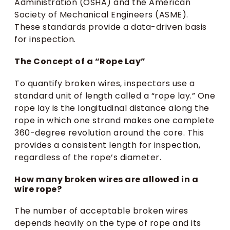
Administration (OSHA) and the American
Society of Mechanical Engineers (ASME).
These standards provide a data-driven basis
for inspection.
The Concept of a “Rope Lay”
To quantify broken wires, inspectors use a
standard unit of length called a “rope lay.” One
rope lay is the longitudinal distance along the
rope in which one strand makes one complete
360-degree revolution around the core. This
provides a consistent length for inspection,
regardless of the rope’s diameter.
How many broken wires are allowed in a
wire rope?
The number of acceptable broken wires
depends heavily on the type of rope and its