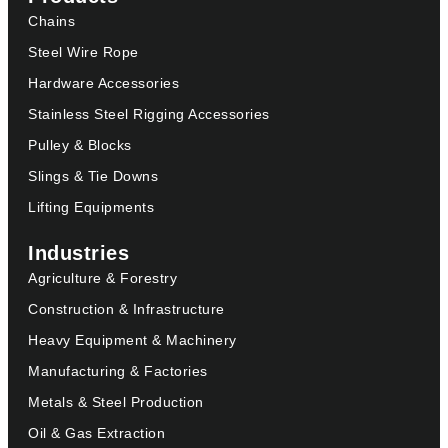
Chains
Steel Wire Rope
Hardware Accessories
Stainless Steel Rigging Accessories
Pulley & Blocks
Slings & Tie Downs
Lifting Equipments
Industries
Agriculture & Forestry
Construction & Infrastructure
Heavy Equipment & Machinery
Manufacturing & Factories
Metals & Steel Production
Oil & Gas Extraction