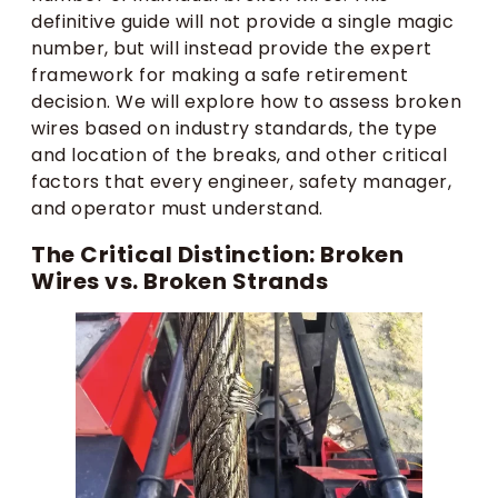
definitive guide will not provide a single magic
number, but will instead provide the expert
framework for making a safe retirement
decision. We will explore how to assess broken
wires based on industry standards, the type
and location of the breaks, and other critical
factors that every engineer, safety manager,
and operator must understand.
The Critical Distinction: Broken
Wires vs. Broken Strands