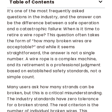
Table of Contents
It’s one of the most frequently asked
questions in the industry, and the answer can
be the difference between a safe operation
and a catastrophic failure: When is it time to
retire a wire rope? This question often takes
the form of “how many broken wires are
acceptable?” and while it seems
straightforward, the answer is not a single
number. A wire rope is a complex machine,
and its retirement is a professional judgment
based on established safety standards, not a
simple count.
Many users ask how many strands can be
broken, but this is a critical misunderstanding.
The industry standards have zero tolerance
for a broken strand. The real criterion is the
number of individual broken wires. This