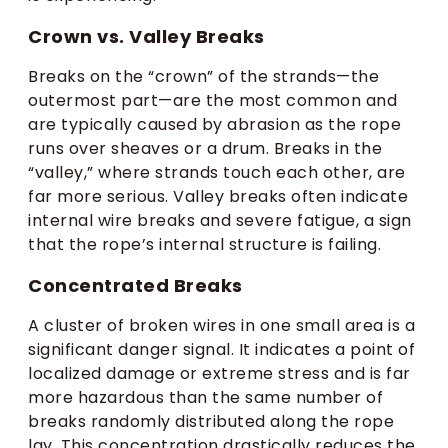
Crown vs. Valley Breaks
Breaks on the “crown” of the strands—the
outermost part—are the most common and
are typically caused by abrasion as the rope
runs over sheaves or a drum. Breaks in the
“valley,” where strands touch each other, are
far more serious. Valley breaks often indicate
internal wire breaks and severe fatigue, a sign
that the rope’s internal structure is failing.
Concentrated Breaks
A cluster of broken wires in one small area is a
significant danger signal. It indicates a point of
localized damage or extreme stress and is far
more hazardous than the same number of
breaks randomly distributed along the rope
lay. This concentration drastically reduces the