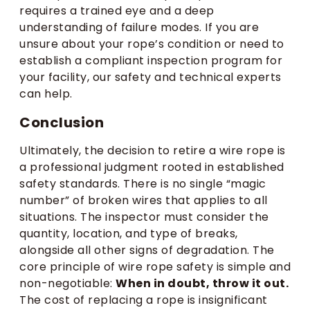
requires a trained eye and a deep
understanding of failure modes. If you are
unsure about your rope’s condition or need to
establish a compliant inspection program for
your facility, our safety and technical experts
can help.
Conclusion
Ultimately, the decision to retire a wire rope is
a professional judgment rooted in established
safety standards. There is no single “magic
number” of broken wires that applies to all
situations. The inspector must consider the
quantity, location, and type of breaks,
alongside all other signs of degradation. The
core principle of wire rope safety is simple and
non-negotiable:
When in doubt, throw it out.
The cost of replacing a rope is insignificant