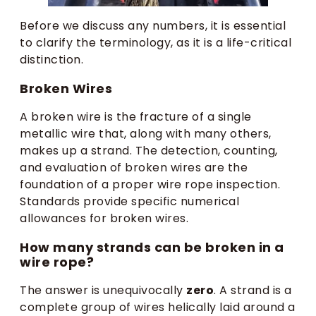
Before we discuss any numbers, it is essential
to clarify the terminology, as it is a life-critical
distinction.
Broken Wires
A broken wire is the fracture of a single
metallic wire that, along with many others,
makes up a strand. The detection, counting,
and evaluation of broken wires are the
foundation of a proper wire rope inspection.
Standards provide specific numerical
allowances for broken wires.
How many strands can be broken in a
wire rope?
The answer is unequivocally
zero
. A strand is a
complete group of wires helically laid around a