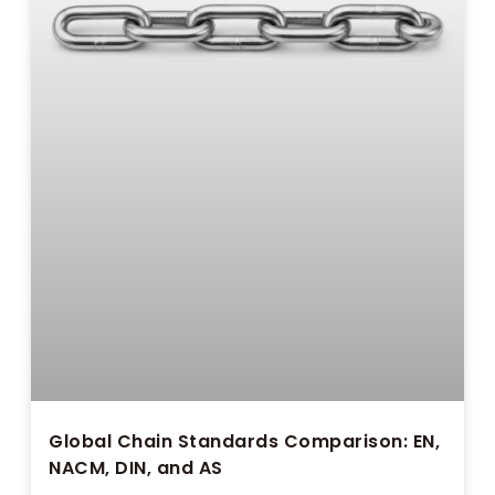
Global Chain Standards Comparison: EN,
NACM, DIN, and AS