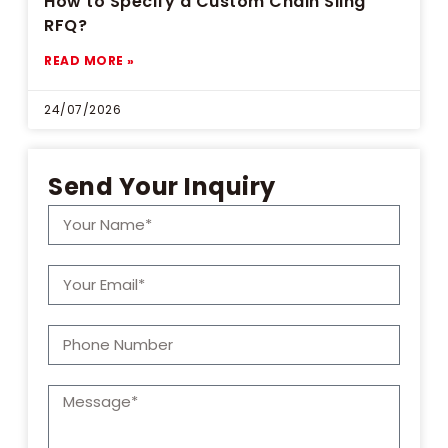
How to Specify a Custom Chain Sling
RFQ?
READ MORE »
24/07/2026
Send Your Inquiry