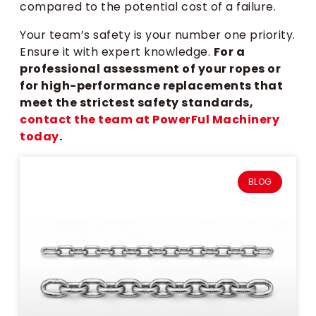
compared to the potential cost of a failure.
Your team’s safety is your number one priority.
Ensure it with expert knowledge.
For a
professional assessment of your ropes or
for high-performance replacements that
meet the strictest safety standards,
contact the team at PowerFul Machinery
today
.
BLOG