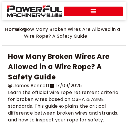
Home
>
Blog
>
How Many Broken Wires Are Allowed in a
Wire Rope? A Safety Guide
How Many Broken Wires Are
Allowed in a Wire Rope? A
Safety Guide
​James Bennett
17/09/2025
Learn the official wire rope retirement criteria
for broken wires based on OSHA & ASME
standards. This guide explains the critical
difference between broken wires and strands,
and how to inspect your rope for safety.