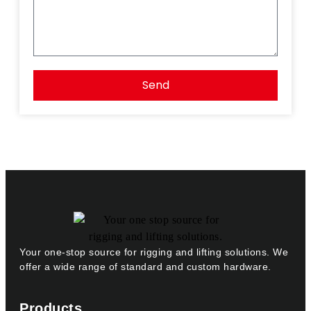
Send
Your one-stop source for rigging and lifting solutions. We
offer a wide range of standard and custom hardware.
Products