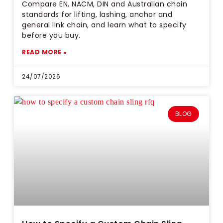
Compare EN, NACM, DIN and Australian chain
standards for lifting, lashing, anchor and
general link chain, and learn what to specify
before you buy.
READ MORE »
24/07/2026
BLOG