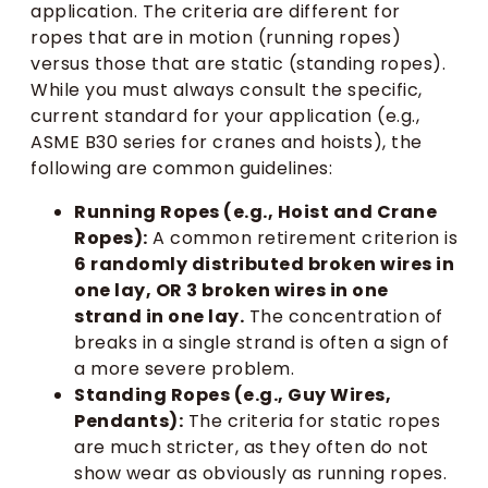
application. The criteria are different for
ropes that are in motion (running ropes)
versus those that are static (standing ropes).
While you must always consult the specific,
current standard for your application (e.g.,
ASME B30 series for cranes and hoists), the
following are common guidelines:
Running Ropes (e.g., Hoist and Crane
Ropes):
A common retirement criterion is
6 randomly distributed broken wires in
one lay, OR 3 broken wires in one
strand in one lay.
The concentration of
breaks in a single strand is often a sign of
a more severe problem.
Standing Ropes (e.g., Guy Wires,
Pendants):
The criteria for static ropes
are much stricter, as they often do not
show wear as obviously as running ropes.