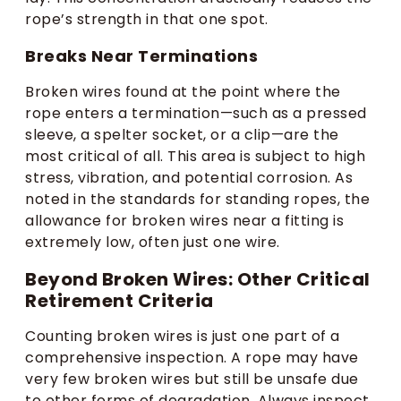
rope’s strength in that one spot.
Breaks Near Terminations
Broken wires found at the point where the
rope enters a termination—such as a pressed
sleeve, a spelter socket, or a clip—are the
most critical of all. This area is subject to high
stress, vibration, and potential corrosion. As
noted in the standards for standing ropes, the
allowance for broken wires near a fitting is
extremely low, often just one wire.
Beyond Broken Wires: Other Critical
Retirement Criteria
Counting broken wires is just one part of a
comprehensive inspection. A rope may have
very few broken wires but still be unsafe due
to other forms of degradation. Always inspect