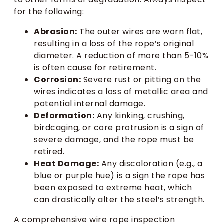
for the following:
Abrasion:
The outer wires are worn flat,
resulting in a loss of the rope’s original
diameter. A reduction of more than 5-10%
is often cause for retirement.
Corrosion:
Severe rust or pitting on the
wires indicates a loss of metallic area and
potential internal damage.
Deformation:
Any kinking, crushing,
birdcaging, or core protrusion is a sign of
severe damage, and the rope must be
retired.
Heat Damage:
Any discoloration (e.g., a
blue or purple hue) is a sign the rope has
been exposed to extreme heat, which
can drastically alter the steel’s strength.
A comprehensive wire rope inspection