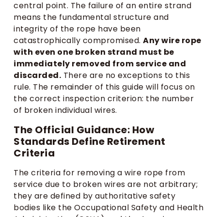
central point. The failure of an entire strand
means the fundamental structure and
integrity of the rope have been
catastrophically compromised.
Any wire rope
with even one broken strand must be
immediately removed from service and
discarded.
There are no exceptions to this
rule. The remainder of this guide will focus on
the correct inspection criterion: the number
of broken individual wires.
The Official Guidance: How
Standards Define Retirement
Criteria
The criteria for removing a wire rope from
service due to broken wires are not arbitrary;
they are defined by authoritative safety
bodies like the Occupational Safety and Health