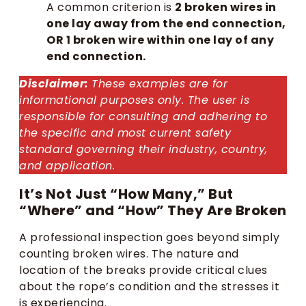
A common criterion is
2 broken wires in
one lay away from the end connection,
OR 1 broken wire within one lay of any
end connection.
Disclaimer:
These examples are for
informational purposes only. The user is
responsible for consulting and adhering to
the specific and most current safety
standard governing their industry, country,
and application.
It’s Not Just “How Many,” But
“Where” and “How” They Are Broken
A professional inspection goes beyond simply
counting broken wires. The nature and
location of the breaks provide critical clues
about the rope’s condition and the stresses it
is experiencing.