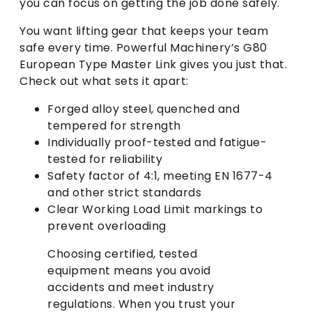
you can focus on getting the job done safely.
You want lifting gear that keeps your team
safe every time. Powerful Machinery’s G80
European Type Master Link gives you just that.
Check out what sets it apart:
Forged alloy steel, quenched and
tempered for strength
Individually proof-tested and fatigue-
tested for reliability
Safety factor of 4:1, meeting EN 1677-4
and other strict standards
Clear Working Load Limit markings to
prevent overloading
Choosing certified, tested
equipment means you avoid
accidents and meet industry
regulations. When you trust your