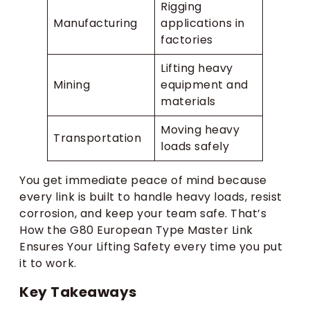
Rigging
Manufacturing
applications in
factories
Lifting heavy
Mining
equipment and
materials
Moving heavy
Transportation
loads safely
You get immediate peace of mind because
every link is built to handle heavy loads, resist
corrosion, and keep your team safe. That’s
How the G80 European Type Master Link
Ensures Your Lifting Safety every time you put
it to work.
Key Takeaways