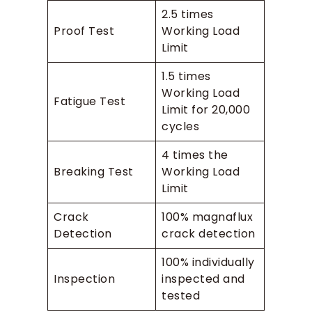
2.5 times
Proof Test
Working Load
Limit
1.5 times
Working Load
Fatigue Test
Limit for 20,000
cycles
4 times the
Breaking Test
Working Load
Limit
Crack
100% magnaflux
Detection
crack detection
100% individually
Inspection
inspected and
tested