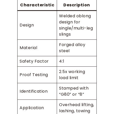
Characteristic
Description
Welded oblong
design for
Design
single/multi-leg
slings
Forged alloy
Material
steel
Safety Factor
4:1
2.5x working
Proof Testing
load limit
Stamped with
Identification
“G80” or “8”
Overhead lifting,
Application
lashing, towing