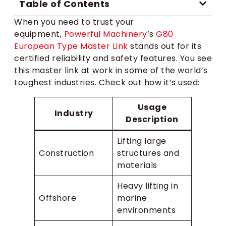
Table of Contents
When you need to trust your
equipment,
Powerful Machinery
’s
G80
European Type Master Link
stands out for its
certified reliability and safety features. You see
this master link at work in some of the world’s
toughest industries. Check out how it’s used:
Usage
Industry
Description
Lifting large
Construction
structures and
materials
Heavy lifting in
Offshore
marine
environments