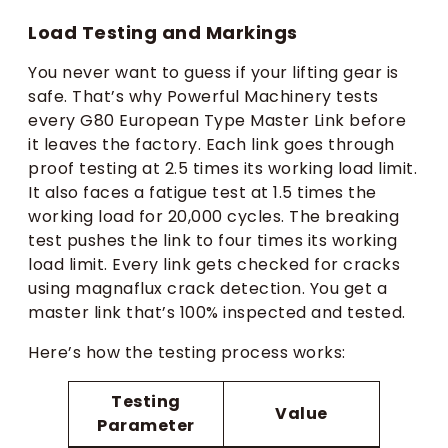
Load Testing and Markings
You never want to guess if your lifting gear is
safe. That’s why Powerful Machinery tests
every G80 European Type Master Link before
it leaves the factory. Each link goes through
proof testing at 2.5 times its working load limit.
It also faces a fatigue test at 1.5 times the
working load for 20,000 cycles. The breaking
test pushes the link to four times its working
load limit. Every link gets checked for cracks
using magnaflux crack detection. You get a
master link that’s 100% inspected and tested.
Here’s how the testing process works:
Testing
Value
Parameter