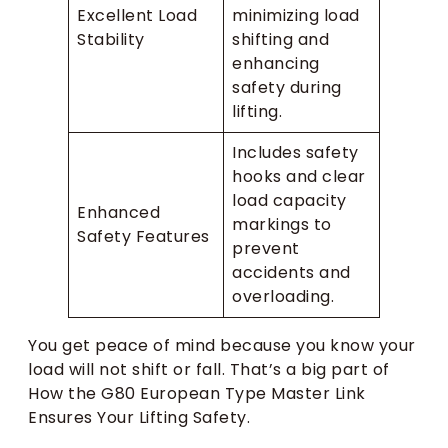
Excellent Load
minimizing load
Stability
shifting and
enhancing
safety during
lifting.
Includes safety
hooks and clear
load capacity
Enhanced
markings to
Safety Features
prevent
accidents and
overloading.
You get peace of mind because you know your
load will not shift or fall. That’s a big part of
How the G80 European Type Master Link
Ensures Your Lifting Safety.