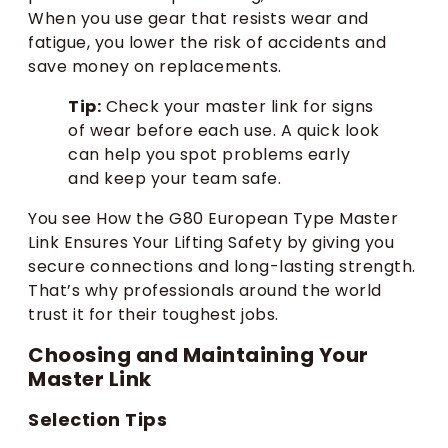
When you use gear that resists wear and
fatigue, you lower the risk of accidents and
save money on replacements.
Tip:
Check your master link for signs
of wear before each use. A quick look
can help you spot problems early
and keep your team safe.
You see How the G80 European Type Master
Link Ensures Your Lifting Safety by giving you
secure connections and long-lasting strength.
That’s why professionals around the world
trust it for their toughest jobs.
Choosing and Maintaining Your
Master Link
Selection Tips