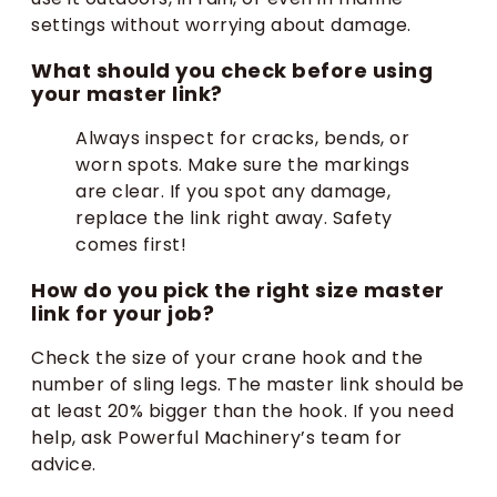
settings without worrying about damage.
What should you check before using
your master link?
Always inspect for cracks, bends, or
worn spots. Make sure the markings
are clear. If you spot any damage,
replace the link right away. Safety
comes first!
How do you pick the right size master
link for your job?
Check the size of your crane hook and the
number of sling legs. The master link should be
at least 20% bigger than the hook. If you need
help, ask Powerful Machinery’s team for
advice.