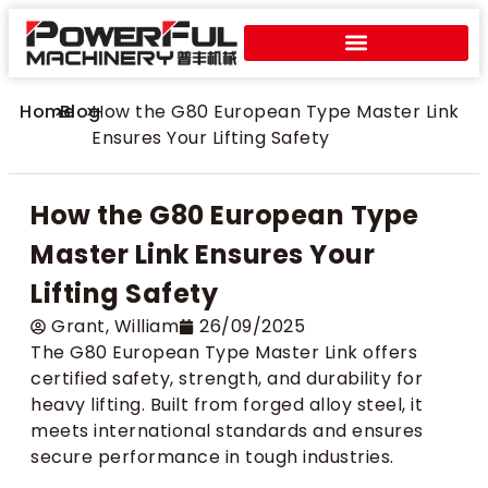
Home
>
Blog
>
How the G80 European Type Master Link
Ensures Your Lifting Safety
How the G80 European Type
Master Link Ensures Your
Lifting Safety
Grant​, William
26/09/2025
The G80 European Type Master Link offers
certified safety, strength, and durability for
heavy lifting. Built from forged alloy steel, it
meets international standards and ensures
secure performance in tough industries.