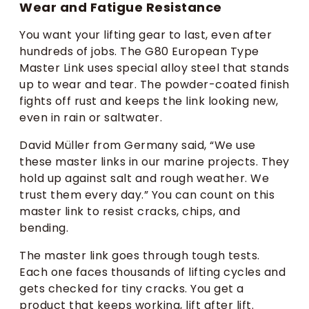
Wear and Fatigue Resistance
You want your lifting gear to last, even after
hundreds of jobs. The G80 European Type
Master Link uses special alloy steel that stands
up to wear and tear. The powder-coated finish
fights off rust and keeps the link looking new,
even in rain or saltwater.
David Müller from Germany said, “We use
these master links in our marine projects. They
hold up against salt and rough weather. We
trust them every day.” You can count on this
master link to resist cracks, chips, and
bending.
The master link goes through tough tests.
Each one faces thousands of lifting cycles and
gets checked for tiny cracks. You get a
product that keeps working, lift after lift.