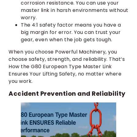
corrosion resistance. You can use your
master link in harsh environments without
worry.
The 4:1 safety factor means you have a
big margin for error. You can trust your
gear, even when the job gets tough.
When you choose Powerful Machinery, you
choose safety, strength, and reliability. That’s
How the G80 European Type Master Link
Ensures Your Lifting Safety, no matter where
you work.
Accident Prevention and Reliability