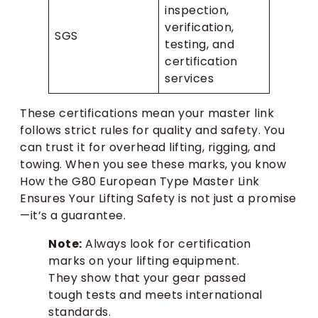
inspection,
verification,
SGS
testing, and
certification
services
These certifications mean your master link
follows strict rules for quality and safety. You
can trust it for overhead lifting, rigging, and
towing. When you see these marks, you know
How the G80 European Type Master Link
Ensures Your Lifting Safety is not just a promise
—it’s a guarantee.
Note:
Always look for certification
marks on your lifting equipment.
They show that your gear passed
tough tests and meets international
standards.