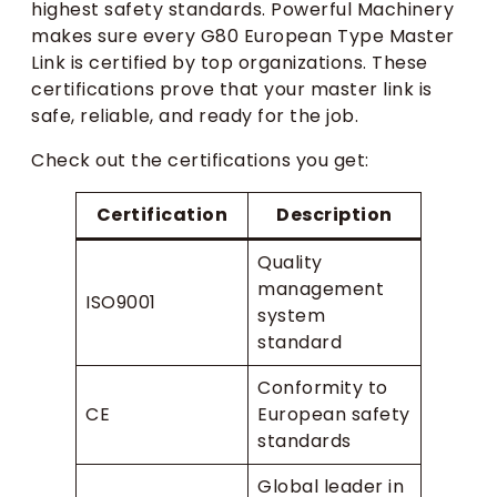
highest safety standards. Powerful Machinery
makes sure every G80 European Type Master
Link is certified by top organizations. These
certifications prove that your master link is
safe, reliable, and ready for the job.
Check out the certifications you get:
Certification
Description
Quality
management
ISO9001
system
standard
Conformity to
CE
European safety
standards
Global leader in