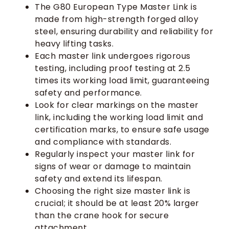
The G80 European Type Master Link is
made from high-strength forged alloy
steel, ensuring durability and reliability for
heavy lifting tasks.
Each master link undergoes rigorous
testing, including proof testing at 2.5
times its working load limit, guaranteeing
safety and performance.
Look for clear markings on the master
link, including the working load limit and
certification marks, to ensure safe usage
and compliance with standards.
Regularly inspect your master link for
signs of wear or damage to maintain
safety and extend its lifespan.
Choosing the right size master link is
crucial; it should be at least 20% larger
than the crane hook for secure
attachment.