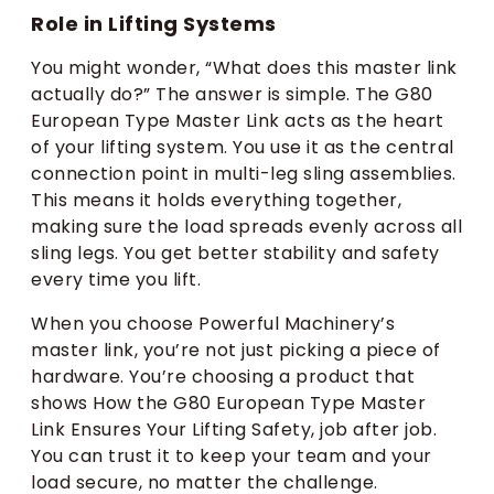
Role in Lifting Systems
You might wonder, “What does this master link
actually do?” The answer is simple. The G80
European Type Master Link acts as the heart
of your lifting system. You use it as the central
connection point in multi-leg sling assemblies.
This means it holds everything together,
making sure the load spreads evenly across all
sling legs. You get better stability and safety
every time you lift.
When you choose Powerful Machinery’s
master link, you’re not just picking a piece of
hardware. You’re choosing a product that
shows How the G80 European Type Master
Link Ensures Your Lifting Safety, job after job.
You can trust it to keep your team and your
load secure, no matter the challenge.