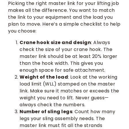
Picking the right master link for your lifting job
makes all the difference. You want to match
the link to your equipment and the load you
plan to move. Here’s a simple checklist to help
you choose:
Crane hook size and design
: Always
check the size of your crane hook. The
master link should be at least 20% larger
than the hook width. This gives you
enough space for safe attachment.
Weight of the load
: Look at the working
load limit (WLL) stamped on the master
link. Make sure it matches or exceeds the
weight you need to lift. Never guess—
always check the numbers.
Number of sling legs
: Count how many
legs your sling assembly needs. The
master link must fit all the strands