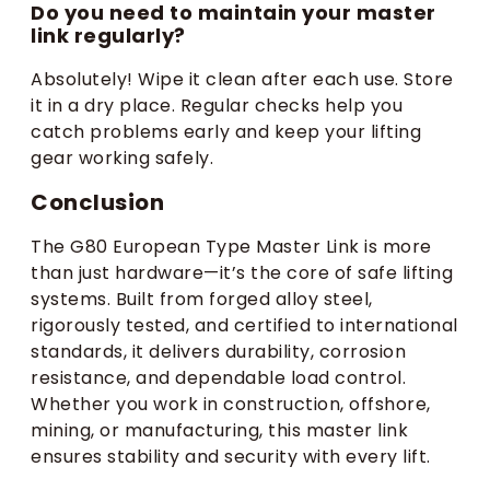
Do you need to maintain your master
link regularly?
Absolutely! Wipe it clean after each use. Store
it in a dry place. Regular checks help you
catch problems early and keep your lifting
gear working safely.
Conclusion
The G80 European Type Master Link is more
than just hardware—it’s the core of safe lifting
systems. Built from forged alloy steel,
rigorously tested, and certified to international
standards, it delivers durability, corrosion
resistance, and dependable load control.
Whether you work in construction, offshore,
mining, or manufacturing, this master link
ensures stability and security with every lift.