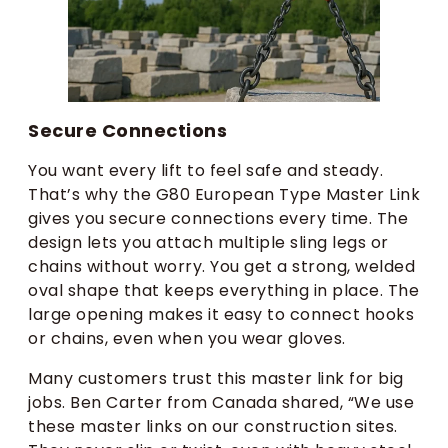
Secure Connections
You want every lift to feel safe and steady.
That’s why the G80 European Type Master Link
gives you secure connections every time. The
design lets you attach multiple sling legs or
chains without worry. You get a strong, welded
oval shape that keeps everything in place. The
large opening makes it easy to connect hooks
or chains, even when you wear gloves.
Many customers trust this master link for big
jobs. Ben Carter from Canada shared, “We use
these master links on our construction sites.