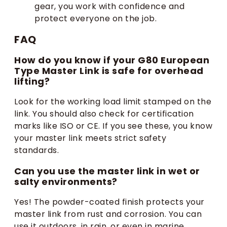
gear, you work with confidence and
protect everyone on the job.
FAQ
How do you know if your G80 European
Type Master Link is safe for overhead
lifting?
Look for the working load limit stamped on the
link. You should also check for certification
marks like ISO or CE. If you see these, you know
your master link meets strict safety
standards.
Can you use the master link in wet or
salty environments?
Yes! The powder-coated finish protects your
master link from rust and corrosion. You can
use it outdoors, in rain, or even in marine