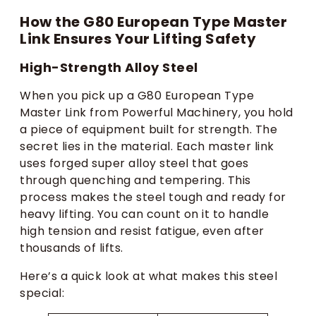
How the G80 European Type Master
Link Ensures Your Lifting Safety
High-Strength Alloy Steel
When you pick up a G80 European Type
Master Link from Powerful Machinery, you hold
a piece of equipment built for strength. The
secret lies in the material. Each master link
uses forged super alloy steel that goes
through quenching and tempering. This
process makes the steel tough and ready for
heavy lifting. You can count on it to handle
high tension and resist fatigue, even after
thousands of lifts.
Here’s a quick look at what makes this steel
special: