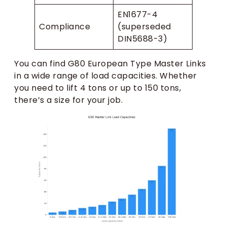
EN1677-4
Compliance
(superseded
DIN5688-3)
You can find G80 European Type Master Links
in a wide range of load capacities. Whether
you need to lift 4 tons or up to 150 tons,
there’s a size for your job.