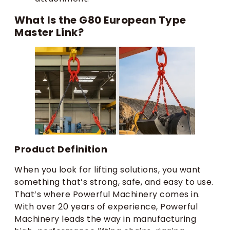
What Is the G80 European Type
Master Link?
Product Definition
When you look for lifting solutions, you want
something that’s strong, safe, and easy to use.
That’s where Powerful Machinery comes in.
With over 20 years of experience, Powerful
Machinery leads the way in manufacturing