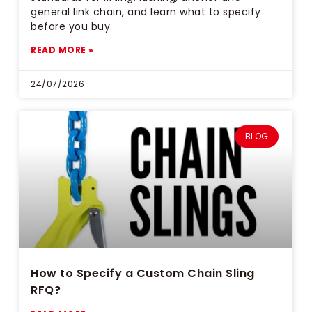
general link chain, and learn what to specify
before you buy.
READ MORE »
24/07/2026
BLOG
How to Specify a Custom Chain Sling
RFQ?