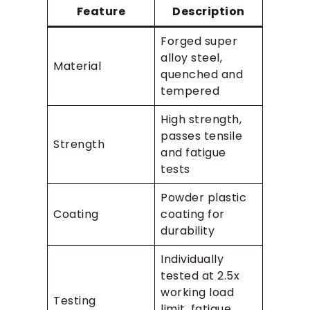
Feature
Description
Forged super
alloy steel,
Material
quenched and
tempered
High strength,
passes tensile
Strength
and fatigue
tests
Powder plastic
Coating
coating for
durability
Individually
tested at 2.5x
working load
Testing
limit, fatigue