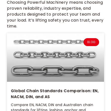
Choosing Powerful Machinery means choosing
proven reliability, industry expertise, and
products designed to protect your team and
your load. It’s lifting safety you can trust, every
time.
BLOG
Global Chain Standards Comparison: EN,
NACM, DIN, and AS
Compare EN, NACM, DIN and Australian chain
standards for lifting, lashing, anchor and