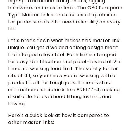
high-performance lifting chains, rigging
hardware, and master links. The G80 European
Type Master Link stands out as a top choice
for professionals who need reliability on every
lift.
Let’s break down what makes this master link
unique. You get a welded oblong design made
from forged alloy steel. Each link is stamped
for easy identification and proof-tested at 2.5
times its working load limit. The safety factor
sits at 4:1, so you know you’re working with a
product built for tough jobs. It meets strict
international standards like EN1677-4, making
it suitable for overhead lifting, lashing, and
towing.
Here’s a quick look at how it compares to
other master links: