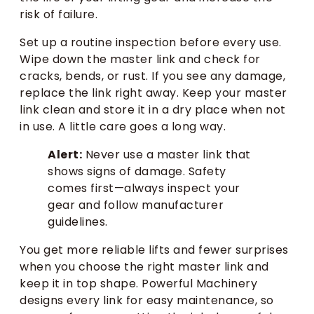
risk of failure.
Set up a routine inspection before every use.
Wipe down the master link and check for
cracks, bends, or rust. If you see any damage,
replace the link right away. Keep your master
link clean and store it in a dry place when not
in use. A little care goes a long way.
Alert:
Never use a master link that
shows signs of damage. Safety
comes first—always inspect your
gear and follow manufacturer
guidelines.
You get more reliable lifts and fewer surprises
when you choose the right master link and
keep it in top shape. Powerful Machinery
designs every link for easy maintenance, so