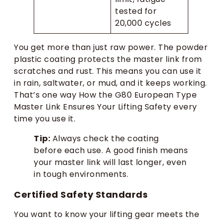
tested for
20,000 cycles
You get more than just raw power. The powder
plastic coating protects the master link from
scratches and rust. This means you can use it
in rain, saltwater, or mud, and it keeps working.
That’s one way How the G80 European Type
Master Link Ensures Your Lifting Safety every
time you use it.
Tip:
Always check the coating
before each use. A good finish means
your master link will last longer, even
in tough environments.
Certified Safety Standards
You want to know your lifting gear meets the