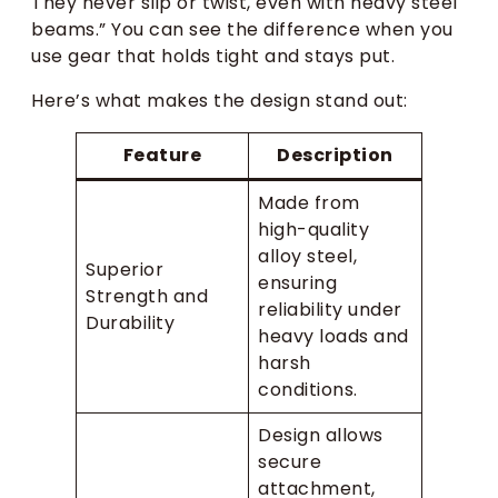
They never slip or twist, even with heavy steel
beams.” You can see the difference when you
use gear that holds tight and stays put.
Here’s what makes the design stand out:
Feature
Description
Made from
high-quality
alloy steel,
Superior
ensuring
Strength and
reliability under
Durability
heavy loads and
harsh
conditions.
Design allows
secure
attachment,