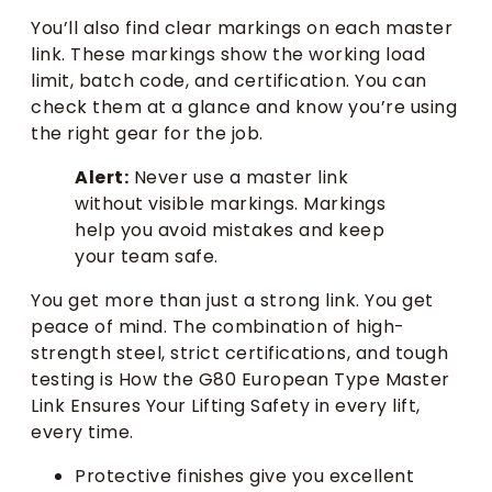
You’ll also find clear markings on each master
link. These markings show the working load
limit, batch code, and certification. You can
check them at a glance and know you’re using
the right gear for the job.
Alert:
Never use a master link
without visible markings. Markings
help you avoid mistakes and keep
your team safe.
You get more than just a strong link. You get
peace of mind. The combination of high-
strength steel, strict certifications, and tough
testing is How the G80 European Type Master
Link Ensures Your Lifting Safety in every lift,
every time.
Protective finishes give you excellent