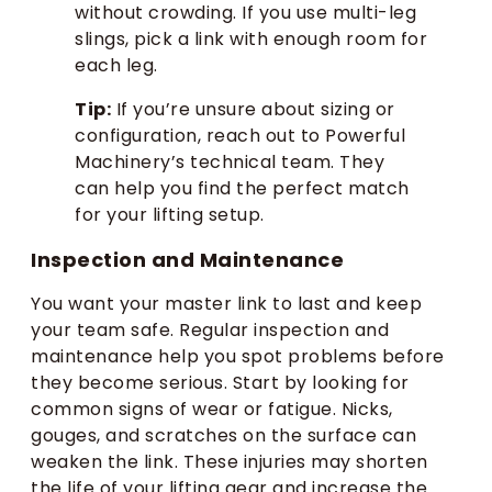
without crowding. If you use multi-leg
slings, pick a link with enough room for
each leg.
Tip:
If you’re unsure about sizing or
configuration, reach out to Powerful
Machinery’s technical team. They
can help you find the perfect match
for your lifting setup.
Inspection and Maintenance
You want your master link to last and keep
your team safe. Regular inspection and
maintenance help you spot problems before
they become serious. Start by looking for
common signs of wear or fatigue. Nicks,
gouges, and scratches on the surface can
weaken the link. These injuries may shorten
the life of your lifting gear and increase the