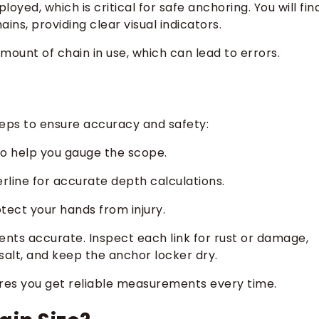
yed, which is critical for safe anchoring. You will fin
ns, providing clear visual indicators.
mount of chain in use, which can lead to errors.
teps to ensure accuracy and safety:
to help you gauge the scope.
rline for accurate depth calculations.
tect your hands from injury.
ts accurate. Inspect each link for rust or damage,
f salt, and keep the anchor locker dry.
ures you get reliable measurements every time.