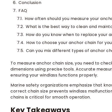
Conclusion
FAQ
How often should you measure your anch
What is the best way to clean and maint
How do you know when to replace your a
How to choose your anchor chain for you
Can you mix different types of anchor ch
To measure anchor chain size, you need to check 
dimensions using precise tools. Accurate measur
ensuring your windlass functions properly.
Marine safety organizations emphasize that kno
correct chain size prevents windlass malfunctio
chains is critical for smooth operation.
Key Takeaways