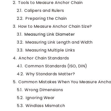
Tools to Measure Anchor Chain
Calipers and Rulers
Preparing the Chain
How to Measure Anchor Chain Size?
Measuring Link Diameter
Measuring Link Length and Width
Measuring Multiple Links
Anchor Chain Standards
Common Standards (ISO, DIN)
Why Standards Matter?
Common Mistakes When You Measure Ancho
Wrong Dimensions
Ignoring Wear
Windlass Mismatch