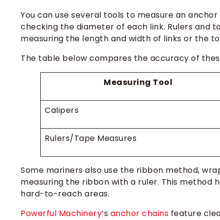
You can use several tools to measure an anchor c
checking the diameter of each link. Rulers and 
measuring the length and width of links or the t
The table below compares the accuracy of these
Measuring Tool
Calipers
Rulers/Tape Measures
Some mariners also use the ribbon method, wrapp
measuring the ribbon with a ruler. This method
hard-to-reach areas.
Powerful Machinery
’s
anchor chains
feature clea