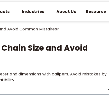
ucts
Industries
About Us
Resource
 and Avoid Common Mistakes?
Chain Size and Avoid
eter and dimensions with calipers. Avoid mistakes by
ibility.