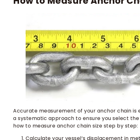
How to Measure Anchor Cha
Accurate measurement of your anchor chain is es
a systematic approach to ensure you select the 
how to measure anchor chain size step by step:
Calculate your vessel’s displacement in met