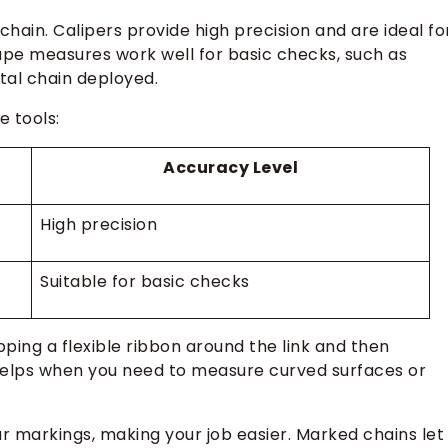
hain. Calipers provide high precision and are ideal fo
tape measures work well for basic checks, such as
otal chain deployed.
 tools:
Accuracy Level
High precision
Suitable for basic checks
ing a flexible ribbon around the link and then
 helps when you need to measure curved surfaces or
r markings, making your job easier. Marked chains let