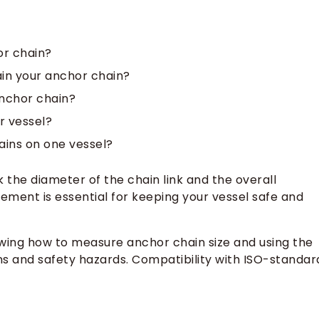
or chain?
ain your anchor chain?
nchor chain?
r vessel?
ains on one vessel?
the diameter of the chain link and the overall
ement is essential for keeping your vessel safe and
wing how to measure anchor chain size and using the
ns and safety hazards. Compatibility with ISO-standar