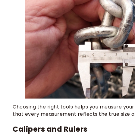
Choosing the right tools helps you measure your
that every measurement reflects the true size a
Calipers and Rulers