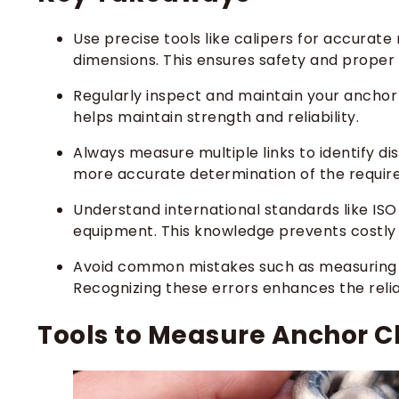
Use precise tools like calipers for accura
dimensions. This ensures safety and proper 
Regularly inspect and maintain your anchor
helps maintain strength and reliability.
Always measure multiple links to identify d
more accurate determination of the require
Understand international standards like ISO
equipment. This knowledge prevents costl
Avoid common mistakes such as measuring t
Recognizing these errors enhances the relia
Tools to Measure Anchor C