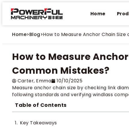
Home
Prod
Home
>
Blog
>
How to Measure Anchor Chain Size
How to Measure Anchor 
Common Mistakes?
Carter​, Emma
10/10/2025
Measure anchor chain size by checking link diam
following standards and verifying windlass compat
Table of Contents
Key Takeaways