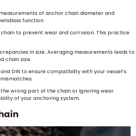
te measurements of anchor chain diameter and
windlass function.
 chain to prevent wear and corrosion. This practice
iscrepancies in size. Averaging measurements leads to
d chain size.
 and DIN to ensure compatibility with your vessel’s
y mismatches.
he wrong part of the chain or ignoring wear.
bility of your anchoring system.
hain