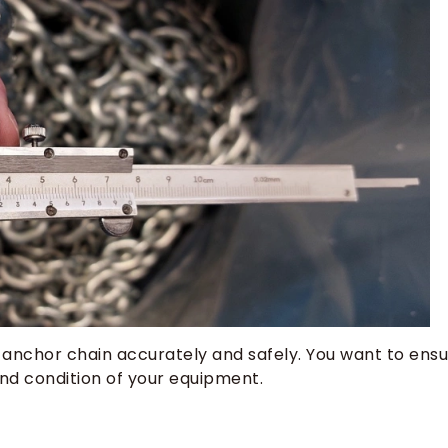
 anchor chain accurately and safely. You want to ens
nd condition of your equipment.