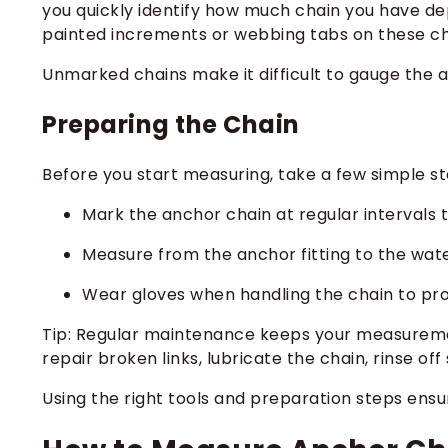
you quickly identify how much chain you have deplo
painted increments or webbing tabs on these chai
Unmarked chains make it difficult to gauge the a
Preparing the Chain
Before you start measuring, take a few simple s
Mark the anchor chain at regular intervals 
Measure from the anchor fitting to the wate
Wear gloves when handling the chain to pro
Tip: Regular maintenance keeps your measuremen
repair broken links, lubricate the chain, rinse of
Using the right tools and preparation steps ens