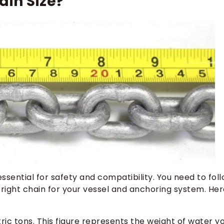
in Size?
sential for safety and compatibility. You need to fol
right chain for your vessel and anchoring system. Her
ric tons. This figure represents the weight of water y