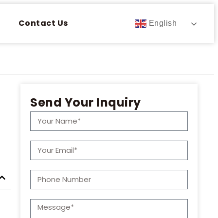
Contact Us
English
Send Your Inquiry