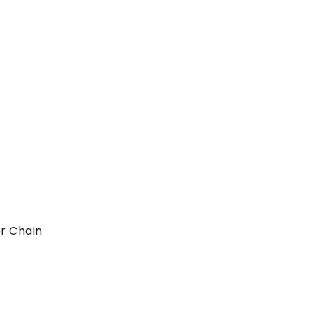
r Chain