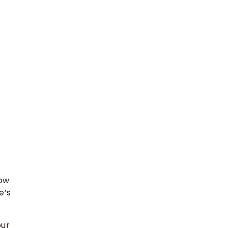
low
e’s
our