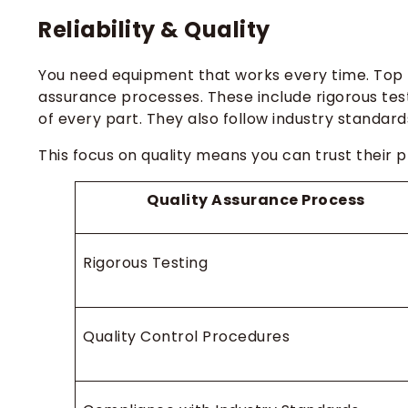
Reliability & Quality
You need equipment that works every time. Top 
assurance processes. These include rigorous test
of every part. They also follow industry standar
This focus on quality means you can trust their 
Quality Assurance Process
Rigorous Testing
Quality Control Procedures