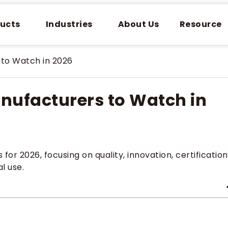
ucts
Industries
About Us
Resource
to Watch in 2026
ufacturers to Watch in
 2026, focusing on quality, innovation, certification
l use.