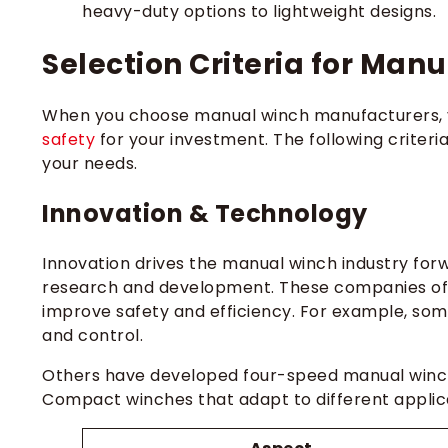
heavy-duty options to lightweight designs.
Selection Criteria for Ma
When you choose manual winch manufacturers, 
safety
for your investment. The following criter
your needs.
Innovation & Technology
Innovation drives the manual winch industry forw
research and development. These companies oft
improve safety and efficiency. For example, s
and control.
Others have developed four-speed manual winche
Compact winches that adapt to different applic