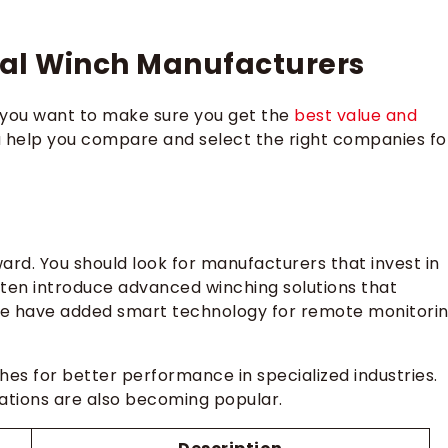
nual Winch Manufacturers
you want to make sure you get the
best value and
ia help you compare and select the right companies fo
ard. You should look for manufacturers that invest in
en introduce advanced winching solutions that
ome have added smart technology for remote monitori
s for better performance in specialized industries.
ations are also becoming popular.