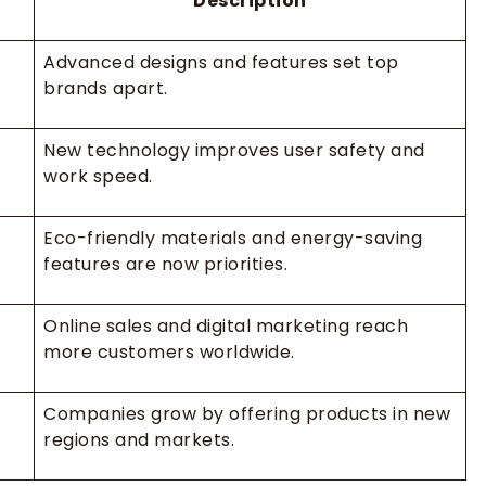
Description
Advanced designs and features set top
brands apart.
New technology improves user safety and
work speed.
Eco-friendly materials and energy-saving
features are now priorities.
Online sales and digital marketing reach
more customers worldwide.
Companies grow by offering products in new
regions and markets.