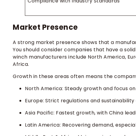
Compliance with Industry Standards
Market Presence
A strong market presence shows that a manufac
You should consider companies that have a solid
winch manufacturers include North America, Europ
Africa.
Growth in these areas often means the company 
North America: Steady growth and focus on 
Europe: Strict regulations and sustainability 
Asia Pacific: Fastest growth, with China lea
Latin America: Recovering demand, especiall