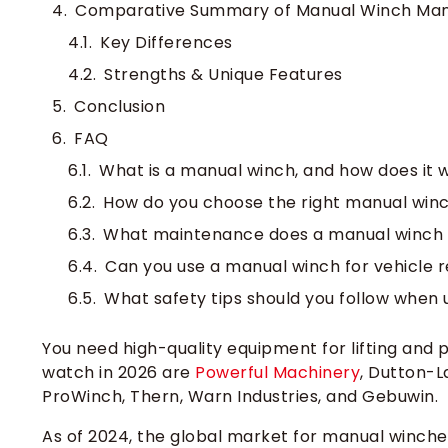
Comparative Summary of Manual Winch Man
Key Differences
Strengths & Unique Features
Conclusion
FAQ
What is a manual winch, and how does it 
How do you choose the right manual winc
What maintenance does a manual winch 
Can you use a manual winch for vehicle 
What safety tips should you follow when
You need high-quality equipment for lifting and p
watch in 2026 are
Powerful Machinery
, Dutton-L
ProWinch, Thern, Warn Industries, and Gebuwin.
As of 2024, the global market for manual winche