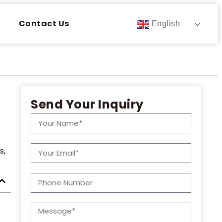
Contact Us
English
Send Your Inquiry
s,