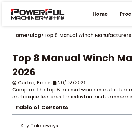
Home
Prod
Home
>
Blog
>
Top 8 Manual Winch Manufacturers 
Top 8 Manual Winch Man
2026
Carter​, Emma
26/02/2026
Compare the top 8 manual winch manufacturers for
and unique features for industrial and commercia
Table of Contents
Key Takeaways