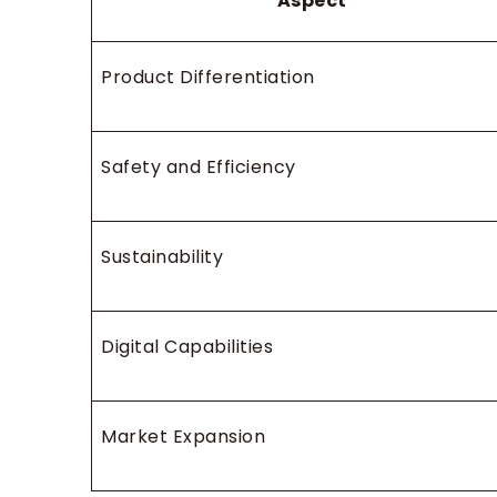
Aspect
Product Differentiation
Safety and Efficiency
Sustainability
Digital Capabilities
Market Expansion