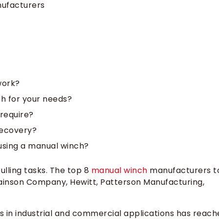
ufacturers
work?
h for your needs?
require?
recovery?
 using a manual winch?
ulling tasks. The top 8
manual winch
manufacturers t
ainson Company, Hewitt, Patterson Manufacturing,
s in industrial and commercial applications has reach