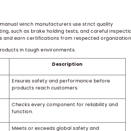
manual winch manufacturers use strict quality
ing, such as brake holding tests, and careful inspecti
ds and earn certifications from respected organization
products in tough environments.
Description
Ensures safety and performance before
products reach customers.
Checks every component for reliability and
function.
Meets or exceeds global safety and