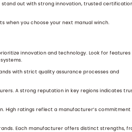
stand out with strong innovation, trusted certificatio
nts when you choose your next manual winch.
oritize innovation and technology. Look for features
 systems.
brands with strict quality assurance processes and
rs. A strong reputation in key regions indicates tru
n. High ratings reflect a manufacturer’s commitment
rands. Each manufacturer offers distinct strengths, f