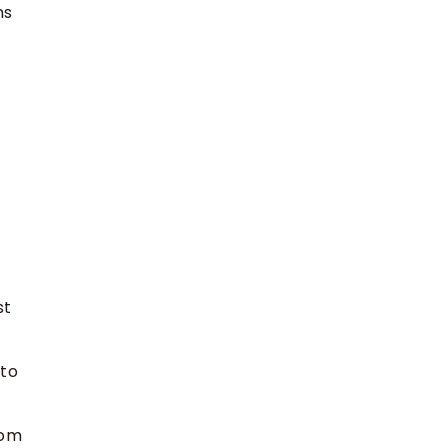
ns
st
 to
rom