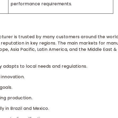
performance requirements.
turer is trusted by many customers around the world
 reputation in key regions. The main markets for man
e, Asia Pacific, Latin America, and the Middle East &
adapts to local needs and regulations.
innovation.
goals.
ding production.
y in Brazil and Mexico.