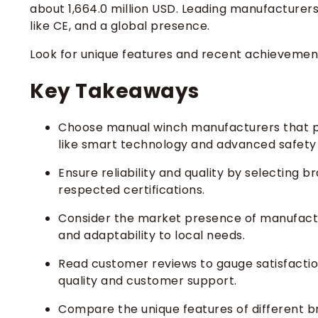
about 1,664.0 million USD. Leading manufacturers 
like CE, and a global presence.
Look for unique features and recent achieveme
Key Takeaways
Choose manual winch manufacturers that pri
like smart technology and advanced safety
Ensure reliability and quality by selecting 
respected certifications.
Consider the market presence of manufacture
and adaptability to local needs.
Read customer reviews to gauge satisfactio
quality and customer support.
Compare the unique features of different b