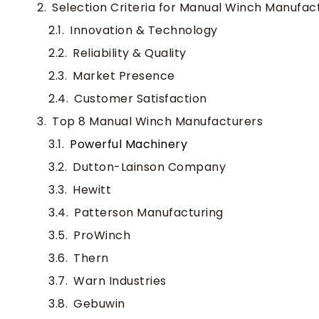
Selection Criteria for Manual Winch Manufac
Innovation & Technology
Reliability & Quality
Market Presence
Customer Satisfaction
Top 8 Manual Winch Manufacturers
Powerful Machinery
Dutton-Lainson Company
Hewitt
Patterson Manufacturing
ProWinch
Thern
Warn Industries
Gebuwin