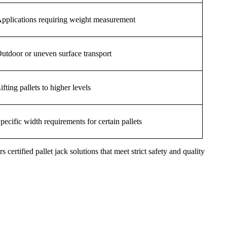
pplications requiring weight measurement
utdoor or uneven surface transport
ifting pallets to higher levels
pecific width requirements for certain pallets
s certified pallet jack solutions that meet strict safety and quality