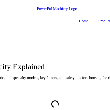
Home
Produc
city Explained
c, and specialty models, key factors, and safety tips for choosing the ri