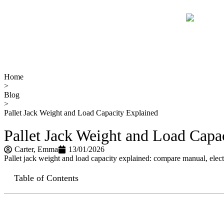
Home
>
Blog
>
Pallet Jack Weight and Load Capacity Explained
Pallet Jack Weight and Load Capa
Carter​, Emma
13/01/2026
Pallet jack weight and load capacity explained: compare manual, electri
Table of Contents