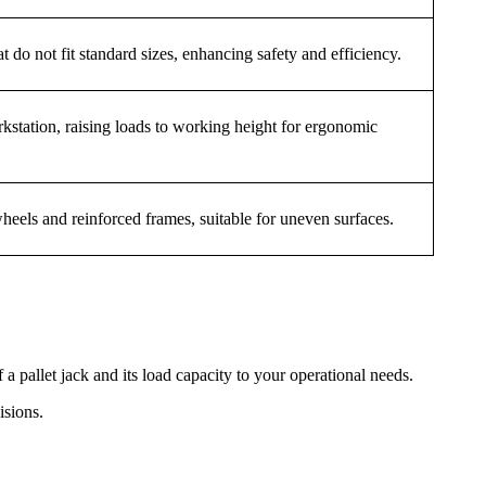
at do not fit standard sizes, enhancing safety and efficiency.
kstation, raising loads to working height for ergonomic
wheels and reinforced frames, suitable for uneven surfaces.
 pallet jack and its load capacity to your operational needs.
isions.