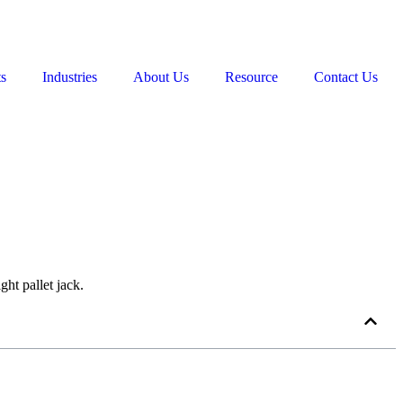
ts
Industries
About Us
Resource
Contact Us
ght pallet jack.