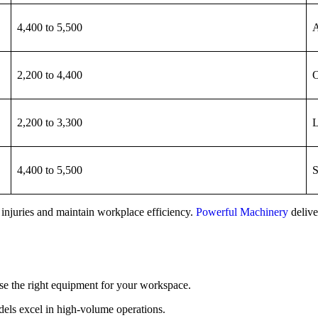
4,400 to 5,500
A
2,200 to 4,400
O
2,200 to 3,300
L
4,400 to 5,500
S
 injuries and maintain workplace efficiency.
Powerful Machinery
deliver
ose the right equipment for your workspace.
odels excel in high-volume operations.