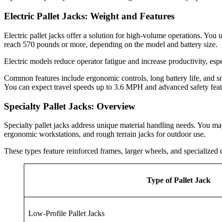
Electric Pallet Jacks: Weight and Features
Electric pallet jacks offer a solution for high-volume operations. You
reach 570 pounds or more, depending on the model and battery size.
Electric models reduce operator fatigue and increase productivity, esp
Common features include ergonomic controls, long battery life, and smoot
You can expect travel speeds up to 3.6 MPH and advanced safety feat
Specialty Pallet Jacks: Overview
Specialty pallet jacks address unique material handling needs. You may
ergonomic workstations, and rough terrain jacks for outdoor use.
These types feature reinforced frames, larger wheels, and specialized 
Type of Pallet Jack
Low-Profile Pallet Jacks