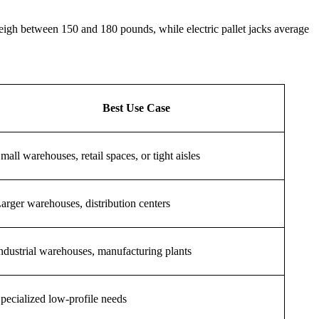
igh between 150 and 180 pounds, while electric pallet jacks average
Best Use Case
mall warehouses, retail spaces, or tight aisles
arger warehouses, distribution centers
ndustrial warehouses, manufacturing plants
pecialized low-profile needs