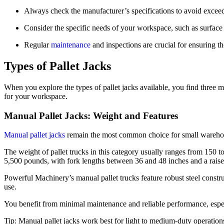
Always check the manufacturer’s specifications to avoid exceedi
Consider the specific needs of your workspace, such as surface 
Regular
maintenance
and inspections are crucial for ensuring th
Types of Pallet Jacks
When you explore the types of pallet jacks available, you find three m
for your workspace.
Manual Pallet Jacks: Weight and Features
Manual pallet jacks
remain the most common choice for small warehouse
The weight of pallet trucks in this category usually ranges from 150
5,500 pounds, with fork lengths between 36 and 48 inches and a raised
Powerful Machinery’s manual pallet trucks feature robust steel const
use.
You benefit from minimal maintenance and reliable performance, espec
Tip: Manual pallet jacks work best for light to medium-duty operation