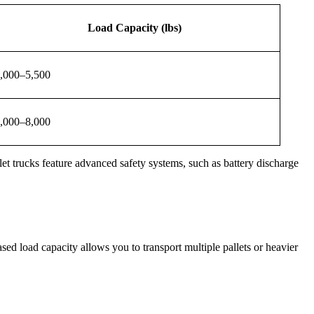
Load Capacity (lbs)
,000–5,500
,000–8,000
llet trucks feature advanced safety systems, such as battery discharge
sed load capacity allows you to transport multiple pallets or heavier