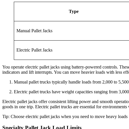
Type
Manual Pallet Jacks
Electric Pallet Jacks
You operate electric pallet jacks using battery-powered controls. These
indicators and lift interrupts. You can move heavier loads with less e
Manual pallet trucks typically handle loads from 2,000 to 5,50
Electric pallet trucks have weight capacities ranging from 3,00
Electric pallet jacks offer consistent lifting power and smooth operati
goods in one trip. Electric pallet trucks are essential for environment
Tip: Choose electric pallet jacks when you need to move heavy loads f
Specialty Pallet Jack Load Limits