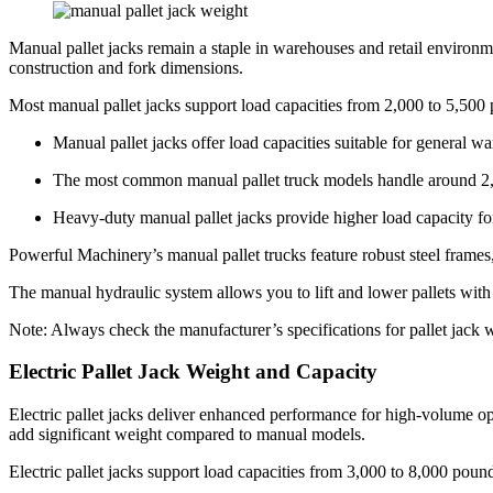
Manual pallet jacks remain a staple in warehouses and retail environ
construction and fork dimensions.
Most manual pallet jacks support load capacities from 2,000 to 5,500 
Manual pallet jacks offer load capacities suitable for general w
The most common manual pallet truck models handle around 2,
Heavy-duty manual pallet jacks provide higher load capacity f
Powerful Machinery’s manual pallet trucks feature robust steel frame
The manual hydraulic system allows you to lift and lower pallets with m
Note: Always check the manufacturer’s specifications for pallet jack w
Electric Pallet Jack Weight and Capacity
Electric pallet jacks deliver enhanced performance for high-volume ope
add significant weight compared to manual models.
Electric pallet jacks support load capacities from 3,000 to 8,000 poun