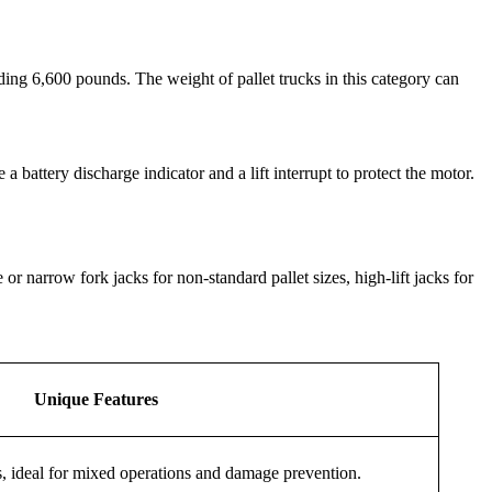
eding 6,600 pounds. The weight of pallet trucks in this category can
 battery discharge indicator and a lift interrupt to protect the motor.
r narrow fork jacks for non-standard pallet sizes, high-lift jacks for
Unique Features
s, ideal for mixed operations and damage prevention.