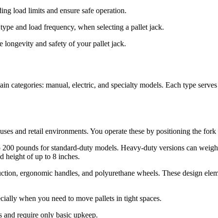
ng load limits and ensure safe operation.
type and load frequency, when selecting a pallet jack.
e longevity and safety of your pallet jack.
ain categories: manual, electric, and specialty models. Each type serves
s and retail environments. You operate these by positioning the fork ar
 to 200 pounds for standard-duty models. Heavy-duty versions can weig
 height of up to 8 inches.
ruction, ergonomic handles, and polyurethane wheels. These design elem
ially when you need to move pallets in tight spaces.
s and require only basic upkeep.