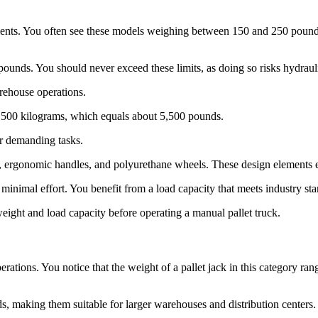
ments. You often see these models weighing between 150 and 250 pounds. 
pounds. You should never exceed these limits, as doing so risks hydrauli
arehouse operations.
500 kilograms, which equals about 5,500 pounds.
or demanding tasks.
s, ergonomic handles, and polyurethane wheels. These design elements e
inimal effort. You benefit from a load capacity that meets industry stan
eight and load capacity before operating a manual pallet truck.
rations. You notice that the weight of a pallet jack in this category r
ds, making them suitable for larger warehouses and distribution centers.