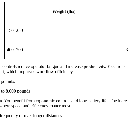
Weight (lbs)
150–250
1
400–700
3
 controls reduce operator fatigue and increase productivity. Electric pa
ffort, which improves workflow efficiency.
0 pounds.
0 to 8,000 pounds.
on. You benefit from ergonomic controls and long battery life. The increa
s where speed and efficiency matter most.
requently or over longer distances.