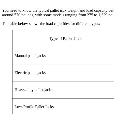
You need to know the typical pallet jack weight and load capacity b
around 570 pounds, with some models ranging from 275 to 1,329 po
The table below shows the load capacities for different types:
Type of Pallet Jack
Manual pallet jacks
Electric pallet jacks
Heavy-duty pallet jacks
Low-Profile Pallet Jacks