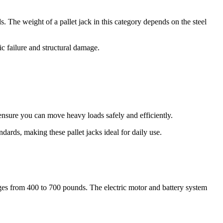
The weight of a pallet jack in this category depends on the steel
c failure and structural damage.
nsure you can move heavy loads safely and efficiently.
dards, making these pallet jacks ideal for daily use.
anges from 400 to 700 pounds. The electric motor and battery system