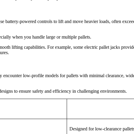
 use battery-powered controls to lift and move heavier loads, often exce
ecially when you handle large or multiple pallets.
h lifting capabilities. For example, some electric pallet jacks provide a
ures.
 encounter low-profile models for pallets with minimal clearance, wide o
designs to ensure safety and efficiency in challenging environments.
Designed for low-clearance pallet