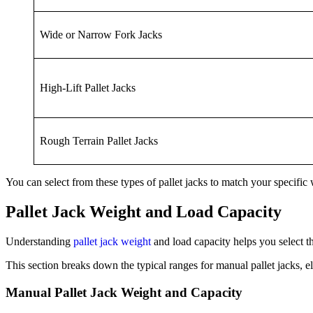
Wide or Narrow Fork Jacks
High-Lift Pallet Jacks
Rough Terrain Pallet Jacks
You can select from these types of pallet jacks to match your specifi
Pallet Jack Weight and Load Capacity
Understanding
pallet jack weight
and load capacity helps you select t
This section breaks down the typical ranges for manual pallet jacks, e
Manual Pallet Jack Weight and Capacity