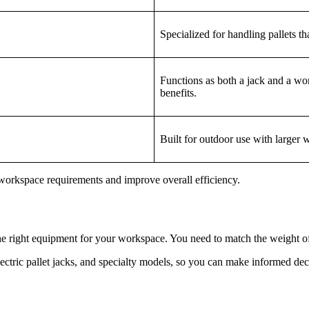
Specialized for handling pallets th
Functions as both a jack and a wor
benefits.
Built for outdoor use with larger 
c workspace requirements and improve overall efficiency.
he right equipment for your workspace. You need to match the weight of a
lectric pallet jacks, and specialty models, so you can make informed dec