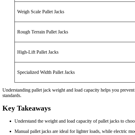
Weigh Scale Pallet Jacks
Rough Terrain Pallet Jacks
High-Lift Pallet Jacks
Specialized Width Pallet Jacks
Understanding pallet jack weight and load capacity helps you prevent
standards.
Key Takeaways
Understand the weight and load capacity of pallet jacks to cho
Manual pallet jacks are ideal for lighter loads, while electric m