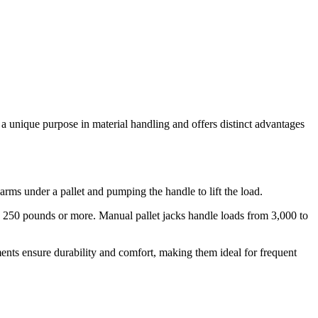
 a unique purpose in material handling and offers distinct advantages
ms under a pallet and pumping the handle to lift the load.
h 250 pounds or more. Manual pallet jacks handle loads from 3,000 to
ents ensure durability and comfort, making them ideal for frequent