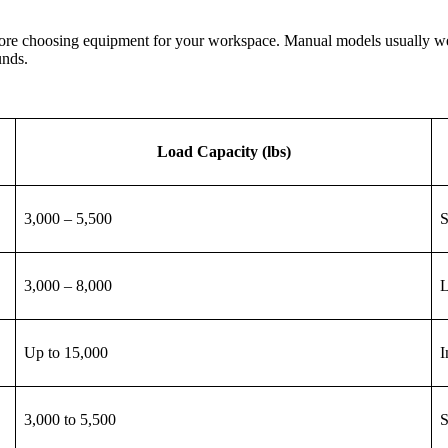
efore choosing equipment for your workspace. Manual models usually we
unds.
Load Capacity (lbs)
3,000 – 5,500
S
3,000 – 8,000
L
Up to 15,000
I
3,000 to 5,500
S