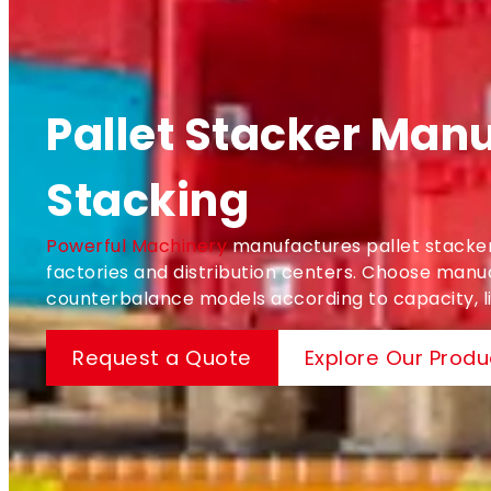
Pallet Stacker Manu
Stacking
Powerful Machinery
manufactures pallet stackers
factories and distribution centers. Choose manual
counterbalance models according to capacity, lif
Request a Quote
Explore Our Produ