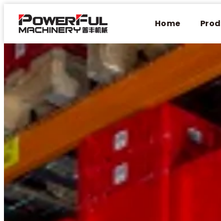
Home
Prod