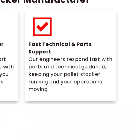
er
Fast Technical & Parts
Support
ort
Our engineers respond fast with
s with
parts and technical guidance,
 you
keeping your pallet stacker
ts
running and your operations
moving.