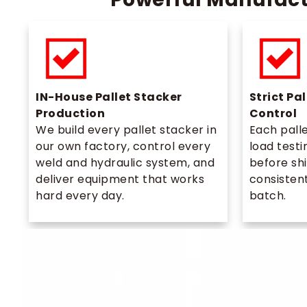
IN-House Pallet Stacker
Strict Pa
Production
Control
We build every pallet stacker in
Each pall
our own factory, control every
load testi
weld and hydraulic system, and
before sh
deliver equipment that works
consistent
hard every day.
batch.