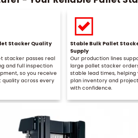
llet Stacker Quality
Stable Bulk Pallet Stack
Supply
et stacker passes real
Our production lines supp
ng and full inspection
large pallet stacker order
ipment, so you receive
stable lead times, helping
 quality across every
plan inventory and projec
with confidence.