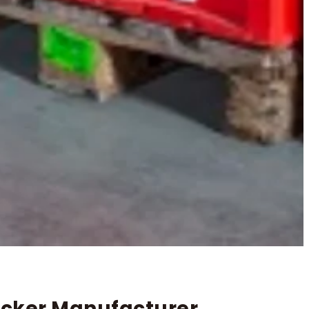
tacker Manufacturer