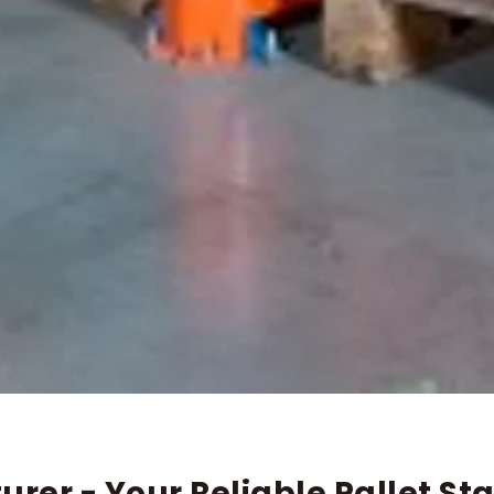
rer - Your Reliable Pallet S