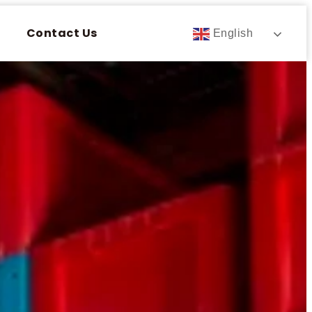
Contact Us
English