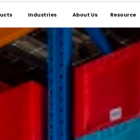
ucts
Industries
About Us
Resource