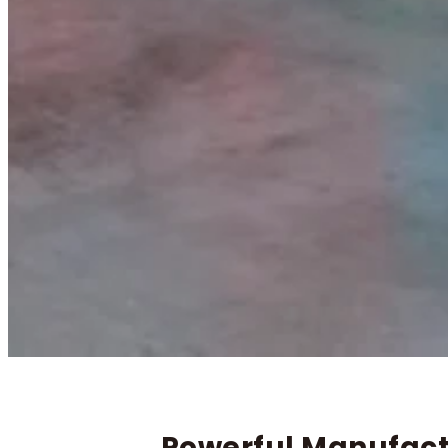
Powerful Manufactu