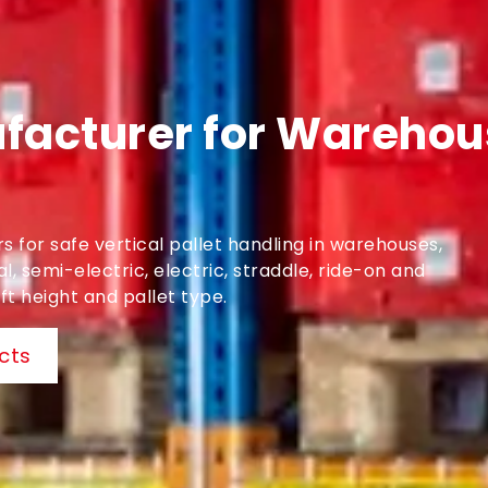
facturer for Warehous
 for safe vertical pallet handling in warehouses,
, semi-electric, electric, straddle, ride-on and
t height and pallet type.
cts