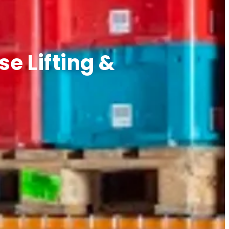
e Lifting &