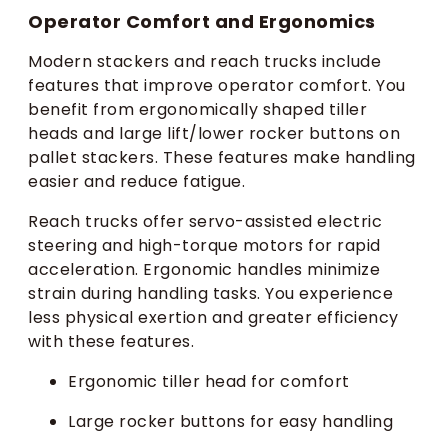
Operator Comfort and Ergonomics
Modern stackers and reach trucks include
features that improve operator comfort. You
benefit from ergonomically shaped tiller
heads and large lift/lower rocker buttons on
pallet stackers. These features make handling
easier and reduce fatigue.
Reach trucks offer servo-assisted electric
steering and high-torque motors for rapid
acceleration. Ergonomic handles minimize
strain during handling tasks. You experience
less physical exertion and greater efficiency
with these features.
Ergonomic tiller head for comfort
Large rocker buttons for easy handling