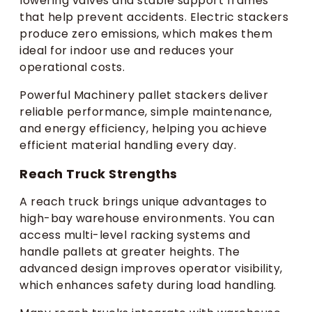
lowering valves and stable support frames
that help prevent accidents. Electric stackers
produce zero emissions, which makes them
ideal for indoor use and reduces your
operational costs.
Powerful Machinery pallet stackers deliver
reliable performance, simple maintenance,
and energy efficiency, helping you achieve
efficient material handling every day.
Reach Truck Strengths
A reach truck brings unique advantages to
high-bay warehouse environments. You can
access multi-level racking systems and
handle pallets at greater heights. The
advanced design improves operator visibility,
which enhances safety during load handling.