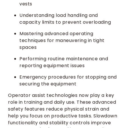
vests
Understanding load handling and
capacity limits to prevent overloading
Mastering advanced operating
techniques for maneuvering in tight
spaces
Performing routine maintenance and
reporting equipment issues
Emergency procedures for stopping and
securing the equipment
Operator assist technologies now play a key
role in training and daily use. These advanced
safety features reduce physical strain and
help you focus on productive tasks. Slowdown
functionality and stability controls improve