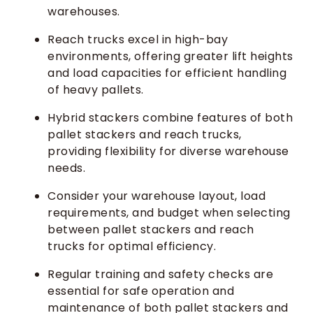
warehouses.
Reach trucks excel in high-bay
environments, offering greater lift heights
and load capacities for efficient handling
of heavy pallets.
Hybrid stackers combine features of both
pallet stackers and reach trucks,
providing flexibility for diverse warehouse
needs.
Consider your warehouse layout, load
requirements, and budget when selecting
between pallet stackers and reach
trucks for optimal efficiency.
Regular training and safety checks are
essential for safe operation and
maintenance of both pallet stackers and