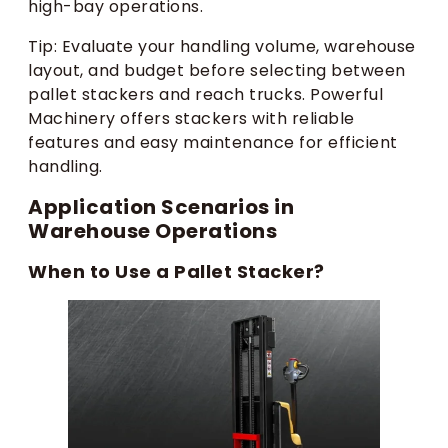
high-bay operations.
Tip: Evaluate your handling volume, warehouse
layout, and budget before selecting between
pallet stackers and reach trucks. Powerful
Machinery offers stackers with reliable
features and easy maintenance for efficient
handling.
Application Scenarios in
Warehouse Operations
When to Use a Pallet Stacker?