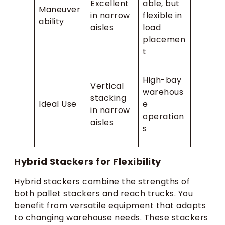
Excellent
able, but
Maneuver
in narrow
flexible in
ability
aisles
load
placemen
t
High-bay
Vertical
warehous
stacking
Ideal Use
e
in narrow
operation
aisles
s
Hybrid Stackers for Flexibility
Hybrid stackers combine the strengths of
both pallet stackers and reach trucks. You
benefit from versatile equipment that adapts
to changing warehouse needs. These stackers