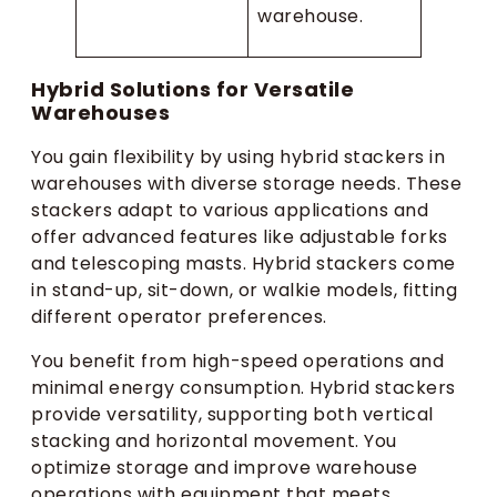
warehouse.
Hybrid Solutions for Versatile
Warehouses
You gain flexibility by using hybrid stackers in
warehouses with diverse storage needs. These
stackers adapt to various applications and
offer advanced features like adjustable forks
and telescoping masts. Hybrid stackers come
in stand-up, sit-down, or walkie models, fitting
different operator preferences.
You benefit from high-speed operations and
minimal energy consumption. Hybrid stackers
provide versatility, supporting both vertical
stacking and horizontal movement. You
optimize storage and improve warehouse
operations with equipment that meets