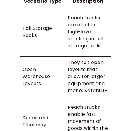
Scenario Type
Description
Reach trucks
are ideal for
Tall Storage
high-level
Racks
stacking in tall
storage racks.
They suit open
Open
layouts that
Warehouse
allow for larger
Layouts
equipment and
maneuverability.
Reach trucks
enable fast
Speed and
movement of
Efficiency
goods within the