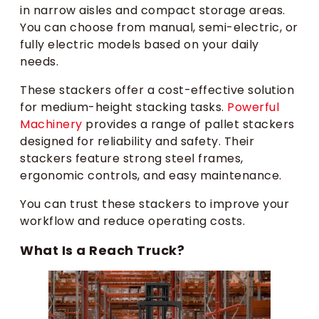
in narrow aisles and compact storage areas.
You can choose from manual, semi-electric, or
fully electric models based on your daily
needs.
These stackers offer a cost-effective solution
for medium-height stacking tasks.
Powerful
Machinery
provides a range of pallet stackers
designed for reliability and safety. Their
stackers feature strong steel frames,
ergonomic controls, and easy maintenance.
You can trust these stackers to improve your
workflow and reduce operating costs.
What Is a Reach Truck?