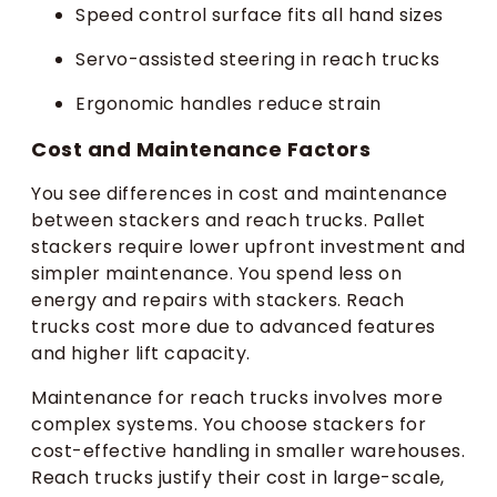
Speed control surface fits all hand sizes
Servo-assisted steering in reach trucks
Ergonomic handles reduce strain
Cost and Maintenance Factors
You see differences in cost and maintenance
between stackers and reach trucks. Pallet
stackers require lower upfront investment and
simpler maintenance. You spend less on
energy and repairs with stackers. Reach
trucks cost more due to advanced features
and higher lift capacity.
Maintenance for reach trucks involves more
complex systems. You choose stackers for
cost-effective handling in smaller warehouses.
Reach trucks justify their cost in large-scale,