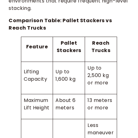
environments that require frequent high-level
stacking.
Comparison Table: Pallet Stackers vs
Reach Trucks
Pallet
Reach
Feature
Stackers
Trucks
Up to
Lifting
Up to
2,500 kg
Capacity
1,600 kg
or more
Maximum
About 6
13 meters
Lift Height
meters
or more
Less
maneuver