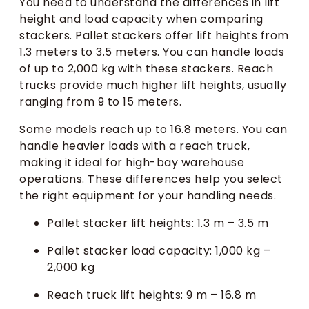
You need to understand the differences in lift
height and load capacity when comparing
stackers. Pallet stackers offer lift heights from
1.3 meters to 3.5 meters. You can handle loads
of up to 2,000 kg with these stackers. Reach
trucks provide much higher lift heights, usually
ranging from 9 to 15 meters.
Some models reach up to 16.8 meters. You can
handle heavier loads with a reach truck,
making it ideal for high-bay warehouse
operations. These differences help you select
the right equipment for your handling needs.
Pallet stacker lift heights: 1.3 m – 3.5 m
Pallet stacker load capacity: 1,000 kg –
2,000 kg
Reach truck lift heights: 9 m – 16.8 m