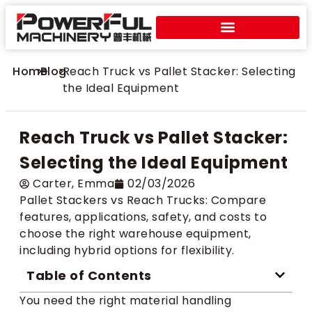
Home
>
Blog
>
Reach Truck vs Pallet Stacker: Selecting
the Ideal Equipment
Reach Truck vs Pallet Stacker:
Selecting the Ideal Equipment
Carter​, Emma
02/03/2026
Pallet Stackers vs Reach Trucks: Compare
features, applications, safety, and costs to
choose the right warehouse equipment,
including hybrid options for flexibility.
Table of Contents
You need the right material handling