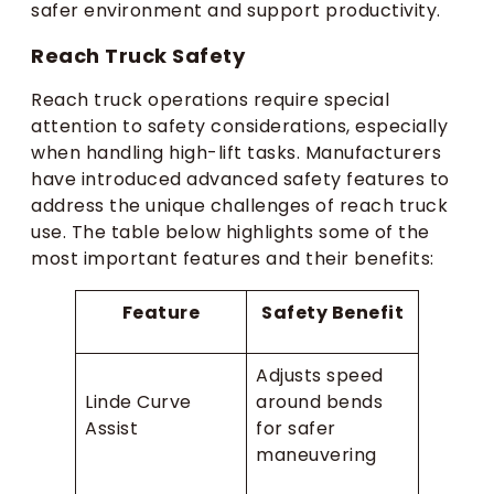
safer environment and support productivity.
Reach Truck Safety
Reach truck operations require special
attention to safety considerations, especially
when handling high-lift tasks. Manufacturers
have introduced advanced safety features to
address the unique challenges of reach truck
use. The table below highlights some of the
most important features and their benefits:
Feature
Safety Benefit
Adjusts speed
Linde Curve
around bends
Assist
for safer
maneuvering