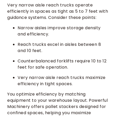
Very narrow aisle reach trucks operate
efficiently in spaces as tight as 5 to 7 feet with
guidance systems. Consider these points:
Narrow aisles improve storage density
and efficiency.
Reach trucks excel in aisles between 8
and 10 feet.
Counterbalanced forklifts require 10 to 12
feet for safe operation.
Very narrow aisle reach trucks maximize
efficiency in tight spaces.
You optimize efficiency by matching
equipment to your warehouse layout. Powerful
Machinery offers pallet stackers designed for
confined spaces, helping you maximize