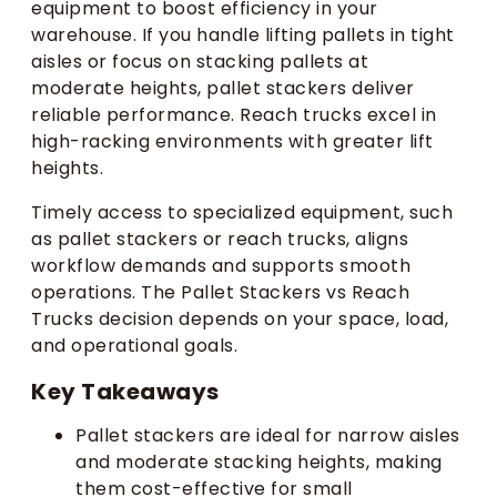
equipment to boost efficiency in your
warehouse. If you handle lifting pallets in tight
aisles or focus on stacking pallets at
moderate heights, pallet stackers deliver
reliable performance. Reach trucks excel in
high-racking environments with greater lift
heights.
Timely access to specialized equipment, such
as pallet stackers or reach trucks, aligns
workflow demands and supports smooth
operations. The Pallet Stackers vs Reach
Trucks decision depends on your space, load,
and operational goals.
Key Takeaways
Pallet stackers are ideal for narrow aisles
and moderate stacking heights, making
them cost-effective for small