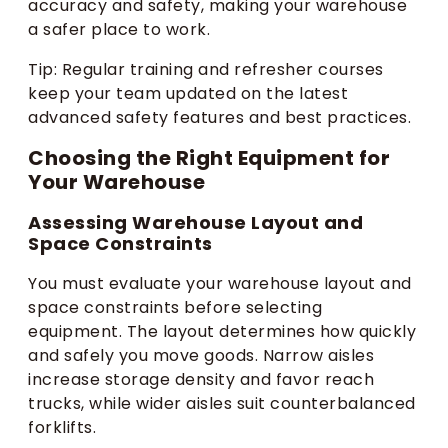
accuracy and safety, making your warehouse
a safer place to work.
Tip: Regular training and refresher courses
keep your team updated on the latest
advanced safety features and best practices.
Choosing the Right Equipment for
Your Warehouse
Assessing Warehouse Layout and
Space Constraints
You must evaluate your warehouse layout and
space constraints before selecting
equipment. The layout determines how quickly
and safely you move goods. Narrow aisles
increase storage density and favor reach
trucks, while wider aisles suit counterbalanced
forklifts.