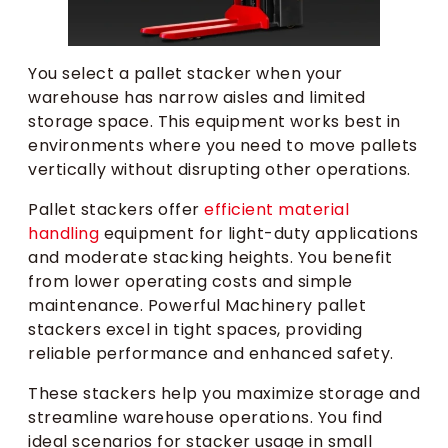
You select a pallet stacker when your
warehouse has narrow aisles and limited
storage space. This equipment works best in
environments where you need to move pallets
vertically without disrupting other operations.
Pallet stackers offer
efficient material
handling
equipment for light-duty applications
and moderate stacking heights. You benefit
from lower operating costs and simple
maintenance. Powerful Machinery pallet
stackers excel in tight spaces, providing
reliable performance and enhanced safety.
These stackers help you maximize storage and
streamline warehouse operations. You find
ideal scenarios for stacker usage in small