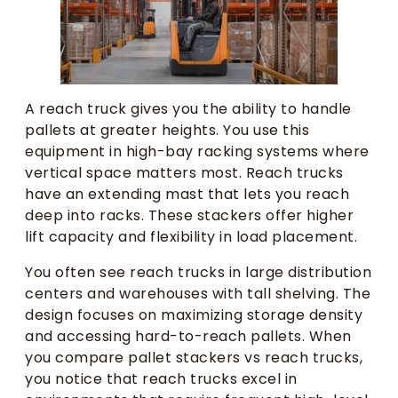
A reach truck gives you the ability to handle
pallets at greater heights. You use this
equipment in high-bay racking systems where
vertical space matters most. Reach trucks
have an extending mast that lets you reach
deep into racks. These stackers offer higher
lift capacity and flexibility in load placement.
You often see reach trucks in large distribution
centers and warehouses with tall shelving. The
design focuses on maximizing storage density
and accessing hard-to-reach pallets. When
you compare pallet stackers vs reach trucks,
you notice that reach trucks excel in