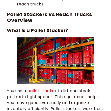
reach trucks.
Pallet Stackers vs Reach Trucks
Overview
What Is a Pallet Stacker?
You use a
pallet stacker
to lift and stack
pallets in tight spaces. This equipment helps
you move goods vertically and organize
inventory efficiently. Pallet stackers work best