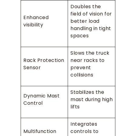
Doubles the
field of vision for
Enhanced
better load
visibility
handling in tight
spaces
Slows the truck
Rack Protection
near racks to
Sensor
prevent
collisions
Stabilizes the
Dynamic Mast
mast during high
Control
lifts
Integrates
Multifunction
controls to