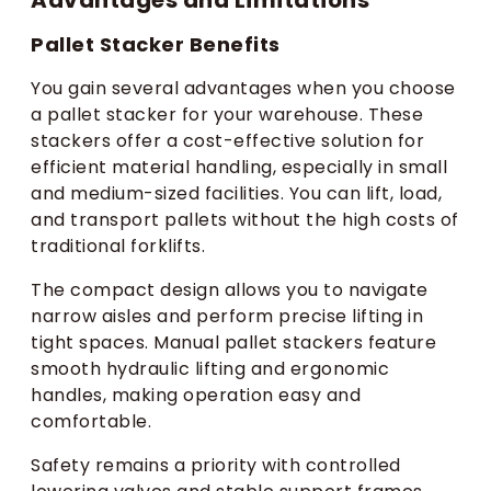
Pallet Stacker Benefits
You gain several advantages when you choose
a pallet stacker for your warehouse. These
stackers offer a cost-effective solution for
efficient material handling, especially in small
and medium-sized facilities. You can lift, load,
and transport pallets without the high costs of
traditional forklifts.
The compact design allows you to navigate
narrow aisles and perform precise lifting in
tight spaces. Manual pallet stackers feature
smooth hydraulic lifting and ergonomic
handles, making operation easy and
comfortable.
Safety remains a priority with controlled