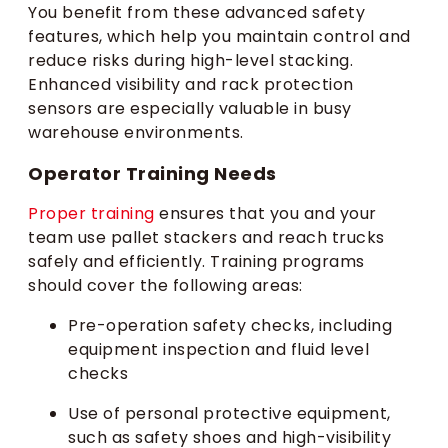
You benefit from these advanced safety
features, which help you maintain control and
reduce risks during high-level stacking.
Enhanced visibility and rack protection
sensors are especially valuable in busy
warehouse environments.
Operator Training Needs
Proper training
ensures that you and your
team use pallet stackers and reach trucks
safely and efficiently. Training programs
should cover the following areas:
Pre-operation safety checks, including
equipment inspection and fluid level
checks
Use of personal protective equipment,
such as safety shoes and high-visibility