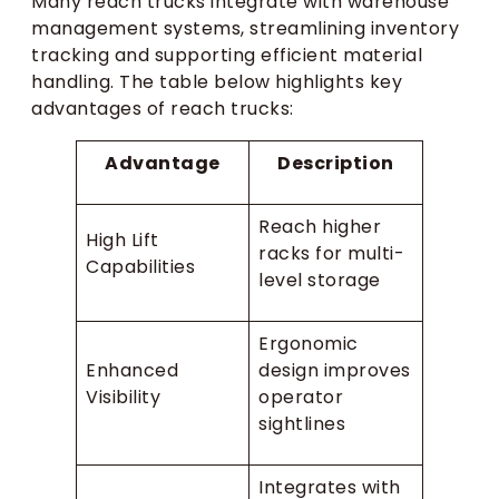
Many reach trucks integrate with warehouse
management systems, streamlining inventory
tracking and supporting efficient material
handling. The table below highlights key
advantages of reach trucks:
Advantage
Description
Reach higher
High Lift
racks for multi-
Capabilities
level storage
Ergonomic
Enhanced
design improves
Visibility
operator
sightlines
Integrates with