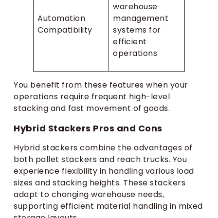
warehouse
Automation
management
Compatibility
systems for
efficient
operations
You benefit from these features when your
operations require frequent high-level
stacking and fast movement of goods.
Hybrid Stackers Pros and Cons
Hybrid stackers combine the advantages of
both pallet stackers and reach trucks. You
experience flexibility in handling various load
sizes and stacking heights. These stackers
adapt to changing warehouse needs,
supporting efficient material handling in mixed
storage layouts.