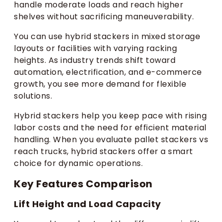
handle moderate loads and reach higher
shelves without sacrificing maneuverability.
You can use hybrid stackers in mixed storage
layouts or facilities with varying racking
heights. As industry trends shift toward
automation, electrification, and e-commerce
growth, you see more demand for flexible
solutions.
Hybrid stackers help you keep pace with rising
labor costs and the need for efficient material
handling. When you evaluate pallet stackers vs
reach trucks, hybrid stackers offer a smart
choice for dynamic operations.
Key Features Comparison
Lift Height and Load Capacity