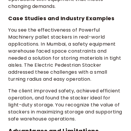
changing demands.
Case Studies and Industry Examples
You see the effectiveness of Powerful
Machinery pallet stackers in real-world
applications. In Mumbai, a safety equipment
warehouse faced space constraints and
needed a solution for storing materials in tight
aisles. The Electric Pedestrian Stacker
addressed these challenges with a small
turning radius and easy operation.
The client improved safety, achieved efficient
operation, and found the stacker ideal for
light-duty storage. You recognize the value of
stackers in maximizing storage and supporting
safe warehouse operations.
Advantages and Limitations