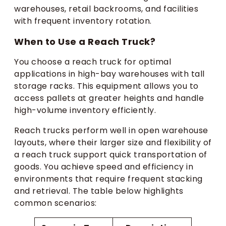
warehouses, retail backrooms, and facilities
with frequent inventory rotation.
When to Use a Reach Truck?
You choose a reach truck for optimal
applications in high-bay warehouses with tall
storage racks. This equipment allows you to
access pallets at greater heights and handle
high-volume inventory efficiently.
Reach trucks perform well in open warehouse
layouts, where their larger size and flexibility of
a reach truck support quick transportation of
goods. You achieve speed and efficiency in
environments that require frequent stacking
and retrieval. The table below highlights
common scenarios: