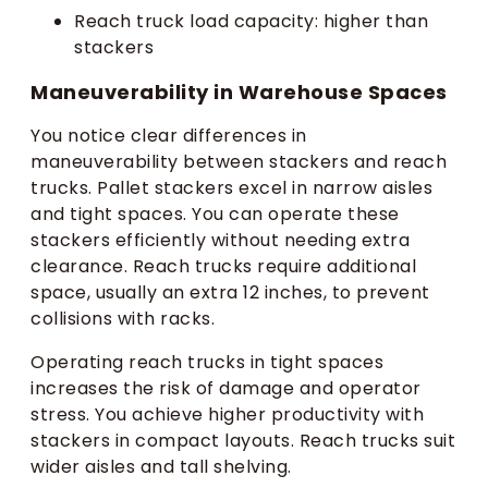
Reach truck load capacity: higher than
stackers
Maneuverability in Warehouse Spaces
You notice clear differences in
maneuverability between stackers and reach
trucks. Pallet stackers excel in narrow aisles
and tight spaces. You can operate these
stackers efficiently without needing extra
clearance. Reach trucks require additional
space, usually an extra 12 inches, to prevent
collisions with racks.
Operating reach trucks in tight spaces
increases the risk of damage and operator
stress. You achieve higher productivity with
stackers in compact layouts. Reach trucks suit
wider aisles and tall shelving.