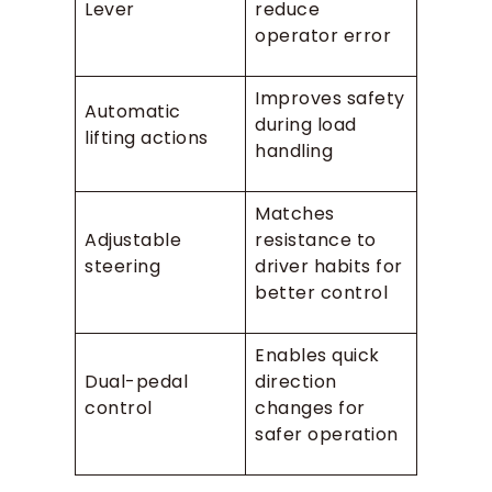
Lever
reduce
operator error
Improves safety
Automatic
during load
lifting actions
handling
Matches
Adjustable
resistance to
steering
driver habits for
better control
Enables quick
Dual-pedal
direction
control
changes for
safer operation