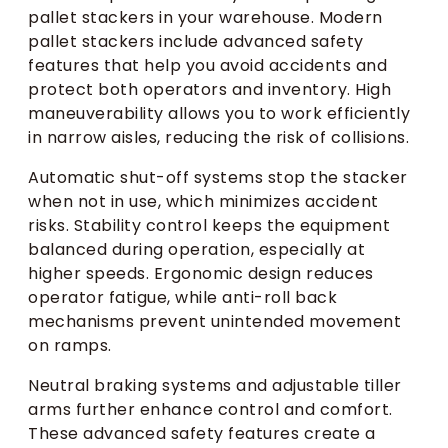
pallet stackers in your warehouse. Modern
pallet stackers include advanced safety
features that help you avoid accidents and
protect both operators and inventory. High
maneuverability allows you to work efficiently
in narrow aisles, reducing the risk of collisions.
Automatic shut-off systems stop the stacker
when not in use, which minimizes accident
risks. Stability control keeps the equipment
balanced during operation, especially at
higher speeds. Ergonomic design reduces
operator fatigue, while anti-roll back
mechanisms prevent unintended movement
on ramps.
Neutral braking systems and adjustable tiller
arms further enhance control and comfort.
These advanced safety features create a