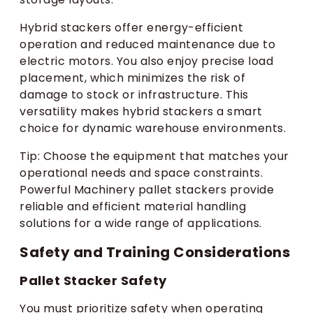
Hybrid stackers offer energy-efficient
operation and reduced maintenance due to
electric motors. You also enjoy precise load
placement, which minimizes the risk of
damage to stock or infrastructure. This
versatility makes hybrid stackers a smart
choice for dynamic warehouse environments.
Tip: Choose the equipment that matches your
operational needs and space constraints.
Powerful Machinery pallet stackers provide
reliable and efficient material handling
solutions for a wide range of applications.
Safety and Training Considerations
Pallet Stacker Safety
You must prioritize safety when operating