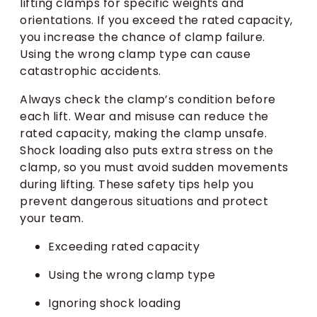
lifting clamps for specific weights and
orientations. If you exceed the rated capacity,
you increase the chance of clamp failure.
Using the wrong clamp type can cause
catastrophic accidents.
Always check the clamp’s condition before
each lift. Wear and misuse can reduce the
rated capacity, making the clamp unsafe.
Shock loading also puts extra stress on the
clamp, so you must avoid sudden movements
during lifting. These safety tips help you
prevent dangerous situations and protect
your team.
Exceeding rated capacity
Using the wrong clamp type
Ignoring shock loading