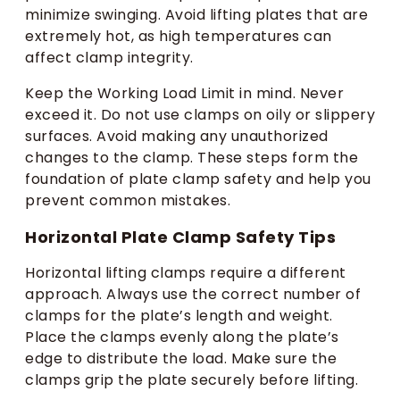
minimize swinging. Avoid lifting plates that are
extremely hot, as high temperatures can
affect clamp integrity.
Keep the Working Load Limit in mind. Never
exceed it. Do not use clamps on oily or slippery
surfaces. Avoid making any unauthorized
changes to the clamp. These steps form the
foundation of plate clamp safety and help you
prevent common mistakes.
Horizontal Plate Clamp Safety Tips
Horizontal lifting clamps require a different
approach. Always use the correct number of
clamps for the plate’s length and weight.
Place the clamps evenly along the plate’s
edge to distribute the load. Make sure the
clamps grip the plate securely before lifting.