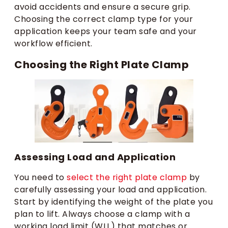
avoid accidents and ensure a secure grip.
Choosing the correct clamp type for your
application keeps your team safe and your
workflow efficient.
Choosing the Right Plate Clamp
Assessing Load and Application
You need to
select the right plate clamp
by
carefully assessing your load and application.
Start by identifying the weight of the plate you
plan to lift. Always choose a clamp with a
working load limit (WLL) that matches or