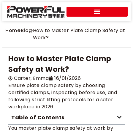
Home
>
Blog
>
How to Master Plate Clamp Safety at
Work?
How to Master Plate Clamp
Safety at Work?
Carter​, Emma
16/01/2026
Ensure plate clamp safety by choosing
certified clamps, inspecting before use, and
following strict lifting protocols for a safer
workplace in 2026.
Table of Contents
You master plate clamp safety at work by