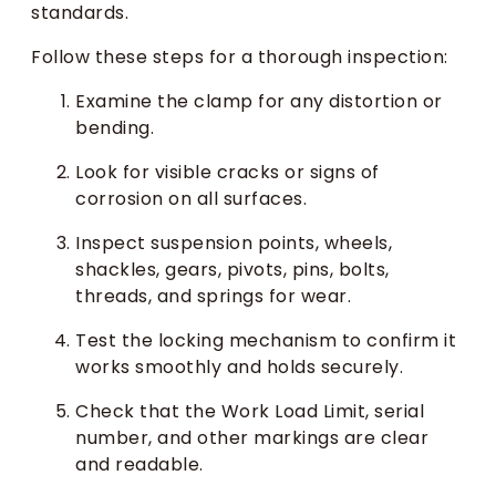
standards.
Follow these steps for a thorough inspection:
Examine the clamp for any distortion or
bending.
Look for visible cracks or signs of
corrosion on all surfaces.
Inspect suspension points, wheels,
shackles, gears, pivots, pins, bolts,
threads, and springs for wear.
Test the locking mechanism to confirm it
works smoothly and holds securely.
Check that the Work Load Limit, serial
number, and other markings are clear
and readable.