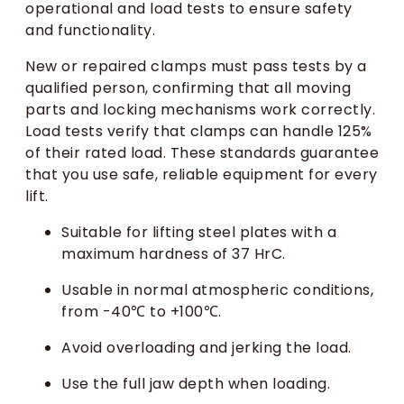
operational and load tests to ensure safety
and functionality.
New or repaired clamps must pass tests by a
qualified person, confirming that all moving
parts and locking mechanisms work correctly.
Load tests verify that clamps can handle 125%
of their rated load. These standards guarantee
that you use safe, reliable equipment for every
lift.
Suitable for lifting steel plates with a
maximum hardness of 37 HrC.
Usable in normal atmospheric conditions,
from -40℃ to +100℃.
Avoid overloading and jerking the load.
Use the full jaw depth when loading.