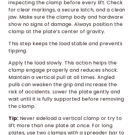
inspecting the clamp before every lift. Check
for clear markings, a secure latch, and a clean
jaw. Make sure the clamp body and hardware
show no signs of damage. Always position the
clamp at the plate’s center of gravity.
This step keeps the load stable and prevents
tipping.
Apply the load slowly. This action helps the
clamp engage properly and reduces shock.
Maintain a vertical pull at all times. Angled
pulls can weaken the grip and increase the
risk of accidents. Lower the plate gently and
wait until it is fully supported before removing
the clamp.
Tip:
Never sideload a vertical clamp or try to
lift more than one plate at once. For long
plates, use two clamps with a spreader bar to