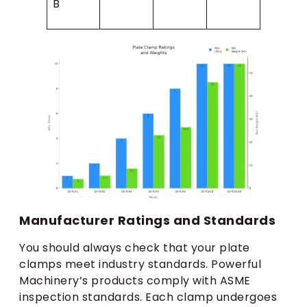
B
Manufacturer Ratings and Standards
You should always check that your plate
clamps meet industry standards. Powerful
Machinery’s products comply with ASME
inspection standards. Each clamp undergoes