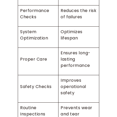
Performance
Reduces the risk
Checks
of failures
System
Optimizes
Optimization
lifespan
Ensures long-
Proper Care
lasting
performance
Improves
Safety Checks
operational
safety
Routine
Prevents wear
Inspections
and tear