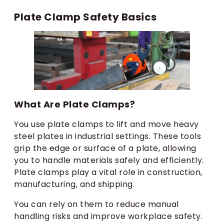
Plate Clamp Safety Basics
What Are Plate Clamps?
You use plate clamps to lift and move heavy
steel plates in industrial settings. These tools
grip the edge or surface of a plate, allowing
you to handle materials safely and efficiently.
Plate clamps play a vital role in construction,
manufacturing, and shipping.
You can rely on them to reduce manual
handling risks and improve workplace safety.