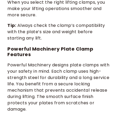
When you select the right lifting clamps, you
make your lifting operations smoother and
more secure.
Tip:
Always check the clamp’s compatibility
with the plate’s size and weight before
starting any lift.
Powerful Machinery Plate Clamp
Features
Powerful Machinery designs plate clamps with
your safety in mind. Each clamp uses high-
strength steel for durability and a long service
life. You benefit from a secure locking
mechanism that prevents accidental release
during lifting. The smooth surface finish
protects your plates from scratches or
damage.