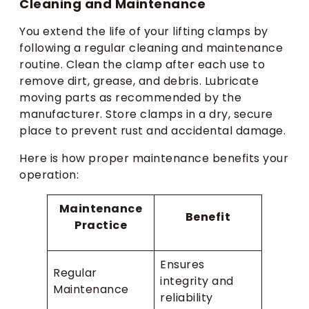
Cleaning and Maintenance
You extend the life of your lifting clamps by
following a regular cleaning and maintenance
routine. Clean the clamp after each use to
remove dirt, grease, and debris. Lubricate
moving parts as recommended by the
manufacturer. Store clamps in a dry, secure
place to prevent rust and accidental damage.
Here is how proper maintenance benefits your
operation:
Maintenance
Benefit
Practice
Ensures
Regular
integrity and
Maintenance
reliability