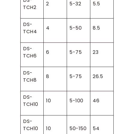
DS-
2
5-32
5.5
TCH2
DS-
4
5-50
8.5
TCH4
DS-
6
5-75
23
TCH6
DS-
8
5-75
26.5
TCH8
DS-
10
5-100
46
TCH10
DS-
TCH10
10
50-150
54