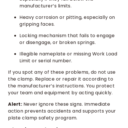
manufacturer’s limits.
Heavy corrosion or pitting, especially on
gripping faces.
Locking mechanism that fails to engage
or disengage, or broken springs.
Illegible nameplate or missing Work Load
Limit or serial number.
If you spot any of these problems, do not use
the clamp. Replace or repair it according to
the manufacturer’s instructions. You protect
your team and equipment by acting quickly.
Alert:
Never ignore these signs. Immediate
action prevents accidents and supports your
plate clamp safety program.