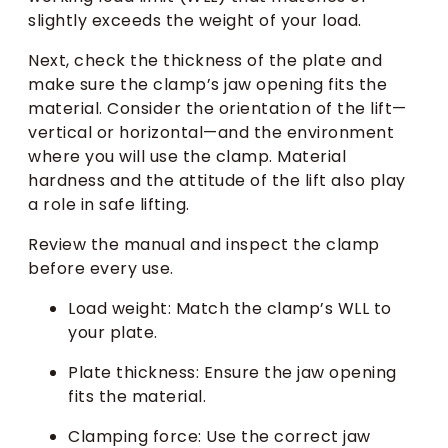
slightly exceeds the weight of your load.
Next, check the thickness of the plate and
make sure the clamp’s jaw opening fits the
material. Consider the orientation of the lift—
vertical or horizontal—and the environment
where you will use the clamp. Material
hardness and the attitude of the lift also play
a role in safe lifting.
Review the manual and inspect the clamp
before every use.
Load weight: Match the clamp’s WLL to
your plate.
Plate thickness: Ensure the jaw opening
fits the material.
Clamping force: Use the correct jaw