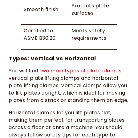
Protects plate
Smooth finish
surfaces
Certified to
Meets safety
ASME B30.20
requirements
Types: Vertical vs Horizontal
You will find
two main types of plate clamps
:
vertical plate lifting clamps and horizontal
plate lifting clamps. Vertical clamps allow you
to lift plates upright, which is ideal for moving
plates from a stack or standing them on edge.
Horizontal clamps let you lift plates flat,
making them perfect for transporting plates
across a floor or onto a machine. You should
always follow safety tips for each type to