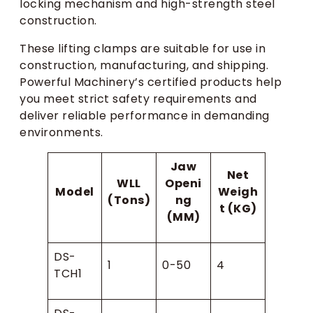
locking mechanism and high-strength steel
construction.
These lifting clamps are suitable for use in
construction, manufacturing, and shipping.
Powerful Machinery’s certified products help
you meet strict safety requirements and
deliver reliable performance in demanding
environments.
Jaw
Net
WLL
Openi
Model
Weigh
(Tons)
ng
t (KG)
(MM)
DS-
1
0-50
4
TCH1