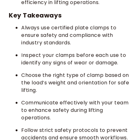
efficiency in lifting operations.
Key Takeaways
Always use certified plate clamps to
ensure safety and compliance with
industry standards.
Inspect your clamps before each use to
identify any signs of wear or damage.
Choose the right type of clamp based on
the load’s weight and orientation for safe
lifting.
Communicate effectively with your team
to enhance safety during lifting
operations.
Follow strict safety protocols to prevent
accidents and ensure smooth workflows.