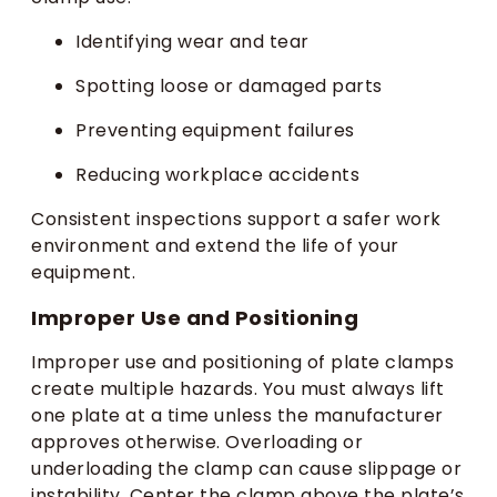
Identifying wear and tear
Spotting loose or damaged parts
Preventing equipment failures
Reducing workplace accidents
Consistent inspections support a safer work
environment and extend the life of your
equipment.
Improper Use and Positioning
Improper use and positioning of plate clamps
create multiple hazards. You must always lift
one plate at a time unless the manufacturer
approves otherwise. Overloading or
underloading the clamp can cause slippage or
instability. Center the clamp above the plate’s