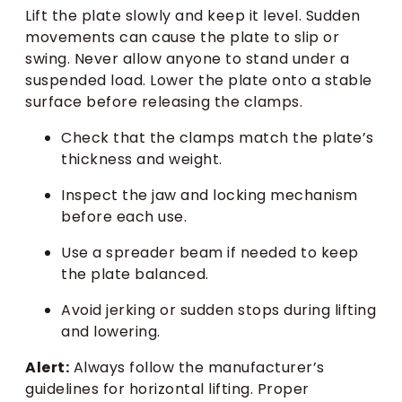
Lift the plate slowly and keep it level. Sudden
movements can cause the plate to slip or
swing. Never allow anyone to stand under a
suspended load. Lower the plate onto a stable
surface before releasing the clamps.
Check that the clamps match the plate’s
thickness and weight.
Inspect the jaw and locking mechanism
before each use.
Use a spreader beam if needed to keep
the plate balanced.
Avoid jerking or sudden stops during lifting
and lowering.
Alert:
Always follow the manufacturer’s
guidelines for horizontal lifting. Proper