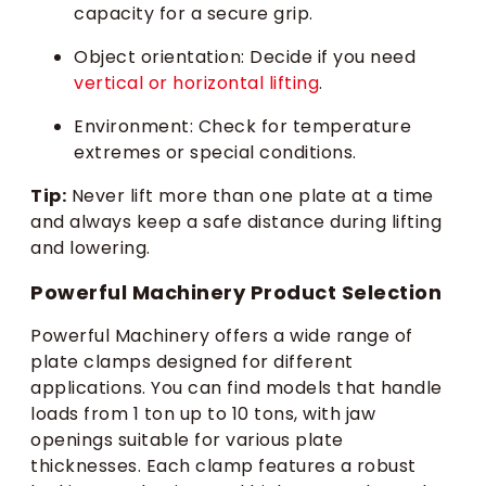
capacity for a secure grip.
Object orientation: Decide if you need
vertical or horizontal lifting
.
Environment: Check for temperature
extremes or special conditions.
Tip:
Never lift more than one plate at a time
and always keep a safe distance during lifting
and lowering.
Powerful Machinery Product Selection
Powerful Machinery offers a wide range of
plate clamps designed for different
applications. You can find models that handle
loads from 1 ton up to 10 tons, with jaw
openings suitable for various plate
thicknesses. Each clamp features a robust