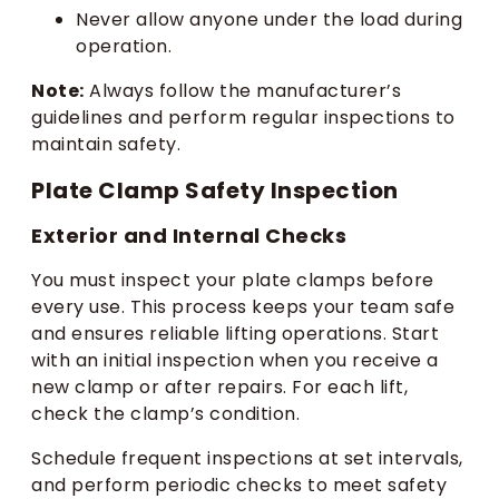
Never allow anyone under the load during
operation.
Note:
Always follow the manufacturer’s
guidelines and perform regular inspections to
maintain safety.
Plate Clamp Safety Inspection
Exterior and Internal Checks
You must inspect your plate clamps before
every use. This process keeps your team safe
and ensures reliable lifting operations. Start
with an initial inspection when you receive a
new clamp or after repairs. For each lift,
check the clamp’s condition.
Schedule frequent inspections at set intervals,
and perform periodic checks to meet safety