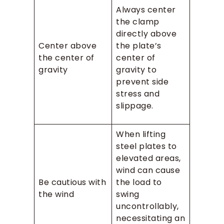
Always center
the clamp
directly above
Center above
the plate’s
the center of
center of
gravity
gravity to
prevent side
stress and
slippage.
When lifting
steel plates to
elevated areas,
wind can cause
Be cautious with
the load to
the wind
swing
uncontrollably,
necessitating an