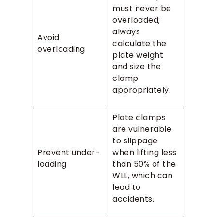
must never be
overloaded;
always
Avoid
calculate the
overloading
plate weight
and size the
clamp
appropriately.
Plate clamps
are vulnerable
to slippage
Prevent under-
when lifting less
loading
than 50% of the
WLL, which can
lead to
accidents.