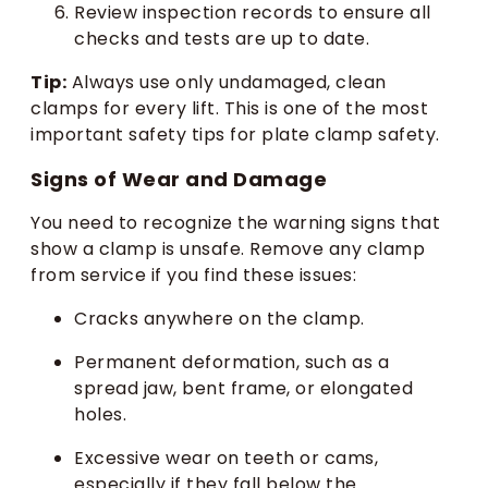
Review inspection records to ensure all
checks and tests are up to date.
Tip:
Always use only undamaged, clean
clamps for every lift. This is one of the most
important safety tips for plate clamp safety.
Signs of Wear and Damage
You need to recognize the warning signs that
show a clamp is unsafe. Remove any clamp
from service if you find these issues:
Cracks anywhere on the clamp.
Permanent deformation, such as a
spread jaw, bent frame, or elongated
holes.
Excessive wear on teeth or cams,
especially if they fall below the