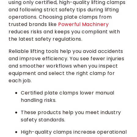
using only certified, high-quality lifting clamps
and following strict safety tips during lifting
operations. Choosing plate clamps from
trusted brands like
Powerful Machinery
reduces risks and keeps you compliant with
the latest safety regulations.
Reliable lifting tools help you avoid accidents
and improve efficiency. You see fewer injuries
and smoother workflows when you inspect
equipment and select the right clamp for
each job.
Certified plate clamps lower manual
handling risks.
These products help you meet industry
safety standards.
High-quality clamps increase operational