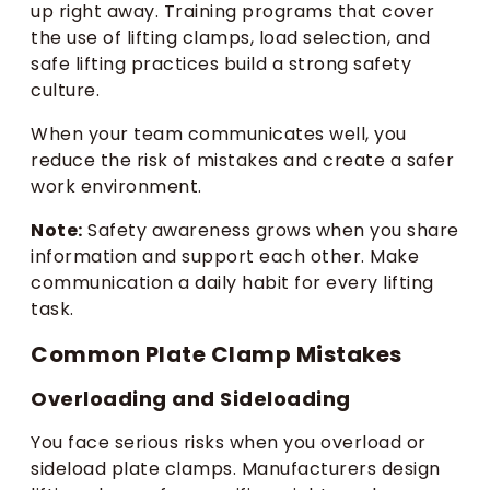
up right away. Training programs that cover
the use of lifting clamps, load selection, and
safe lifting practices build a strong safety
culture.
When your team communicates well, you
reduce the risk of mistakes and create a safer
work environment.
Note:
Safety awareness grows when you share
information and support each other. Make
communication a daily habit for every lifting
task.
Common Plate Clamp Mistakes
Overloading and Sideloading
You face serious risks when you overload or
sideload plate clamps. Manufacturers design