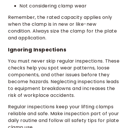
Not considering clamp wear
Remember, the rated capacity applies only
when the clamp is in new or like-new
condition. Always size the clamp for the plate
and application.
Ignoring Inspections
You must never skip regular inspections. These
checks help you spot wear patterns, loose
components, and other issues before they
become hazards. Neglecting inspections leads
to equipment breakdowns and increases the
risk of workplace accidents.
Regular inspections keep your lifting clamps
reliable and safe. Make inspection part of your
daily routine and follow all safety tips for plate
clamp use.