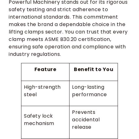
Powerful Machinery stands out for its rigorous
safety testing and strict adherence to
international standards. This commitment
makes the brand a dependable choice in the
lifting clamps sector. You can trust that every
clamp meets ASME B30.20 certification,
ensuring safe operation and compliance with
industry regulations.
Feature
Benefit to You
High-strength
Long-lasting
steel
performance
Prevents
Safety lock
accidental
mechanism
release