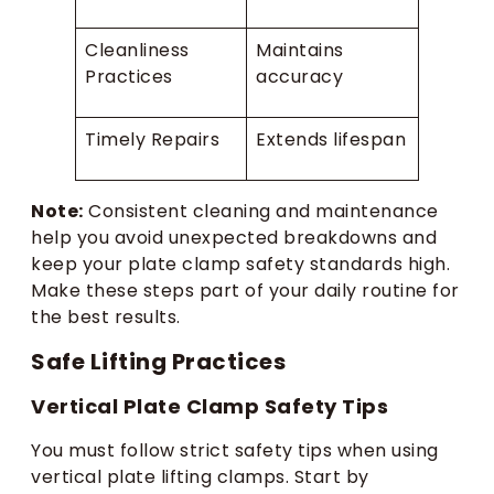
Cleanliness
Maintains
Practices
accuracy
Timely Repairs
Extends lifespan
Note:
Consistent cleaning and maintenance
help you avoid unexpected breakdowns and
keep your plate clamp safety standards high.
Make these steps part of your daily routine for
the best results.
Safe Lifting Practices
Vertical Plate Clamp Safety Tips
You must follow strict safety tips when using
vertical plate lifting clamps. Start by