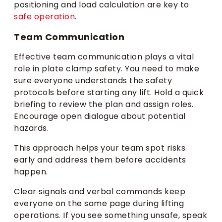
positioning and load calculation are key to
safe operation
.
Team Communication
Effective team communication plays a vital
role in plate clamp safety. You need to make
sure everyone understands the safety
protocols before starting any lift. Hold a quick
briefing to review the plan and assign roles.
Encourage open dialogue about potential
hazards.
This approach helps your team spot risks
early and address them before accidents
happen.
Clear signals and verbal commands keep
everyone on the same page during lifting
operations. If you see something unsafe, speak