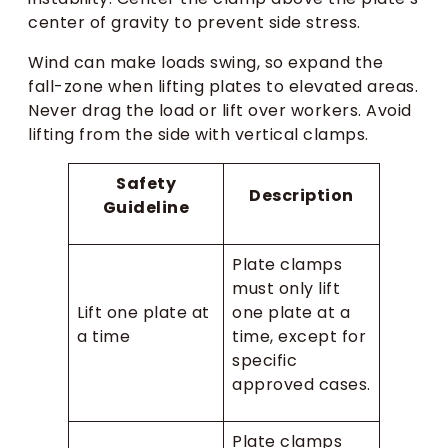
center of gravity to prevent side stress.
Wind can make loads swing, so expand the
fall-zone when lifting plates to elevated areas.
Never drag the load or lift over workers. Avoid
lifting from the side with vertical clamps.
Safety
Description
Guideline
Plate clamps
must only lift
Lift one plate at
one plate at a
a time
time, except for
specific
approved cases.
Plate clamps