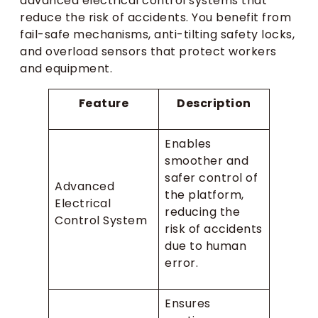
advanced electrical control systems that
reduce the risk of accidents. You benefit from
fail-safe mechanisms, anti-tilting safety locks,
and overload sensors that protect workers
and equipment.
Feature
Description
Enables
smoother and
safer control of
Advanced
the platform,
Electrical
reducing the
Control System
risk of accidents
due to human
error.
Ensures