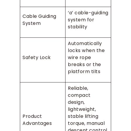
‘α’ cable-guiding
Cable Guiding
system for
System
stability
Automatically
locks when the
Safety Lock
wire rope
breaks or the
platform tilts
Reliable,
compact
design,
lightweight,
Product
stable lifting
Advantages
torque, manual
descent control,