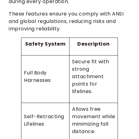
during every operation.
These features ensure you comply with ANSI
and global regulations, reducing risks and
improving reliability.
Safety System
Description
Secure fit with
strong
Full Body
attachment
Harnesses
points for
lifelines.
Allows free
Self-Retracting
movement while
Lifelines
minimizing fall
distance.