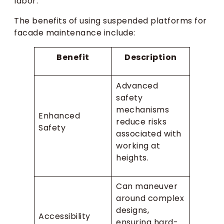
labor.
The benefits of using suspended platforms for
facade maintenance include:
Benefit
Description
Advanced
safety
mechanisms
Enhanced
reduce risks
Safety
associated with
working at
heights.
Can maneuver
around complex
designs,
Accessibility
ensuring hard-