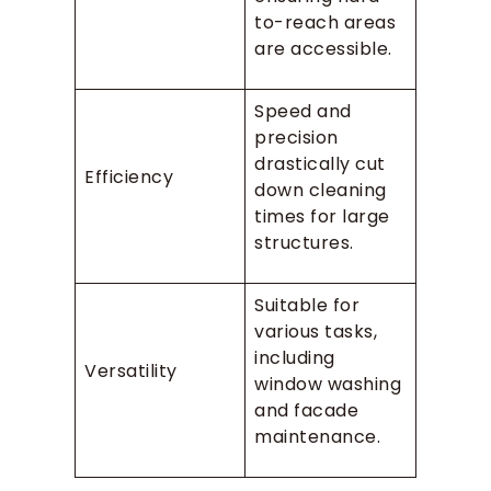
to-reach areas
are accessible.
Speed and
precision
drastically cut
Efficiency
down cleaning
times for large
structures.
Suitable for
various tasks,
including
Versatility
window washing
and facade
maintenance.