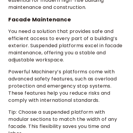
essential for modern high-rise building
maintenance and construction.
Facade Maintenance
You need a solution that provides safe and
efficient access to every part of a building’s
exterior. Suspended platforms excel in facade
maintenance, offering you a stable and
adjustable workspace.
Powerful Machinery’s platforms come with
advanced safety features, such as overload
protection and emergency stop systems.
These features help you reduce risks and
comply with international standards.
Tip: Choose a suspended platform with
modular sections to match the width of any
facade. This flexibility saves you time and