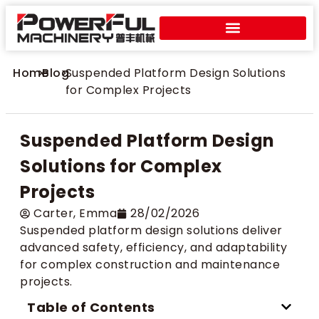
Home
>
Blog
>
Suspended Platform Design Solutions
for Complex Projects
Suspended Platform Design
Solutions for Complex
Projects
Carter​, Emma
28/02/2026
Suspended platform design solutions deliver
advanced safety, efficiency, and adaptability
for complex construction and maintenance
projects.
Table of Contents