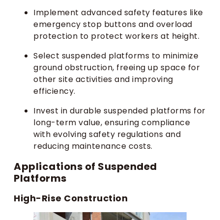
Implement advanced safety features like
emergency stop buttons and overload
protection to protect workers at height.
Select suspended platforms to minimize
ground obstruction, freeing up space for
other site activities and improving
efficiency.
Invest in durable suspended platforms for
long-term value, ensuring compliance
with evolving safety regulations and
reducing maintenance costs.
Applications of Suspended
Platforms
High-Rise Construction