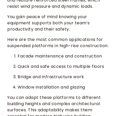
and feature reinforced steel frames, which
resist wind pressure and dynamic loads.
You gain peace of mind knowing your
equipment supports both your team’s
productivity and their safety.
Here are the most common applications for
suspended platforms in high-rise construction:
Facade maintenance and construction
Quick and safe access to multiple floors
Bridge and infrastructure work
Window installation and glazing
You can adapt these platforms to different
building heights and complex architectural
surfaces. This adaptability makes them