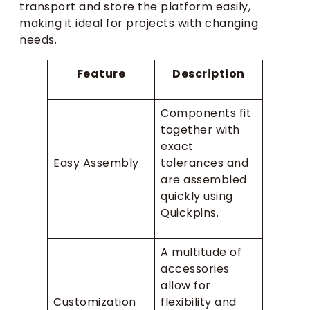
transport and store the platform easily,
making it ideal for projects with changing
needs.
Feature
Description
Components fit
together with
exact
Easy Assembly
tolerances and
are assembled
quickly using
Quickpins.
A multitude of
accessories
allow for
Customization
flexibility and