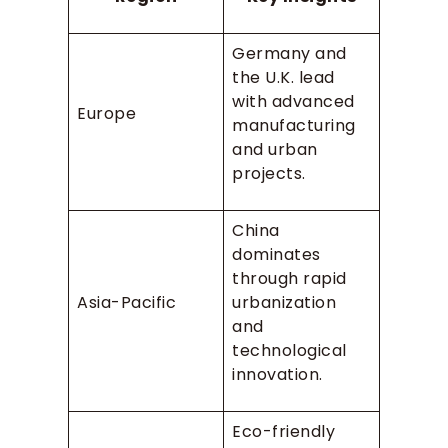
Germany and
the U.K. lead
with advanced
Europe
manufacturing
and urban
projects.
China
dominates
through rapid
Asia-Pacific
urbanization
and
technological
innovation.
Eco-friendly