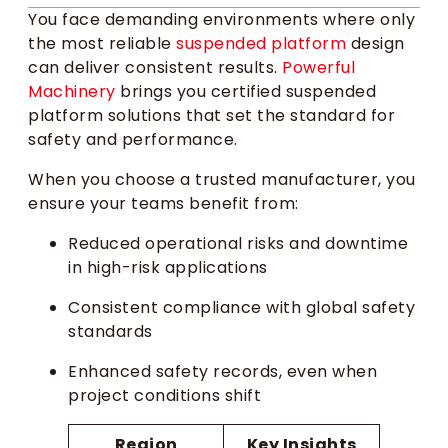
You face demanding environments where only
the most reliable
suspended platform
design
can deliver consistent results.
Powerful
Machinery
brings you certified suspended
platform solutions that set the standard for
safety and performance.
When you choose a trusted manufacturer, you
ensure your teams benefit from:
Reduced operational risks and downtime
in high-risk applications
Consistent compliance with global safety
standards
Enhanced safety records, even when
project conditions shift
Region
Key Insights