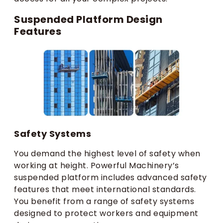
Suspended Platform Design
Features
Safety Systems
You demand the highest level of safety when
working at height. Powerful Machinery’s
suspended platform includes advanced safety
features that meet international standards.
You benefit from a range of safety systems
designed to protect workers and equipment