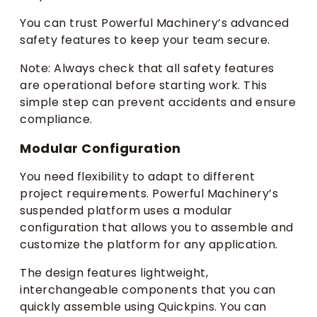
You can trust Powerful Machinery’s advanced
safety features to keep your team secure.
Note: Always check that all safety features
are operational before starting work. This
simple step can prevent accidents and ensure
compliance.
Modular Configuration
You need flexibility to adapt to different
project requirements. Powerful Machinery’s
suspended platform uses a modular
configuration that allows you to assemble and
customize the platform for any application.
The design features lightweight,
interchangeable components that you can
quickly assemble using Quickpins. You can