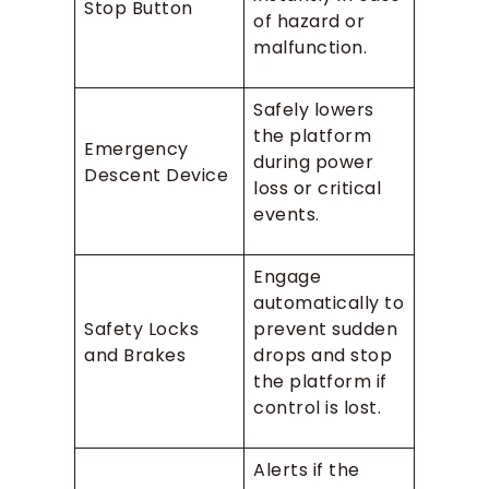
Stop Button
of hazard or
malfunction.
Safely lowers
the platform
Emergency
during power
Descent Device
loss or critical
events.
Engage
automatically to
Safety Locks
prevent sudden
and Brakes
drops and stop
the platform if
control is lost.
Alerts if the