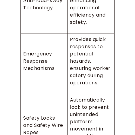
Anti-load-sway
enhancing
Technology
operational
efficiency and
safety.
Provides quick
responses to
Emergency
potential
Response
hazards,
Mechanisms
ensuring worker
safety during
operations.
Automatically
lock to prevent
unintended
Safety Locks
platform
and Safety Wire
movement in
Ropes