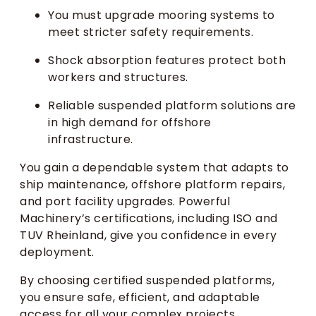
You must upgrade mooring systems to
meet stricter safety requirements.
Shock absorption features protect both
workers and structures.
Reliable suspended platform solutions are
in high demand for offshore
infrastructure.
You gain a dependable system that adapts to
ship maintenance, offshore platform repairs,
and port facility upgrades. Powerful
Machinery’s certifications, including ISO and
TUV Rheinland, give you confidence in every
deployment.
By choosing certified suspended platforms,
you ensure safe, efficient, and adaptable
access for all your complex projects.