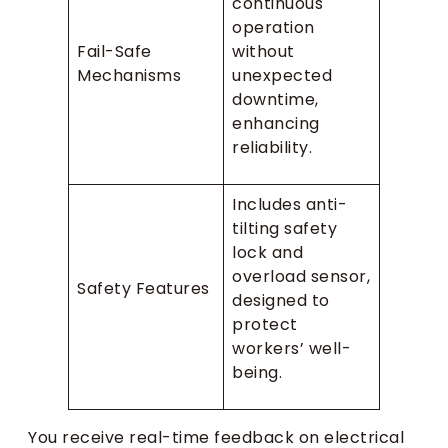
continuous
operation
Fail-Safe
without
Mechanisms
unexpected
downtime,
enhancing
reliability.
Includes anti-
tilting safety
lock and
overload sensor,
Safety Features
designed to
protect
workers’ well-
being.
You receive real-time feedback on electrical