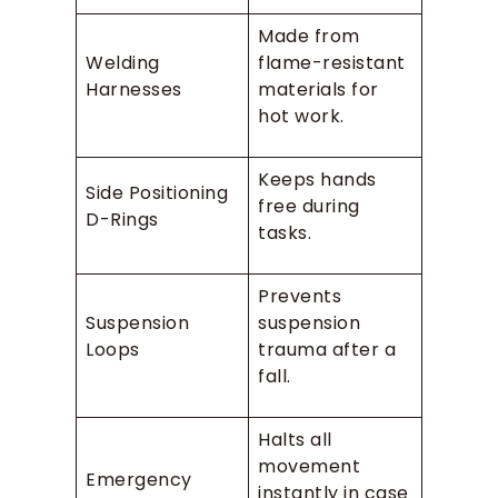
Made from
Welding
flame-resistant
Harnesses
materials for
hot work.
Keeps hands
Side Positioning
free during
D-Rings
tasks.
Prevents
Suspension
suspension
Loops
trauma after a
fall.
Halts all
movement
Emergency
instantly in case