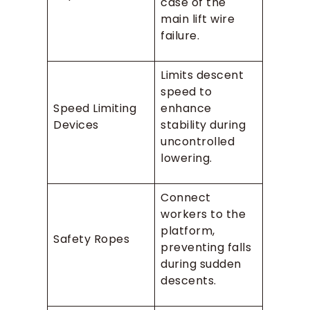
case of the
main lift wire
failure.
Limits descent
speed to
Speed Limiting
enhance
Devices
stability during
uncontrolled
lowering.
Connect
workers to the
platform,
Safety Ropes
preventing falls
during sudden
descents.