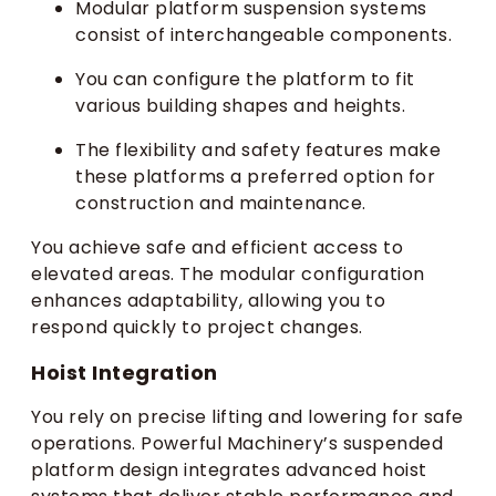
Modular platform suspension systems
consist of interchangeable components.
You can configure the platform to fit
various building shapes and heights.
The flexibility and safety features make
these platforms a preferred option for
construction and maintenance.
You achieve safe and efficient access to
elevated areas. The modular configuration
enhances adaptability, allowing you to
respond quickly to project changes.
Hoist Integration
You rely on precise lifting and lowering for safe
operations. Powerful Machinery’s suspended
platform design integrates advanced hoist