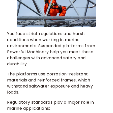
You face strict regulations and harsh
conditions when working in marine
environments. Suspended platforms from
Powerful Machinery help you meet these
challenges with advanced safety and
durability.
The platforms use corrosion-resistant
materials and reinforced frames, which
withstand saltwater exposure and heavy
loads.
Regulatory standards play a major role in
marine applications: