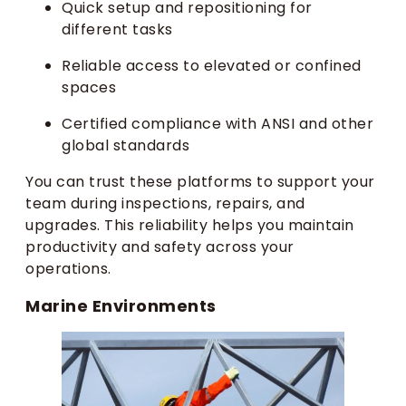
Quick setup and repositioning for
different tasks
Reliable access to elevated or confined
spaces
Certified compliance with ANSI and other
global standards
You can trust these platforms to support your
team during inspections, repairs, and
upgrades. This reliability helps you maintain
productivity and safety across your
operations.
Marine Environments