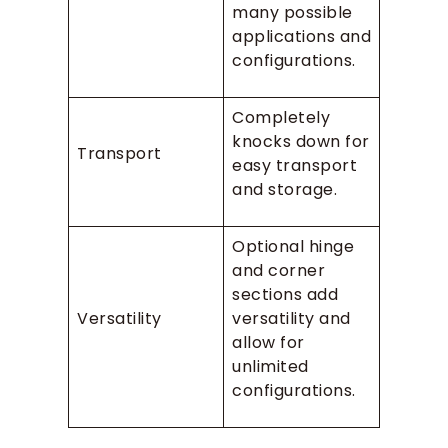
many possible
applications and
configurations.
Completely
knocks down for
Transport
easy transport
and storage.
Optional hinge
and corner
sections add
Versatility
versatility and
allow for
unlimited
configurations.