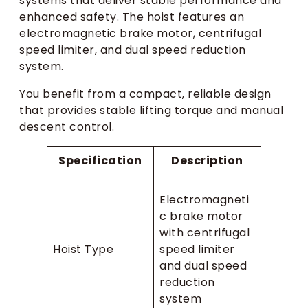
systems that deliver stable performance and
enhanced safety. The hoist features an
electromagnetic brake motor, centrifugal
speed limiter, and dual speed reduction
system.
You benefit from a compact, reliable design
that provides stable lifting torque and manual
descent control.
Specification
Description
Electromagneti
c brake motor
with centrifugal
Hoist Type
speed limiter
and dual speed
reduction
system