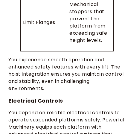
Mechanical
stoppers that
prevent the
Limit Flanges
platform from
exceeding safe
height levels.
You experience smooth operation and
enhanced safety features with every lift. The
hoist integration ensures you maintain control
and stability, even in challenging
environments.
Electrical Controls
You depend on reliable electrical controls to
operate suspended platforms safely. Powerful
Machinery equips each platform with