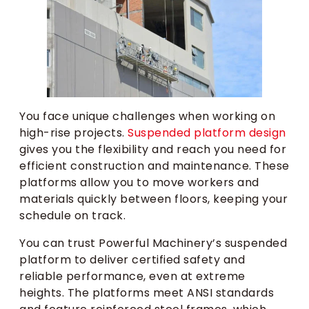
You face unique challenges when working on
high-rise projects.
Suspended platform design
gives you the flexibility and reach you need for
efficient construction and maintenance. These
platforms allow you to move workers and
materials quickly between floors, keeping your
schedule on track.
You can trust Powerful Machinery’s suspended
platform to deliver certified safety and
reliable performance, even at extreme
heights. The platforms meet ANSI standards