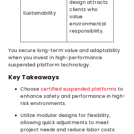
design attracts
clients who
Sustainability
value
environmental
responsibility.
You secure long-term value and adaptability
when you invest in high-performance
suspended platform technology.
Key Takeaways
Choose
certified suspended platforms
to
enhance safety and performance in high-
risk environments.
Utilize modular designs for flexibility,
allowing quick adjustments to meet
project needs and reduce labor costs.