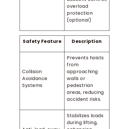
overload
protection
(optional)
Safety Feature
Description
Prevents hoists
from
Collision
approaching
Avoidance
walls or
Systems
pedestrian
areas, reducing
accident risks.
Stabilizes loads
during lifting,