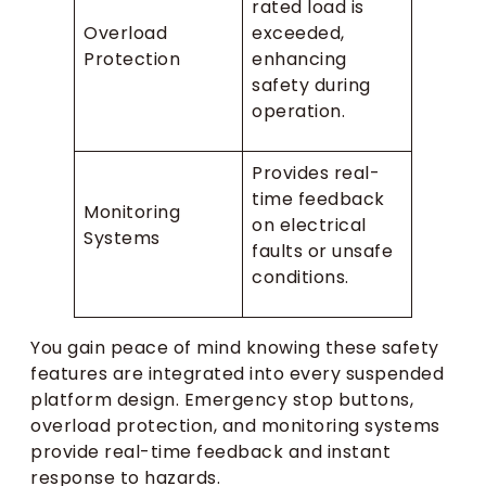
rated load is
Overload
exceeded,
Protection
enhancing
safety during
operation.
Provides real-
time feedback
Monitoring
on electrical
Systems
faults or unsafe
conditions.
You gain peace of mind knowing these safety
features are integrated into every suspended
platform design. Emergency stop buttons,
overload protection, and monitoring systems
provide real-time feedback and instant
response to hazards.