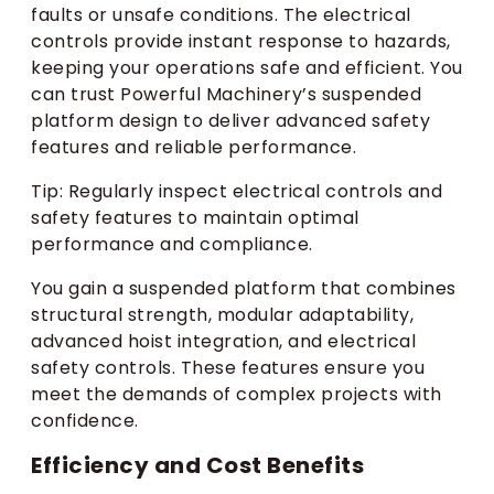
faults or unsafe conditions. The electrical
controls provide instant response to hazards,
keeping your operations safe and efficient. You
can trust Powerful Machinery’s suspended
platform design to deliver advanced safety
features and reliable performance.
Tip: Regularly inspect electrical controls and
safety features to maintain optimal
performance and compliance.
You gain a suspended platform that combines
structural strength, modular adaptability,
advanced hoist integration, and electrical
safety controls. These features ensure you
meet the demands of complex projects with
confidence.
Efficiency and Cost Benefits