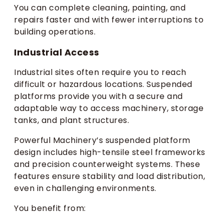
You can complete cleaning, painting, and
repairs faster and with fewer interruptions to
building operations.
Industrial Access
Industrial sites often require you to reach
difficult or hazardous locations. Suspended
platforms provide you with a secure and
adaptable way to access machinery, storage
tanks, and plant structures.
Powerful Machinery’s suspended platform
design includes high-tensile steel frameworks
and precision counterweight systems. These
features ensure stability and load distribution,
even in challenging environments.
You benefit from: