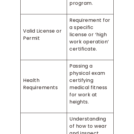
program.
Requirement for
a specific
Valid License or
license or ‘high
Permit
work operation’
certificate.
Passing a
physical exam
Health
certifying
Requirements
medical fitness
for work at
heights.
Understanding
of how to wear
and inspect