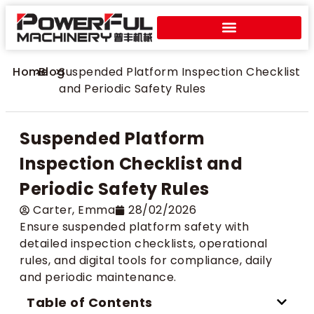
Home
>
Blog
>
Suspended Platform Inspection Checklist
and Periodic Safety Rules
Suspended Platform
Inspection Checklist and
Periodic Safety Rules
Carter​, Emma
28/02/2026
Ensure suspended platform safety with
detailed inspection checklists, operational
rules, and digital tools for compliance, daily
and periodic maintenance.
Table of Contents