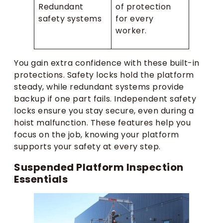
Redundant
of protection
safety systems
for every
worker.
You gain extra confidence with these built-in
protections. Safety locks hold the platform
steady, while redundant systems provide
backup if one part fails. Independent safety
locks ensure you stay secure, even during a
hoist malfunction. These features help you
focus on the job, knowing your platform
supports your safety at every step.
Suspended Platform Inspection
Essentials