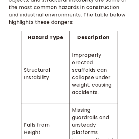
the most common hazards in construction
and industrial environments. The table below
highlights these dangers:
Hazard Type
Description
Improperly
erected
Structural
scaffolds can
Instability
collapse under
weight, causing
accidents.
Missing
guardrails and
Falls from
unsteady
Height
platforms