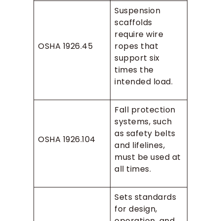
Suspension
scaffolds
require wire
OSHA 1926.45
ropes that
support six
times the
intended load.
Fall protection
systems, such
as safety belts
OSHA 1926.104
and lifelines,
must be used at
all times.
Sets standards
for design,
operation, and