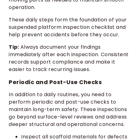
operation.
These daily steps form the foundation of your
suspended platform inspection checklist and
help prevent accidents before they occur.
Tip:
Always document your findings
immediately after each inspection. Consistent
records support compliance and make it
easier to track recurring issues.
Periodic and Post-Use Checks
In addition to daily routines, you need to
perform periodic and post-use checks to
maintain long-term safety. These inspections
go beyond surface-level reviews and address
deeper structural and operational concerns.
Inspect all scaffold materials for defects