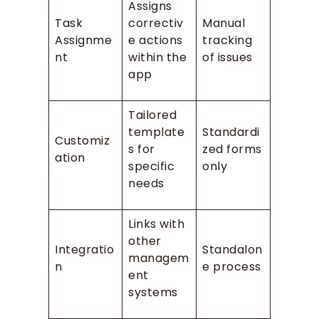
Assigns
Task
correctiv
Manual
Assignme
e actions
tracking
nt
within the
of issues
app
Tailored
template
Standardi
Customiz
s for
zed forms
ation
specific
only
needs
Links with
other
Integratio
Standalon
managem
n
e process
ent
systems