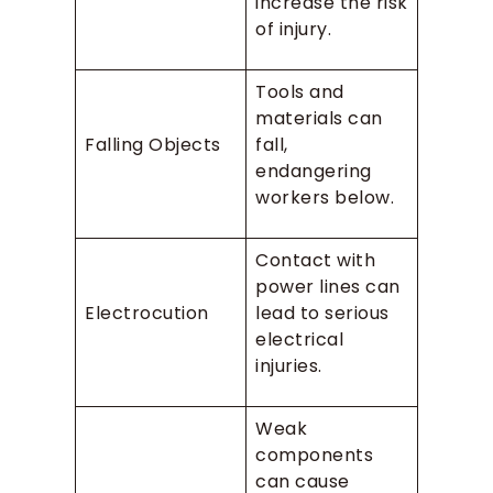
increase the risk
of injury.
Tools and
materials can
Falling Objects
fall,
endangering
workers below.
Contact with
power lines can
Electrocution
lead to serious
electrical
injuries.
Weak
components
can cause