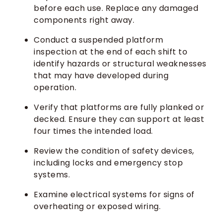
before each use. Replace any damaged
components right away.
Conduct a suspended platform
inspection at the end of each shift to
identify hazards or structural weaknesses
that may have developed during
operation.
Verify that platforms are fully planked or
decked. Ensure they can support at least
four times the intended load.
Review the condition of safety devices,
including locks and emergency stop
systems.
Examine electrical systems for signs of
overheating or exposed wiring.