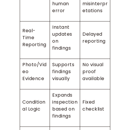
human
misinterpr
error
etations
Instant
Real-
updates
Delayed
Time
on
reporting
Reporting
findings
Photo/Vid
Supports
No visual
eo
findings
proof
Evidence
visually
available
Expands
Condition
inspection
Fixed
al Logic
based on
checklist
findings