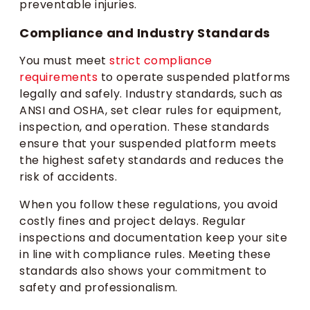
preventable injuries.
Compliance and Industry Standards
You must meet
strict compliance
requirements
to operate suspended platforms
legally and safely. Industry standards, such as
ANSI and OSHA, set clear rules for equipment,
inspection, and operation. These standards
ensure that your suspended platform meets
the highest safety standards and reduces the
risk of accidents.
When you follow these regulations, you avoid
costly fines and project delays. Regular
inspections and documentation keep your site
in line with compliance rules. Meeting these
standards also shows your commitment to
safety and professionalism.