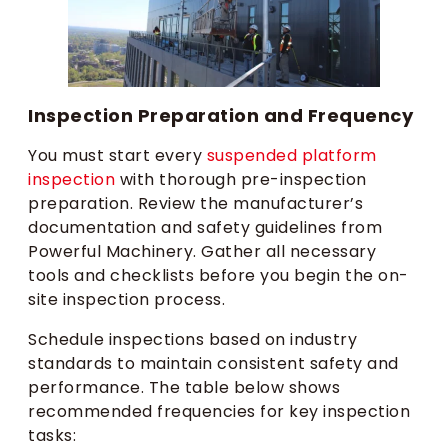
Inspection Preparation and Frequency
You must start every
suspended platform
inspection
with thorough pre-inspection
preparation. Review the manufacturer’s
documentation and safety guidelines from
Powerful Machinery. Gather all necessary
tools and checklists before you begin the on-
site inspection process.
Schedule inspections based on industry
standards to maintain consistent safety and
performance. The table below shows
recommended frequencies for key inspection
tasks: