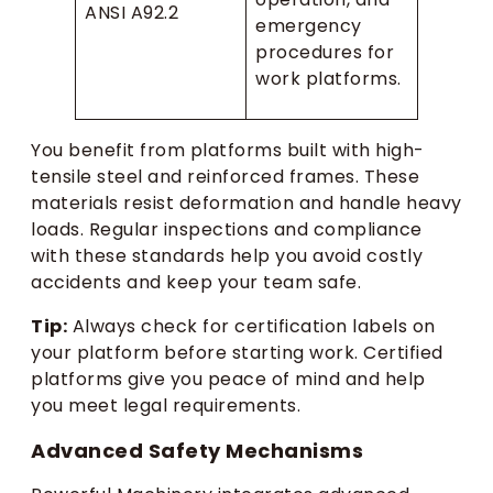
ANSI A92.2
emergency
procedures for
work platforms.
You benefit from platforms built with high-
tensile steel and reinforced frames. These
materials resist deformation and handle heavy
loads. Regular inspections and compliance
with these standards help you avoid costly
accidents and keep your team safe.
Tip:
Always check for certification labels on
your platform before starting work. Certified
platforms give you peace of mind and help
you meet legal requirements.
Advanced Safety Mechanisms