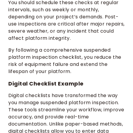
You should schedule these checks at regular
intervals, such as weekly or monthly,
depending on your project’s demands. Post-
use inspections are critical after major repairs,
severe weather, or any incident that could
affect platform integrity.
By following a comprehensive suspended
platform inspection checklist, you reduce the
risk of equipment failure and extend the
lifespan of your platform.
Digital Checklist Example
Digital checklists have transformed the way
you manage suspended platform inspection.
These tools streamline your workflow, improve
accuracy, and provide real-time
documentation. Unlike paper-based methods,
digital checklists allow you to enter data