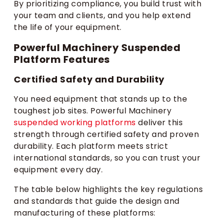
By prioritizing compliance, you build trust with
your team and clients, and you help extend
the life of your equipment.
Powerful Machinery Suspended
Platform Features
Certified Safety and Durability
You need equipment that stands up to the
toughest job sites. Powerful Machinery
suspended working platforms
deliver this
strength through certified safety and proven
durability. Each platform meets strict
international standards, so you can trust your
equipment every day.
The table below highlights the key regulations
and standards that guide the design and
manufacturing of these platforms: