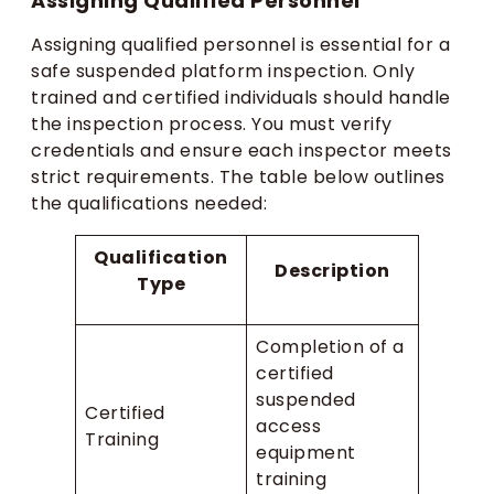
Assigning Qualified Personnel
Assigning qualified personnel is essential for a
safe suspended platform inspection. Only
trained and certified individuals should handle
the inspection process. You must verify
credentials and ensure each inspector meets
strict requirements. The table below outlines
the qualifications needed:
Qualification
Description
Type
Completion of a
certified
suspended
Certified
access
Training
equipment
training