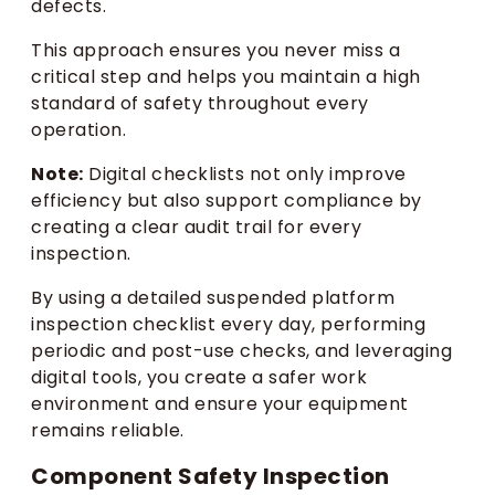
defects.
This approach ensures you never miss a
critical step and helps you maintain a high
standard of safety throughout every
operation.
Note:
Digital checklists not only improve
efficiency but also support compliance by
creating a clear audit trail for every
inspection.
By using a detailed suspended platform
inspection checklist every day, performing
periodic and post-use checks, and leveraging
digital tools, you create a safer work
environment and ensure your equipment
remains reliable.
Component Safety Inspection