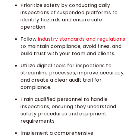
Prioritize safety by conducting daily
inspections of suspended platforms to
identify hazards and ensure safe
operation.
Follow
industry standards and regulations
to maintain compliance, avoid fines, and
build trust with your team and clients.
Utilize digital tools for inspections to
streamline processes, improve accuracy,
and create a clear audit trail for
compliance.
Train qualified personnel to handle
inspections, ensuring they understand
safety procedures and equipment
requirements.
Implement a comprehensive