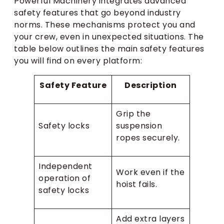
Powerful Machinery integrates advanced
safety features that go beyond industry
norms. These mechanisms protect you and
your crew, even in unexpected situations. The
table below outlines the main safety features
you will find on every platform:
Safety Feature
Description
Grip the
Safety locks
suspension
ropes securely.
Independent
Work even if the
operation of
hoist fails.
safety locks
Add extra layers