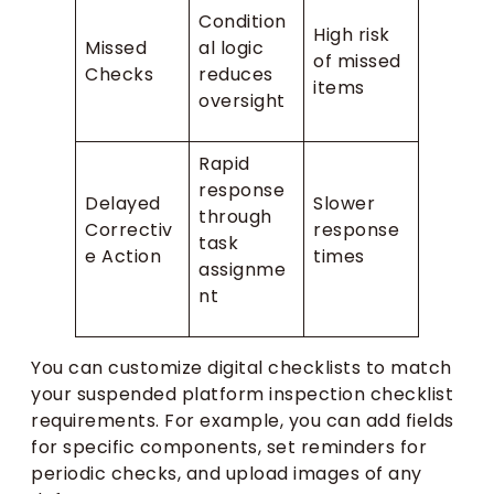
Condition
High risk
Missed
al logic
of missed
Checks
reduces
items
oversight
Rapid
response
Delayed
Slower
through
Correctiv
response
task
e Action
times
assignme
nt
You can customize digital checklists to match
your suspended platform inspection checklist
requirements. For example, you can add fields
for specific components, set reminders for
periodic checks, and upload images of any