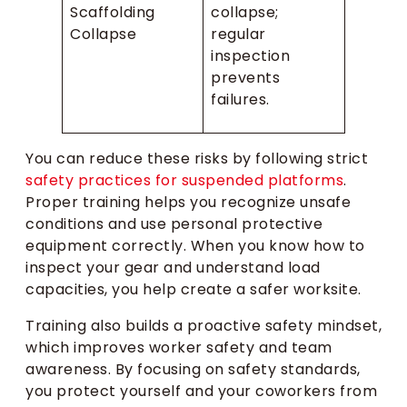
Scaffolding
collapse;
Collapse
regular
inspection
prevents
failures.
You can reduce these risks by following strict
safety practices for suspended platforms
.
Proper training helps you recognize unsafe
conditions and use personal protective
equipment correctly. When you know how to
inspect your gear and understand load
capacities, you help create a safer worksite.
Training also builds a proactive safety mindset,
which improves worker safety and team
awareness. By focusing on safety standards,
you protect yourself and your coworkers from