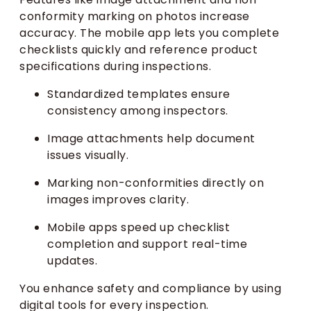
conformity marking on photos increase
accuracy. The mobile app lets you complete
checklists quickly and reference product
specifications during inspections.
Standardized templates ensure
consistency among inspectors.
Image attachments help document
issues visually.
Marking non-conformities directly on
images improves clarity.
Mobile apps speed up checklist
completion and support real-time
updates.
You enhance safety and compliance by using
digital tools for every inspection.