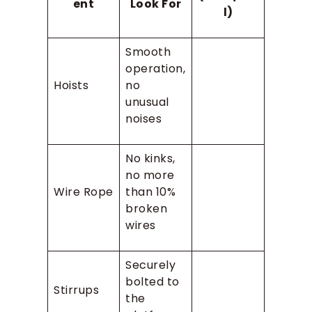
ent
Look For
l)
Smooth
operation,
Hoists
no
unusual
noises
No kinks,
no more
Wire Rope
than 10%
broken
wires
Securely
bolted to
Stirrups
the