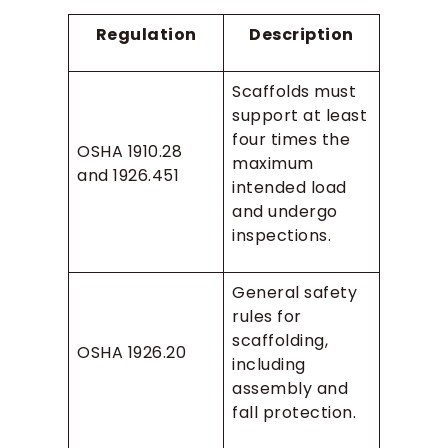
Regulation
Description
Scaffolds must
support at least
four times the
OSHA 1910.28
maximum
and 1926.451
intended load
and undergo
inspections.
General safety
rules for
scaffolding,
OSHA 1926.20
including
assembly and
fall protection.