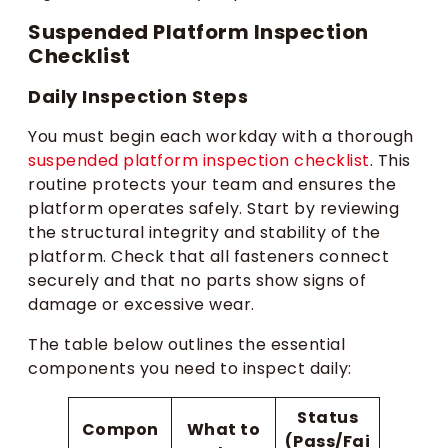
Suspended Platform Inspection
Checklist
Daily Inspection Steps
You must begin each workday with a thorough
suspended platform inspection checklist
. This
routine protects your team and ensures the
platform operates safely. Start by reviewing
the structural integrity and stability of the
platform. Check that all fasteners connect
securely and that no parts show signs of
damage or excessive wear.
The table below outlines the essential
components you need to inspect daily:
Status
Compon
What to
(Pass/Fai