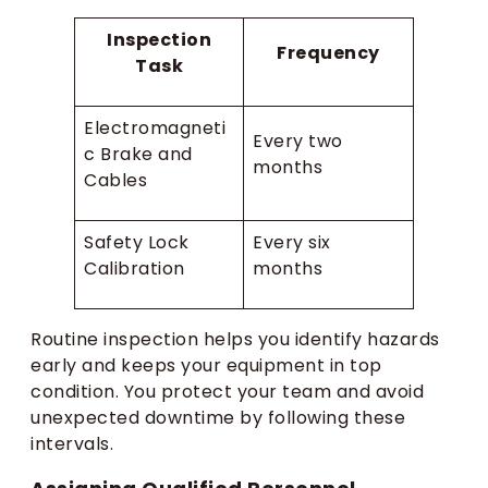
Inspection
Frequency
Task
Electromagneti
Every two
c Brake and
months
Cables
Safety Lock
Every six
Calibration
months
Routine inspection helps you identify hazards
early and keeps your equipment in top
condition. You protect your team and avoid
unexpected downtime by following these
intervals.