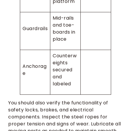
platform
Mid-rails
and toe-
Guardrails
boards in
place
Counterw
eights
Anchorag
secured
e
and
labeled
You should also verify the functionality of
safety locks, brakes, and electrical
components. Inspect the steel ropes for
proper tension and signs of wear. Lubricate all
moving parts as needed to maintain smooth