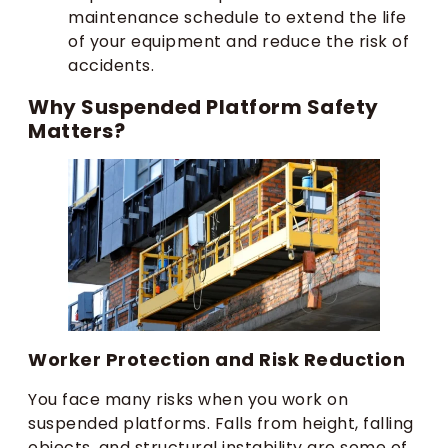
maintenance schedule to extend the life
of your equipment and reduce the risk of
accidents.
Why Suspended Platform Safety
Matters?
Worker Protection and Risk Reduction
You face many risks when you work on
suspended platforms. Falls from height, falling
objects, and structural instability are some of