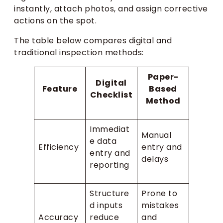
instantly, attach photos, and assign corrective
actions on the spot.
The table below compares digital and
traditional inspection methods:
Paper-
Digital
Feature
Based
Checklist
Method
Immediat
Manual
e data
Efficiency
entry and
entry and
delays
reporting
Structure
Prone to
d inputs
mistakes
Accuracy
reduce
and