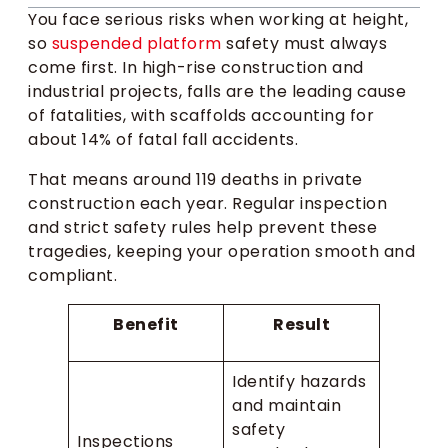
You face serious risks when working at height,
so
suspended platform
safety must always
come first. In high-rise construction and
industrial projects, falls are the leading cause
of fatalities, with scaffolds accounting for
about 14% of fatal fall accidents.
That means around 119 deaths in private
construction each year. Regular inspection
and strict safety rules help prevent these
tragedies, keeping your operation smooth and
compliant.
Benefit
Result
Identify hazards
and maintain
safety
Inspections