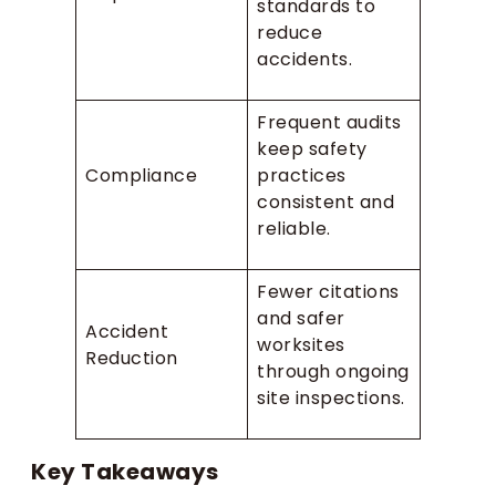
standards to
reduce
accidents.
Frequent audits
keep safety
Compliance
practices
consistent and
reliable.
Fewer citations
and safer
Accident
worksites
Reduction
through ongoing
site inspections.
Key Takeaways