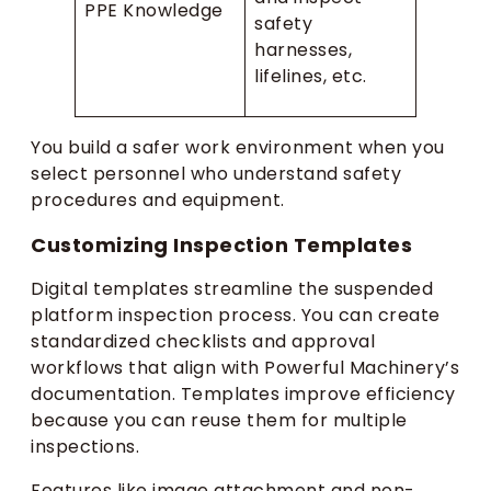
PPE Knowledge
safety
harnesses,
lifelines, etc.
You build a safer work environment when you
select personnel who understand safety
procedures and equipment.
Customizing Inspection Templates
Digital templates streamline the suspended
platform inspection process. You can create
standardized checklists and approval
workflows that align with Powerful Machinery’s
documentation. Templates improve efficiency
because you can reuse them for multiple
inspections.
Features like image attachment and non-