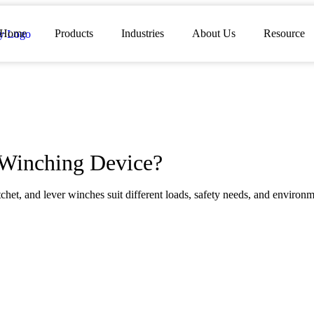
Home
Products
Industries
About Us
Resource
 Winching Device?
het, and lever winches suit different loads, safety needs, and environm