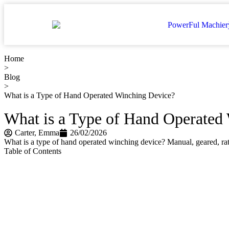
Home
>
Blog
>
What is a Type of Hand Operated Winching Device?
What is a Type of Hand Operated
Carter​, Emma
26/02/2026
What is a type of hand operated winching device? Manual, geared, ratc
Table of Contents