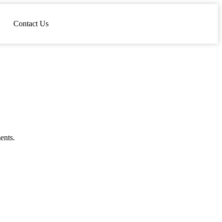
Contact Us
ents.