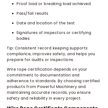
Proof load or breaking load achieved
Pass/fail results
Date and location of the test
Signatures of inspectors or certifying
bodies
Tip: Consistent record keeping supports
compliance, improves safety, and helps you
prepare for audits or inspections.
Wire rope certification depends on your
commitment to documentation and
adherence to standards. By choosing certified
products from Powerful Machinery and
maintaining accurate records, you ensure
safety and reliability in every project.