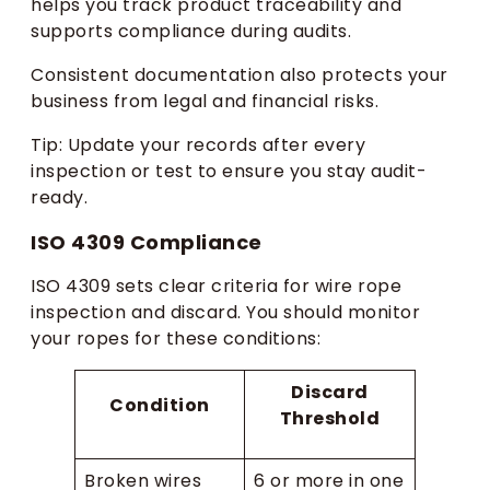
helps you track product traceability and
supports compliance during audits.
Consistent documentation also protects your
business from legal and financial risks.
Tip: Update your records after every
inspection or test to ensure you stay audit-
ready.
ISO 4309 Compliance
ISO 4309 sets clear criteria for wire rope
inspection and discard. You should monitor
your ropes for these conditions:
Discard
Condition
Threshold
Broken wires
6 or more in one