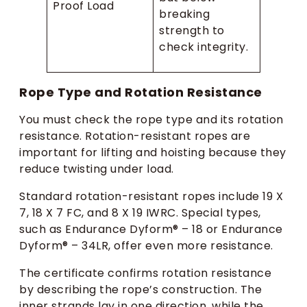
Proof Load
breaking
strength to
check integrity.
Rope Type and Rotation Resistance
You must check the rope type and its rotation
resistance. Rotation-resistant ropes are
important for lifting and hoisting because they
reduce twisting under load.
Standard rotation-resistant ropes include 19 X
7, 18 X 7 FC, and 8 X 19 IWRC. Special types,
such as Endurance Dyform® – 18 or Endurance
Dyform® – 34LR, offer even more resistance.
The certificate confirms rotation resistance
by describing the rope’s construction. The
inner strands lay in one direction, while the