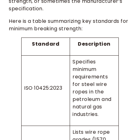
strength, or sometimes the manufacturer’s
specification.
Here is a table summarizing key standards for
minimum breaking strength:
Standard
Description
Specifies
minimum
requirements
for steel wire
ISO 10425:2023
ropes in the
petroleum and
natural gas
industries.
Lists wire rope
grades (1570,