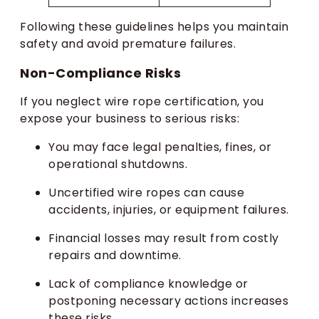
Following these guidelines helps you maintain
safety and avoid premature failures.
Non-Compliance Risks
If you neglect wire rope certification, you
expose your business to serious risks:
You may face legal penalties, fines, or
operational shutdowns.
Uncertified wire ropes can cause
accidents, injuries, or equipment failures.
Financial losses may result from costly
repairs and downtime.
Lack of compliance knowledge or
postponing necessary actions increases
these risks.