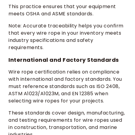
This practice ensures that your equipment
meets OSHA and ASME standards.
Note: Accurate traceability helps you confirm
that every wire rope in your inventory meets
industry specifications and safety
requirements.
International and Factory Standards
Wire rope certification relies on compliance
with international and factory standards. You
must reference standards such as ISO 2408,
ASTM A1023/A1023M, and EN 12385 when
selecting wire ropes for your projects.
These standards cover design, manufacturing,
and testing requirements for wire ropes used
in construction, transportation, and marine
industries.