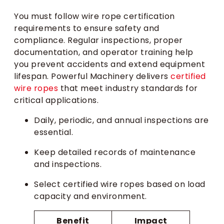
You must follow wire rope certification
requirements to ensure safety and
compliance. Regular inspections, proper
documentation, and operator training help
you prevent accidents and extend equipment
lifespan. Powerful Machinery delivers
certified
wire ropes
that meet industry standards for
critical applications.
Daily, periodic, and annual inspections are
essential.
Keep detailed records of maintenance
and inspections.
Select certified wire ropes based on load
capacity and environment.
Benefit
Impact