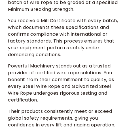
batch of wire rope to be graded at a specified
Minimum Breaking Strength.
You receive a Mill Certificate with every batch,
which documents these specifications and
confirms compliance with international or
factory standards. This process ensures that
your equipment performs safely under
demanding conditions.
Powerful Machinery stands out as a trusted
provider of certified wire rope solutions. You
benefit from their commitment to quality, as
every Steel Wire Rope and Galvanized Steel
Wire Rope undergoes rigorous testing and
certification.
Their products consistently meet or exceed
global safety requirements, giving you
confidence in every lift and rigging operation.