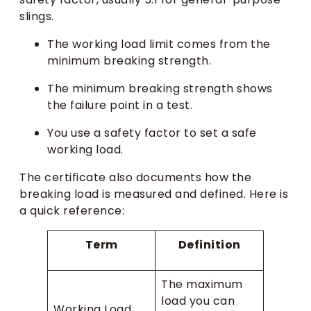
slings.
The working load limit comes from the
minimum breaking strength.
The minimum breaking strength shows
the failure point in a test.
You use a safety factor to set a safe
working load.
The certificate also documents how the
breaking load is measured and defined. Here is
a quick reference:
Term
Definition
The maximum
load you can
Working Load