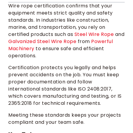
Wire rope certification confirms that your
equipment meets strict quality and safety
standards. In industries like construction,
marine, and transportation, you rely on
certified products such as
Steel Wire Rope
and
Galvanized Steel Wire Rope
from
Powerful
Machinery
to ensure safe and efficient
operations.
Certification protects you legally and helps
prevent accidents on the job. You must keep
proper documentation and follow
international standards like ISO 2408:2017,
which covers manufacturing and testing, or IS
2365:2018 for technical requirements.
Meeting these standards keeps your projects
compliant and your team safe.