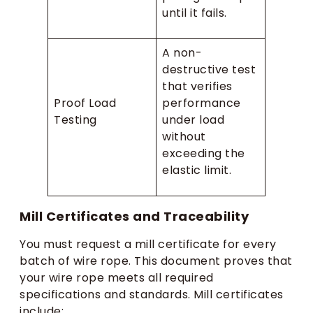
until it fails.
A non-
destructive test
that verifies
Proof Load
performance
Testing
under load
without
exceeding the
elastic limit.
Mill Certificates and Traceability
You must request a mill certificate for every
batch of wire rope. This document proves that
your wire rope meets all required
specifications and standards. Mill certificates
include: