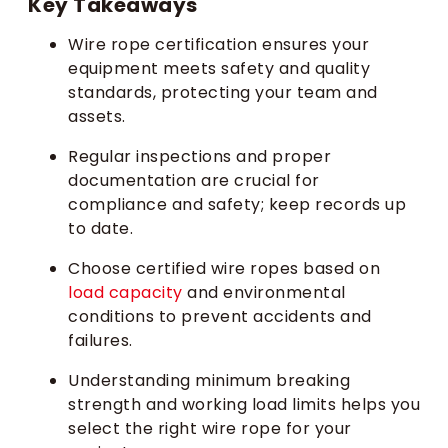
Key Takeaways
Wire rope certification ensures your
equipment meets safety and quality
standards, protecting your team and
assets.
Regular inspections and proper
documentation are crucial for
compliance and safety; keep records up
to date.
Choose certified wire ropes based on
load capacity
and environmental
conditions to prevent accidents and
failures.
Understanding minimum breaking
strength and working load limits helps you
select the right wire rope for your