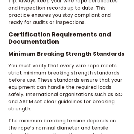
Tip: Always keep your wire rope certificates
and inspection records up to date. This
practice ensures you stay compliant and
ready for audits or inspections.
Certification Requirements and
Documentation
Minimum Breaking Strength Standards
You must verify that every wire rope meets
strict minimum breaking strength standards
before use. These standards ensure that your
equipment can handle the required loads
safely. International organizations such as ISO
and ASTM set clear guidelines for breaking
strength.
The minimum breaking tension depends on
the rope’s nominal diameter and tensile