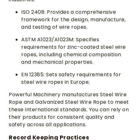
ISO 2408: Provides a comprehensive
framework for the design, manufacture,
and testing of wire ropes.
ASTM A1023/A1023M: Specifies
requirements for zinc-coated steel wire
ropes, including chemical composition
and mechanical properties.
EN 12385: Sets safety requirements for
steel wire ropes in Europe.
Powerful Machinery manufactures Steel Wire
Rope and Galvanized Steel Wire Rope to meet
these international standards. You can rely on
their products for consistent quality and
safety across all applications.
Record Keeping Practices