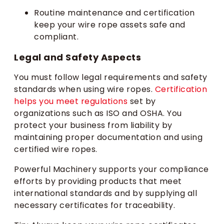
Routine maintenance and certification
keep your wire rope assets safe and
compliant.
Legal and Safety Aspects
You must follow legal requirements and safety
standards when using wire ropes.
Certification
helps you meet regulations
set by
organizations such as ISO and OSHA. You
protect your business from liability by
maintaining proper documentation and using
certified wire ropes.
Powerful Machinery supports your compliance
efforts by providing products that meet
international standards and by supplying all
necessary certificates for traceability.