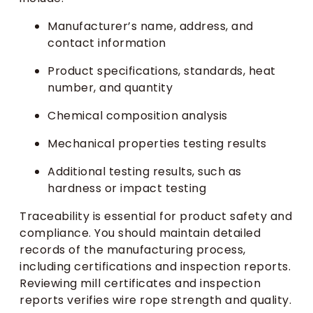
Manufacturer’s name, address, and
contact information
Product specifications, standards, heat
number, and quantity
Chemical composition analysis
Mechanical properties testing results
Additional testing results, such as
hardness or impact testing
Traceability is essential for product safety and
compliance. You should maintain detailed
records of the manufacturing process,
including certifications and inspection reports.
Reviewing mill certificates and inspection
reports verifies wire rope strength and quality.