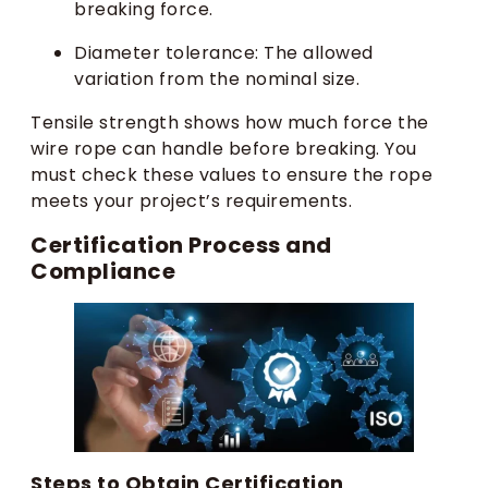
breaking force.
Diameter tolerance: The allowed
variation from the nominal size.
Tensile strength shows how much force the
wire rope can handle before breaking. You
must check these values to ensure the rope
meets your project’s requirements.
Certification Process and
Compliance
Steps to Obtain Certification