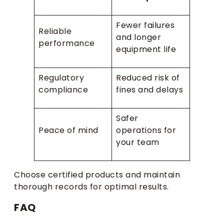
Fewer failures
Reliable
and longer
performance
equipment life
Regulatory
Reduced risk of
compliance
fines and delays
Safer
Peace of mind
operations for
your team
Choose certified products and maintain
thorough records for optimal results.
FAQ