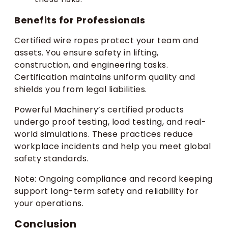
Benefits for Professionals
Certified wire ropes protect your team and
assets. You ensure safety in lifting,
construction, and engineering tasks.
Certification maintains uniform quality and
shields you from legal liabilities.
Powerful Machinery’s certified products
undergo proof testing, load testing, and real-
world simulations. These practices reduce
workplace incidents and help you meet global
safety standards.
Note: Ongoing compliance and record keeping
support long-term safety and reliability for
your operations.
Conclusion