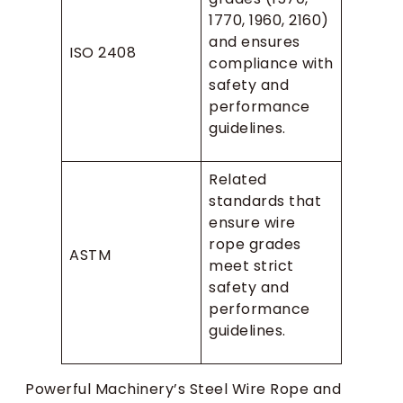
1770, 1960, 2160)
and ensures
ISO 2408
compliance with
safety and
performance
guidelines.
Related
standards that
ensure wire
rope grades
ASTM
meet strict
safety and
performance
guidelines.
Powerful Machinery’s Steel Wire Rope and