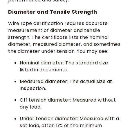
Diameter and Tensile Strength
Wire rope certification requires accurate
measurement of diameter and tensile
strength. The certificate lists the nominal
diameter, measured diameter, and sometimes
the diameter under tension. You may see:
Nominal diameter: The standard size
listed in documents.
Measured diameter: The actual size at
inspection.
Off tension diameter: Measured without
any load.
Under tension diameter: Measured with a
set load, often 5% of the minimum