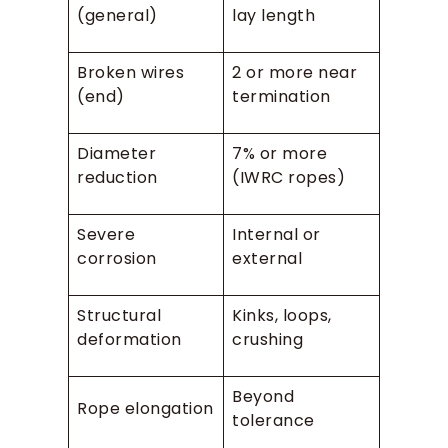
(general)
lay length
Broken wires
2 or more near
(end)
termination
Diameter
7% or more
reduction
(IWRC ropes)
Severe
Internal or
corrosion
external
Structural
Kinks, loops,
deformation
crushing
Beyond
Rope elongation
tolerance