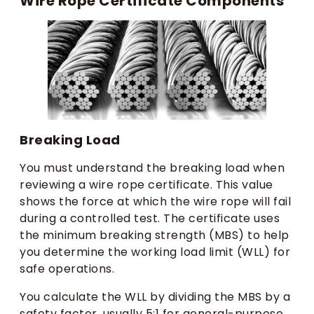
Wire Rope Certificate Components
Breaking Load
You must understand the breaking load when
reviewing a wire rope certificate. This value
shows the force at which the wire rope will fail
during a controlled test. The certificate uses
the minimum breaking strength (MBS) to help
you determine the working load limit (WLL) for
safe operations.
You calculate the WLL by dividing the MBS by a
safety factor, usually 5:1 for general-purpose