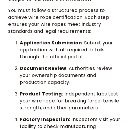
You must follow a structured process to
achieve wire rope certification. Each step
ensures your wire ropes meet industry
standards and legal requirements:
Application Submission
: Submit your
application with all required details
through the official portal.
Document Review
: Authorities review
your ownership documents and
production capacity.
Product Testing
: Independent labs test
your wire rope for breaking force, tensile
strength, and other parameters.
Factory Inspection
: Inspectors visit your
facility to check manufacturing