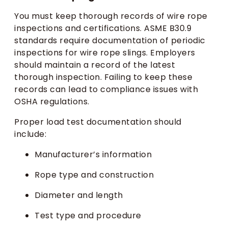
You must keep thorough records of wire rope
inspections and certifications. ASME B30.9
standards require documentation of periodic
inspections for wire rope slings. Employers
should maintain a record of the latest
thorough inspection. Failing to keep these
records can lead to compliance issues with
OSHA regulations.
Proper load test documentation should
include:
Manufacturer’s information
Rope type and construction
Diameter and length
Test type and procedure