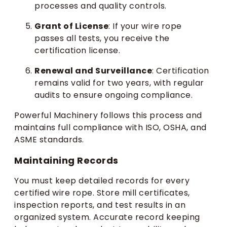
processes and quality controls.
Grant of License
: If your wire rope
passes all tests, you receive the
certification license.
Renewal and Surveillance
: Certification
remains valid for two years, with regular
audits to ensure ongoing compliance.
Powerful Machinery follows this process and
maintains full compliance with ISO, OSHA, and
ASME standards.
Maintaining Records
You must keep detailed records for every
certified wire rope. Store mill certificates,
inspection reports, and test results in an
organized system. Accurate record keeping