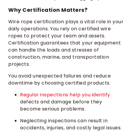
Why Certification Matters?
Wire rope certification plays a vital role in your
daily operations. You rely on certified wire
ropes to protect your team and assets.
Certification guarantees that your equipment
can handle the loads and stresses of
construction, marine, and transportation
projects.
You avoid unexpected failures and reduce
downtime by choosing certified products.
Regular inspections help you identify
defects and damage before they
become serious problems.
Neglecting inspections can result in
accidents, injuries, and costly legal issues.