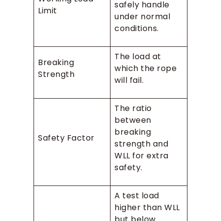
safely handle
Limit
under normal
conditions.
The load at
Breaking
which the rope
Strength
will fail.
The ratio
between
breaking
Safety Factor
strength and
WLL for extra
safety.
A test load
higher than WLL
but below