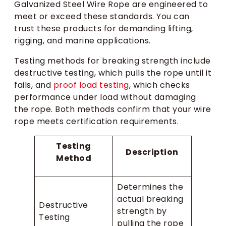
Galvanized Steel Wire Rope are engineered to
meet or exceed these standards. You can
trust these products for demanding lifting,
rigging, and marine applications.
Testing methods for breaking strength include
destructive testing, which pulls the rope until it
fails, and
proof load testing
, which checks
performance under load without damaging
the rope. Both methods confirm that your wire
rope meets certification requirements.
Testing
Description
Method
Determines the
actual breaking
Destructive
strength by
Testing
pulling the rope