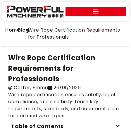
Home
>
Blog
>
Wire Rope Certification Requirements
for Professionals
Wire Rope Certification
Requirements for
Professionals
Carter​, Emma
26/01/2026
Wire rope certification ensures safety, legal
compliance, and reliability. Learn key
requirements, standards, and documentation
for certified wire ropes.
Table of Contents