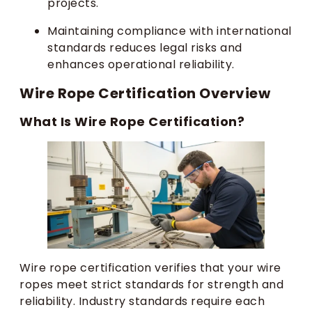
projects.
Maintaining compliance with international
standards reduces legal risks and
enhances operational reliability.
Wire Rope Certification Overview
What Is Wire Rope Certification?
Wire rope certification verifies that your wire
ropes meet strict standards for strength and
reliability. Industry standards require each