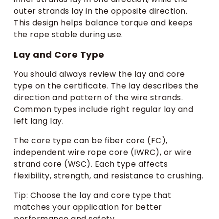
outer strands lay in the opposite direction.
This design helps balance torque and keeps
the rope stable during use.
Lay and Core Type
You should always review the lay and core
type on the certificate. The lay describes the
direction and pattern of the wire strands.
Common types include right regular lay and
left lang lay.
The core type can be fiber core (FC),
independent wire rope core (IWRC), or wire
strand core (WSC). Each type affects
flexibility, strength, and resistance to crushing.
Tip: Choose the lay and core type that
matches your application for better
performance and safety.