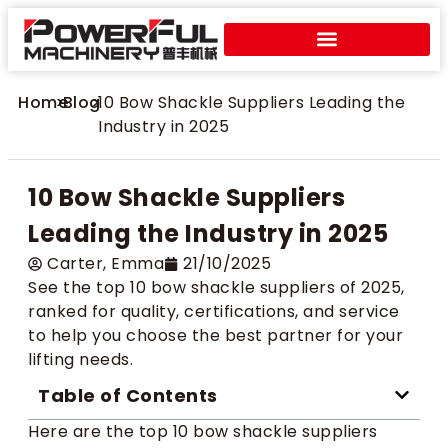
Home
>
Blog
>
10 Bow Shackle Suppliers Leading the
Industry in 2025
10 Bow Shackle Suppliers
Leading the Industry in 2025
Carter​, Emma
21/10/2025
See the top 10 bow shackle suppliers of 2025,
ranked for quality, certifications, and service
to help you choose the best partner for your
lifting needs.
Table of Contents
Here are the top 10 bow shackle suppliers