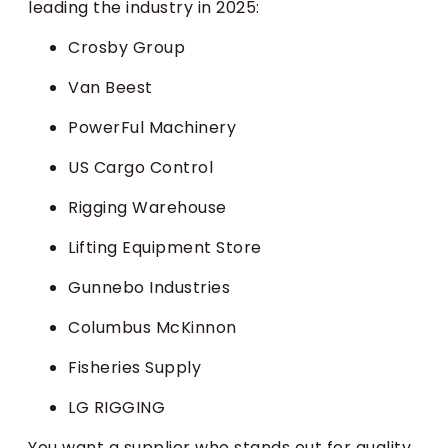
leading the industry in 2025:
Crosby Group
Van Beest
PowerFul Machinery
US Cargo Control
Rigging Warehouse
Lifting Equipment Store
Gunnebo Industries
Columbus McKinnon
Fisheries Supply
LG RIGGING
You want a supplier who stands out for quality,