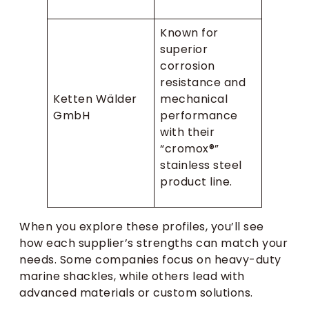
Known for
superior
corrosion
resistance and
Ketten Wälder
mechanical
GmbH
performance
with their
“cromox®”
stainless steel
product line.
When you explore these profiles, you’ll see
how each supplier’s strengths can match your
needs. Some companies focus on heavy-duty
marine shackles, while others lead with
advanced materials or custom solutions.