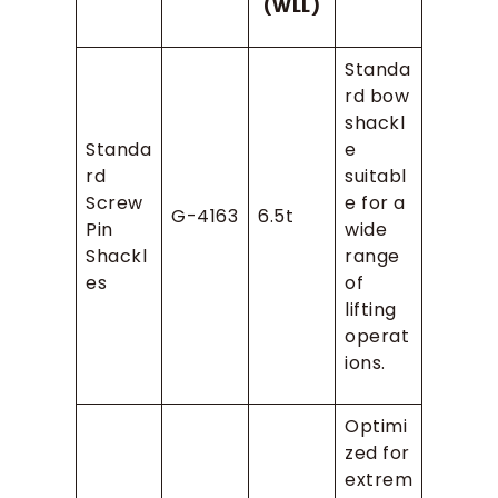
(WLL)
Standa
rd bow
shackl
Standa
e
rd
suitabl
Screw
e for a
G-4163
6.5t
Pin
wide
Shackl
range
es
of
lifting
operat
ions.
Optimi
zed for
extrem