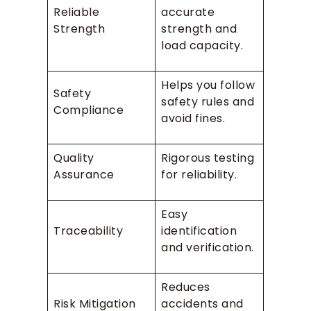
Reliable
accurate
Strength
strength and
load capacity.
Helps you follow
Safety
safety rules and
Compliance
avoid fines.
Quality
Rigorous testing
Assurance
for reliability.
Easy
Traceability
identification
and verification.
Reduces
Risk Mitigation
accidents and