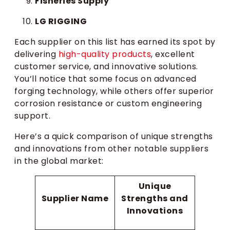
Fisheries Supply
LG RIGGING
Each supplier on this list has earned its spot by
delivering
high-quality products
, excellent
customer service, and innovative solutions.
You’ll notice that some focus on advanced
forging technology, while others offer superior
corrosion resistance or custom engineering
support.
Here’s a quick comparison of unique strengths
and innovations from other notable suppliers
in the global market:
Unique
Supplier Name
Strengths and
Innovations