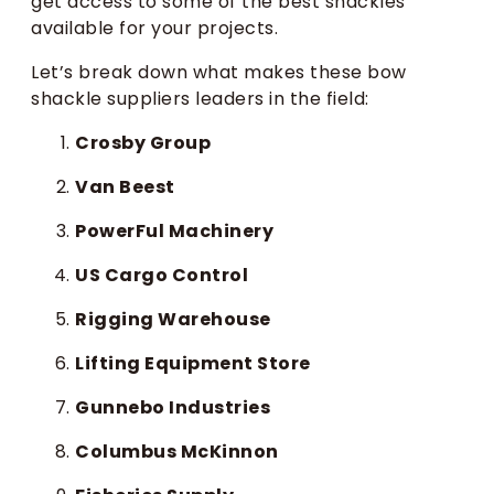
get access to some of the best shackles
available for your projects.
Let’s break down what makes these bow
shackle suppliers leaders in the field:
Crosby Group
Van Beest
PowerFul Machinery
US Cargo Control
Rigging Warehouse
Lifting Equipment Store
Gunnebo Industries
Columbus McKinnon