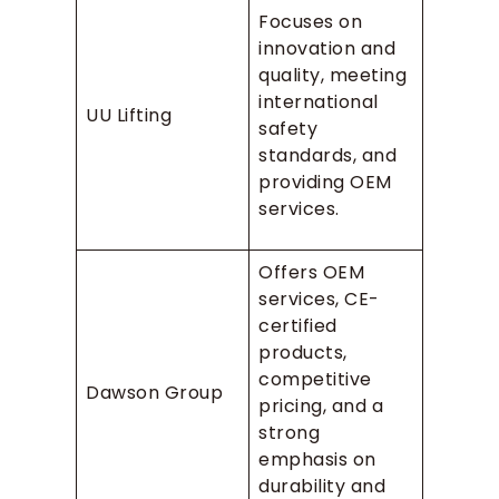
Focuses on
innovation and
quality, meeting
international
UU Lifting
safety
standards, and
providing OEM
services.
Offers OEM
services, CE-
certified
products,
competitive
Dawson Group
pricing, and a
strong
emphasis on
durability and