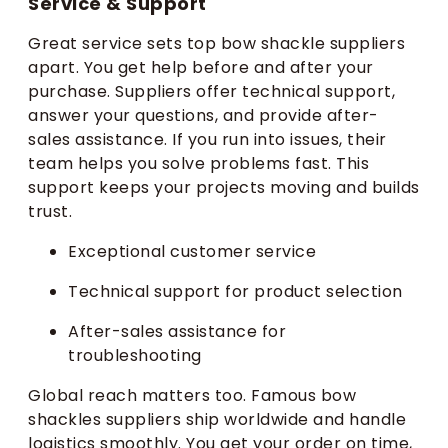
Service & Support
Great service sets top bow shackle suppliers
apart. You get help before and after your
purchase. Suppliers offer technical support,
answer your questions, and provide after-
sales assistance. If you run into issues, their
team helps you solve problems fast. This
support keeps your projects moving and builds
trust.
Exceptional customer service
Technical support for product selection
After-sales assistance for
troubleshooting
Global reach matters too. Famous bow
shackles suppliers ship worldwide and handle
logistics smoothly. You get your order on time,