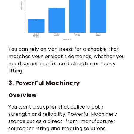
You can rely on Van Beest for a shackle that
matches your project’s demands, whether you
need something for cold climates or heavy
lifting.
3. PowerFul Machinery
Overview
You want a supplier that delivers both
strength and reliability. Powerful Machinery
stands out as a direct-from-manufacturer
source for lifting and mooring solutions.