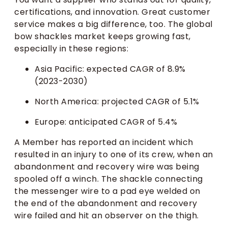
certifications, and innovation. Great customer
service makes a big difference, too. The global
bow shackles market keeps growing fast,
especially in these regions:
Asia Pacific: expected CAGR of 8.9%
(2023-2030)
North America: projected CAGR of 5.1%
Europe: anticipated CAGR of 5.4%
A Member has reported an incident which
resulted in an injury to one of its crew, when an
abandonment and recovery wire was being
spooled off a winch. The shackle connecting
the messenger wire to a pad eye welded on
the end of the abandonment and recovery
wire failed and hit an observer on the thigh.