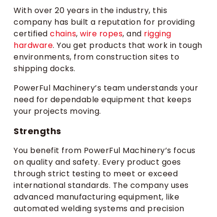
With over 20 years in the industry, this
company has built a reputation for providing
certified
chains
,
wire ropes
, and
rigging
hardware
. You get products that work in tough
environments, from construction sites to
shipping docks.
PowerFul Machinery’s team understands your
need for dependable equipment that keeps
your projects moving.
Strengths
You benefit from PowerFul Machinery’s focus
on quality and safety. Every product goes
through strict testing to meet or exceed
international standards. The company uses
advanced manufacturing equipment, like
automated welding systems and precision