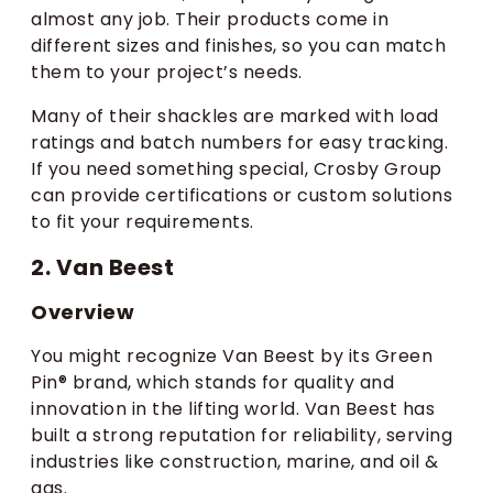
almost any job. Their products come in
different sizes and finishes, so you can match
them to your project’s needs.
Many of their shackles are marked with load
ratings and batch numbers for easy tracking.
If you need something special, Crosby Group
can provide certifications or custom solutions
to fit your requirements.
2. Van Beest
Overview
You might recognize Van Beest by its Green
Pin® brand, which stands for quality and
innovation in the lifting world. Van Beest has
built a strong reputation for reliability, serving
industries like construction, marine, and oil &
gas.