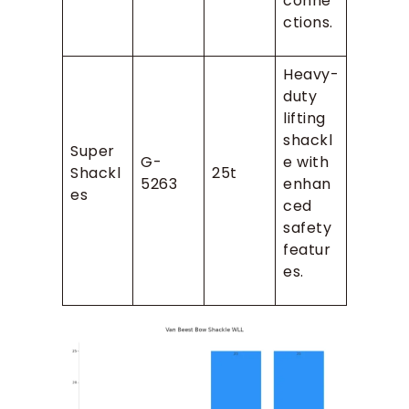
conne
ctions.
Heavy-
duty
lifting
shackl
Super
G-
e with
Shackl
25t
5263
enhan
es
ced
safety
featur
es.