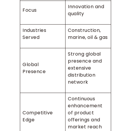
Innovation and
Focus
quality
Industries
Construction,
Served
marine, oil & gas
Strong global
presence and
Global
extensive
Presence
distribution
network
Continuous
enhancement
Competitive
of product
Edge
offerings and
market reach