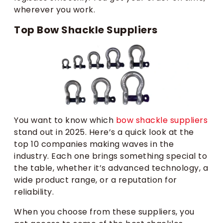
wherever you work.
Top Bow Shackle Suppliers
You want to know which
bow shackle suppliers
stand out in 2025. Here’s a quick look at the
top 10 companies making waves in the
industry. Each one brings something special to
the table, whether it’s advanced technology, a
wide product range, or a reputation for
reliability.
When you choose from these suppliers, you