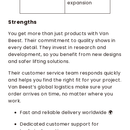
expansion
Strengths
You get more than just products with Van
Beest. Their commitment to quality shows in
every detail. They invest in research and
development, so you benefit from new designs
and safer lifting solutions.
Their customer service team responds quickly
and helps you find the right fit for your project.
Van Beest’s global logistics make sure your
order arrives on time, no matter where you
work.
Fast and reliable delivery worldwide 🌍
Dedicated customer support for