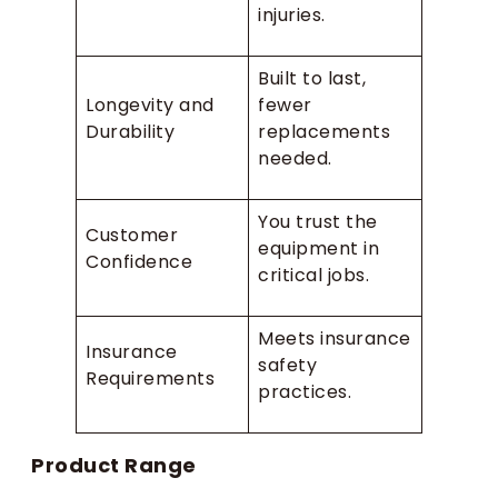
injuries.
Built to last,
Longevity and
fewer
Durability
replacements
needed.
You trust the
Customer
equipment in
Confidence
critical jobs.
Meets insurance
Insurance
safety
Requirements
practices.
Product Range