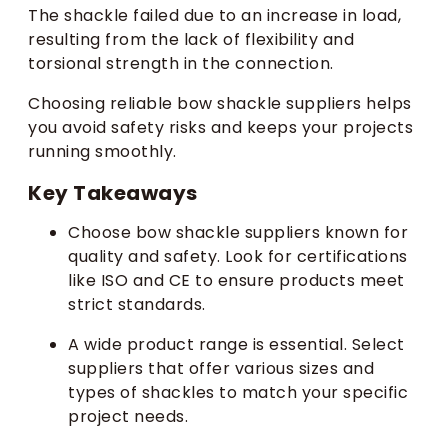
The shackle failed due to an increase in load,
resulting from the lack of flexibility and
torsional strength in the connection.
Choosing reliable bow shackle suppliers helps
you avoid safety risks and keeps your projects
running smoothly.
Key Takeaways
Choose bow shackle suppliers known for
quality and safety. Look for certifications
like ISO and CE to ensure products meet
strict standards.
A wide product range is essential. Select
suppliers that offer various sizes and
types of shackles to match your specific
project needs.