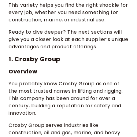
This variety helps you find the right shackle for
every job, whether you need something for
construction, marine, or industrial use.
Ready to dive deeper? The next sections will
give you a closer look at each supplier’s unique
advantages and product offerings.
1. Crosby Group
Overview
You probably know Crosby Group as one of
the most trusted names in lifting and rigging.
This company has been around for over a
century, building a reputation for safety and
innovation.
Crosby Group serves industries like
construction, oil and gas, marine, and heavy