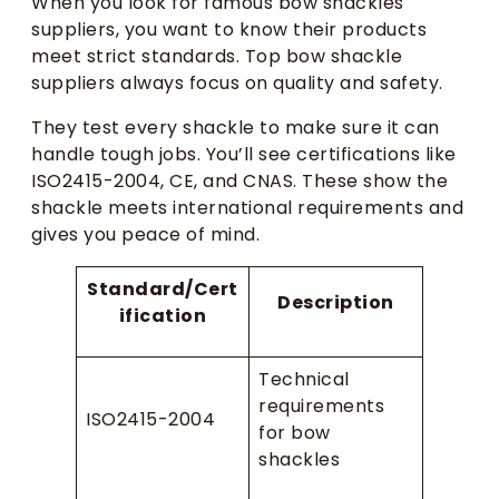
When you look for famous bow shackles
suppliers, you want to know their products
meet strict standards. Top bow shackle
suppliers always focus on quality and safety.
They test every shackle to make sure it can
handle tough jobs. You’ll see certifications like
ISO2415-2004, CE, and CNAS. These show the
shackle meets international requirements and
gives you peace of mind.
Standard/Cert
Description
ification
Technical
requirements
ISO2415-2004
for bow
shackles