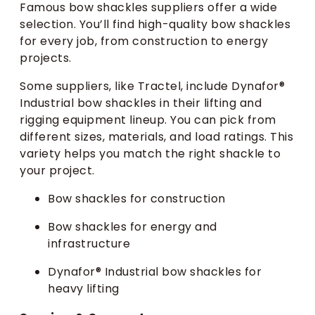
Famous bow shackles suppliers offer a wide
selection. You’ll find high-quality bow shackles
for every job, from construction to energy
projects.
Some suppliers, like Tractel, include Dynafor®
Industrial bow shackles in their lifting and
rigging equipment lineup. You can pick from
different sizes, materials, and load ratings. This
variety helps you match the right shackle to
your project.
Bow shackles for construction
Bow shackles for energy and
infrastructure
Dynafor® Industrial bow shackles for
heavy lifting