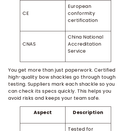
European
CE
conformity
certification
China National
CNAS
Accreditation
Service
You get more than just paperwork. Certified
high-quality bow shackles go through tough
testing. Suppliers mark each shackle so you
can check its specs quickly. This helps you
avoid risks and keeps your team safe.
Aspect
Description
Tested for