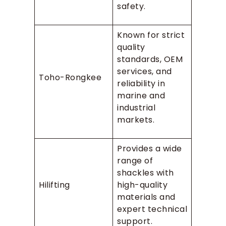
safety.
Known for strict
quality
standards, OEM
services, and
Toho-Rongkee
reliability in
marine and
industrial
markets.
Provides a wide
range of
shackles with
Hilifting
high-quality
materials and
expert technical
support.