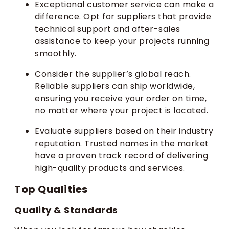
Exceptional customer service can make a
difference. Opt for suppliers that provide
technical support and after-sales
assistance to keep your projects running
smoothly.
Consider the supplier’s global reach.
Reliable suppliers can ship worldwide,
ensuring you receive your order on time,
no matter where your project is located.
Evaluate suppliers based on their industry
reputation. Trusted names in the market
have a proven track record of delivering
high-quality products and services.
Top Qualities
Quality & Standards