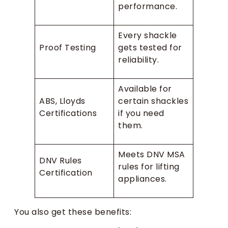
performance.
Every shackle
Proof Testing
gets tested for
reliability.
Available for
ABS, Lloyds
certain shackles
Certifications
if you need
them.
Meets DNV MSA
DNV Rules
rules for lifting
Certification
appliances.
You also get these benefits: