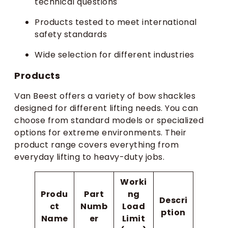
technical questions
Products tested to meet international
safety standards
Wide selection for different industries
Products
Van Beest offers a variety of bow shackles
designed for different lifting needs. You can
choose from standard models or specialized
options for extreme environments. Their
product range covers everything from
everyday lifting to heavy-duty jobs.
Worki
Produ
Part
ng
Descri
ct
Numb
Load
ption
Name
er
Limit