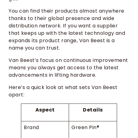
You can find their products almost anywhere
thanks to their global presence and wide
distribution network. If you want a supplier
that keeps up with the latest technology and
expands its product range, Van Beest is a
name you can trust.
Van Beest’s focus on continuous improvement
means you always get access to the latest
advancements in lifting hardware.
Here’s a quick look at what sets Van Beest
apart:
Aspect
Details
Brand
Green Pin®