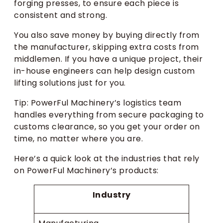
forging presses, to ensure each piece is
consistent and strong.
You also save money by buying directly from
the manufacturer, skipping extra costs from
middlemen. If you have a unique project, their
in-house engineers can help design custom
lifting solutions just for you.
Tip: PowerFul Machinery’s logistics team
handles everything from secure packaging to
customs clearance, so you get your order on
time, no matter where you are.
Here’s a quick look at the industries that rely
on PowerFul Machinery’s products:
Industry