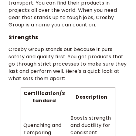
transport. You can find their products in
projects all over the world. When you need
gear that stands up to tough jobs, Crosby
Group is a name you can count on.
Strengths
Crosby Group stands out because it puts
safety and quality first. You get products that
go through strict processes to make sure they
last and perform well. Here’s a quick look at
what sets them apart:
Certification/S
Description
tandard
Boosts strength
Quenching and
and ductility for
Tempering
consistent