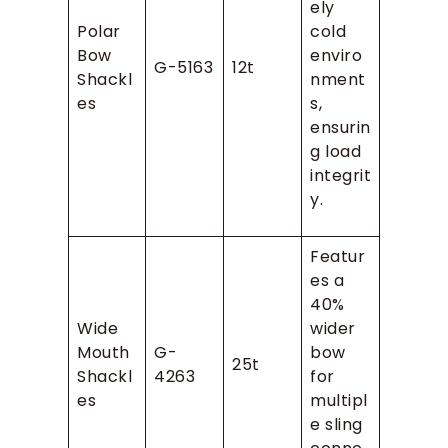
ely
Polar
cold
Bow
enviro
G-5163
12t
Shackl
nment
es
s,
ensurin
g load
integrit
y.
Featur
es a
40%
Wide
wider
Mouth
G-
bow
25t
Shackl
4263
for
es
multipl
e sling