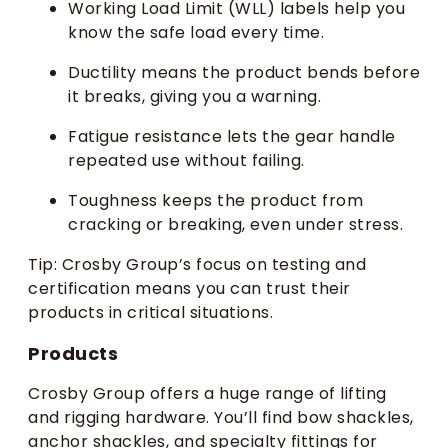
Working Load Limit (WLL) labels help you
know the safe load every time.
Ductility means the product bends before
it breaks, giving you a warning.
Fatigue resistance lets the gear handle
repeated use without failing.
Toughness keeps the product from
cracking or breaking, even under stress.
Tip: Crosby Group’s focus on testing and
certification means you can trust their
products in critical situations.
Products
Crosby Group offers a huge range of lifting
and rigging hardware. You’ll find bow shackles,
anchor shackles, and specialty fittings for