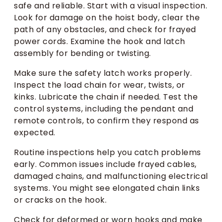
safe and reliable. Start with a visual inspection.
Look for damage on the hoist body, clear the
path of any obstacles, and check for frayed
power cords. Examine the hook and latch
assembly for bending or twisting.
Make sure the safety latch works properly.
Inspect the load chain for wear, twists, or
kinks. Lubricate the chain if needed. Test the
control systems, including the pendant and
remote controls, to confirm they respond as
expected.
Routine inspections help you catch problems
early. Common issues include frayed cables,
damaged chains, and malfunctioning electrical
systems. You might see elongated chain links
or cracks on the hook.
Check for deformed or worn hooks and make