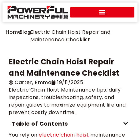
Home
>
Blog
>
Electric Chain Hoist Repair and
Maintenance Checklist
Electric Chain Hoist Repair
and Maintenance Checklist
Carter​, Emma
19/11/2025
Electric Chain Hoist Maintenance tips: daily
inspections, troubleshooting, safety, and
repair guides to maximize equipment life and
prevent costly downtime.
Table of Contents
You rely on
electric chain hoist
maintenance