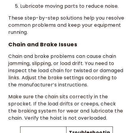
Lubricate moving parts to reduce noise.
These step-by-step solutions help you resolve
common problems and keep your equipment
running.
Chain and Brake Issues
Chain and brake problems can cause chain
jamming, slipping, or load drift. You need to
inspect the load chain for twisted or damaged
links. Adjust the brake settings according to
the manufacturer’s instructions.
Make sure the chain sits correctly in the
sprocket. If the load drifts or creeps, check
the braking system for wear and lubricate the
chain. Verify the hoist is not overloaded.
Troubleshootin