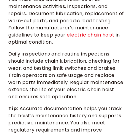
maintenance activities, inspections, and
repairs. Document lubrication, replacement of
worn-out parts, and periodic load testing.
Follow the manufacturer’s maintenance
guidelines to keep your
electric chain hoist
in
optimal condition.
Daily inspections and routine inspections
should include chain lubrication, checking for
wear, and testing limit switches and brakes.
Train operators on safe usage and replace
worn parts immediately. Regular maintenance
extends the life of your electric chain hoist
and ensures safe operation.
Tip:
Accurate documentation helps you track
the hoist’s maintenance history and supports
predictive maintenance. You also meet
regulatory requirements and improve