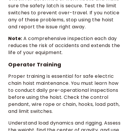
sure the safety latch is secure. Test the limit
switches to prevent over-travel. If you notice
any of these problems, stop using the hoist
and report the issue right away.
Note:
A comprehensive inspection each day
reduces the risk of accidents and extends the
life of your equipment.
Operator Training
Proper training is essential for safe electric
chain hoist maintenance. You must learn how
to conduct daily pre-operational inspections
before using the hoist. Check the control
pendant, wire rope or chain, hooks, load path,
and limit switches.
Understand load dynamics and rigging. Assess
the weight, find the center of gravity, and use