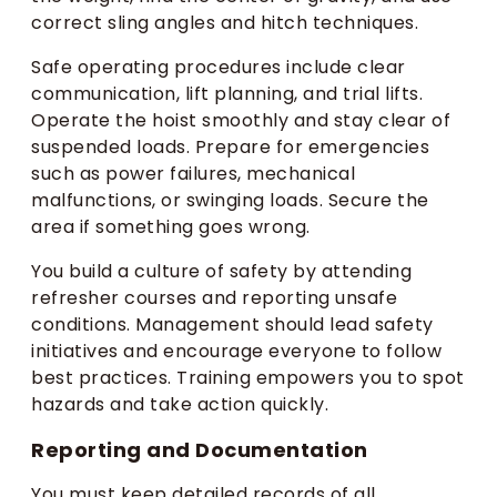
correct sling angles and hitch techniques.
Safe operating procedures include clear
communication, lift planning, and trial lifts.
Operate the hoist smoothly and stay clear of
suspended loads. Prepare for emergencies
such as power failures, mechanical
malfunctions, or swinging loads. Secure the
area if something goes wrong.
You build a culture of safety by attending
refresher courses and reporting unsafe
conditions. Management should lead safety
initiatives and encourage everyone to follow
best practices. Training empowers you to spot
hazards and take action quickly.
Reporting and Documentation
You must keep detailed records of all