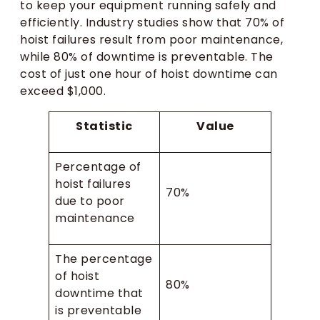
to keep your equipment running safely and
efficiently. Industry studies show that 70% of
hoist failures result from poor maintenance,
while 80% of downtime is preventable. The
cost of just one hour of hoist downtime can
exceed $1,000.
Statistic
Value
Percentage of
hoist failures
70%
due to poor
maintenance
The percentage
of hoist
80%
downtime that
is preventable