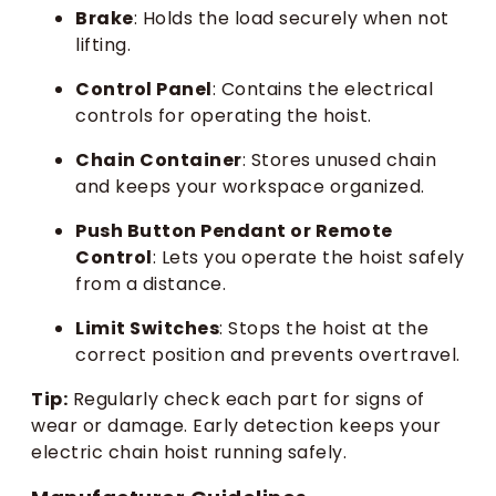
Brake
: Holds the load securely when not
lifting.
Control Panel
: Contains the electrical
controls for operating the hoist.
Chain Container
: Stores unused chain
and keeps your workspace organized.
Push Button Pendant or Remote
Control
: Lets you operate the hoist safely
from a distance.
Limit Switches
: Stops the hoist at the
correct position and prevents overtravel.
Tip:
Regularly check each part for signs of
wear or damage. Early detection keeps your
electric chain hoist running safely.