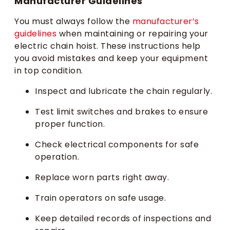
Manufacturer Guidelines
You must always follow the
manufacturer’s
guidelines
when maintaining or repairing your
electric chain hoist. These instructions help
you avoid mistakes and keep your equipment
in top condition.
Inspect and lubricate the chain regularly.
Test limit switches and brakes to ensure
proper function.
Check electrical components for safe
operation.
Replace worn parts right away.
Train operators on safe usage.
Keep detailed records of inspections and