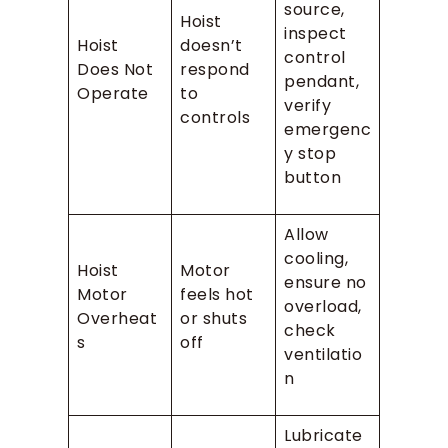
source,
Hoist
inspect
Hoist
doesn’t
control
Does Not
respond
pendant,
Operate
to
verify
controls
emergenc
y stop
button
Allow
cooling,
Hoist
Motor
ensure no
Motor
feels hot
overload,
Overheat
or shuts
check
s
off
ventilatio
n
Lubricate