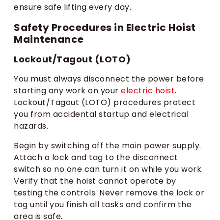
ensure safe lifting every day.
Safety Procedures in Electric Hoist
Maintenance
Lockout/Tagout (LOTO)
You must always disconnect the power before
starting any work on your
electric hoist
.
Lockout/Tagout (LOTO) procedures protect
you from accidental startup and electrical
hazards.
Begin by switching off the main power supply.
Attach a lock and tag to the disconnect
switch so no one can turn it on while you work.
Verify that the hoist cannot operate by
testing the controls. Never remove the lock or
tag until you finish all tasks and confirm the
area is safe.