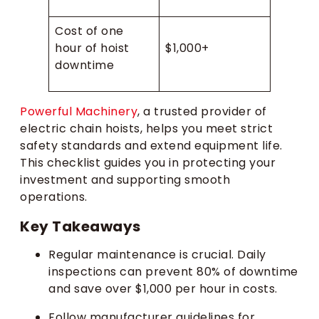
Cost of one
hour of hoist
$1,000+
downtime
Powerful Machinery
, a trusted provider of
electric chain hoists, helps you meet strict
safety standards and extend equipment life.
This checklist guides you in protecting your
investment and supporting smooth
operations.
Key Takeaways
Regular maintenance is crucial. Daily
inspections can prevent 80% of downtime
and save over $1,000 per hour in costs.
Follow manufacturer guidelines for