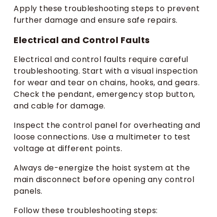
Apply these troubleshooting steps to prevent
further damage and ensure safe repairs.
Electrical and Control Faults
Electrical and control faults require careful
troubleshooting. Start with a visual inspection
for wear and tear on chains, hooks, and gears.
Check the pendant, emergency stop button,
and cable for damage.
Inspect the control panel for overheating and
loose connections. Use a multimeter to test
voltage at different points.
Always de-energize the hoist system at the
main disconnect before opening any control
panels.
Follow these troubleshooting steps: