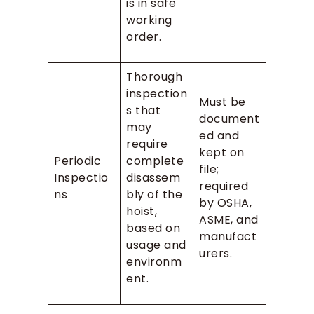
is in safe
working
order.
Thorough
inspection
Must be
s that
document
may
ed and
require
kept on
Periodic
complete
file;
Inspectio
disassem
required
ns
bly of the
by OSHA,
hoist,
ASME, and
based on
manufact
usage and
urers.
environm
ent.