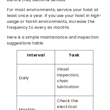
For most environments, service your hoist at
least once a year. If you use your hoist in high-
usage or harsh environments, increase the
frequency to every six months.
Here is a simple maintenance and inspection
suggestions table:
Interval
Task
Visual
inspection,
Daily
chain
lubrication
Check the
electrical
Monthly