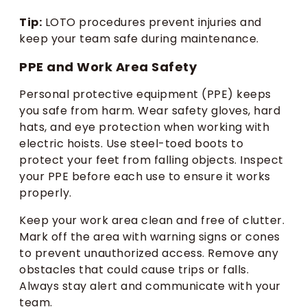
Tip:
LOTO procedures prevent injuries and
keep your team safe during maintenance.
PPE and Work Area Safety
Personal protective equipment (PPE) keeps
you safe from harm. Wear safety gloves, hard
hats, and eye protection when working with
electric hoists. Use steel-toed boots to
protect your feet from falling objects. Inspect
your PPE before each use to ensure it works
properly.
Keep your work area clean and free of clutter.
Mark off the area with warning signs or cones
to prevent unauthorized access. Remove any
obstacles that could cause trips or falls.
Always stay alert and communicate with your
team.