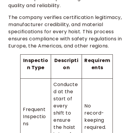
quality and reliability.
The company verifies certification legitimacy,
manufacturer credibility, and material
specifications for every hoist. This process
ensures compliance with safety regulations in
Europe, the Americas, and other regions.
Inspectio
Descripti
Requirem
n Type
on
ents
Conducte
d at the
start of
every
No
Frequent
shift to
record-
Inspectio
ensure
keeping
ns
the hoist
required.