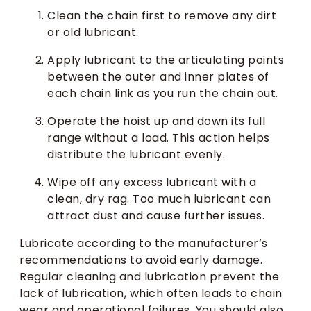
Clean the chain first to remove any dirt
or old lubricant.
Apply lubricant to the articulating points
between the outer and inner plates of
each chain link as you run the chain out.
Operate the hoist up and down its full
range without a load. This action helps
distribute the lubricant evenly.
Wipe off any excess lubricant with a
clean, dry rag. Too much lubricant can
attract dust and cause further issues.
Lubricate according to the manufacturer’s
recommendations to avoid early damage.
Regular cleaning and lubrication prevent the
lack of lubrication, which often leads to chain
wear and operational failures. You should also