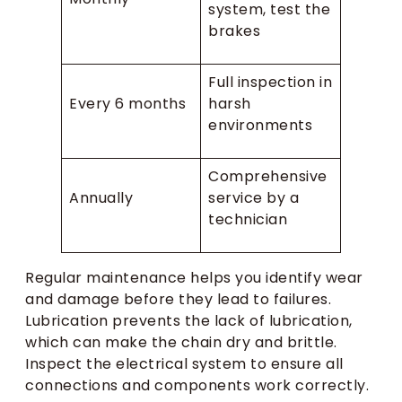
system, test the
brakes
Full inspection in
Every 6 months
harsh
environments
Comprehensive
Annually
service by a
technician
Regular maintenance helps you identify wear
and damage before they lead to failures.
Lubrication prevents the lack of lubrication,
which can make the chain dry and brittle.
Inspect the electrical system to ensure all
connections and components work correctly.