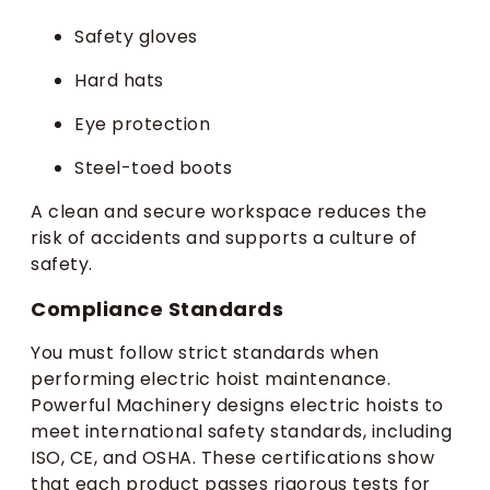
Safety gloves
Hard hats
Eye protection
Steel-toed boots
A clean and secure workspace reduces the
risk of accidents and supports a culture of
safety.
Compliance Standards
You must follow strict standards when
performing electric hoist maintenance.
Powerful Machinery designs electric hoists to
meet international safety standards, including
ISO, CE, and OSHA. These certifications show
that each product passes rigorous tests for