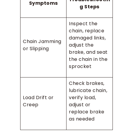
Symptoms
g Steps
Inspect the
chain, replace
damaged links,
Chain Jamming
adjust the
or Slipping
brake, and seat
the chain in the
sprocket
Check brakes,
lubricate chain,
Load Drift or
verify load,
Creep
adjust or
replace brake
as needed