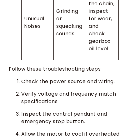
the chain,
Grinding
inspect
Unusual
or
for wear,
Noises
squeaking
and
sounds
check
gearbox
oil level
Follow these troubleshooting steps:
Check the power source and wiring.
Verify voltage and frequency match
specifications.
Inspect the control pendant and
emergency stop button.
Allow the motor to cool if overheated.