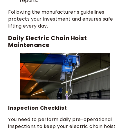
repairs.
Following the manufacturer’s guidelines
protects your investment and ensures safe
lifting every day.
Daily Electric Chain Hoist
Maintenance
Inspection Checklist
You need to perform daily pre-operational
inspections to keep your electric chain hoist