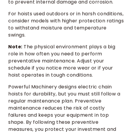
to prevent internal damage and corrosion.
For hoists used outdoors or in harsh conditions,
consider models with higher protection ratings
to withstand moisture and temperature
swings.
Note:
The physical environment plays a big
role in how often you need to perform
preventative maintenance. Adjust your
schedule if you notice more wear or if your
hoist operates in tough conditions.
Powerful Machinery designs electric chain
hoists for durability, but you must still follow a
regular maintenance plan. Preventive
maintenance reduces the risk of costly
failures and keeps your equipment in top
shape. By following these preventive
measures, you protect your investment and