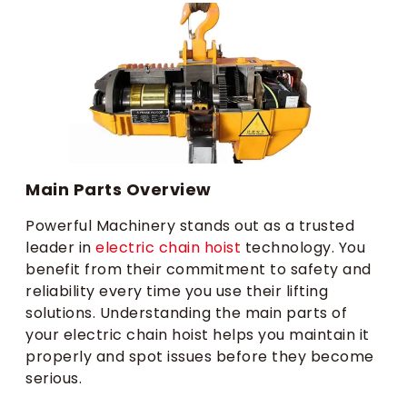
Main Parts Overview
Powerful Machinery stands out as a trusted
leader in
electric chain hoist
technology. You
benefit from their commitment to safety and
reliability every time you use their lifting
solutions. Understanding the main parts of
your electric chain hoist helps you maintain it
properly and spot issues before they become
serious.