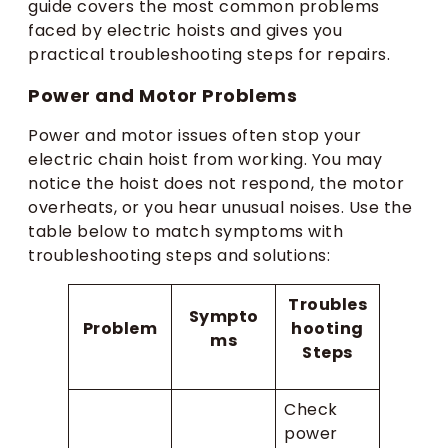
guide covers the most common problems
faced by electric hoists and gives you
practical troubleshooting steps for repairs.
Power and Motor Problems
Power and motor issues often stop your
electric chain hoist from working. You may
notice the hoist does not respond, the motor
overheats, or you hear unusual noises. Use the
table below to match symptoms with
troubleshooting steps and solutions:
Troubles
Sympto
Problem
hooting
ms
Steps
Check
power