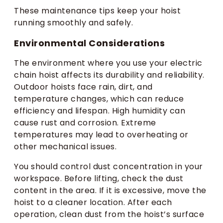
These maintenance tips keep your hoist
running smoothly and safely.
Environmental Considerations
The environment where you use your electric
chain hoist affects its durability and reliability.
Outdoor hoists face rain, dirt, and
temperature changes, which can reduce
efficiency and lifespan. High humidity can
cause rust and corrosion. Extreme
temperatures may lead to overheating or
other mechanical issues.
You should control dust concentration in your
workspace. Before lifting, check the dust
content in the area. If it is excessive, move the
hoist to a cleaner location. After each
operation, clean dust from the hoist’s surface