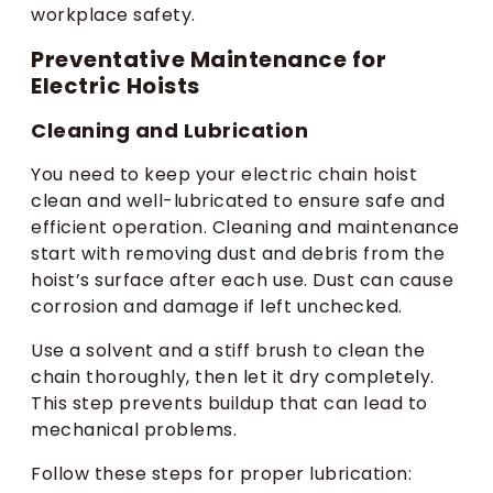
workplace safety.
Preventative Maintenance for
Electric Hoists
Cleaning and Lubrication
You need to keep your electric chain hoist
clean and well-lubricated to ensure safe and
efficient operation. Cleaning and maintenance
start with removing dust and debris from the
hoist’s surface after each use. Dust can cause
corrosion and damage if left unchecked.
Use a solvent and a stiff brush to clean the
chain thoroughly, then let it dry completely.
This step prevents buildup that can lead to
mechanical problems.
Follow these steps for proper lubrication: