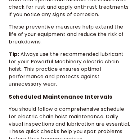
check for rust and apply anti-rust treatments
if you notice any signs of corrosion.
These preventive measures help extend the
life of your equipment and reduce the risk of
breakdowns.
Tip:
Always use the recommended lubricant
for your Powerful Machinery electric chain
hoist. This practice ensures optimal
performance and protects against
unnecessary wear.
Scheduled Maintenance Intervals
You should follow a comprehensive schedule
for electric chain hoist maintenance. Daily
visual inspections and lubrication are essential.
These quick checks help you spot problems
before they become serious.