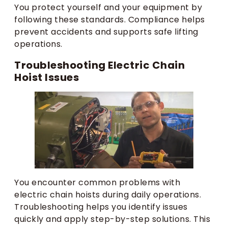
You protect yourself and your equipment by
following these standards. Compliance helps
prevent accidents and supports safe lifting
operations.
Troubleshooting Electric Chain
Hoist Issues
You encounter common problems with
electric chain hoists during daily operations.
Troubleshooting helps you identify issues
quickly and apply step-by-step solutions. This