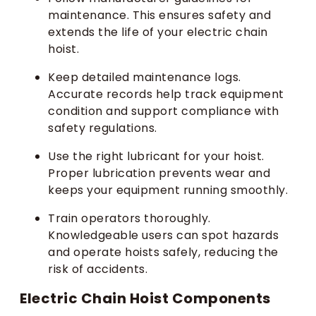
maintenance. This ensures safety and
extends the life of your electric chain
hoist.
Keep detailed maintenance logs.
Accurate records help track equipment
condition and support compliance with
safety regulations.
Use the right lubricant for your hoist.
Proper lubrication prevents wear and
keeps your equipment running smoothly.
Train operators thoroughly.
Knowledgeable users can spot hazards
and operate hoists safely, reducing the
risk of accidents.
Electric Chain Hoist Components