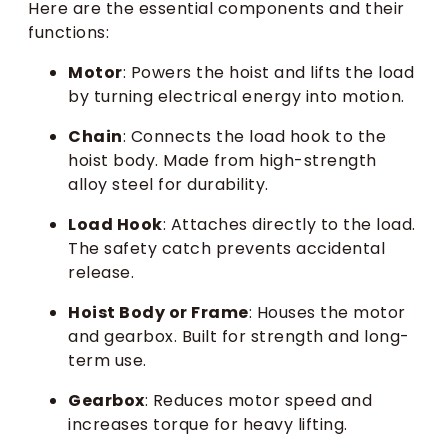
Here are the essential components and their
functions:
Motor
: Powers the hoist and lifts the load
by turning electrical energy into motion.
Chain
: Connects the load hook to the
hoist body. Made from high-strength
alloy steel for durability.
Load Hook
: Attaches directly to the load.
The safety catch prevents accidental
release.
Hoist Body or Frame
: Houses the motor
and gearbox. Built for strength and long-
term use.
Gearbox
: Reduces motor speed and
increases torque for heavy lifting.