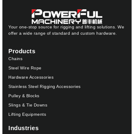
Your one-stop source for rigging and lifting solutions. We
offer a wide range of standard and custom hardware.
Products
Chains
Steel Wire Rope
Hardware Accessories
Stainless Steel Rigging Accessories
Pulley & Blocks
Slings & Tie Downs
Lifting Equipments
Industries