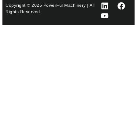
Copyright © 2025 PowerFul Machinery | All
Rights Reserved.