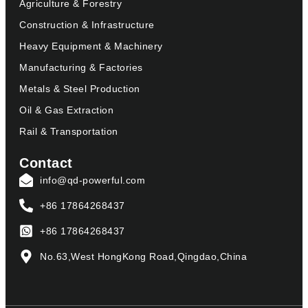
Agriculture & Forestry
Construction & Infrastructure
Heavy Equipment & Machinery
Manufacturing & Factories
Metals & Steel Production
Oil & Gas Extraction
Rail & Transportation
Contact
info@qd-powerful.com
+86 17864268437
+86 17864268437
No.63,West HongKong Road,Qingdao,China