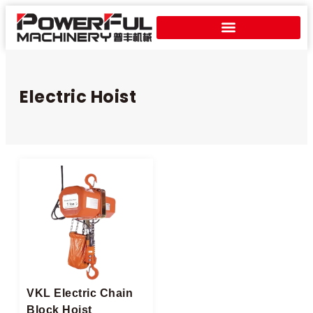
Electric Hoist​
VKL Electric Chain
Block Hoist​