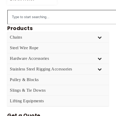
Products
Chains
Steel Wire Rope
Hardware Accessories
Stainless Steel Rigging Accessories
Pulley & Blocks
Slings & Tie Downs
Lifting Equipments
Get a Quote