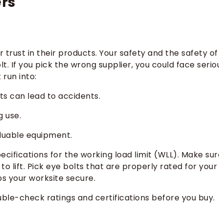
rs
trust in their products. Your safety and the safety of
. If you pick the wrong supplier, you could face serio
run into:
ts can lead to accidents.
g use.
luable equipment.
ifications for the working load limit (WLL). Make sur
o lift. Pick eye bolts that are properly rated for your
ps your worksite secure.
ble-check ratings and certifications before you buy.