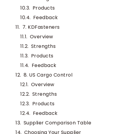
Products
Feedback
7. KDFasteners
Overview
Strengths
Products
Feedback
8. US Cargo Control
Overview
Strengths
Products
Feedback
Supplier Comparison Table
Choosing Your Supplier