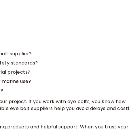
bolt supplier?
afety standards?
ial projects?
r marine use?
d?
ur project. If you work with eye bolts, you know how
ble eye bolt suppliers help you avoid delays and cost
ong products and helpful support. When you trust your