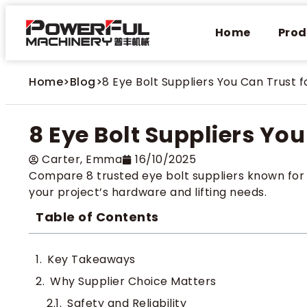
Home
Prod
Home
>
Blog
>
8 Eye Bolt Suppliers You Can Trust f
8 Eye Bolt Suppliers You
Carter​, Emma
16/10/2025
Compare 8 trusted eye bolt suppliers known for qu
your project’s hardware and lifting needs.
Table of Contents
Key Takeaways
Why Supplier Choice Matters
Safety and Reliability