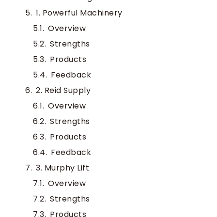
1. Powerful Machinery
Overview
Strengths
Products
Feedback
2. Reid Supply
Overview
Strengths
Products
Feedback
3. Murphy Lift
Overview
Strengths
Products