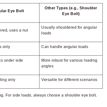
Other Types (e.g., Shoulder
lar Eye Bolt
Eye Bolt)
Usually shouldered for angular
red, uses a nut
loads
ls only
Can handle angular loads
s under side
More robust for various loading
angles
ting only
Versatile for different scenarios
ting. For side loads, always choose a shoulder eye bolt.