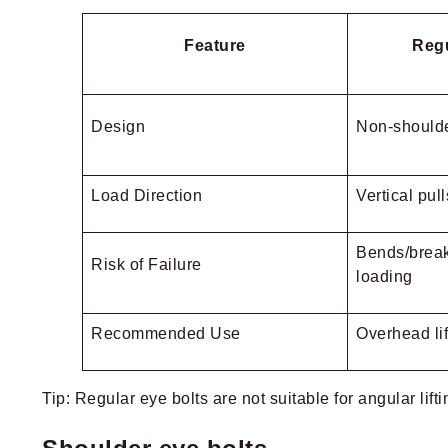
Feature
Regu
Design
Non-shoulde
Load Direction
Vertical pul
Bends/break
Risk of Failure
loading
Recommended Use
Overhead lif
Tip: Regular eye bolts are not suitable for angular lif