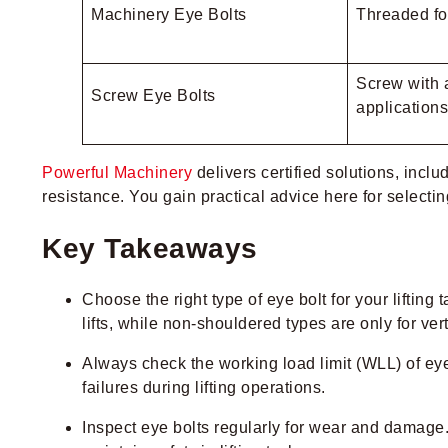
Machinery Eye Bolts
Threaded fo
Screw with a
Screw Eye Bolts
applications
Powerful Machinery
delivers certified solutions, inclu
resistance. You gain practical advice here for selecting,
Key Takeaways
Choose the right type of eye bolt for your lifting
lifts, while non-shouldered types are only for verti
Always check the working load limit (WLL) of eye
failures during lifting operations.
Inspect eye bolts regularly for wear and damage