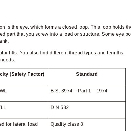
on is the eye, which forms a closed loop. This loop holds th
aded part that you screw into a load or structure. Some eye bo
ank.
r lifts. You also find different thread types and lengths,
g needs.
ity (Safety Factor)
Standard
SWL
B.S. 3974 – Part 1 – 1974
WLL
DIN 582
d for lateral load
Quality class 8