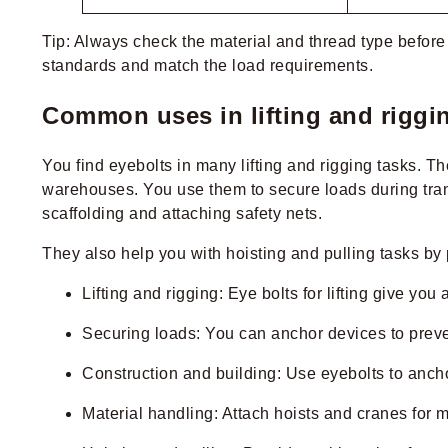
Tip: Always check the material and thread type before 
standards and match the load requirements.
Common uses in lifting and riggi
You find eyebolts in many lifting and rigging tasks. T
warehouses. You use them to secure loads during transpo
scaffolding and attaching safety nets.
They also help you with hoisting and pulling tasks by 
Lifting and rigging: Eye bolts for lifting give yo
Securing loads: You can anchor devices to prev
Construction and building: Use eyebolts to anch
Material handling: Attach hoists and cranes for m