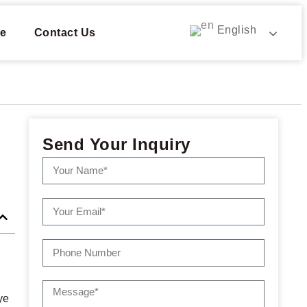
English
e
Contact Us
Send Your Inquiry
ye