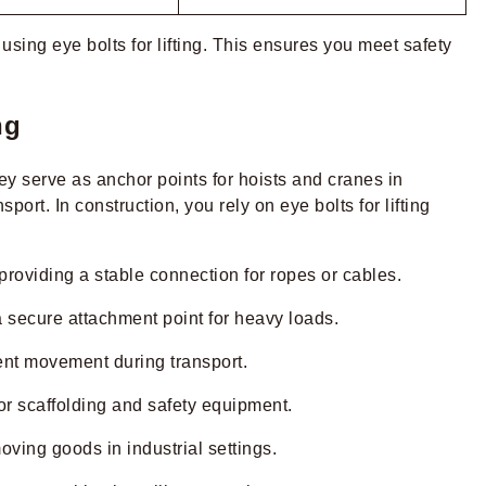
using eye bolts for lifting. This ensures you meet safety
ng
hey serve as anchor points for hoists and cranes in
rt. In construction, you rely on eye bolts for lifting
providing a stable connection for ropes or cables.
u a secure attachment point for heavy loads.
ent movement during transport.
or scaffolding and safety equipment.
oving goods in industrial settings.