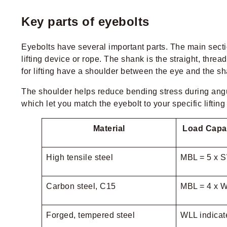
Key parts of eyebolts
Eyebolts have several important parts. The main secti
lifting device or rope. The shank is the straight, thre
for lifting have a shoulder between the eye and the sh
The shoulder helps reduce bending stress during angula
which let you match the eyebolt to your specific liftin
Material
Load Capac
High tensile steel
MBL = 5 x 
Carbon steel, C15
MBL = 4 x 
Forged, tempered steel
WLL indicate