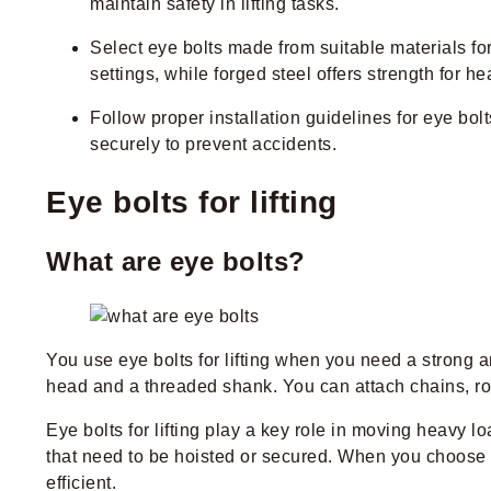
maintain safety in lifting tasks.
Select eye bolts made from suitable materials for
settings, while forged steel offers strength for h
Follow proper installation guidelines for eye bol
securely to prevent accidents.
Eye bolts for lifting
What are eye bolts?
You use eye bolts for lifting when you need a strong
head and a threaded shank. You can attach chains, rop
Eye bolts for lifting play a key role in moving heavy l
that need to be hoisted or secured. When you choose t
efficient.