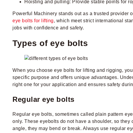
Hoisting and pulling: Provide stable points for ro
Powerful Machinery stands out as a trusted provider of 
eye bolts for lifting
, which meet strict international st
jobs with confidence and safety.
Types of eye bolts
When you choose eye bolts for lifting and rigging, yo
specific purpose and offers unique advantages. Unders
right one for your application and ensures safety during
Regular eye bolts
Regular eye bolts, sometimes called plain pattern eyeb
only. These eyebolts do not have a shoulder, so they 
angle, they may bend or break. Always use regular eye b