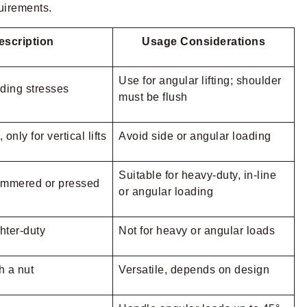
quirements.
escription
Usage Considerations
Use for angular lifting; shoulder
ding stresses
must be flush
only for vertical lifts
Avoid side or angular loading
Suitable for heavy-duty, in-line
ammered or pressed
or angular loading
ghter-duty
Not for heavy or angular loads
h a nut
Versatile, depends on design