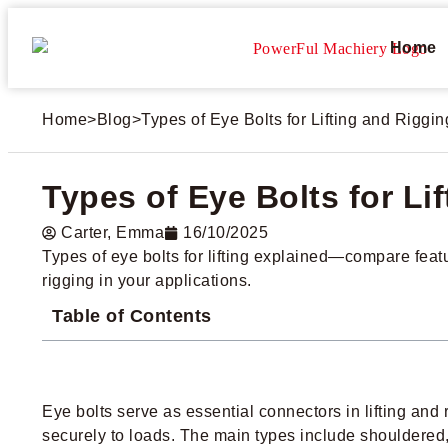
Home
Home
>
Blog
>
Types of Eye Bolts for Lifting and Riggi
Types of Eye Bolts for Li
Carter​, Emma
16/10/2025
Types of eye bolts for lifting explained—compare featur
rigging in your applications.
Table of Contents
Eye bolts serve as essential connectors in lifting and 
securely to loads. The main types include shouldered