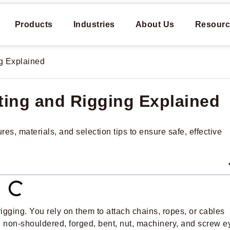
Products
Industries
About Us
Resourc
ng Explained
fting and Rigging Explained
es, materials, and selection tips to ensure safe, effective
rigging. You rely on them to attach chains, ropes, or cables
, non-shouldered, forged, bent, nut, machinery, and screw e