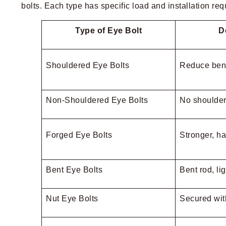
bolts. Each type has specific load and installation re
Type of Eye Bolt
D
Shouldered Eye Bolts
Reduce ben
Non-Shouldered Eye Bolts
No shoulder, 
Forged Eye Bolts
Stronger, h
Bent Eye Bolts
Bent rod, li
Nut Eye Bolts
Secured wit