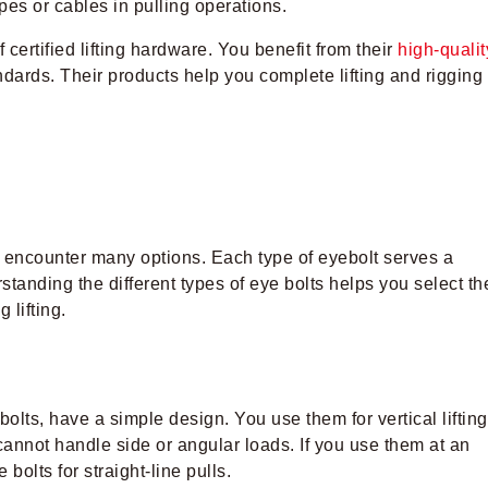
pes or cables in pulling operations.
certified lifting hardware. You benefit from their
high-qualit
andards. Their products help you complete lifting and rigging
u encounter many options. Each type of eyebolt serves a
tanding the different types of eye bolts helps you select th
 lifting.
olts, have a simple design. You use them for vertical lifting
cannot handle side or angular loads. If you use them at an
olts for straight-line pulls.