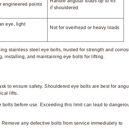
Handle angular loads up to 45°
r engineered points
if shouldered
n eye, light
Not for overhead or heavy loads
ding stainless steel eye bolts, trusted for strength and corros
 installing, and maintaining eye bolts for lifting.
 task to ensure safety. Shouldered eye bolts are best for angu
cal lifts.
 bolts before use. Exceeding this limit can lead to dangero
. Remove any defective bolts from service immediately to