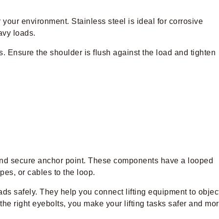
 your environment. Stainless steel is ideal for corrosive
eavy loads.
ts. Ensure the shoulder is flush against the load and tighten
 and secure anchor point. These components have a looped
es, or cables to the loop.
oads safely. They help you connect lifting equipment to objec
he right eyebolts, you make your lifting tasks safer and mo