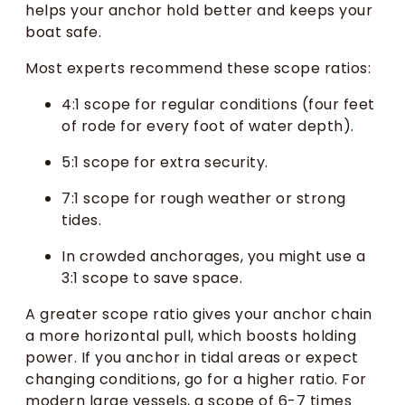
helps your anchor hold better and keeps your
boat safe.
Most experts recommend these scope ratios:
4:1 scope for regular conditions (four feet
of rode for every foot of water depth).
5:1 scope for extra security.
7:1 scope for rough weather or strong
tides.
In crowded anchorages, you might use a
3:1 scope to save space.
A greater scope ratio gives your anchor chain
a more horizontal pull, which boosts holding
power. If you anchor in tidal areas or expect
changing conditions, go for a higher ratio. For
modern large vessels, a scope of 6-7 times