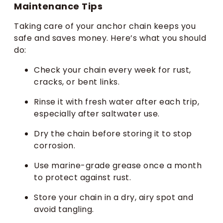
Maintenance Tips
Taking care of your anchor chain keeps you
safe and saves money. Here’s what you should
do:
Check your chain every week for rust,
cracks, or bent links.
Rinse it with fresh water after each trip,
especially after saltwater use.
Dry the chain before storing it to stop
corrosion.
Use marine-grade grease once a month
to protect against rust.
Store your chain in a dry, airy spot and
avoid tangling.