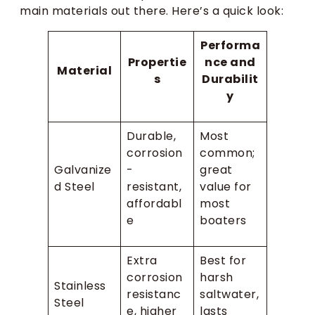
main materials out there. Here’s a quick look:
Performa
Propertie
nce and
Material
s
Durabilit
y
Durable,
Most
corrosion
common;
Galvanize
-
great
d Steel
resistant,
value for
affordabl
most
e
boaters
Extra
Best for
corrosion
harsh
Stainless
resistanc
saltwater,
Steel
e, higher
lasts