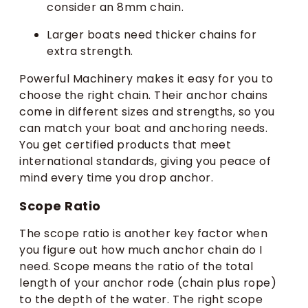
consider an 8mm chain.
Larger boats need thicker chains for
extra strength.
Powerful Machinery makes it easy for you to
choose the right chain. Their anchor chains
come in different sizes and strengths, so you
can match your boat and anchoring needs.
You get certified products that meet
international standards, giving you peace of
mind every time you drop anchor.
Scope Ratio
The scope ratio is another key factor when
you figure out how much anchor chain do I
need. Scope means the ratio of the total
length of your anchor rode (chain plus rope)
to the depth of the water. The right scope