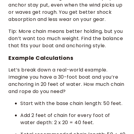
anchor stay put, even when the wind picks up
or waves get rough. You get better shock
absorption and less wear on your gear.
Tip: More chain means better holding, but you
don’t want too much weight. Find the balance
that fits your boat and anchoring style.
Example Calculations
Let’s break down a real-world example.
Imagine you have a 30-foot boat and you’re
anchoring in 20 feet of water. How much chain
and rope do you need?
Start with the base chain length: 50 feet.
Add 2 feet of chain for every foot of
water depth: 2 x 20 = 40 feet.