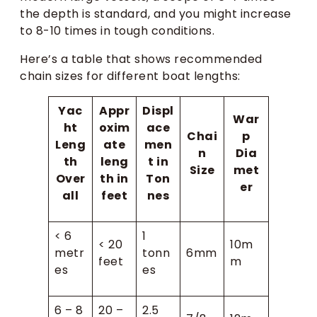
the depth is standard, and you might increase
to 8-10 times in tough conditions.
Here’s a table that shows recommended
chain sizes for different boat lengths:
Yac
Appr
Displ
War
ht
oxim
ace
Chai
p
Leng
ate
men
n
Dia
th
leng
t in
Size
met
Over
th in
Ton
er
all
feet
nes
< 6
1
< 20
10m
metr
tonn
6mm
feet
m
es
es
6 – 8
20 –
2.5