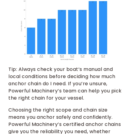
Tip: Always check your boat’s manual and
local conditions before deciding how much
anchor chain do I need. If you’re unsure,
Powerful Machinery’s team can help you pick
the right chain for your vessel.
Choosing the right scope and chain size
means you anchor safely and confidently.
Powerful Machinery’s certified anchor chains
give you the reliability you need, whether