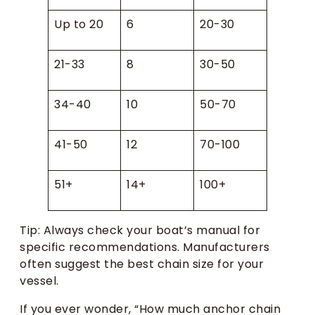
Up to 20
6
20-30
21-33
8
30-50
34-40
10
50-70
41-50
12
70-100
51+
14+
100+
Tip: Always check your boat’s manual for
specific recommendations. Manufacturers
often suggest the best chain size for your
vessel.
If you ever wonder, “How much anchor chain