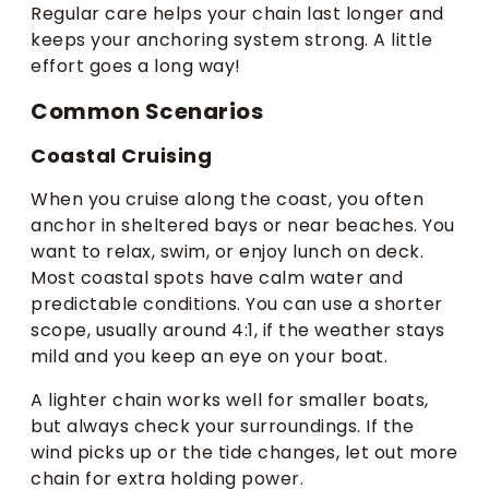
Regular care helps your chain last longer and
keeps your anchoring system strong. A little
effort goes a long way!
Common Scenarios
Coastal Cruising
When you cruise along the coast, you often
anchor in sheltered bays or near beaches. You
want to relax, swim, or enjoy lunch on deck.
Most coastal spots have calm water and
predictable conditions. You can use a shorter
scope, usually around 4:1, if the weather stays
mild and you keep an eye on your boat.
A lighter chain works well for smaller boats,
but always check your surroundings. If the
wind picks up or the tide changes, let out more
chain for extra holding power.