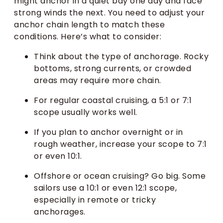
might anchor in a quiet bay one day and face
strong winds the next. You need to adjust your
anchor chain length to match these
conditions. Here’s what to consider:
Think about the type of anchorage. Rocky
bottoms, strong currents, or crowded
areas may require more chain.
For regular coastal cruising, a 5:1 or 7:1
scope usually works well.
If you plan to anchor overnight or in
rough weather, increase your scope to 7:1
or even 10:1.
Offshore or ocean cruising? Go big. Some
sailors use a 10:1 or even 12:1 scope,
especially in remote or tricky
anchorages.