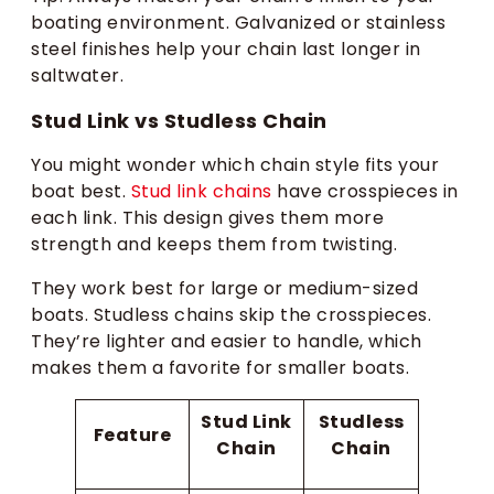
boating environment. Galvanized or stainless
steel finishes help your chain last longer in
saltwater.
Stud Link vs Studless Chain​
You might wonder which chain style fits your
boat best.
Stud link chains
have crosspieces in
each link. This design gives them more
strength and keeps them from twisting.
They work best for large or medium-sized
boats. Studless chains skip the crosspieces.
They’re lighter and easier to handle, which
makes them a favorite for smaller boats.
Stud Link
Studless
Feature
Chain
Chain