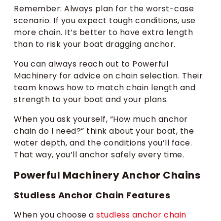
Remember: Always plan for the worst-case
scenario. If you expect tough conditions, use
more chain. It’s better to have extra length
than to risk your boat dragging anchor.
You can always reach out to Powerful
Machinery for advice on chain selection. Their
team knows how to match chain length and
strength to your boat and your plans.
When you ask yourself, “How much anchor
chain do I need?” think about your boat, the
water depth, and the conditions you’ll face.
That way, you’ll anchor safely every time.
Powerful Machinery Anchor Chains
Studless Anchor Chain Features
When you choose a
studless anchor chain