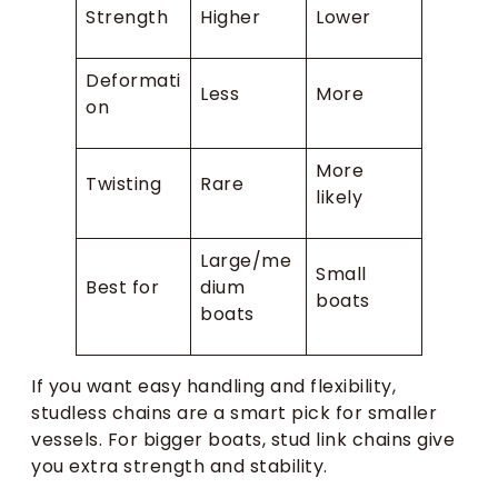
Strength
Higher
Lower
Deformati
Less
More
on
More
Twisting
Rare
likely
Large/me
Small
Best for
dium
boats
boats
If you want easy handling and flexibility,
studless chains are a smart pick for smaller
vessels. For bigger boats, stud link chains give
you extra strength and stability.