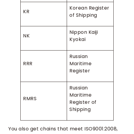
Korean Register
KR
of Shipping
Nippon Kaiji
NK
Kyokai
Russian
RRR
Maritime
Register
Russian
Maritime
RMRS
Register of
Shipping
You also get chains that meet ISO9001:2008,