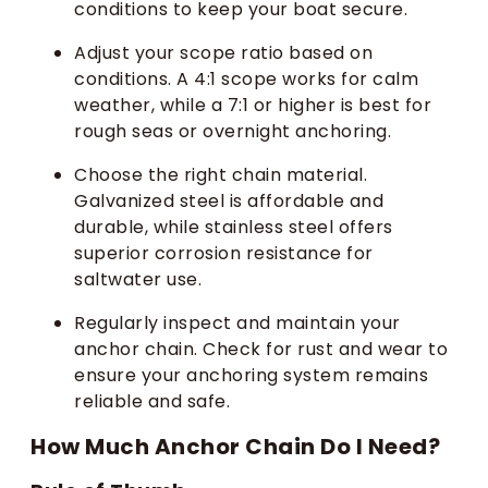
conditions to keep your boat secure.
Adjust your scope ratio based on
conditions. A 4:1 scope works for calm
weather, while a 7:1 or higher is best for
rough seas or overnight anchoring.
Choose the right chain material.
Galvanized steel is affordable and
durable, while stainless steel offers
superior corrosion resistance for
saltwater use.
Regularly inspect and maintain your
anchor chain. Check for rust and wear to
ensure your anchoring system remains
reliable and safe.
How Much Anchor Chain Do I Need?