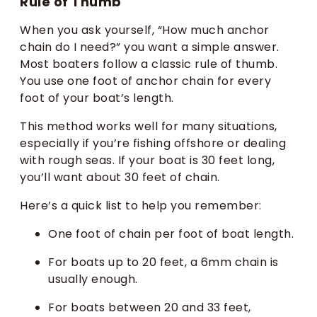
Rule of Thumb
When you ask yourself, “How much anchor
chain do I need?” you want a simple answer.
Most boaters follow a classic rule of thumb.
You use one foot of anchor chain for every
foot of your boat’s length.
This method works well for many situations,
especially if you’re fishing offshore or dealing
with rough seas. If your boat is 30 feet long,
you’ll want about 30 feet of chain.
Here’s a quick list to help you remember:
One foot of chain per foot of boat length.
For boats up to 20 feet, a 6mm chain is
usually enough.
For boats between 20 and 33 feet,