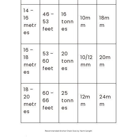
14 –
46 –
16
16
10m
18m
53
tonn
metr
m
m
feet
es
es
16 –
53 –
20
18
10/12
20m
60
tonn
metr
mm
m
feet
es
es
18 –
60 –
25
20
12m
24m
66
tonn
metr
m
m
feet
es
es