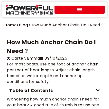
Home
>
Blog
>
How Much Anchor Chain Do I Need？
How Much Anchor Chain Do I
Need？
Carter​, Emma
09/10/2025
For most boats, use one foot of anchor chain
per foot of boat length. Adjust chain length
based on water depth and anchoring
conditions for safety.
Table of Contents
Wondering how much anchor chain I need for
your boat? A good rule of thumb is to use one