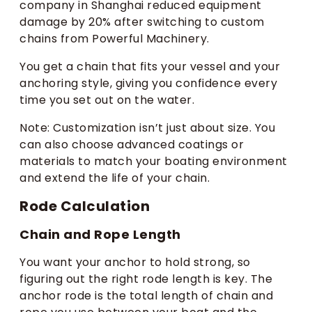
company in Shanghai reduced equipment
damage by 20% after switching to custom
chains from Powerful Machinery.
You get a chain that fits your vessel and your
anchoring style, giving you confidence every
time you set out on the water.
Note: Customization isn’t just about size. You
can also choose advanced coatings or
materials to match your boating environment
and extend the life of your chain.
Rode Calculation
Chain and Rope Length
You want your anchor to hold strong, so
figuring out the right rode length is key. The
anchor rode is the total length of chain and