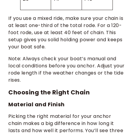
If you use a mixed ride, make sure your chain is
at least one-third of the total rode. For a 120-
foot rode, use at least 40 feet of chain. This
setup gives you solid holding power and keeps
your boat safe.
Note: Always check your boat’s manual and
local conditions before you anchor. Adjust your
rode length if the weather changes or the tide
rises.
Choosing the Right Chain
Material and Finish
Picking the right material for your anchor
chain makes a big difference in how long it
lasts and how well it performs. You’ll see three