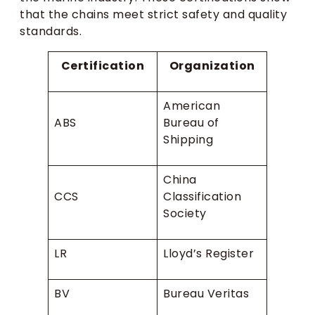
that the chains meet strict safety and quality
standards.
Certification
Organization
American
ABS
Bureau of
Shipping
China
CCS
Classification
Society
LR
Lloyd’s Register
BV
Bureau Veritas