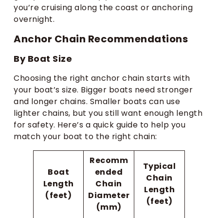
you’re cruising along the coast or anchoring
overnight.
Anchor Chain Recommendations
By Boat Size
Choosing the right anchor chain starts with
your boat’s size. Bigger boats need stronger
and longer chains. Smaller boats can use
lighter chains, but you still want enough length
for safety. Here’s a quick guide to help you
match your boat to the right chain:
Recomm
Typical
Boat
ended
Chain
Length
Chain
Length
(feet)
Diameter
(feet)
(mm)