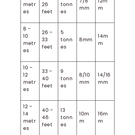
7/8
12m
metr
26
tonn
mm
m
es
feet
es
8 –
26 –
5
10
14m
33
tonn
8mm
metr
m
feet
es
es
10 –
33 –
9
12
8/10
14/16
40
tonn
metr
mm
mm
feet
es
es
12 –
40 –
13
14
10m
16m
46
tonn
metr
m
m
feet
es
es