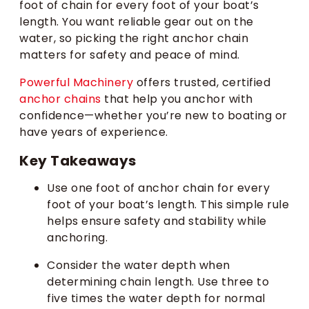
foot of chain for every foot of your boat’s
length. You want reliable gear out on the
water, so picking the right anchor chain
matters for safety and peace of mind.
Powerful Machinery
offers trusted, certified
anchor chains
that help you anchor with
confidence—whether you’re new to boating or
have years of experience.
Key Takeaways
Use one foot of anchor chain for every
foot of your boat’s length. This simple rule
helps ensure safety and stability while
anchoring.
Consider the water depth when
determining chain length. Use three to
five times the water depth for normal