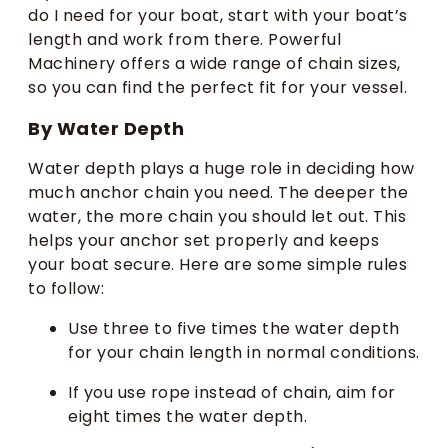
do I need for your boat, start with your boat’s
length and work from there. Powerful
Machinery offers a wide range of chain sizes,
so you can find the perfect fit for your vessel.
By Water Depth
Water depth plays a huge role in deciding how
much anchor chain you need. The deeper the
water, the more chain you should let out. This
helps your anchor set properly and keeps
your boat secure. Here are some simple rules
to follow:
Use three to five times the water depth
for your chain length in normal conditions.
If you use rope instead of chain, aim for
eight times the water depth.