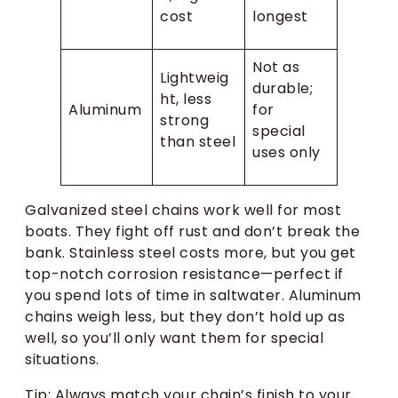
cost
longest
Not as
Lightweig
durable;
ht, less
Aluminum
for
strong
special
than steel
uses only
Galvanized steel chains work well for most
boats. They fight off rust and don’t break the
bank. Stainless steel costs more, but you get
top-notch corrosion resistance—perfect if
you spend lots of time in saltwater. Aluminum
chains weigh less, but they don’t hold up as
well, so you’ll only want them for special
situations.
Tip: Always match your chain’s finish to your