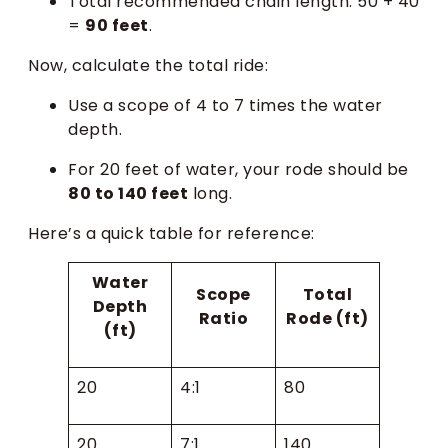
Total recommended chain length: 50 + 40
=
90 feet
.
Now, calculate the total ride:
Use a scope of 4 to 7 times the water
depth.
For 20 feet of water, your rode should be
80 to 140 feet
long.
Here’s a quick table for reference:
Water
Scope
Total
Depth
Ratio
Rode (ft)
(ft)
20
4:1
80
20
7:1
140