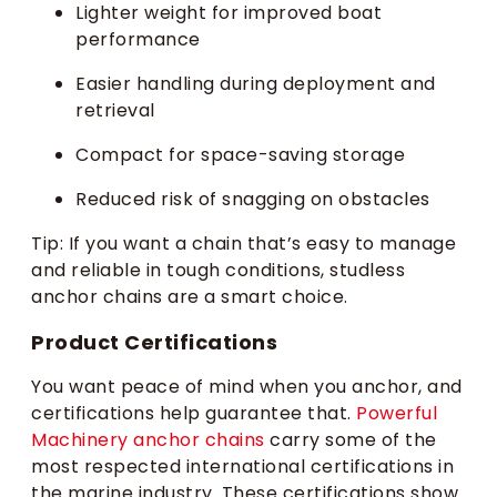
Lighter weight for improved boat
performance
Easier handling during deployment and
retrieval
Compact for space-saving storage
Reduced risk of snagging on obstacles
Tip: If you want a chain that’s easy to manage
and reliable in tough conditions, studless
anchor chains are a smart choice.
Product Certifications
You want peace of mind when you anchor, and
certifications help guarantee that.
Powerful
Machinery anchor chains
carry some of the
most respected international certifications in
the marine industry. These certifications show