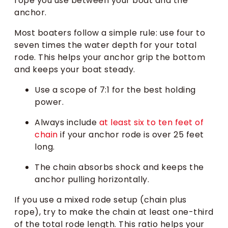
rope you use between your boat and the
anchor.
Most boaters follow a simple rule: use four to
seven times the water depth for your total
rode. This helps your anchor grip the bottom
and keeps your boat steady.
Use a scope of 7:1 for the best holding
power.
Always include
at least six to ten feet of
chain
if your anchor rode is over 25 feet
long.
The chain absorbs shock and keeps the
anchor pulling horizontally.
If you use a mixed rode setup (chain plus
rope), try to make the chain at least one-third
of the total rode length. This ratio helps your