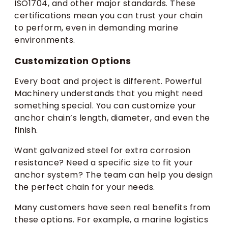
ISO1704, and other major standards. These
certifications mean you can trust your chain
to perform, even in demanding marine
environments.
Customization Options
Every boat and project is different. Powerful
Machinery understands that you might need
something special. You can customize your
anchor chain’s length, diameter, and even the
finish.
Want galvanized steel for extra corrosion
resistance? Need a specific size to fit your
anchor system? The team can help you design
the perfect chain for your needs.
Many customers have seen real benefits from
these options. For example, a marine logistics