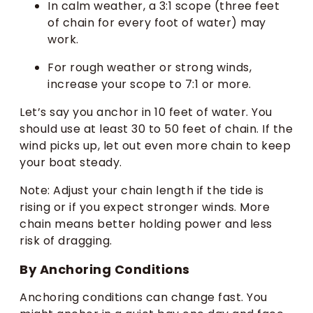
In calm weather, a 3:1 scope (three feet
of chain for every foot of water) may
work.
For rough weather or strong winds,
increase your scope to 7:1 or more.
Let’s say you anchor in 10 feet of water. You
should use at least 30 to 50 feet of chain. If the
wind picks up, let out even more chain to keep
your boat steady.
Note: Adjust your chain length if the tide is
rising or if you expect stronger winds. More
chain means better holding power and less
risk of dragging.
By Anchoring Conditions
Anchoring conditions can change fast. You