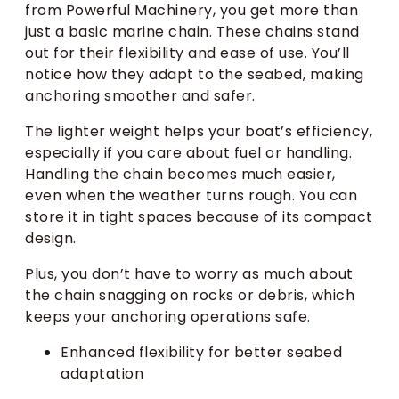
from Powerful Machinery, you get more than
just a basic marine chain. These chains stand
out for their flexibility and ease of use. You’ll
notice how they adapt to the seabed, making
anchoring smoother and safer.
The lighter weight helps your boat’s efficiency,
especially if you care about fuel or handling.
Handling the chain becomes much easier,
even when the weather turns rough. You can
store it in tight spaces because of its compact
design.
Plus, you don’t have to worry as much about
the chain snagging on rocks or debris, which
keeps your anchoring operations safe.
Enhanced flexibility for better seabed
adaptation