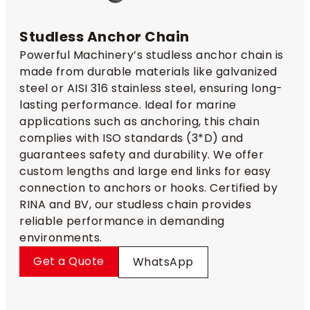
Studless Anchor Chain​
Powerful Machinery’s studless anchor chain​ is
made from durable materials like galvanized
steel or AISI 316 stainless steel, ensuring long-
lasting performance. Ideal for marine
applications such as anchoring, this chain
complies with ISO standards (3*D) and
guarantees safety and durability. We offer
custom lengths and large end links for easy
connection to anchors or hooks. Certified by
RINA and BV, our studless chain provides
reliable performance in demanding
environments.
Get a Quote
WhatsApp