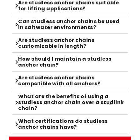
Are studless anchor chains suitable
for lifting applications?
Can studless anchor chains be used
in saltwater environments?
Are studless anchor chains
customizable in length?
How should I maintain a studless
anchor chain?
Are studless anchor chains
compatible with all anchors?
What are the benefits of using a
studless anchor chain over a studlink
chain?
What certifications do studless
anchor chains have?