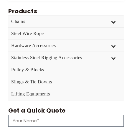
Products
Chains
Steel Wire Rope
Hardware Accessories
Stainless Steel Rigging Accessories
Pulley & Blocks
Slings & Tie Downs
Lifting Equipments
Get a Quick Quote