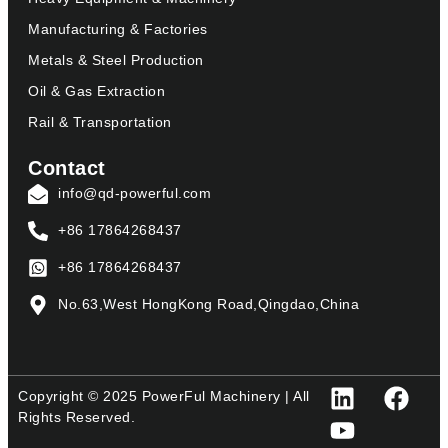
Manufacturing & Factories
Metals & Steel Production
Oil & Gas Extraction
Rail & Transportation
Contact
info@qd-powerful.com
+86 17864268437
+86 17864268437
No.63,West HongKong Road,Qingdao,China
Copyright © 2025 PowerFul Machinery | All
Rights Reserved.