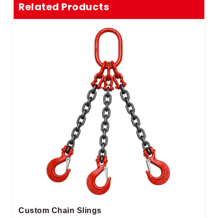
Related Products
Custom Chain Slings