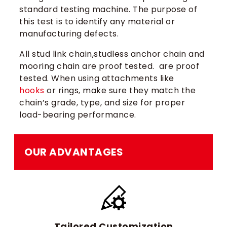
standard testing machine. The purpose of
this test is to identify any material or
manufacturing defects.
All stud link chain,studless anchor chain and
mooring chain are proof tested. are proof
tested. When using attachments like
hooks
or rings, make sure they match the
chain’s grade, type, and size for proper
load-bearing performance.
OUR ADVANTAGES
Tailored Customization