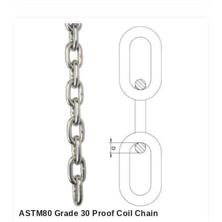
ASTM80 Grade 30 Proof Coil Chain