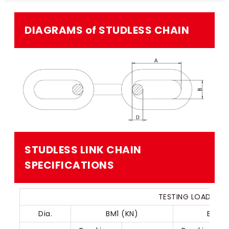
DIAGRAMS of STUDLESS CHAIN​
STUDLESS LINK CHAIN​
SPECIFICATIONS
TESTING LOAD OF 
Dia.
BM1 (KN)
BM2 (