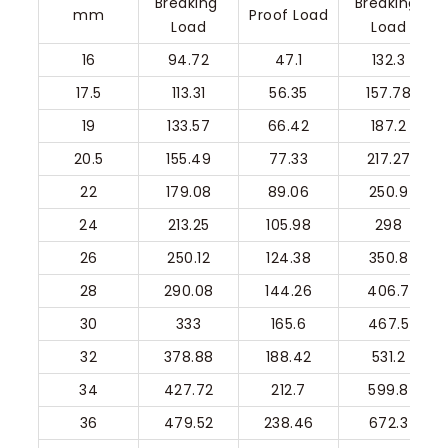
Breaking 
Breaking 
mm
Proof Load
Load
Load
16
94.72
47.1
132.3
17.5
113.31
56.35
157.78
19
133.57
66.42
187.2
20.5
155.49
77.33
217.27
22
179.08
89.06
250.9
24
213.25
105.98
298
26
250.12
124.38
350.8
28
290.08
144.26
406.7
30
333
165.6
467.5
32
378.88
188.42
531.2
34
427.72
212.7
599.8
36
479.52
238.46
672.3