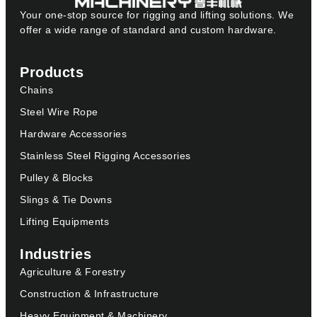
Your one-stop source for rigging and lifting solutions. We
offer a wide range of standard and custom hardware.
Products
Chains
Steel Wire Rope
Hardware Accessories
Stainless Steel Rigging Accessories
Pulley & Blocks
Slings & Tie Downs
Lifting Equipments
Industries
Agriculture & Forestry
Construction & Infrastructure
Heavy Equipment & Machinery