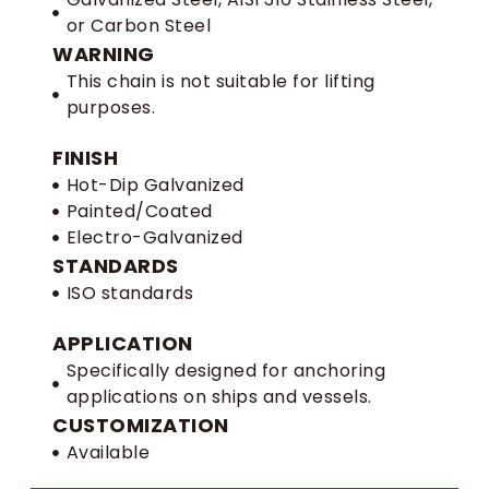
or Carbon Steel
WARNING
This chain is not suitable for lifting
purposes.
FINISH
Hot-Dip Galvanized
Painted/Coated
Electro-Galvanized
STANDARDS
ISO standards
APPLICATION
Specifically designed for anchoring
applications on ships and vessels.
CUSTOMIZATION
Available