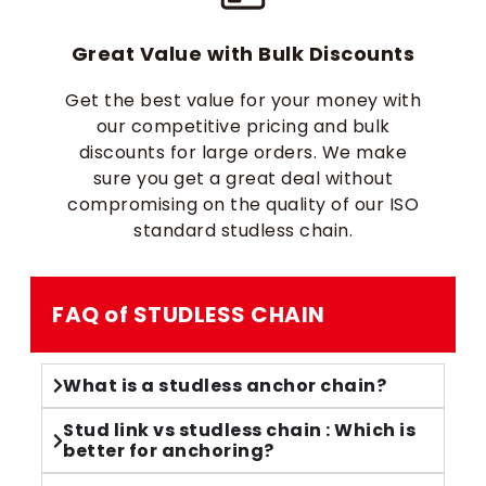
Great Value with Bulk Discounts
Get the best value for your money with
our competitive pricing and bulk
discounts for large orders. We make
sure you get a great deal without
compromising on the quality of our ISO
standard studless chain​ .
FAQ of STUDLESS CHAIN
What is a studless anchor chain?
Stud link vs studless chain : Which is
better for anchoring?