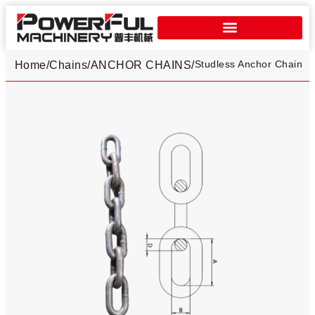
Studless Anchor Chain​
Home
/
Chains
/
ANCHOR CHAINS
/