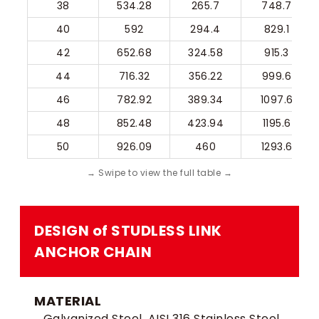
38
534.28
265.7
748.7
40
592
294.4
829.1
42
652.68
324.58
915.3
44
716.32
356.22
999.6
46
782.92
389.34
1097.6
48
852.48
423.94
1195.6
50
926.09
460
1293.6
DESIGN of STUDLESS LINK
ANCHOR CHAIN​
MATERIAL
Galvanized Steel, AISI 316 Stainless Steel,