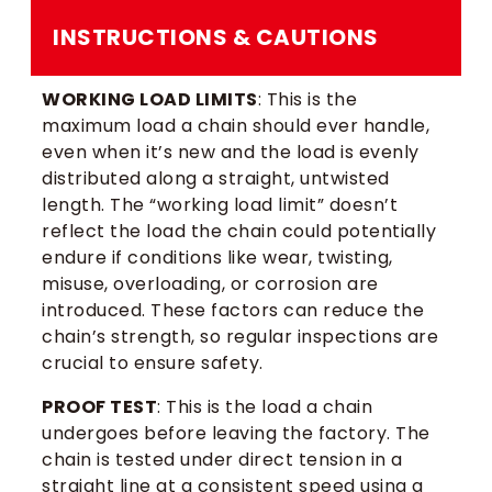
INSTRUCTIONS & CAUTIONS
WORKING LOAD LIMITS
: This is the
maximum load a chain should ever handle,
even when it’s new and the load is evenly
distributed along a straight, untwisted
length. The “working load limit” doesn’t
reflect the load the chain could potentially
endure if conditions like wear, twisting,
misuse, overloading, or corrosion are
introduced. These factors can reduce the
chain’s strength, so regular inspections are
crucial to ensure safety.
PROOF TEST
: This is the load a chain
undergoes before leaving the factory. The
chain is tested under direct tension in a
straight line at a consistent speed using a