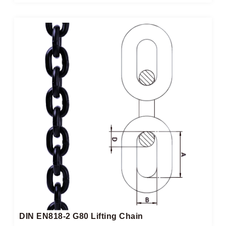
DIN EN818-2 G80 Lifting Chain