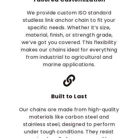
We provide custom ISO standard
studless link anchor chain​ to fit your
specific needs. Whether it’s size,
material, finish, or strength grade,
we’ve got you covered. This flexibility
makes our chains ideal for everything
from industrial to agricultural and
marine applications.
Built to Last
Our chains are made from high-quality
materials like carbon steel and
stainless steel, designed to perform
under tough conditions. They resist