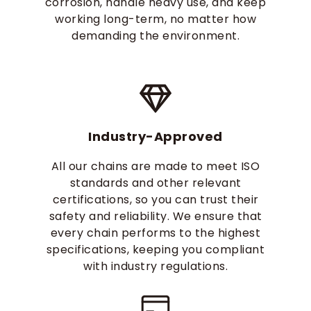
corrosion, handle heavy use, and keep
working long-term, no matter how
demanding the environment.
Industry-Approved
All our chains are made to meet ISO
standards and other relevant
certifications, so you can trust their
safety and reliability. We ensure that
every chain performs to the highest
specifications, keeping you compliant
with industry regulations.