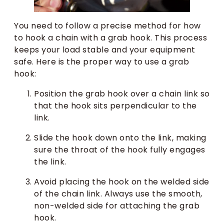
You need to follow a precise method for how
to hook a chain with a grab hook. This process
keeps your load stable and your equipment
safe. Here is the proper way to use a grab
hook:
Position the grab hook over a chain link so
that the hook sits perpendicular to the
link.
Slide the hook down onto the link, making
sure the throat of the hook fully engages
the link.
Avoid placing the hook on the welded side
of the chain link. Always use the smooth,
non-welded side for attaching the grab
hook.