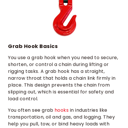
Grab Hook Basics
You use a grab hook when you need to secure,
shorten, or control a chain during lifting or
rigging tasks. A grab hook has a straight,
narrow throat that holds a chain link firmly in
place. This design prevents the chain from
slipping out, which is essential for safety and
load control.
You often see grab
hooks
in industries like
transportation, oil and gas, and logging. They
help you pull, tow, or bind heavy loads with