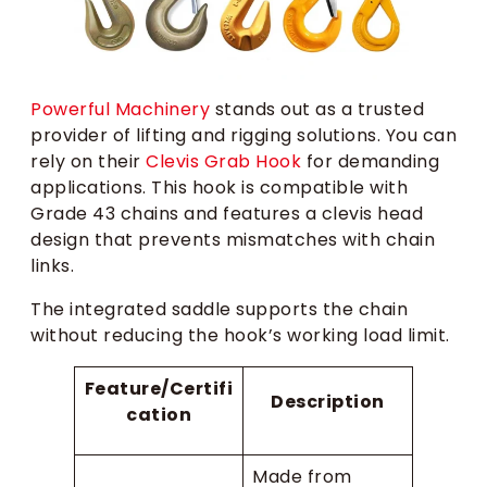
Powerful Machinery
stands out as a trusted
provider of lifting and rigging solutions. You can
rely on their
Clevis Grab Hook
for demanding
applications. This hook is compatible with
Grade 43 chains and features a clevis head
design that prevents mismatches with chain
links.
The integrated saddle supports the chain
without reducing the hook’s working load limit.
Feature/Certifi
Description
cation
Made from