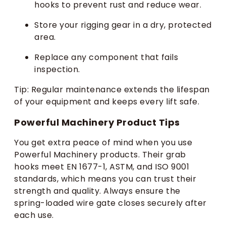
hooks to prevent rust and reduce wear.
Store your rigging gear in a dry, protected
area.
Replace any component that fails
inspection.
Tip: Regular maintenance extends the lifespan
of your equipment and keeps every lift safe.
Powerful Machinery Product Tips
You get extra peace of mind when you use
Powerful Machinery products. Their grab
hooks meet EN 1677-1, ASTM, and ISO 9001
standards, which means you can trust their
strength and quality. Always ensure the
spring-loaded wire gate closes securely after
each use.