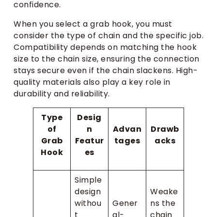
confidence.
When you select a grab hook, you must
consider the type of chain and the specific job.
Compatibility depends on matching the hook
size to the chain size, ensuring the connection
stays secure even if the chain slackens. High-
quality materials also play a key role in
durability and reliability.
Type
Desig
of
n
Advan
Drawb
Grab
Featur
tages
acks
Hook
es
Simple
design
Weake
withou
Gener
ns the
t
al-
chain