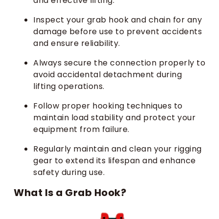
and effective lifting.
Inspect your grab hook and chain for any
damage before use to prevent accidents
and ensure reliability.
Always secure the connection properly to
avoid accidental detachment during
lifting operations.
Follow proper hooking techniques to
maintain load stability and protect your
equipment from failure.
Regularly maintain and clean your rigging
gear to extend its lifespan and enhance
safety during use.
What Is a Grab Hook?