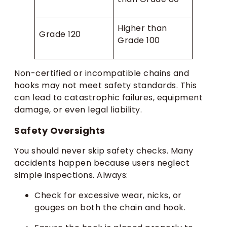
Higher than
Grade 120
Grade 100
Non-certified or incompatible chains and
hooks may not meet safety standards. This
can lead to catastrophic failures, equipment
damage, or even legal liability.
Safety Oversights
You should never skip safety checks. Many
accidents happen because users neglect
simple inspections. Always:
Check for excessive wear, nicks, or
gouges on both the chain and hook.