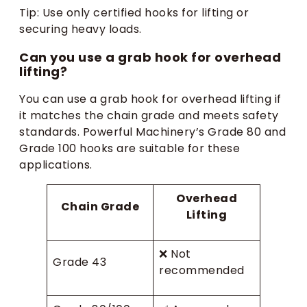
Tip: Use only certified hooks for lifting or
securing heavy loads.
Can you use a grab hook for overhead
lifting?
You can use a grab hook for overhead lifting if
it matches the chain grade and meets safety
standards. Powerful Machinery’s Grade 80 and
Grade 100 hooks are suitable for these
applications.
Overhead
Chain Grade
Lifting
❌ Not
Grade 43
recommended