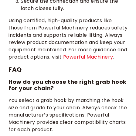
Secure the connection and ensure the
latch closes fully.
Using certified, high-quality products like
those from Powerful Machinery reduces safety
incidents and supports reliable lifting. Always
review product documentation and keep your
equipment maintained. For more guidance and
product options, visit
Powerful Machinery
.
FAQ
How do you choose the right grab hook
for your chain?
You select a grab hook by matching the hook
size and grade to your chain. Always check the
manufacturer’s specifications. Powerful
Machinery provides clear compatibility charts
for each product.