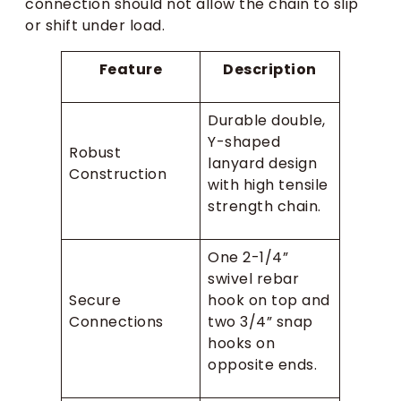
connection should not allow the chain to slip
or shift under load.
Feature
Description
Durable double,
Y-shaped
Robust
lanyard design
Construction
with high tensile
strength chain.
One 2-1/4”
swivel rebar
Secure
hook on top and
Connections
two 3/4” snap
hooks on
opposite ends.