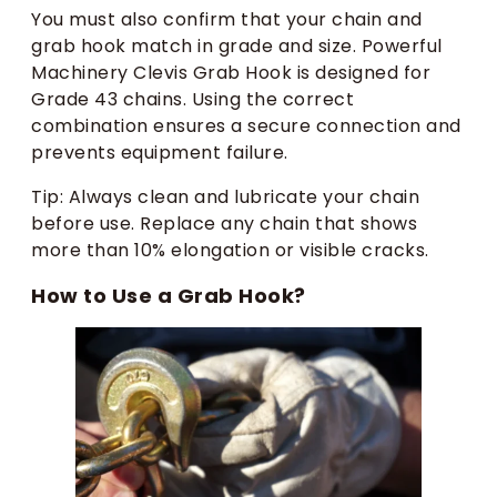
You must also confirm that your chain and
grab hook match in grade and size. Powerful
Machinery Clevis Grab Hook is designed for
Grade 43 chains. Using the correct
combination ensures a secure connection and
prevents equipment failure.
Tip: Always clean and lubricate your chain
before use. Replace any chain that shows
more than 10% elongation or visible cracks.
How to Use a Grab Hook?