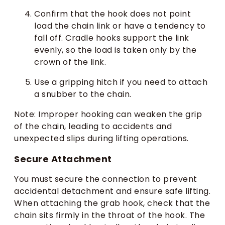
Confirm that the hook does not point
load the chain link or have a tendency to
fall off. Cradle hooks support the link
evenly, so the load is taken only by the
crown of the link.
Use a gripping hitch if you need to attach
a snubber to the chain.
Note: Improper hooking can weaken the grip
of the chain, leading to accidents and
unexpected slips during lifting operations.
Secure Attachment
You must secure the connection to prevent
accidental detachment and ensure safe lifting.
When attaching the grab hook, check that the
chain sits firmly in the throat of the hook. The