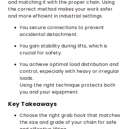
and matching it with the proper chain. Using
the correct method makes your work safer
and more efficient in industrial settings.
You secure connections to prevent
accidental detachment.
You gain stability during lifts, which is
crucial for safety.
You achieve optimal load distribution and
control, especially with heavy or irregular
loads.
Using the right technique protects both
you and your equipment.
Key Takeaways
Choose the right grab hook that matches
the size and grade of your chain for safe