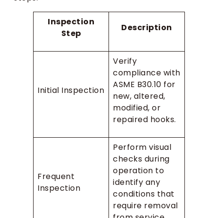
Inspection
Description
Step
Verify
compliance with
ASME B30.10 for
Initial Inspection
new, altered,
modified, or
repaired hooks.
Perform visual
checks during
operation to
Frequent
identify any
Inspection
conditions that
require removal
from service.