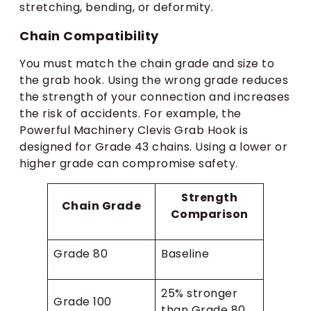
stretching, bending, or deformity.
Chain Compatibility
You must match the chain grade and size to
the grab hook. Using the wrong grade reduces
the strength of your connection and increases
the risk of accidents. For example, the
Powerful Machinery Clevis Grab Hook is
designed for Grade 43 chains. Using a lower or
higher grade can compromise safety.
Strength
Chain Grade
Comparison
Grade 80
Baseline
25% stronger
Grade 100
than Grade 80