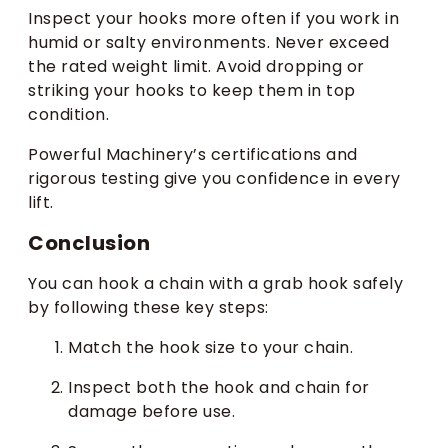
Inspect your hooks more often if you work in
humid or salty environments. Never exceed
the rated weight limit. Avoid dropping or
striking your hooks to keep them in top
condition.
Powerful Machinery’s certifications and
rigorous testing give you confidence in every
lift.
Conclusion
You can hook a chain with a grab hook safely
by following these key steps:
Match the hook size to your chain.
Inspect both the hook and chain for
damage before use.