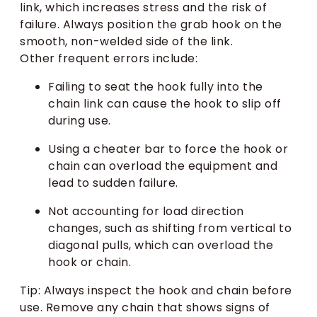
link, which increases stress and the risk of
failure. Always position the grab hook on the
smooth, non-welded side of the link.
Other frequent errors include:
Failing to seat the hook fully into the
chain link can cause the hook to slip off
during use.
Using a cheater bar to force the hook or
chain can overload the equipment and
lead to sudden failure.
Not accounting for load direction
changes, such as shifting from vertical to
diagonal pulls, which can overload the
hook or chain.
Tip: Always inspect the hook and chain before
use. Remove any chain that shows signs of