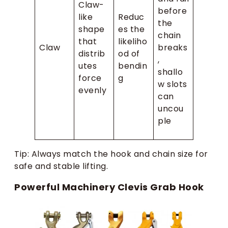
Claw-
before
like
Reduc
the
shape
es the
chain
that
likeliho
Claw
breaks
distrib
od of
,
utes
bendin
shallo
force
g
w slots
evenly
can
uncou
ple
Tip: Always match the hook and chain size for
safe and stable lifting.
Powerful Machinery Clevis Grab Hook