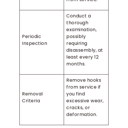
Conduct a
thorough
examination,
Periodic
possibly
Inspection
requiring
disassembly, at
least every 12
months.
Remove hooks
from service if
Removal
you find
Criteria
excessive wear,
cracks, or
deformation.