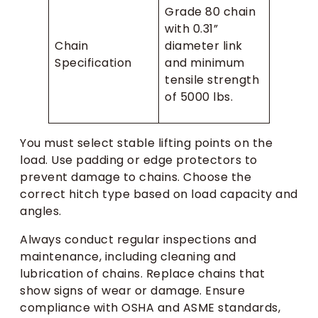
Grade 80 chain
with 0.31”
Chain
diameter link
Specification
and minimum
tensile strength
of 5000 lbs.
You must select stable lifting points on the
load. Use padding or edge protectors to
prevent damage to chains. Choose the
correct hitch type based on load capacity and
angles.
Always conduct regular inspections and
maintenance, including cleaning and
lubrication of chains. Replace chains that
show signs of wear or damage. Ensure
compliance with OSHA and ASME standards,