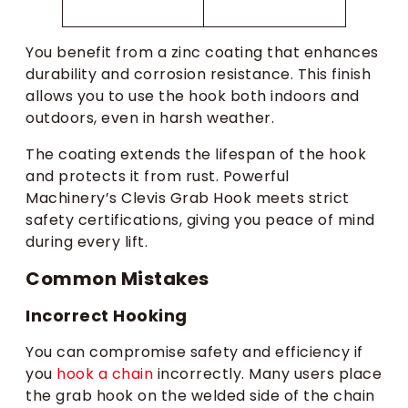
You benefit from a zinc coating that enhances
durability and corrosion resistance. This finish
allows you to use the hook both indoors and
outdoors, even in harsh weather.
The coating extends the lifespan of the hook
and protects it from rust. Powerful
Machinery’s Clevis Grab Hook meets strict
safety certifications, giving you peace of mind
during every lift.
Common Mistakes
Incorrect Hooking
You can compromise safety and efficiency if
you
hook a chain
incorrectly. Many users place
the grab hook on the welded side of the chain