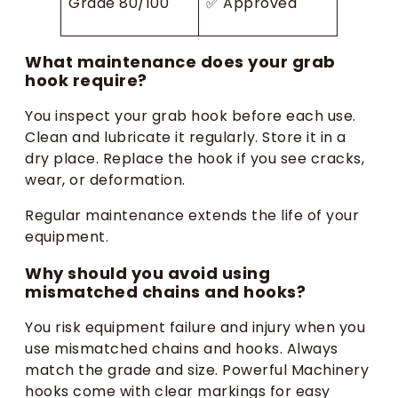
Grade 80/100
✅ Approved
What maintenance does your grab
hook require?
You inspect your grab hook before each use.
Clean and lubricate it regularly. Store it in a
dry place. Replace the hook if you see cracks,
wear, or deformation.
Regular maintenance extends the life of your
equipment.
Why should you avoid using
mismatched chains and hooks?
You risk equipment failure and injury when you
use mismatched chains and hooks. Always
match the grade and size. Powerful Machinery
hooks come with clear markings for easy