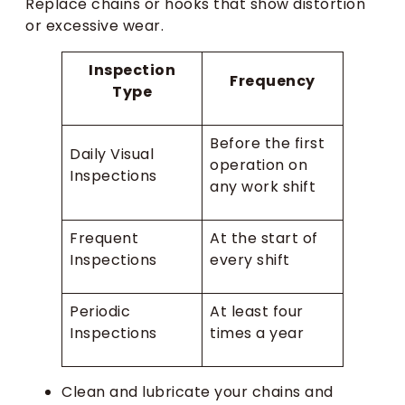
Replace chains or hooks that show distortion
or excessive wear.
Inspection
Frequency
Type
Before the first
Daily Visual
operation on
Inspections
any work shift
Frequent
At the start of
Inspections
every shift
Periodic
At least four
Inspections
times a year
Clean and lubricate your chains and