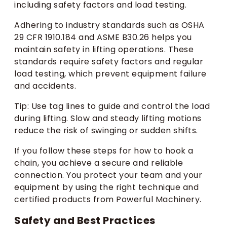
including safety factors and load testing.
Adhering to industry standards such as OSHA
29 CFR 1910.184 and ASME B30.26 helps you
maintain safety in lifting operations. These
standards require safety factors and regular
load testing, which prevent equipment failure
and accidents.
Tip: Use tag lines to guide and control the load
during lifting. Slow and steady lifting motions
reduce the risk of swinging or sudden shifts.
If you follow these steps for how to hook a
chain, you achieve a secure and reliable
connection. You protect your team and your
equipment by using the right technique and
certified products from Powerful Machinery.
Safety and Best Practices