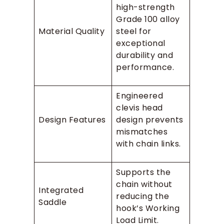
high-strength
Grade 100 alloy
Material Quality
steel for
exceptional
durability and
performance.
Engineered
clevis head
Design Features
design prevents
mismatches
with chain links.
Supports the
chain without
Integrated
reducing the
Saddle
hook’s Working
Load Limit.