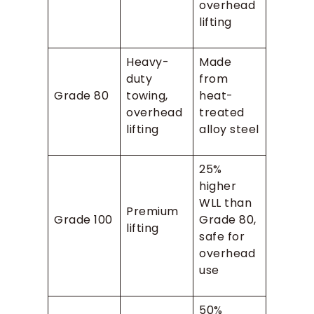
overhead
lifting
Heavy-
Made
duty
from
Grade 80
towing,
heat-
overhead
treated
lifting
alloy steel
25%
higher
WLL than
Premium
Grade 100
Grade 80,
lifting
safe for
overhead
use
50%