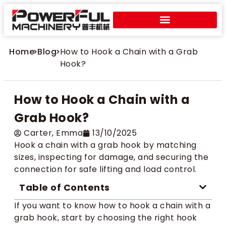
Home
>
Blog
>
How to Hook a Chain with a Grab
Hook?
How to Hook a Chain with a
Grab Hook?
Carter​, Emma
13/10/2025
Hook a chain with a grab hook by matching
sizes, inspecting for damage, and securing the
connection for safe lifting and load control.
Table of Contents
If you want to know how to hook a chain with a
grab hook, start by choosing the right hook