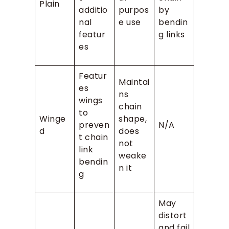
Plain
additio
purpos
by
nal
e use
bendin
featur
g links
es
Featur
Maintai
es
ns
wings
chain
to
Winge
shape,
preven
N/A
d
does
t chain
not
link
weake
bendin
n it
g
May
distort
and fail