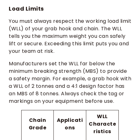
Load Limits
You must always respect the working load limit
(WLL) of your grab hook and chain. The WLL
tells you the maximum weight you can safely
lift or secure. Exceeding this limit puts you and
your team at risk.
Manufacturers set the WLL far below the
minimum breaking strength (MBS) to provide
a safety margin. For example, a grab hook with
a WLL of 2 tonnes and a 4:1 design factor has
an MBS of 8 tonnes. Always check the tag or
markings on your equipment before use.
WLL
Chain
Applicati
Characte
Grade
ons
ristics