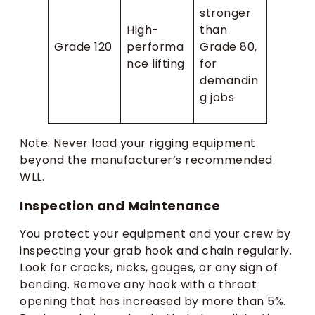
stronger
High-
than
Grade 120
performa
Grade 80,
nce lifting
for
demandin
g jobs
Note: Never load your rigging equipment
beyond the manufacturer’s recommended
WLL.
Inspection and Maintenance
You protect your equipment and your crew by
inspecting your grab hook and chain regularly.
Look for cracks, nicks, gouges, or any sign of
bending. Remove any hook with a throat
opening that has increased by more than 5%.