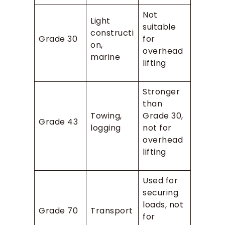
Not
Light
suitable
constructi
Grade 30
for
on,
overhead
marine
lifting
Stronger
than
Towing,
Grade 30,
Grade 43
logging
not for
overhead
lifting
Used for
securing
loads, not
Grade 70
Transport
for