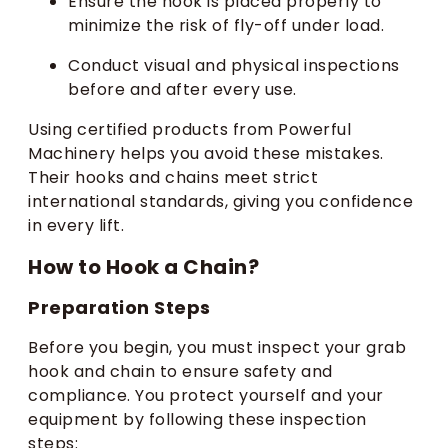
Ensure the hook is placed properly to
minimize the risk of fly-off under load.
Conduct visual and physical inspections
before and after every use.
Using certified products from Powerful
Machinery helps you avoid these mistakes.
Their hooks and chains meet strict
international standards, giving you confidence
in every lift.
How to Hook a Chain?
Preparation Steps
Before you begin, you must inspect your grab
hook and chain to ensure safety and
compliance. You protect yourself and your
equipment by following these inspection
steps: