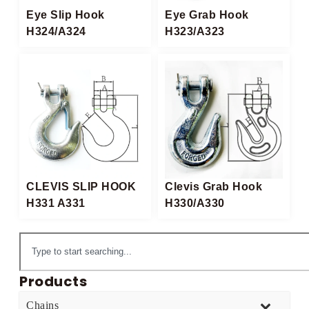
Eye Slip Hook
Eye Grab Hook
H324/A324
H323/A323
CLEVIS SLIP HOOK
Clevis Grab Hook
H331 A331
H330/A330
Products
Chains