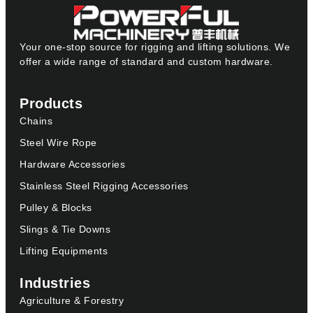
Your one-stop source for rigging and lifting solutions. We
offer a wide range of standard and custom hardware.
Products
Chains
Steel Wire Rope
Hardware Accessories
Stainless Steel Rigging Accessories
Pulley & Blocks
Slings & Tie Downs
Lifting Equipments
Industries
Agriculture & Forestry