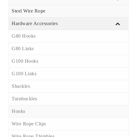
Steel Wire Rope
Hardware Accessories
G80 Hooks
G80 Links
G100 Hooks
G100 Links
Shackles
Turnbuckles
Hooks
Wire Rope Clips
Wire Rope Thimbles