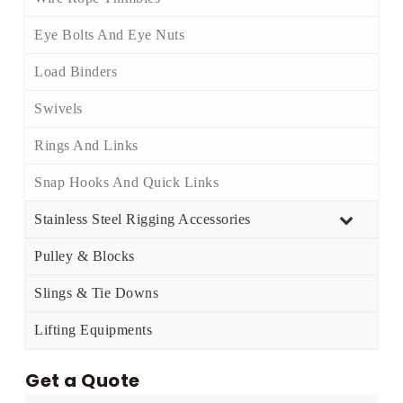
Eye Bolts And Eye Nuts
Load Binders
Swivels
Rings And Links
Snap Hooks And Quick Links
Stainless Steel Rigging Accessories
Pulley & Blocks
Slings & Tie Downs
Lifting Equipments
Get a Quote