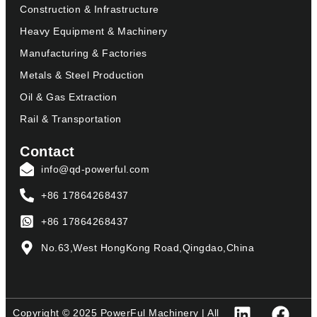
Construction & Infrastructure
Heavy Equipment & Machinery
Manufacturing & Factories
Metals & Steel Production
Oil & Gas Extraction
Rail & Transportation
Contact
info@qd-powerful.com
+86 17864268437
+86 17864268437
No.63,West HongKong Road,Qingdao,China
Copyright © 2025 PowerFul Machinery | All