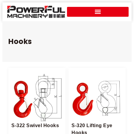
Hooks
S-322 Swivel Hooks
S-320 Lifting Eye
Hooks