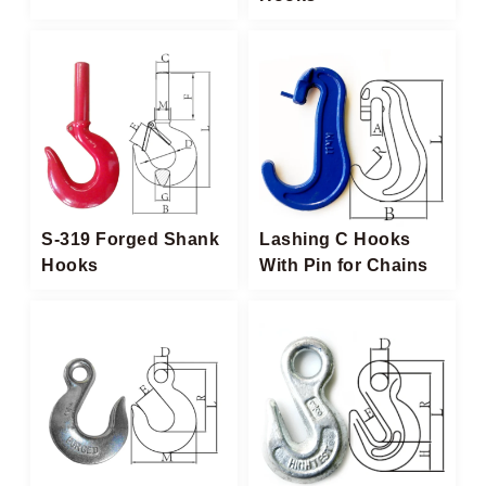
S-319 Forged Shank
Lashing C Hooks
Hooks
With Pin for Chains