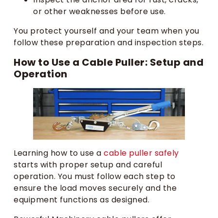
or other weaknesses before use.
You protect yourself and your team when you
follow these preparation and inspection steps.
How to Use a Cable Puller: Setup and
Operation
Learning how to use a
cable puller safely
starts with proper setup and careful
operation. You must follow each step to
ensure the load moves securely and the
equipment functions as designed.