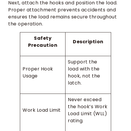
Next, attach the hooks and position the load.
Proper attachment prevents accidents and
ensures the load remains secure throughout
the operation.
Safety
Description
Precaution
Support the
Proper Hook
load with the
Usage
hook, not the
latch.
Never exceed
the hook’s Work
Work Load Limit
Load Limit (WLL)
rating.