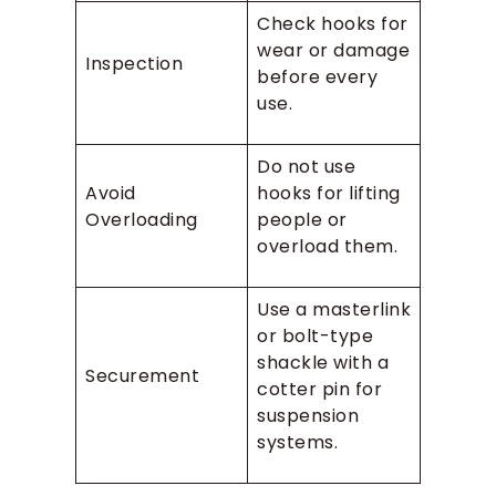
Check hooks for
wear or damage
Inspection
before every
use.
Do not use
Avoid
hooks for lifting
Overloading
people or
overload them.
Use a masterlink
or bolt-type
shackle with a
Securement
cotter pin for
suspension
systems.