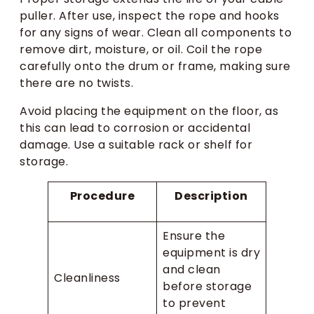
puller. After use, inspect the rope and hooks
for any signs of wear. Clean all components to
remove dirt, moisture, or oil. Coil the rope
carefully onto the drum or frame, making sure
there are no twists.
Avoid placing the equipment on the floor, as
this can lead to corrosion or accidental
damage. Use a suitable rack or shelf for
storage.
Procedure
Description
Ensure the
equipment is dry
and clean
Cleanliness
before storage
to prevent