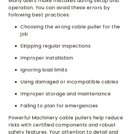
Many users make mistakes during setup and
operation. You can avoid these errors by
following best practices:
Choosing the wrong cable puller for the
job
Skipping regular inspections
Improper installation
Ignoring load limits
Using damaged or incompatible cables
Improper storage and maintenance
Failing to plan for emergencies
Powerful Machinery cable pullers help reduce
risks with certified components and robust
safety features. Your attention to detail and