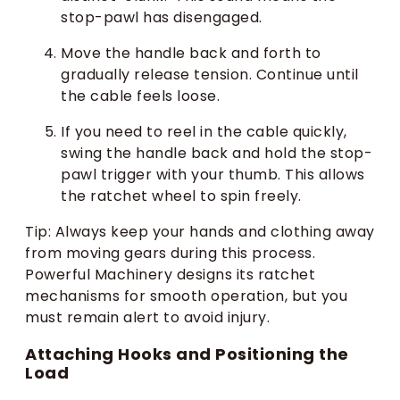
stop-pawl has disengaged.
Move the handle back and forth to
gradually release tension. Continue until
the cable feels loose.
If you need to reel in the cable quickly,
swing the handle back and hold the stop-
pawl trigger with your thumb. This allows
the ratchet wheel to spin freely.
Tip: Always keep your hands and clothing away
from moving gears during this process.
Powerful Machinery designs its ratchet
mechanisms for smooth operation, but you
must remain alert to avoid injury.
Attaching Hooks and Positioning the
Load