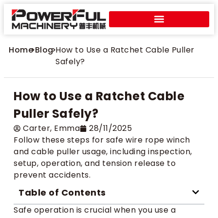
Home
>
Blog
>
How to Use a Ratchet Cable Puller
Safely?
How to Use a Ratchet Cable
Puller Safely?
Carter​, Emma
28/11/2025
Follow these steps for safe wire rope winch
and cable puller usage, including inspection,
setup, operation, and tension release to
prevent accidents.
Table of Contents
Safe operation is crucial when you use a