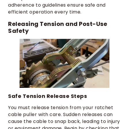
adherence to guidelines ensure safe and
efficient operation every time.
Releasing Tension and Post-Use
Safety
Safe Tension Release Steps
You must release tension from your ratchet
cable puller with care. Sudden releases can
cause the cable to snap back, leading to injury
or equipment damage. Begin by checking that