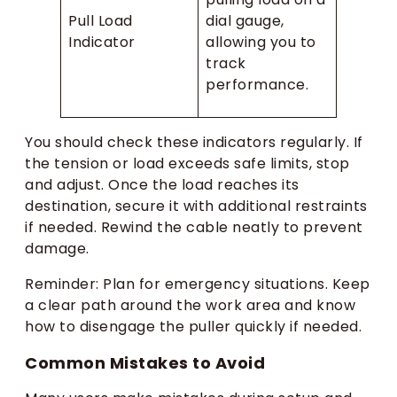
Pull Load
dial gauge,
Indicator
allowing you to
track
performance.
You should check these indicators regularly. If
the tension or load exceeds safe limits, stop
and adjust. Once the load reaches its
destination, secure it with additional restraints
if needed. Rewind the cable neatly to prevent
damage.
Reminder: Plan for emergency situations. Keep
a clear path around the work area and know
how to disengage the puller quickly if needed.
Common Mistakes to Avoid