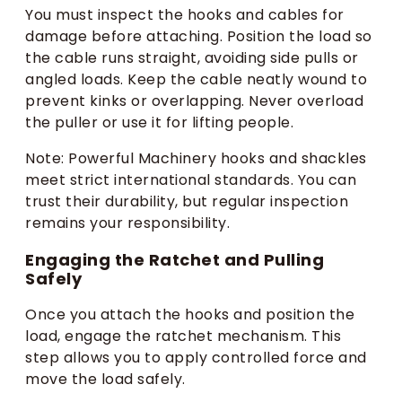
You must inspect the hooks and cables for
damage before attaching. Position the load so
the cable runs straight, avoiding side pulls or
angled loads. Keep the cable neatly wound to
prevent kinks or overlapping. Never overload
the puller or use it for lifting people.
Note: Powerful Machinery hooks and shackles
meet strict international standards. You can
trust their durability, but regular inspection
remains your responsibility.
Engaging the Ratchet and Pulling
Safely
Once you attach the hooks and position the
load, engage the ratchet mechanism. This
step allows you to apply controlled force and
move the load safely.