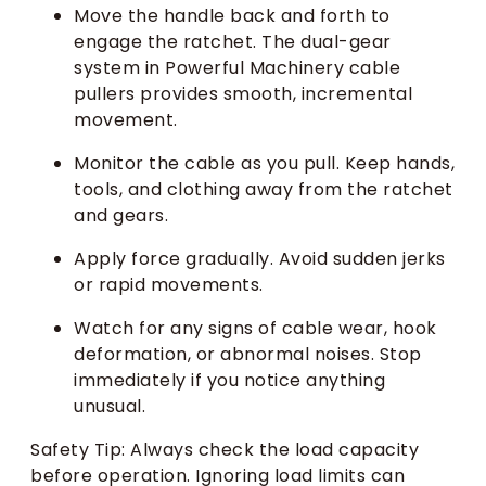
Move the handle back and forth to
engage the ratchet. The dual-gear
system in Powerful Machinery cable
pullers provides smooth, incremental
movement.
Monitor the cable as you pull. Keep hands,
tools, and clothing away from the ratchet
and gears.
Apply force gradually. Avoid sudden jerks
or rapid movements.
Watch for any signs of cable wear, hook
deformation, or abnormal noises. Stop
immediately if you notice anything
unusual.
Safety Tip: Always check the load capacity
before operation. Ignoring load limits can