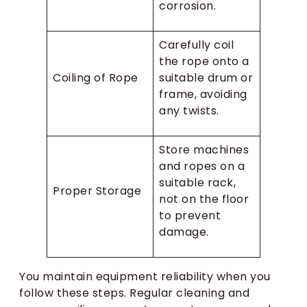
corrosion.
Carefully coil
the rope onto a
Coiling of Rope
suitable drum or
frame, avoiding
any twists.
Store machines
and ropes on a
suitable rack,
Proper Storage
not on the floor
to prevent
damage.
You maintain equipment reliability when you
follow these steps. Regular cleaning and