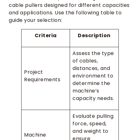
cable pullers designed for different capacities
and applications. Use the following table to
guide your selection:
Criteria
Description
Assess the type
of cables,
distances, and
Project
environment to
Requirements
determine the
machine’s
capacity needs.
Evaluate pulling
force, speed,
and weight to
Machine
ensure