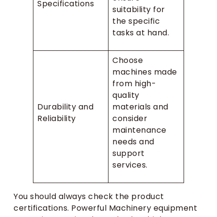
Specifications
suitability for
the specific
tasks at hand.
Choose
machines made
from high-
quality
Durability and
materials and
Reliability
consider
maintenance
needs and
support
services.
You should always check the product
certifications. Powerful Machinery equipment