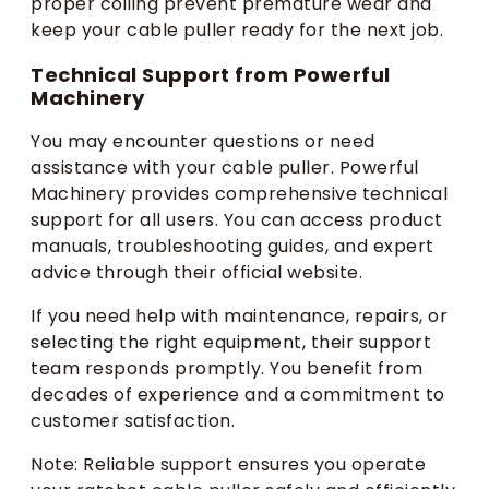
proper coiling prevent premature wear and
keep your cable puller ready for the next job.
Technical Support from Powerful
Machinery
You may encounter questions or need
assistance with your cable puller. Powerful
Machinery provides comprehensive technical
support for all users. You can access product
manuals, troubleshooting guides, and expert
advice through their official website.
If you need help with maintenance, repairs, or
selecting the right equipment, their support
team responds promptly. You benefit from
decades of experience and a commitment to
customer satisfaction.
Note: Reliable support ensures you operate