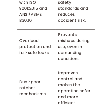
with ISO
safety
9001:2015 and
standards and
ANSI/ASME
reduces
B30.16
accident risk.
Prevents
Overload
mishaps during
protection and
use, even in
fail-safe locks
demanding
conditions.
Improves
control and
Dual-gear
makes the
ratchet
operation safer
mechanisms
and more
efficient.