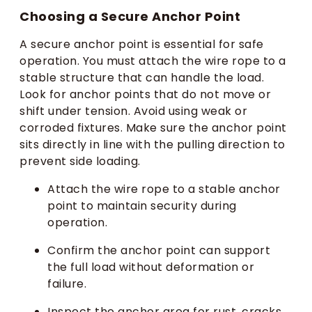
Choosing a Secure Anchor Point
A secure anchor point is essential for safe
operation. You must attach the wire rope to a
stable structure that can handle the load.
Look for anchor points that do not move or
shift under tension. Avoid using weak or
corroded fixtures. Make sure the anchor point
sits directly in line with the pulling direction to
prevent side loading.
Attach the wire rope to a stable anchor
point to maintain security during
operation.
Confirm the anchor point can support
the full load without deformation or
failure.
Inspect the anchor area for rust, cracks,