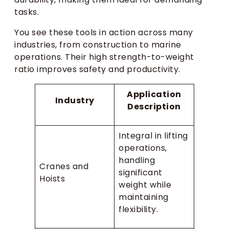
tasks.
You see these tools in action across many
industries, from construction to marine
operations. Their high strength-to-weight
ratio improves safety and productivity.
Application
Industry
Description
Integral in lifting
operations,
handling
Cranes and
significant
Hoists
weight while
maintaining
flexibility.