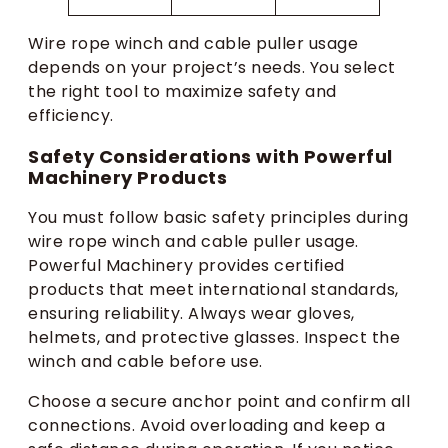
Wire rope winch and cable puller usage
depends on your project’s needs. You select
the right tool to maximize safety and
efficiency.
Safety Considerations with Powerful
Machinery Products
You must follow basic safety principles during
wire rope winch and cable puller usage.
Powerful Machinery provides certified
products that meet international standards,
ensuring reliability. Always wear gloves,
helmets, and protective glasses. Inspect the
winch and cable before use.
Choose a secure anchor point and confirm all
connections. Avoid overloading and keep a