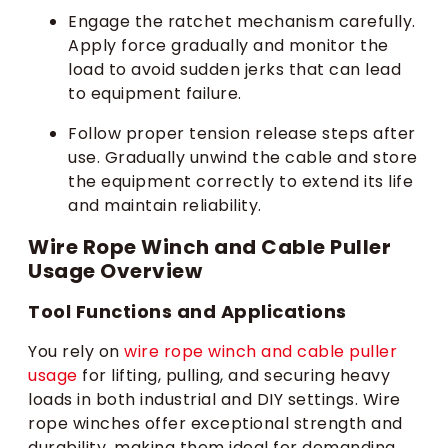
Engage the ratchet mechanism carefully.
Apply force gradually and monitor the
load to avoid sudden jerks that can lead
to equipment failure.
Follow proper tension release steps after
use. Gradually unwind the cable and store
the equipment correctly to extend its life
and maintain reliability.
Wire Rope Winch and Cable Puller
Usage Overview
Tool Functions and Applications
You rely on
wire rope winch and cable puller
usage
for lifting, pulling, and securing heavy
loads in both industrial and DIY settings. Wire
rope winches offer exceptional strength and
durability, making them ideal for demanding