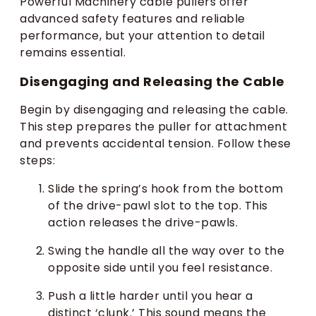
Powerful Machinery cable pullers offer
advanced safety features and reliable
performance, but your attention to detail
remains essential.
Disengaging and Releasing the Cable
Begin by disengaging and releasing the cable.
This step prepares the puller for attachment
and prevents accidental tension. Follow these
steps:
Slide the spring’s hook from the bottom
of the drive-pawl slot to the top. This
action releases the drive-pawls.
Swing the handle all the way over to the
opposite side until you feel resistance.
Push a little harder until you hear a
distinct ‘clunk.’ This sound means the