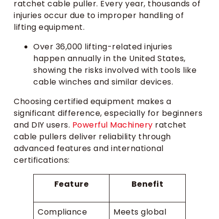
ratchet cable puller. Every year, thousands of
injuries occur due to improper handling of
lifting equipment.
Over 36,000 lifting-related injuries
happen annually in the United States,
showing the risks involved with tools like
cable winches and similar devices.
Choosing certified equipment makes a
significant difference, especially for beginners
and DIY users.
Powerful Machinery
ratchet
cable pullers deliver reliability through
advanced features and international
certifications:
Feature
Benefit
Compliance
Meets global