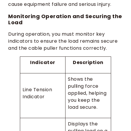
cause equipment failure and serious injury.
Monitoring Operation and Securing the
Load
During operation, you must monitor key
indicators to ensure the load remains secure
and the cable puller functions correctly.
Indicator
Description
Shows the
pulling force
Line Tension
applied, helping
Indicator
you keep the
load secure.
Displays the
pulling load on a