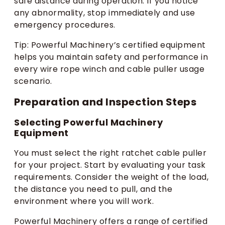
safe distance during operation. If you notice
any abnormality, stop immediately and use
emergency procedures.
Tip: Powerful Machinery’s certified equipment
helps you maintain safety and performance in
every wire rope winch and cable puller usage
scenario.
Preparation and Inspection Steps
Selecting Powerful Machinery
Equipment
You must select the right ratchet cable puller
for your project. Start by evaluating your task
requirements. Consider the weight of the load,
the distance you need to pull, and the
environment where you will work.
Powerful Machinery offers a range of certified