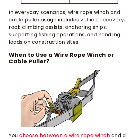
In everyday scenarios, wire rope winch and
cable puller usage includes vehicle recovery,
rock climbing assists, anchoring ships,
supporting fishing operations, and handling
loads on construction sites.
When to Use a Wire Rope Winch or
Cable Puller?
You
choose between a wire rope winch
and a