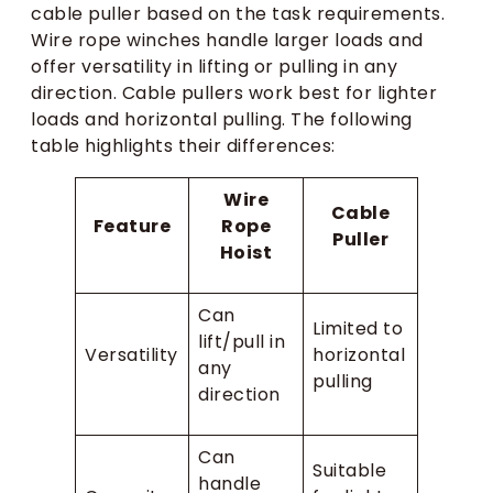
cable puller based on the task requirements.
Wire rope winches handle larger loads and
offer versatility in lifting or pulling in any
direction. Cable pullers work best for lighter
loads and horizontal pulling. The following
table highlights their differences:
Wire
Cable
Feature
Rope
Puller
Hoist
Can
Limited to
lift/pull in
Versatility
horizontal
any
pulling
direction
Can
Suitable
handle