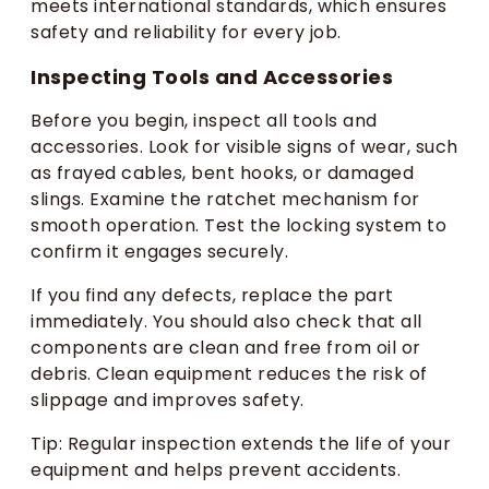
meets international standards, which ensures
safety and reliability for every job.
Inspecting Tools and Accessories
Before you begin, inspect all tools and
accessories. Look for visible signs of wear, such
as frayed cables, bent hooks, or damaged
slings. Examine the ratchet mechanism for
smooth operation. Test the locking system to
confirm it engages securely.
If you find any defects, replace the part
immediately. You should also check that all
components are clean and free from oil or
debris. Clean equipment reduces the risk of
slippage and improves safety.
Tip: Regular inspection extends the life of your
equipment and helps prevent accidents.