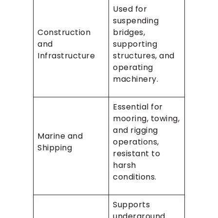
Used for
suspending
Construction
bridges,
and
supporting
Infrastructure
structures, and
operating
machinery.
Essential for
mooring, towing,
and rigging
Marine and
operations,
Shipping
resistant to
harsh
conditions.
Supports
underground