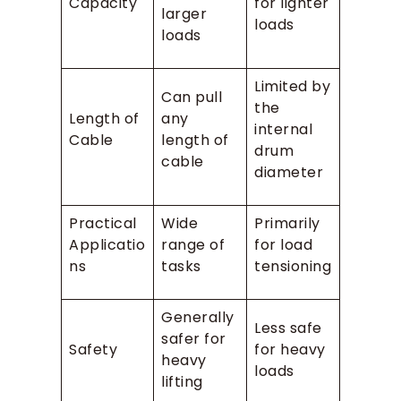
Capacity
for lighter
larger
loads
loads
Limited by
Can pull
the
Length of
any
internal
Cable
length of
drum
cable
diameter
Practical
Wide
Primarily
Applicatio
range of
for load
ns
tasks
tensioning
Generally
Less safe
safer for
Safety
for heavy
heavy
loads
lifting