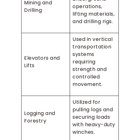
Mining and
operations,
Drilling
lifting materials,
and drilling rigs.
Used in vertical
transportation
systems
Elevators and
requiring
Lifts
strength and
controlled
movement.
Utilized for
pulling logs and
Logging and
securing loads
Forestry
with heavy-duty
winches.