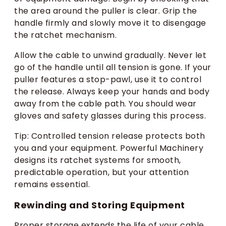
the area around the puller is clear. Grip the
handle firmly and slowly move it to disengage
the ratchet mechanism.
Allow the cable to unwind gradually. Never let
go of the handle until all tension is gone. If your
puller features a stop-pawl, use it to control
the release. Always keep your hands and body
away from the cable path. You should wear
gloves and safety glasses during this process.
Tip: Controlled tension release protects both
you and your equipment. Powerful Machinery
designs its ratchet systems for smooth,
predictable operation, but your attention
remains essential.
Rewinding and Storing Equipment
Proper storage extends the life of your cable