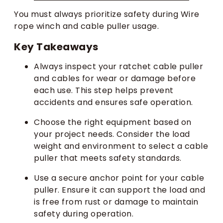
You must always prioritize safety during Wire
rope winch and cable puller usage.
Key Takeaways
Always inspect your ratchet cable puller
and cables for wear or damage before
each use. This step helps prevent
accidents and ensures safe operation.
Choose the right equipment based on
your project needs. Consider the load
weight and environment to select a cable
puller that meets safety standards.
Use a secure anchor point for your cable
puller. Ensure it can support the load and
is free from rust or damage to maintain
safety during operation.