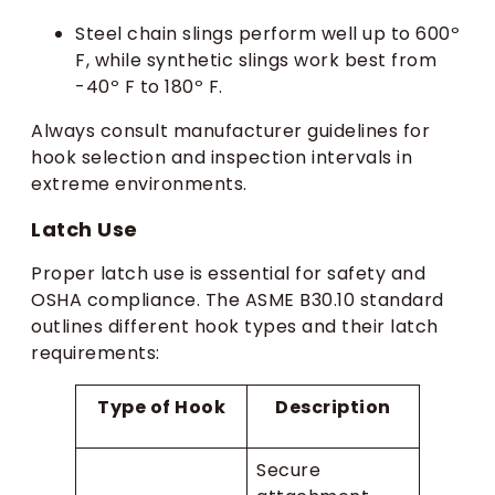
Steel chain slings perform well up to 600º
F, while synthetic slings work best from
-40º F to 180º F.
Always consult manufacturer guidelines for
hook selection and inspection intervals in
extreme environments.
Latch Use
Proper latch use is essential for safety and
OSHA compliance. The ASME B30.10 standard
outlines different hook types and their latch
requirements:
Type of Hook
Description
Secure