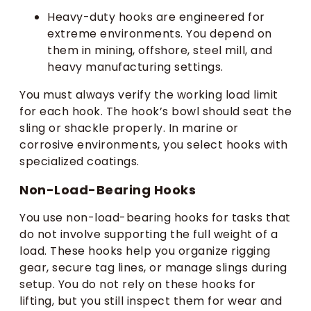
Heavy-duty hooks are engineered for
extreme environments. You depend on
them in mining, offshore, steel mill, and
heavy manufacturing settings.
You must always verify the working load limit
for each hook. The hook’s bowl should seat the
sling or shackle properly. In marine or
corrosive environments, you select hooks with
specialized coatings.
Non-Load-Bearing Hooks
You use non-load-bearing hooks for tasks that
do not involve supporting the full weight of a
load. These hooks help you organize rigging
gear, secure tag lines, or manage slings during
setup. You do not rely on these hooks for
lifting, but you still inspect them for wear and