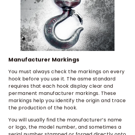
Manufacturer Markings
You must always check the markings on every
hook before you use it. The asme standard
requires that each hook display clear and
permanent manufacturer markings. These
markings help you identify the origin and trace
the production of the hook.
You will usually find the manufacturer’s name
or logo, the model number, and sometimes a
serial number stamped or forged directly onto