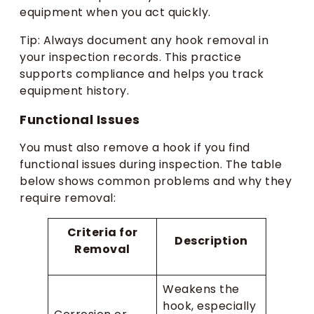
equipment when you act quickly.
Tip: Always document any hook removal in
your inspection records. This practice
supports compliance and helps you track
equipment history.
Functional Issues
You must also remove a hook if you find
functional issues during inspection. The table
below shows common problems and why they
require removal:
Criteria for
Description
Removal
Weakens the
hook, especially