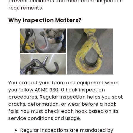
prevent accidents and meet crane inspection
requirements.
Why Inspection Matters?
You protect your team and equipment when
you follow ASME B30.10 hook inspection
procedures. Regular inspection helps you spot
cracks, deformation, or wear before a hook
fails. You must check each hook based on its
service conditions and usage.
Regular inspections are mandated by