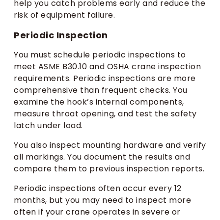
help you catch problems early and reduce the
risk of equipment failure.
Periodic Inspection
You must schedule periodic inspections to
meet ASME B30.10 and OSHA crane inspection
requirements. Periodic inspections are more
comprehensive than frequent checks. You
examine the hook’s internal components,
measure throat opening, and test the safety
latch under load.
You also inspect mounting hardware and verify
all markings. You document the results and
compare them to previous inspection reports.
Periodic inspections often occur every 12
months, but you may need to inspect more
often if your crane operates in severe or