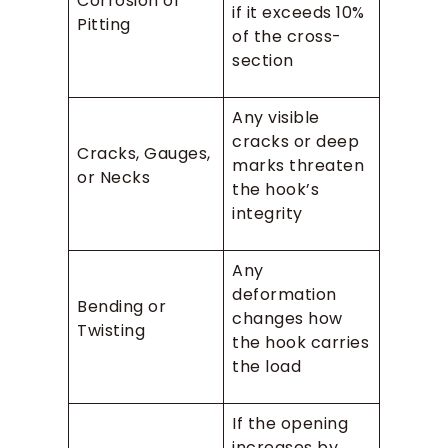
Corrosion or
if it exceeds 10%
Pitting
of the cross-
section
Any visible
cracks or deep
Cracks, Gauges,
marks threaten
or Necks
the hook’s
integrity
Any
deformation
Bending or
changes how
Twisting
the hook carries
the load
If the opening
increases by