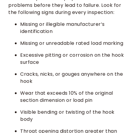
problems before they lead to failure. Look for
the following signs during every inspection:
Missing or illegible manufacturer’s
identification
Missing or unreadable rated load marking
Excessive pitting or corrosion on the hook
surface
Cracks, nicks, or gouges anywhere on the
hook
Wear that exceeds 10% of the original
section dimension or load pin
Visible bending or twisting of the hook
body
Throat opening distortion greater than