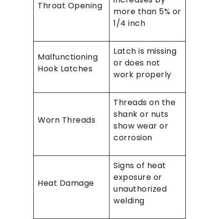
Throat Opening
more than 5% or
1/4 inch
Latch is missing
Malfunctioning
or does not
Hook Latches
work properly
Threads on the
shank or nuts
Worn Threads
show wear or
corrosion
Signs of heat
exposure or
Heat Damage
unauthorized
welding