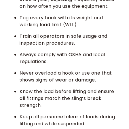
on how often you use the equipment.
Tag every hook with its weight and
working load limit (WLL).
Train all operators in safe usage and
inspection procedures.
Always comply with OSHA and local
regulations.
Never overload a hook or use one that
shows signs of wear or damage.
Know the load before lifting and ensure
all fittings match the sling’s break
strength.
Keep all personnel clear of loads during
lifting and while suspended.