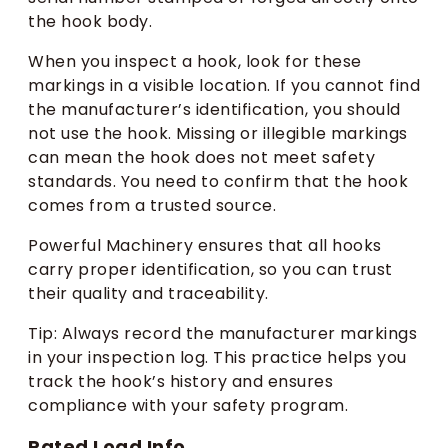
the hook body.
When you inspect a hook, look for these
markings in a visible location. If you cannot find
the manufacturer’s identification, you should
not use the hook. Missing or illegible markings
can mean the hook does not meet safety
standards. You need to confirm that the hook
comes from a trusted source.
Powerful Machinery ensures that all hooks
carry proper identification, so you can trust
their quality and traceability.
Tip: Always record the manufacturer markings
in your inspection log. This practice helps you
track the hook’s history and ensures
compliance with your safety program.
Rated Load Info