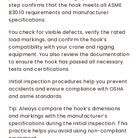
step confirms that the hook meets all ASME
B30.10 requirements and manufacturer
specifications.
You check for visible defects, verify the rated
load markings, and confirm the hook’s
compatibility with your crane and rigging
equipment. You also review the documentation
to ensure the hook has passed all necessary
tests and certifications.
Initial inspection procedures help you prevent
accidents and ensure compliance with OSHA
and asme standards.
Tip: Always compare the hook’s dimensions
and markings with the manufacturer’s
specifications during the initial inspection. This
practice helps you avoid using non-compliant