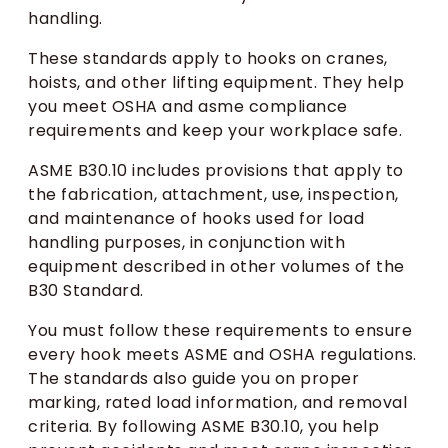
handling.
These standards apply to hooks on cranes,
hoists, and other lifting equipment. They help
you meet OSHA and asme compliance
requirements and keep your workplace safe.
ASME B30.10 includes provisions that apply to
the fabrication, attachment, use, inspection,
and maintenance of hooks used for load
handling purposes, in conjunction with
equipment described in other volumes of the
B30 Standard.
You must follow these requirements to ensure
every hook meets ASME and OSHA regulations.
The standards also guide you on proper
marking, rated load information, and removal
criteria. By following ASME B30.10, you help