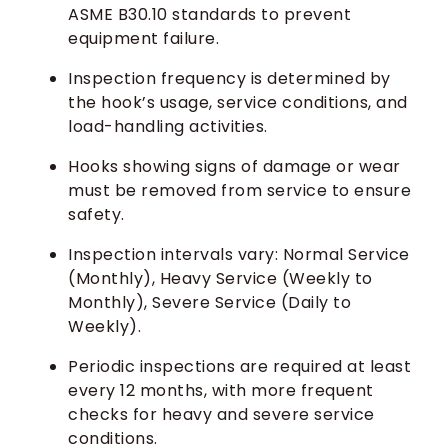
ASME B30.10 standards to prevent
equipment failure.
Inspection frequency is determined by
the hook’s usage, service conditions, and
load-handling activities.
Hooks showing signs of damage or wear
must be removed from service to ensure
safety.
Inspection intervals vary: Normal Service
(Monthly), Heavy Service (Weekly to
Monthly), Severe Service (Daily to
Weekly).
Periodic inspections are required at least
every 12 months, with more frequent
checks for heavy and severe service
conditions.