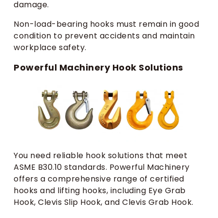
damage.
Non-load-bearing hooks must remain in good
condition to prevent accidents and maintain
workplace safety.
Powerful Machinery Hook Solutions
You need reliable hook solutions that meet
ASME B30.10 standards. Powerful Machinery
offers a comprehensive range of certified
hooks and lifting hooks, including Eye Grab
Hook, Clevis Slip Hook, and Clevis Grab Hook.