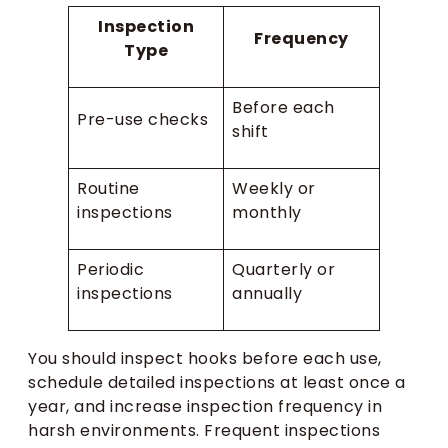
Inspection
Frequency
Type
Before each
Pre-use checks
shift
Routine
Weekly or
inspections
monthly
Periodic
Quarterly or
inspections
annually
You should inspect hooks before each use,
schedule detailed inspections at least once a
year, and increase inspection frequency in
harsh environments. Frequent inspections