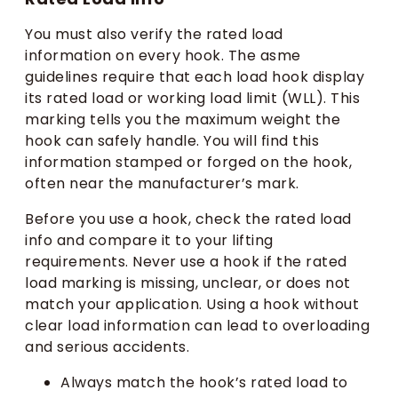
You must also verify the rated load
information on every hook. The asme
guidelines require that each load hook display
its rated load or working load limit (WLL). This
marking tells you the maximum weight the
hook can safely handle. You will find this
information stamped or forged on the hook,
often near the manufacturer’s mark.
Before you use a hook, check the rated load
info and compare it to your lifting
requirements. Never use a hook if the rated
load marking is missing, unclear, or does not
match your application. Using a hook without
clear load information can lead to overloading
and serious accidents.
Always match the hook’s rated load to