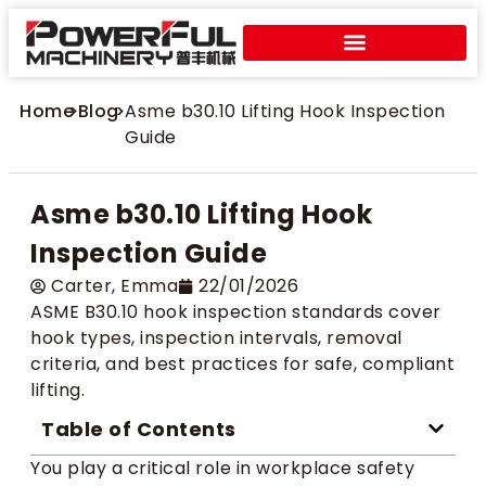
Home
>
Blog
>
Asme b30.10 Lifting Hook Inspection
Guide
Asme b30.10 Lifting Hook
Inspection Guide
Carter​, Emma
22/01/2026
ASME B30.10 hook inspection standards cover
hook types, inspection intervals, removal
criteria, and best practices for safe, compliant
lifting.
Table of Contents
You play a critical role in workplace safety