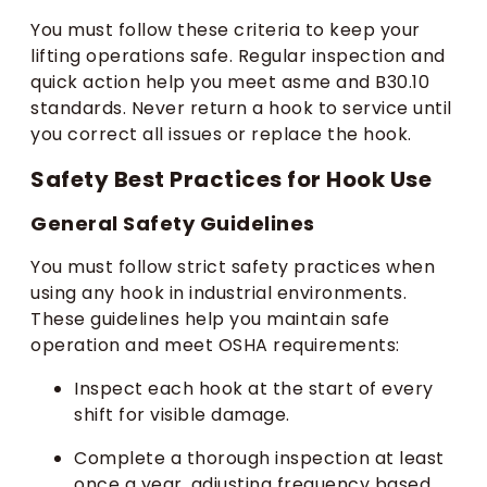
You must follow these criteria to keep your
lifting operations safe. Regular inspection and
quick action help you meet asme and B30.10
standards. Never return a hook to service until
you correct all issues or replace the hook.
Safety Best Practices for Hook Use
General Safety Guidelines
You must follow strict safety practices when
using any hook in industrial environments.
These guidelines help you maintain safe
operation and meet OSHA requirements:
Inspect each hook at the start of every
shift for visible damage.
Complete a thorough inspection at least
once a year, adjusting frequency based