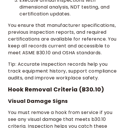
Execute annual inspections with
dimensional analysis, NDT testing, and
certification updates.
You ensure that manufacturer specifications,
previous inspection reports, and required
certifications are available for reference. You
keep all records current and accessible to
meet ASME B30.10 and OSHA standards.
Tip: Accurate inspection records help you
track equipment history, support compliance
audits, and improve workplace safety.
Hook Removal Criteria (B30.10)
Visual Damage Signs
You must remove a hook from service if you
see any visual damage that meets b30.10
criteria. Inspection helps you catch these