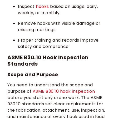
Inspect
hooks
based on usage: daily,
weekly, or monthly.
Remove hooks with visible damage or
missing markings.
Proper training and records improve
safety and compliance.
ASME B30.10 Hook Inspection
Standards
Scope and Purpose
You need to understand the scope and
purpose of
ASME B30.10 hook inspection
before you start any crane work. The ASME
B30.10 standards set clear requirements for
the fabrication, attachment, use, inspection,
and maintenance of every hook used in load