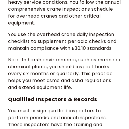
heavy service conditions. You follow the annual
comprehensive crane inspections schedule
for overhead cranes and other critical
equipment.
You use the overhead crane daily inspection
checklist to supplement periodic checks and
maintain compliance with B30.10 standards.
Note: In harsh environments, such as marine or
chemical plants, you should inspect hooks
every six months or quarterly. This practice
helps you meet asme and osha regulations
and extend equipment life.
Qualified Inspectors & Records
You must assign qualified inspectors to
perform periodic and annual inspections.
These inspectors have the training and