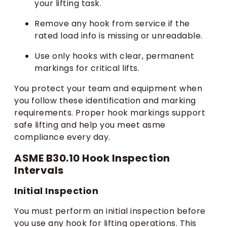
your lifting task.
Remove any hook from service if the
rated load info is missing or unreadable.
Use only hooks with clear, permanent
markings for critical lifts.
You protect your team and equipment when
you follow these identification and marking
requirements. Proper hook markings support
safe lifting and help you meet asme
compliance every day.
ASME B30.10 Hook Inspection
Intervals
Initial Inspection
You must perform an initial inspection before
you use any hook for lifting operations. This