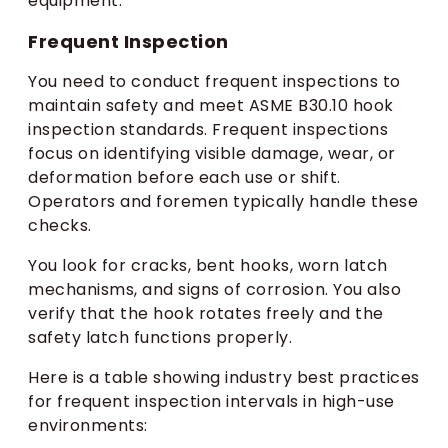
equipment.
Frequent Inspection
You need to conduct frequent inspections to
maintain safety and meet ASME B30.10 hook
inspection standards. Frequent inspections
focus on identifying visible damage, wear, or
deformation before each use or shift.
Operators and foremen typically handle these
checks.
You look for cracks, bent hooks, worn latch
mechanisms, and signs of corrosion. You also
verify that the hook rotates freely and the
safety latch functions properly.
Here is a table showing industry best practices
for frequent inspection intervals in high-use
environments: