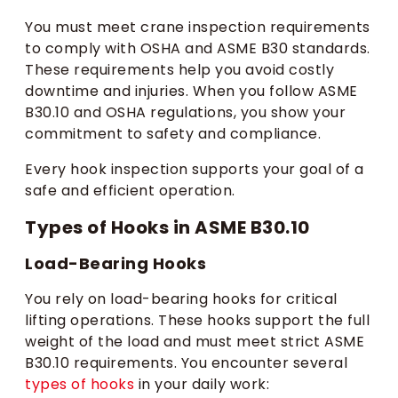
You must meet crane inspection requirements
to comply with OSHA and ASME B30 standards.
These requirements help you avoid costly
downtime and injuries. When you follow ASME
B30.10 and OSHA regulations, you show your
commitment to safety and compliance.
Every hook inspection supports your goal of a
safe and efficient operation.
Types of Hooks in ASME B30.10
Load-Bearing Hooks
You rely on load-bearing hooks for critical
lifting operations. These hooks support the full
weight of the load and must meet strict ASME
B30.10 requirements. You encounter several
types of hooks
in your daily work: