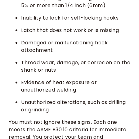
5% or more than 1/4 inch (6mm)
Inability to lock for self-locking hooks
Latch that does not work or is missing
Damaged or malfunctioning hook
attachment
Thread wear, damage, or corrosion on the
shank or nuts
Evidence of heat exposure or
unauthorized welding
Unauthorized alterations, such as drilling
or grinding
You must not ignore these signs. Each one
meets the ASME B30.10 criteria for immediate
removal. You protect your team and