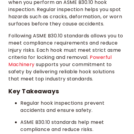
when you perform an ASME B30.10 hook
inspection. Regular inspection helps you spot
hazards such as cracks, deformation, or worn
surfaces before they cause accidents.
Following ASME B30.10 standards allows you to
meet compliance requirements and reduce
injury risks. Each hook must meet strict asme
criteria for locking and removal.
Powerful
Machinery
supports your commitment to
safety by delivering reliable hook solutions
that meet top industry standards.
Key Takeaways
Regular hook inspections prevent
accidents and ensure safety.
ASME B30.10 standards help meet
compliance and reduce risks.