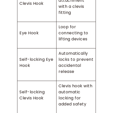
attachment
Clevis Hook
with a clevis
fitting
Loop for
Eye Hook
connecting to
lifting devices
Automatically
Self-locking Eye
locks to prevent
Hook
accidental
release
Clevis hook with
Self-locking
automatic
Clevis Hook
locking for
added safety