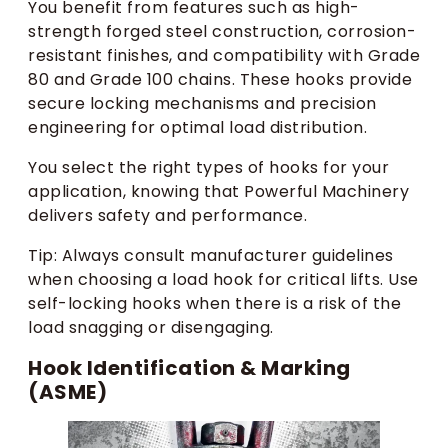
You benefit from features such as high-
strength forged steel construction, corrosion-
resistant finishes, and compatibility with Grade
80 and Grade 100 chains. These hooks provide
secure locking mechanisms and precision
engineering for optimal load distribution.
You select the right types of hooks for your
application, knowing that Powerful Machinery
delivers safety and performance.
Tip: Always consult manufacturer guidelines
when choosing a load hook for critical lifts. Use
self-locking hooks when there is a risk of the
load snagging or disengaging.
Hook Identification & Marking
(ASME)