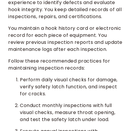
experience to identify defects and evaluate
hook integrity. You keep detailed records of all
inspections, repairs, and certifications.
You maintain a hook history card or electronic
record for each piece of equipment. You
review previous inspection reports and update
maintenance logs after each inspection.
Follow these recommended practices for
maintaining inspection records:
Perform daily visual checks for damage,
verify safety latch function, and inspect
for cracks.
Conduct monthly inspections with full
visual checks, measure throat opening,
and test the safety latch under load.