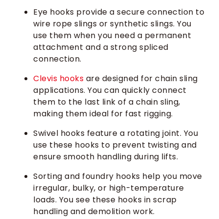
Eye hooks provide a secure connection to
wire rope slings or synthetic slings. You
use them when you need a permanent
attachment and a strong spliced
connection.
Clevis hooks
are designed for chain sling
applications. You can quickly connect
them to the last link of a chain sling,
making them ideal for fast rigging.
Swivel hooks feature a rotating joint. You
use these hooks to prevent twisting and
ensure smooth handling during lifts.
Sorting and foundry hooks help you move
irregular, bulky, or high-temperature
loads. You see these hooks in scrap
handling and demolition work.