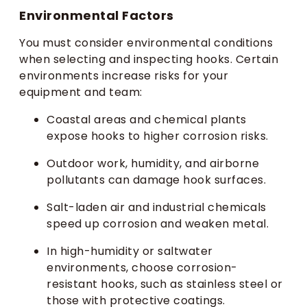
Environmental Factors
You must consider environmental conditions
when selecting and inspecting hooks. Certain
environments increase risks for your
equipment and team:
Coastal areas and chemical plants
expose hooks to higher corrosion risks.
Outdoor work, humidity, and airborne
pollutants can damage hook surfaces.
Salt-laden air and industrial chemicals
speed up corrosion and weaken metal.
In high-humidity or saltwater
environments, choose corrosion-
resistant hooks, such as stainless steel or
those with protective coatings.