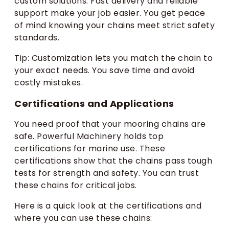
custom solutions. Fast delivery and reliable
support make your job easier. You get peace
of mind knowing your chains meet strict safety
standards.
Tip: Customization lets you match the chain to
your exact needs. You save time and avoid
costly mistakes.
Certifications and Applications
You need proof that your mooring chains are
safe. Powerful Machinery holds top
certifications for marine use. These
certifications show that the chains pass tough
tests for strength and safety. You can trust
these chains for critical jobs.
Here is a quick look at the certifications and
where you can use these chains: