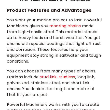
Product Features and Advantages
You want your marine project to last. Powerful
Machinery gives you
mooring chains
made
from high-tensile steel. This material stands
up to heavy loads and harsh weather. You get
chains with special coatings that fight off rust
and corrosion. These features help your
equipment stay strong in saltwater and tough
conditions.
You can choose from many types of chains.
Options include
stud link
,
studless
, long link,
galvanized, stainless steel, and short link
chains. You decide the length and material
that fit your project.
Powerful Machinery works with you to create