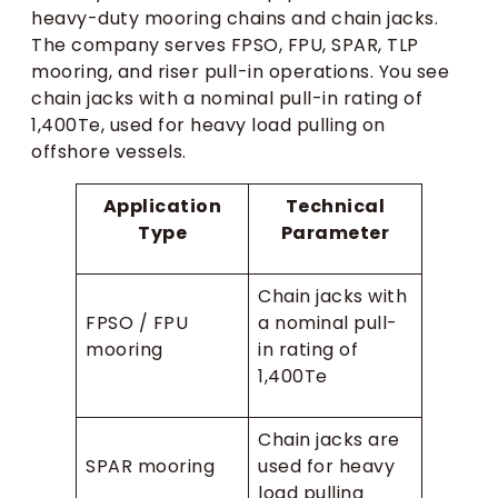
heavy-duty mooring chains and chain jacks.
The company serves FPSO, FPU, SPAR, TLP
mooring, and riser pull-in operations. You see
chain jacks with a nominal pull-in rating of
1,400Te, used for heavy load pulling on
offshore vessels.
Application
Technical
Type
Parameter
Chain jacks with
FPSO / FPU
a nominal pull-
mooring
in rating of
1,400Te
Chain jacks are
SPAR mooring
used for heavy
load pulling