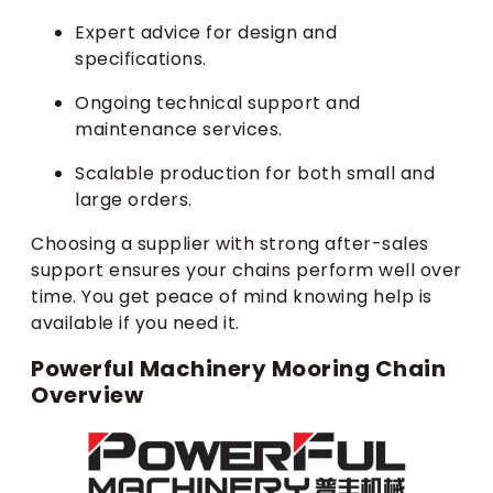
Expert advice for design and
specifications.
Ongoing technical support and
maintenance services.
Scalable production for both small and
large orders.
Choosing a supplier with strong after-sales
support ensures your chains perform well over
time. You get peace of mind knowing help is
available if you need it.
Powerful Machinery Mooring Chain
Overview