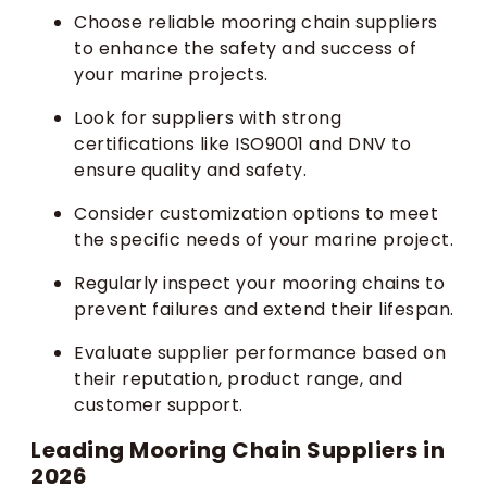
Choose reliable mooring chain suppliers
to enhance the safety and success of
your marine projects.
Look for suppliers with strong
certifications like ISO9001 and DNV to
ensure quality and safety.
Consider customization options to meet
the specific needs of your marine project.
Regularly inspect your mooring chains to
prevent failures and extend their lifespan.
Evaluate supplier performance based on
their reputation, product range, and
customer support.
Leading Mooring Chain Suppliers in
2026