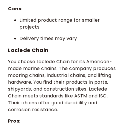
Cons:
Limited product range for smaller
projects
Delivery times may vary
Laclede Chain
You choose Laclede Chain for its American-
made marine chains. The company produces
mooring chains, industrial chains, and lifting
hardware. You find their products in ports,
shipyards, and construction sites. Laclede
Chain meets standards like ASTM and ISO.
Their chains offer good durability and
corrosion resistance.
Pros: