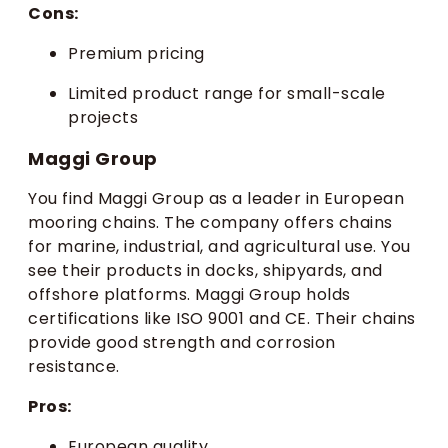
Cons:
Premium pricing
Limited product range for small-scale
projects
Maggi Group
You find Maggi Group as a leader in European
mooring chains. The company offers chains
for marine, industrial, and agricultural use. You
see their products in docks, shipyards, and
offshore platforms. Maggi Group holds
certifications like ISO 9001 and CE. Their chains
provide good strength and corrosion
resistance.
Pros:
European quality