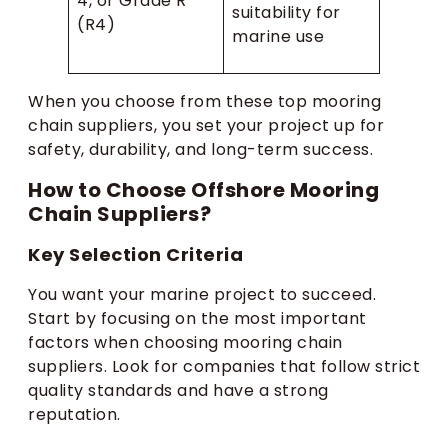
4, or Grade R
suitability for
(R4)
marine use
When you choose from these top mooring
chain suppliers, you set your project up for
safety, durability, and long-term success.
How to Choose Offshore Mooring
Chain Suppliers?
Key Selection Criteria
You want your marine project to succeed.
Start by focusing on the most important
factors when choosing mooring chain
suppliers. Look for companies that follow strict
quality standards and have a strong
reputation.