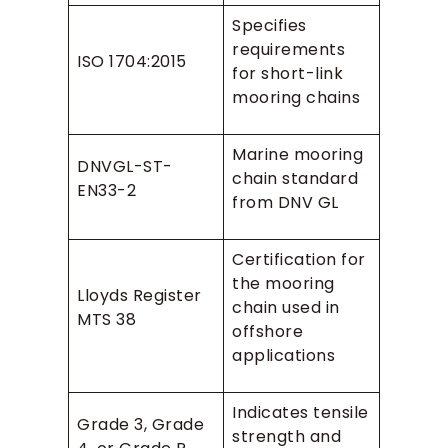
Specifies
requirements
ISO 1704:2015
for short-link
mooring chains
Marine mooring
DNVGL-ST-
chain standard
EN33-2
from DNV GL
Certification for
the mooring
Lloyds Register
chain used in
MTS 38
offshore
applications
Indicates tensile
Grade 3, Grade
strength and