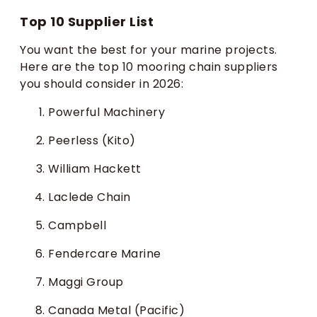
Top 10 Supplier List
You want the best for your marine projects.
Here are the top 10 mooring chain suppliers
you should consider in 2026:
Powerful Machinery
Peerless (Kito)
William Hackett
Laclede Chain
Campbell
Fendercare Marine
Maggi Group
Canada Metal (Pacific)