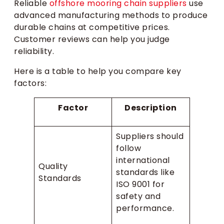
Reliable
offshore mooring chain suppliers
use
advanced manufacturing methods to produce
durable chains at competitive prices.
Customer reviews can help you judge
reliability.
Here is a table to help you compare key
factors:
Factor
Description
Suppliers should
follow
international
Quality
standards like
Standards
ISO 9001 for
safety and
performance.