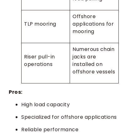
Offshore
TLP mooring
applications for
mooring
Numerous chain
Riser pull-in
jacks are
operations
installed on
offshore vessels
Pros:
High load capacity
Specialized for offshore applications
Reliable performance