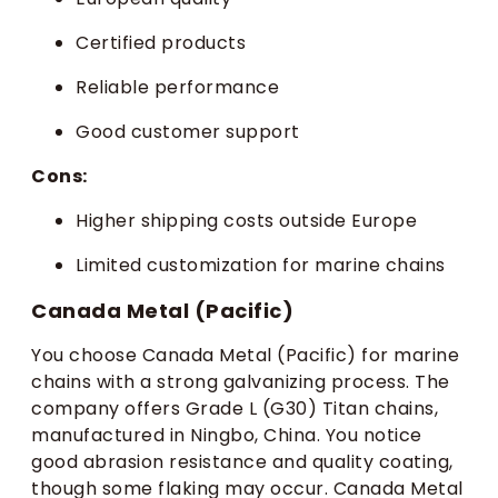
Certified products
Reliable performance
Good customer support
Cons:
Higher shipping costs outside Europe
Limited customization for marine chains
Canada Metal (Pacific)
You choose Canada Metal (Pacific) for marine
chains with a strong galvanizing process. The
company offers Grade L (G30) Titan chains,
manufactured in Ningbo, China. You notice
good abrasion resistance and quality coating,
though some flaking may occur. Canada Metal