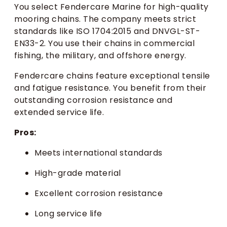
You select Fendercare Marine for high-quality
mooring chains. The company meets strict
standards like ISO 1704:2015 and DNVGL-ST-
EN33-2. You use their chains in commercial
fishing, the military, and offshore energy.
Fendercare chains feature exceptional tensile
and fatigue resistance. You benefit from their
outstanding corrosion resistance and
extended service life.
Pros:
Meets international standards
High-grade material
Excellent corrosion resistance
Long service life