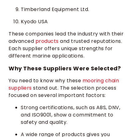
Timberland Equipment Ltd.
Kyodo USA
These companies lead the industry with their
advanced
products
and trusted reputations.
Each supplier offers unique strengths for
different marine applications.
Why These Suppliers Were Selected?
You need to know why these
mooring chain
suppliers
stand out. The selection process
focused on several important factors:
Strong certifications, such as ABS, DNV,
and ISO9001, show a commitment to
safety and quality.
A wide range of products gives you