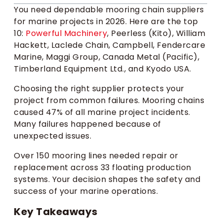
You need dependable mooring chain suppliers
for marine projects in 2026. Here are the top
10:
Powerful Machinery
, Peerless (Kito), William
Hackett, Laclede Chain, Campbell, Fendercare
Marine, Maggi Group, Canada Metal (Pacific),
Timberland Equipment Ltd., and Kyodo USA.
Choosing the right supplier protects your
project from common failures. Mooring chains
caused 47% of all marine project incidents.
Many failures happened because of
unexpected issues.
Over 150 mooring lines needed repair or
replacement across 33 floating production
systems. Your decision shapes the safety and
success of your marine operations.
Key Takeaways