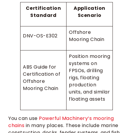
Certification
Application
Standard
Scenario
Offshore
DNV-OS-E302
Mooring Chain
Position mooring
systems on
ABS Guide for
FPSOs, drilling
Certification of
rigs, floating
Offshore
production
Mooring Chain
units, and similar
floating assets
You can use
Powerful Machinery’s mooring
chains
in many places. These include marine
construction, docks, fender systems, and fish