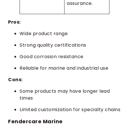
assurance.
Pros:
Wide product range
Strong quality certifications
Good corrosion resistance
Reliable for marine and industrial use
Cons:
Some products may have longer lead
times
Limited customization for specialty chains
Fendercare Marine