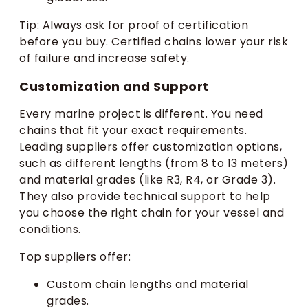
Tip: Always ask for proof of certification
before you buy. Certified chains lower your risk
of failure and increase safety.
Customization and Support
Every marine project is different. You need
chains that fit your exact requirements.
Leading suppliers offer customization options,
such as different lengths (from 8 to 13 meters)
and material grades (like R3, R4, or Grade 3).
They also provide technical support to help
you choose the right chain for your vessel and
conditions.
Top suppliers offer:
Custom chain lengths and material
grades.