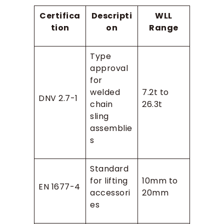
Certifica
Descripti
WLL
tion
on
Range
Type
approval
for
welded
7.2t to
DNV 2.7-1
chain
26.3t
sling
assemblie
s
Standard
for lifting
10mm to
EN 1677-4
accessori
20mm
es