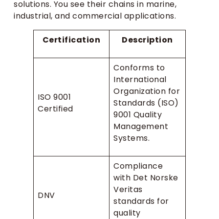
solutions. You see their chains in marine,
industrial, and commercial applications.
Certification
Description
Conforms to
International
Organization for
ISO 9001
Standards (ISO)
Certified
9001 Quality
Management
Systems.
Compliance
with Det Norske
Veritas
DNV
standards for
quality