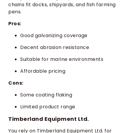
chains fit docks, shipyards, and fish farming
pens.
Pros:
Good galvanizing coverage
Decent abrasion resistance
Suitable for marine environments
Affordable pricing
Cons:
Some coating flaking
Limited product range
Timberland Equipment Ltd.
You rely on Timberland Equipment Ltd. for