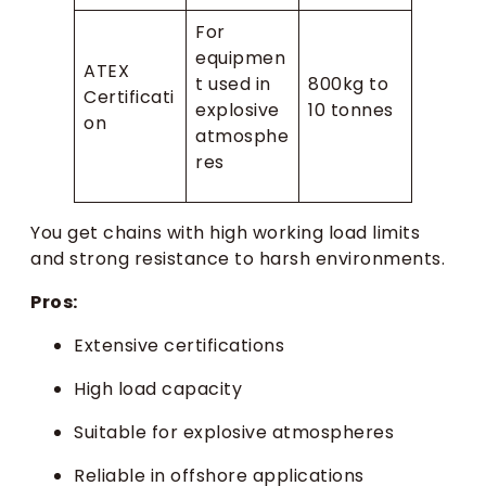
For
equipmen
ATEX
t used in
800kg to
Certificati
explosive
10 tonnes
on
atmosphe
res
You get chains with high working load limits
and strong resistance to harsh environments.
Pros:
Extensive certifications
High load capacity
Suitable for explosive atmospheres
Reliable in offshore applications