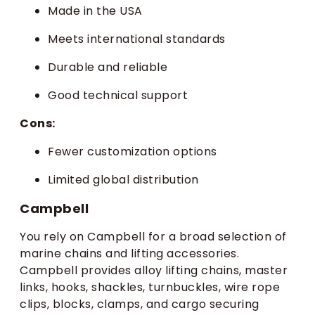
Made in the USA
Meets international standards
Durable and reliable
Good technical support
Cons:
Fewer customization options
Limited global distribution
Campbell
You rely on Campbell for a broad selection of
marine chains and lifting accessories.
Campbell provides alloy lifting chains, master
links, hooks, shackles, turnbuckles, wire rope
clips, blocks, clamps, and cargo securing