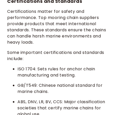
Certifications and Standards
Certifications matter for safety and
performance. Top mooring chain suppliers
provide products that meet international
standards. These standards ensure the chains
can handle harsh marine environments and
heavy loads.
Some important certifications and standards
include:
ISO 1704: Sets rules for anchor chain
manufacturing and testing.
GB/T549: Chinese national standard for
marine chains.
ABS, DNV, LR, BV, CCS: Major classification
societies that certify marine chains for
global use.