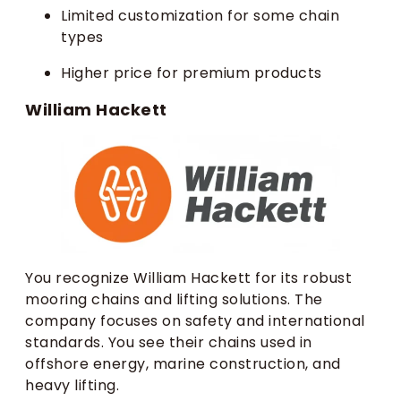
Limited customization for some chain
types
Higher price for premium products
William Hackett
You recognize William Hackett for its robust
mooring chains and lifting solutions. The
company focuses on safety and international
standards. You see their chains used in
offshore energy, marine construction, and
heavy lifting.