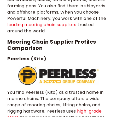
farming pens. You also find them in shipyards
and offshore platforms. When you choose
Powerful Machinery, you work with one of the
leading mooring chain suppliers
trusted
around the world.
Mooring Chain Supplier Profiles
Comparison
Peerless (Kito)
You find Peerless (Kito) as a trusted name in
marine chains. The company offers a wide
range of mooring chains, lifting chains, and
rigging hardware. Peerless uses
high-grade