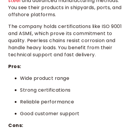
steel
and advanced manufacturing methods.
You see their products in shipyards, ports, and
offshore platforms.
The company holds certifications like ISO 9001
and ASME, which prove its commitment to
quality. Peerless chains resist corrosion and
handle heavy loads. You benefit from their
technical support and fast delivery.
Pros:
Wide product range
Strong certifications
Reliable performance
Good customer support
Cons: