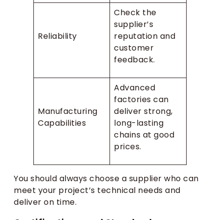
Check the
supplier’s
Reliability
reputation and
customer
feedback.
Advanced
factories can
Manufacturing
deliver strong,
Capabilities
long-lasting
chains at good
prices.
You should always choose a supplier who can
meet your project’s technical needs and
deliver on time.