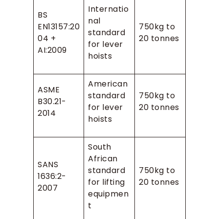
Internatio
BS
nal
EN13157:20
750kg to
standard
04 +
20 tonnes
for lever
AI:2009
hoists
American
ASME
standard
750kg to
B30.21-
for lever
20 tonnes
2014
hoists
South
African
SANS
standard
750kg to
1636:2-
for lifting
20 tonnes
2007
equipmen
t