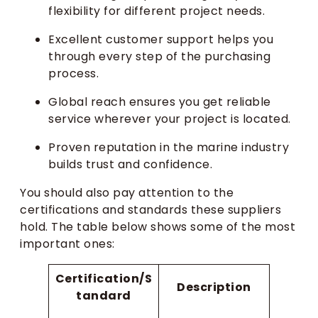
flexibility for different project needs.
Excellent customer support helps you
through every step of the purchasing
process.
Global reach ensures you get reliable
service wherever your project is located.
Proven reputation in the marine industry
builds trust and confidence.
You should also pay attention to the
certifications and standards these suppliers
hold. The table below shows some of the most
important ones:
Certification/S
Description
tandard