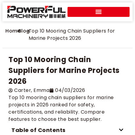
Home
>
Blog
>
Top 10 Mooring Chain Suppliers for
Marine Projects 2026
Top 10 Mooring Chain
Suppliers for Marine Projects
2026
Carter​, Emma
04/03/2026
Top 10 mooring chain suppliers for marine
projects in 2026 ranked for safety,
certifications, and reliability. Compare
features to choose the best supplier.
Table of Contents