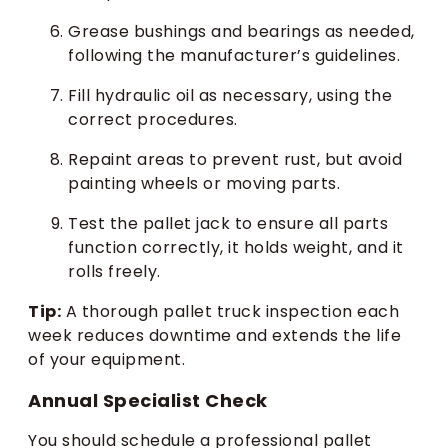
Grease bushings and bearings as needed,
following the manufacturer’s guidelines.
Fill hydraulic oil as necessary, using the
correct procedures.
Repaint areas to prevent rust, but avoid
painting wheels or moving parts.
Test the pallet jack to ensure all parts
function correctly, it holds weight, and it
rolls freely.
Tip:
A thorough pallet truck inspection each
week reduces downtime and extends the life
of your equipment.
Annual Specialist Check
You should schedule a professional pallet