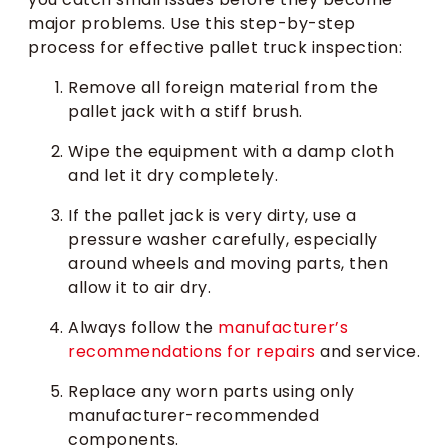
major problems. Use this step-by-step
process for effective pallet truck inspection:
Remove all foreign material from the
pallet jack with a stiff brush.
Wipe the equipment with a damp cloth
and let it dry completely.
If the pallet jack is very dirty, use a
pressure washer carefully, especially
around wheels and moving parts, then
allow it to air dry.
Always follow the
manufacturer’s
recommendations for repairs
and service.
Replace any worn parts using only
manufacturer-recommended
components.