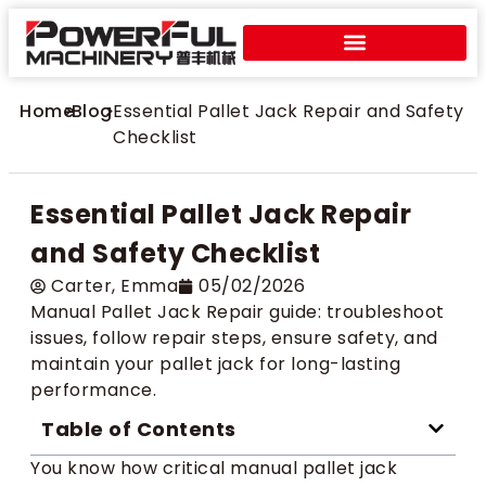
Home
>
Blog
>
Essential Pallet Jack Repair and Safety
Checklist
Essential Pallet Jack Repair
and Safety Checklist
Carter​, Emma
05/02/2026
Manual Pallet Jack Repair guide: troubleshoot
issues, follow repair steps, ensure safety, and
maintain your pallet jack for long-lasting
performance.
Table of Contents
You know how critical manual pallet jack