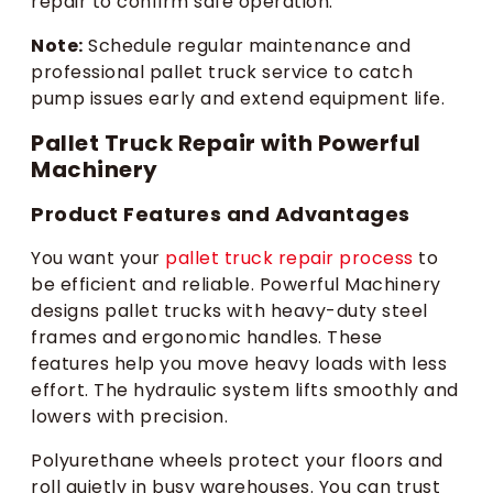
repair to confirm safe operation.
Note:
Schedule regular maintenance and
professional pallet truck service to catch
pump issues early and extend equipment life.
Pallet Truck Repair with Powerful
Machinery
Product Features and Advantages
You want your
pallet truck repair process
to
be efficient and reliable. Powerful Machinery
designs pallet trucks with heavy-duty steel
frames and ergonomic handles. These
features help you move heavy loads with less
effort. The hydraulic system lifts smoothly and
lowers with precision.
Polyurethane wheels protect your floors and
roll quietly in busy warehouses. You can trust