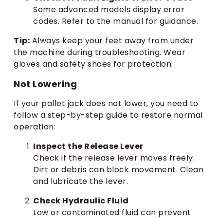
Some advanced models display error
codes. Refer to the manual for guidance.
Tip:
Always keep your feet away from under
the machine during troubleshooting. Wear
gloves and safety shoes for protection.
Not Lowering
If your pallet jack does not lower, you need to
follow a step-by-step guide to restore normal
operation:
Inspect the Release Lever
Check if the release lever moves freely.
Dirt or debris can block movement. Clean
and lubricate the lever.
Check Hydraulic Fluid
Low or contaminated fluid can prevent