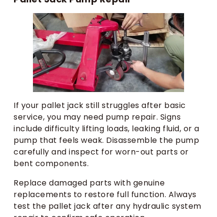
If your pallet jack still struggles after basic
service, you may need pump repair. Signs
include difficulty lifting loads, leaking fluid, or a
pump that feels weak. Disassemble the pump
carefully and inspect for worn-out parts or
bent components.
Replace damaged parts with genuine
replacements to restore full function. Always
test the pallet jack after any hydraulic system