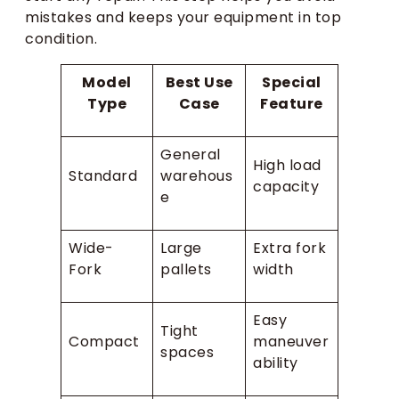
mistakes and keeps your equipment in top
condition.
Model
Best Use
Special
Type
Case
Feature
General
High load
Standard
warehous
capacity
e
Wide-
Large
Extra fork
Fork
pallets
width
Easy
Tight
Compact
maneuver
spaces
ability