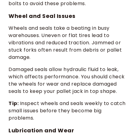
bolts to avoid these problems.
Wheel and Seal Issues
Wheels and seals take a beating in busy
warehouses. Uneven or flat tires lead to
vibrations and reduced traction. Jammed or
stuck forks often result from debris or pallet
damage.
Damaged seals allow hydraulic fluid to leak,
which affects performance. You should check
the wheels for wear and replace damaged
seals to keep your pallet jack in top shape.
Tip:
Inspect wheels and seals weekly to catch
small issues before they become big
problems.
Lubrication and Wear