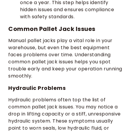
once a year. This step helps identify
hidden issues and ensures compliance
with safety standards.
Common Pallet Jack Issues
Manual pallet jacks play a vital role in your
warehouse, but even the best equipment
faces problems over time. Understanding
common pallet jack issues helps you spot
trouble early and keep your operation running
smoothly.
Hydraulic Problems
Hydraulic problems often top the list of
common pallet jack issues. You may notice a
drop in lifting capacity or a stiff, unresponsive
hydraulic system. These symptoms usually
point to worn seals, low hydraulic fluid, or