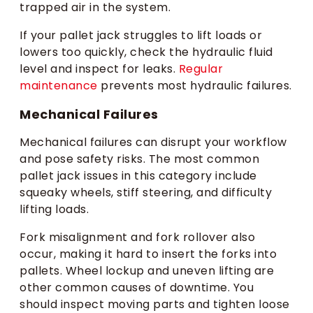
trapped air in the system.
If your pallet jack struggles to lift loads or
lowers too quickly, check the hydraulic fluid
level and inspect for leaks.
Regular
maintenance
prevents most hydraulic failures.
Mechanical Failures
Mechanical failures can disrupt your workflow
and pose safety risks. The most common
pallet jack issues in this category include
squeaky wheels, stiff steering, and difficulty
lifting loads.
Fork misalignment and fork rollover also
occur, making it hard to insert the forks into
pallets. Wheel lockup and uneven lifting are
other common causes of downtime. You
should inspect moving parts and tighten loose