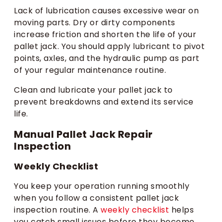
Lack of lubrication causes excessive wear on
moving parts. Dry or dirty components
increase friction and shorten the life of your
pallet jack. You should apply lubricant to pivot
points, axles, and the hydraulic pump as part
of your regular maintenance routine.
Clean and lubricate your pallet jack to
prevent breakdowns and extend its service
life.
Manual Pallet Jack Repair
Inspection
Weekly Checklist
You keep your operation running smoothly
when you follow a consistent pallet jack
inspection routine. A
weekly checklist
helps
you catch small issues before they become