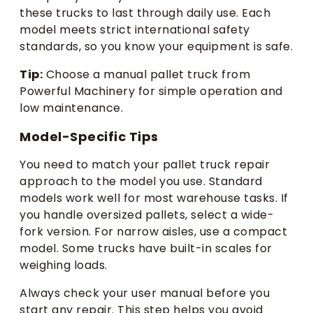
these trucks to last through daily use. Each
model meets strict international safety
standards, so you know your equipment is safe.
Tip:
Choose a manual pallet truck from
Powerful Machinery for simple operation and
low maintenance.
Model-Specific Tips
You need to match your pallet truck repair
approach to the model you use. Standard
models work well for most warehouse tasks. If
you handle oversized pallets, select a wide-
fork version. For narrow aisles, use a compact
model. Some trucks have built-in scales for
weighing loads.
Always check your user manual before you
start any repair. This step helps you avoid