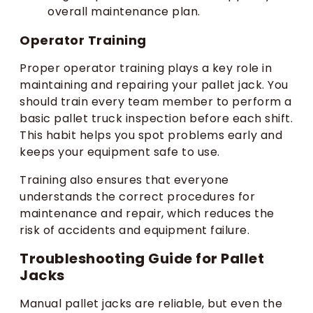
overall maintenance plan.
Operator Training
Proper operator training plays a key role in
maintaining and repairing your pallet jack. You
should train every team member to perform a
basic pallet truck inspection before each shift.
This habit helps you spot problems early and
keeps your equipment safe to use.
Training also ensures that everyone
understands the correct procedures for
maintenance and repair, which reduces the
risk of accidents and equipment failure.
Troubleshooting Guide for Pallet
Jacks
Manual pallet jacks are reliable, but even the