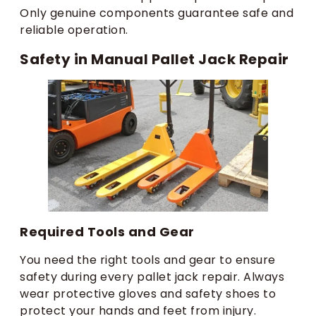
Only genuine components guarantee safe and
reliable operation.
Safety in Manual Pallet Jack Repair
Required Tools and Gear
You need the right tools and gear to ensure
safety during every pallet jack repair. Always
wear protective gloves and safety shoes to
protect your hands and feet from injury.