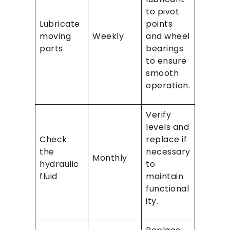
to pivot
Lubricate
points
moving
Weekly
and wheel
parts
bearings
to ensure
smooth
operation.
Verify
levels and
Check
replace if
the
necessary
Monthly
hydraulic
to
fluid
maintain
functional
ity.