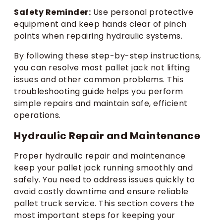
Safety Reminder:
Use personal protective
equipment and keep hands clear of pinch
points when repairing hydraulic systems.
By following these step-by-step instructions,
you can resolve most pallet jack not lifting
issues and other common problems. This
troubleshooting guide helps you perform
simple repairs and maintain safe, efficient
operations.
Hydraulic Repair and Maintenance
Proper hydraulic repair and maintenance
keep your pallet jack running smoothly and
safely. You need to address issues quickly to
avoid costly downtime and ensure reliable
pallet truck service. This section covers the
most important steps for keeping your