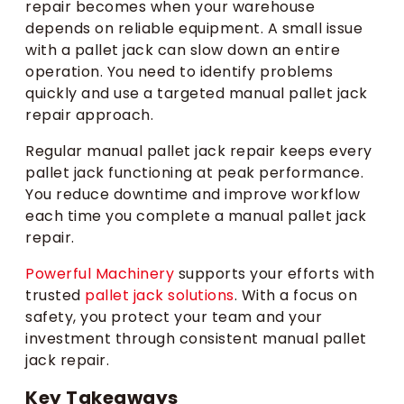
repair becomes when your warehouse
depends on reliable equipment. A small issue
with a pallet jack can slow down an entire
operation. You need to identify problems
quickly and use a targeted manual pallet jack
repair approach.
Regular manual pallet jack repair keeps every
pallet jack functioning at peak performance.
You reduce downtime and improve workflow
each time you complete a manual pallet jack
repair.
Powerful Machinery
supports your efforts with
trusted
pallet jack solutions
. With a focus on
safety, you protect your team and your
investment through consistent manual pallet
jack repair.
Key Takeaways