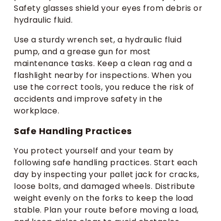
Safety glasses shield your eyes from debris or
hydraulic fluid.
Use a sturdy wrench set, a hydraulic fluid
pump, and a grease gun for most
maintenance tasks. Keep a clean rag and a
flashlight nearby for inspections. When you
use the correct tools, you reduce the risk of
accidents and improve safety in the
workplace.
Safe Handling Practices
You protect yourself and your team by
following safe handling practices. Start each
day by inspecting your pallet jack for cracks,
loose bolts, and damaged wheels. Distribute
weight evenly on the forks to keep the load
stable. Plan your route before moving a load,