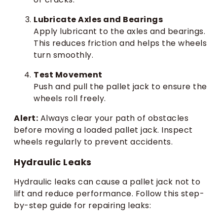
Lubricate Axles and Bearings
Apply lubricant to the axles and bearings.
This reduces friction and helps the wheels
turn smoothly.
Test Movement
Push and pull the pallet jack to ensure the
wheels roll freely.
Alert:
Always clear your path of obstacles
before moving a loaded pallet jack. Inspect
wheels regularly to prevent accidents.
Hydraulic Leaks
Hydraulic leaks can cause a pallet jack not to
lift and reduce performance. Follow this step-
by-step guide for repairing leaks: