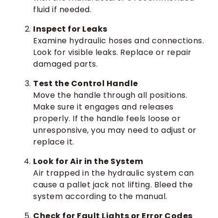
fluid if needed.
Inspect for Leaks
Examine hydraulic hoses and connections.
Look for visible leaks. Replace or repair
damaged parts.
Test the Control Handle
Move the handle through all positions.
Make sure it engages and releases
properly. If the handle feels loose or
unresponsive, you may need to adjust or
replace it.
Look for Air in the System
Air trapped in the hydraulic system can
cause a pallet jack not lifting. Bleed the
system according to the manual.
Check for Fault Lights or Error Codes