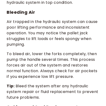
hydraulic system in top condition.
Bleeding Air
Air trapped in the hydraulic system can cause
poor lifting performance and inconsistent
operation. You may notice the pallet jack
struggles to lift loads or feels spongy when
pumping.
To bleed air, lower the forks completely, then
pump the handle several times. This process
forces air out of the system and restores
normal function. Always check for air pockets
if you experience low lift pressure.
Tip:
Bleed the system after any hydraulic
system repair or fluid replacement to prevent
future problems.