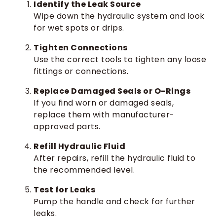
Identify the Leak Source
Wipe down the hydraulic system and look
for wet spots or drips.
Tighten Connections
Use the correct tools to tighten any loose
fittings or connections.
Replace Damaged Seals or O-Rings
If you find worn or damaged seals,
replace them with manufacturer-
approved parts.
Refill Hydraulic Fluid
After repairs, refill the hydraulic fluid to
the recommended level.
Test for Leaks
Pump the handle and check for further
leaks.