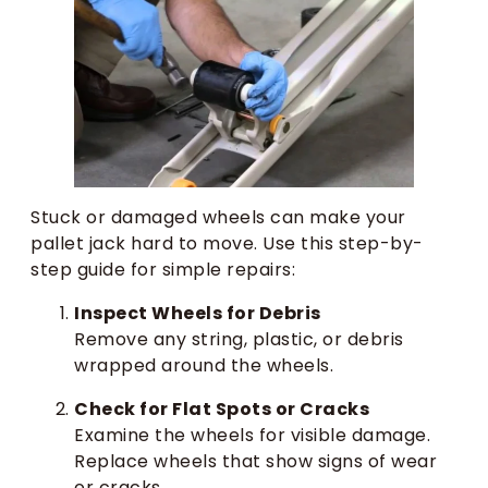
Stuck or damaged wheels can make your
pallet jack hard to move. Use this step-by-
step guide for simple repairs:
Inspect Wheels for Debris
Remove any string, plastic, or debris
wrapped around the wheels.
Check for Flat Spots or Cracks
Examine the wheels for visible damage.
Replace wheels that show signs of wear
or cracks.