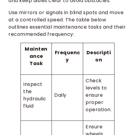
and keep aisles clear to avoid obstacles.
Use mirrors or signals in blind spots and move
at a controlled speed. The table below
outlines essential maintenance tasks and their
recommended frequency:
Mainten
Frequenc
Descripti
ance
y
on
Task
Check
Inspect
levels to
the
Daily
ensure
hydraulic
proper
fluid
operation.
Ensure
wheels