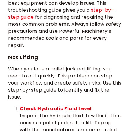
best equipment can develop issues. This
troubleshooting guide gives you a
step-by-
step guide
for diagnosing and repairing the
most common problems. Always follow safety
precautions and use Powerful Machinery’s
recommended tools and parts for every
repair.
Not Lifting
When you face a pallet jack not lifting, you
need to act quickly. This problem can stop
your workflow and create safety risks. Use this
step-by-step guide to identify and fix the
issue:
Check Hydraulic Fluid Level
Inspect the hydraulic fluid. Low fluid often
causes a pallet jack not to lift. Top up
with the manufacturer’s recommended