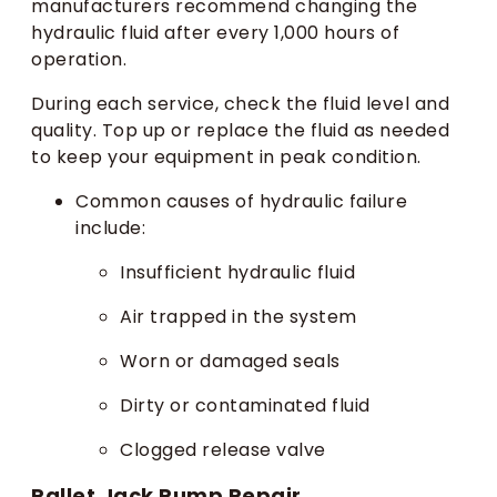
manufacturers recommend changing the
hydraulic fluid after every 1,000 hours of
operation.
During each service, check the fluid level and
quality. Top up or replace the fluid as needed
to keep your equipment in peak condition.
Common causes of hydraulic failure
include:
Insufficient hydraulic fluid
Air trapped in the system
Worn or damaged seals
Dirty or contaminated fluid
Clogged release valve
Pallet Jack Pump Repair