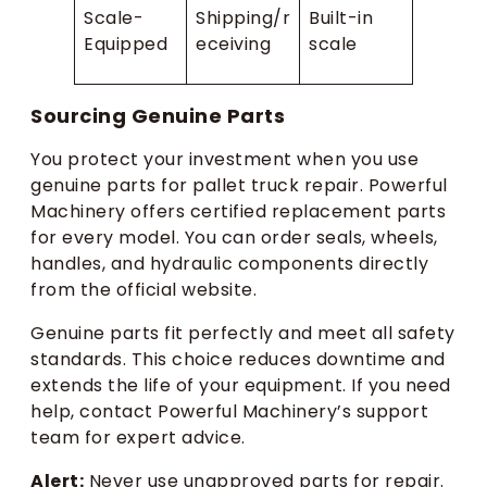
Scale-
Shipping/r
Built-in
Equipped
eceiving
scale
Sourcing Genuine Parts
You protect your investment when you use
genuine parts for pallet truck repair. Powerful
Machinery offers certified replacement parts
for every model. You can order seals, wheels,
handles, and hydraulic components directly
from the official website.
Genuine parts fit perfectly and meet all safety
standards. This choice reduces downtime and
extends the life of your equipment. If you need
help, contact Powerful Machinery’s support
team for expert advice.
Alert:
Never use unapproved parts for repair.