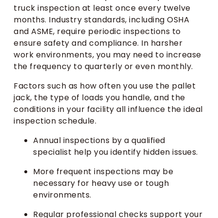
truck inspection at least once every twelve
months. Industry standards, including OSHA
and ASME, require periodic inspections to
ensure safety and compliance. In harsher
work environments, you may need to increase
the frequency to quarterly or even monthly.
Factors such as how often you use the pallet
jack, the type of loads you handle, and the
conditions in your facility all influence the ideal
inspection schedule.
Annual inspections by a qualified
specialist help you identify hidden issues.
More frequent inspections may be
necessary for heavy use or tough
environments.
Regular professional checks support your