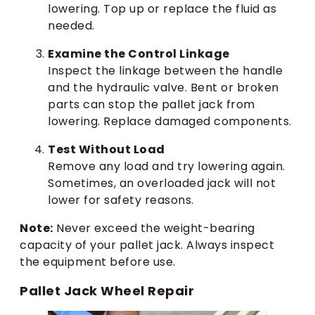
lowering. Top up or replace the fluid as
needed.
Examine the Control Linkage
Inspect the linkage between the handle
and the hydraulic valve. Bent or broken
parts can stop the pallet jack from
lowering. Replace damaged components.
Test Without Load
Remove any load and try lowering again.
Sometimes, an overloaded jack will not
lower for safety reasons.
Note:
Never exceed the weight-bearing
capacity of your pallet jack. Always inspect
the equipment before use.
Pallet Jack Wheel Repair