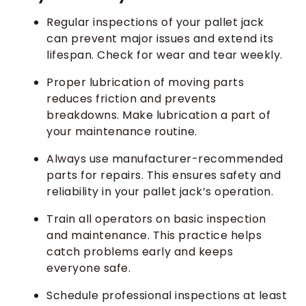
Regular inspections of your pallet jack
can prevent major issues and extend its
lifespan. Check for wear and tear weekly.
Proper lubrication of moving parts
reduces friction and prevents
breakdowns. Make lubrication a part of
your maintenance routine.
Always use manufacturer-recommended
parts for repairs. This ensures safety and
reliability in your pallet jack’s operation.
Train all operators on basic inspection
and maintenance. This practice helps
catch problems early and keeps
everyone safe.
Schedule professional inspections at least