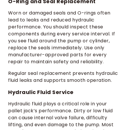
O-Ring and Seal Replacement
Worn or damaged seals and O-rings often
lead to leaks and reduced hydraulic
performance. You should inspect these
components during every service interval. If
you see fluid around the pump or cylinder,
replace the seals immediately. Use only
manufacturer-approved parts for every
repair to maintain safety and reliability.
Regular seal replacement prevents hydraulic
fluid leaks and supports smooth operation.
Hydraulic Fluid Service
Hydraulic fluid plays a critical role in your
pallet jack’s performance. Dirty or low fluid
can cause internal valve failure, difficulty
lifting, and even damage to the pump. Most