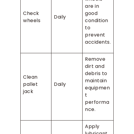
are in
Check
good
Daily
wheels
condition
to
prevent
accidents.
Remove
dirt and
debris to
Clean
maintain
pallet
Daily
equipmen
jack
t
performa
nce.
Apply
lubricant