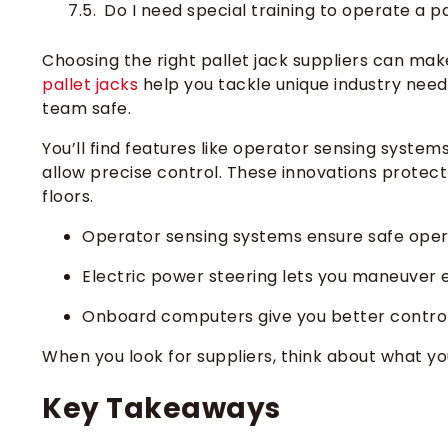
Do I need special training to operate a pa
Choosing the right pallet jack suppliers can mak
pallet jacks
help you tackle unique industry need
team safe.
You’ll find features like operator sensing system
allow precise control. These innovations prote
floors.
Operator sensing systems ensure safe oper
Electric power steering lets you maneuver e
Onboard computers give you better control 
When you look for suppliers, think about what yo
Key Takeaways