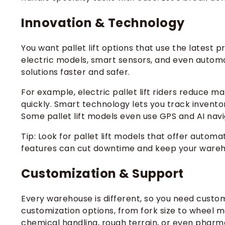
Innovation & Technology
You want pallet lift options that use the latest p
electric models, smart sensors, and even autom
solutions faster and safer.
For example, electric pallet lift riders reduce 
quickly. Smart technology lets you track invento
Some pallet lift models even use GPS and AI navi
Tip: Look for pallet lift models that offer automa
features can cut downtime and keep your wareh
Customization & Support
Every warehouse is different, so you need custom
customization options, from fork size to wheel ma
chemical handling, rough terrain, or even pharm