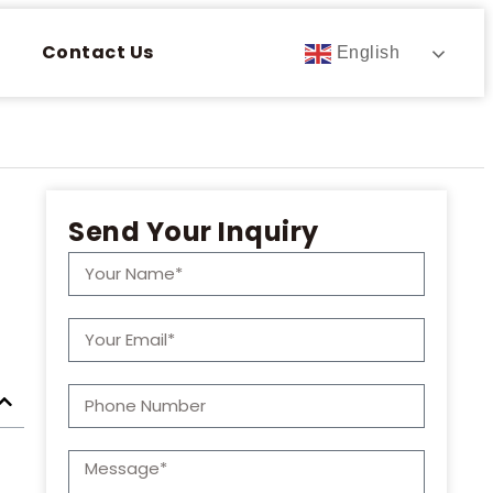
Contact Us
English
Send Your Inquiry