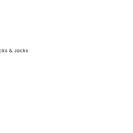
ucks & Jacks