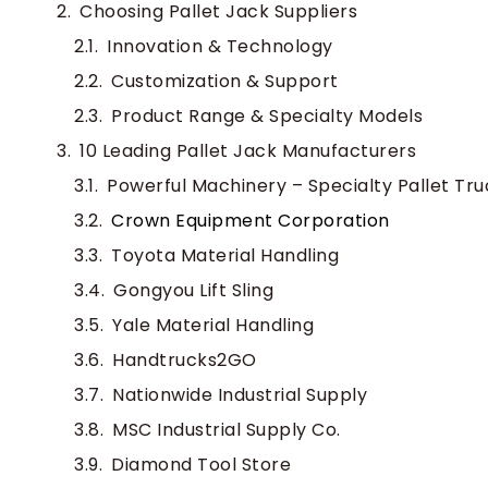
Choosing Pallet Jack Suppliers
Innovation & Technology
Customization & Support
Product Range & Specialty Models
10 Leading Pallet Jack Manufacturers
Powerful Machinery – Specialty Pallet Tr
Crown Equipment Corporation
Toyota Material Handling
Gongyou Lift Sling
Yale Material Handling
Handtrucks2GO
Nationwide Industrial Supply
MSC Industrial Supply Co.
Diamond Tool Store