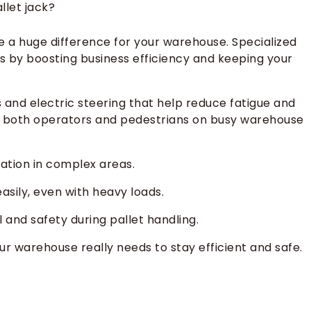
llet jack?
e a huge difference for your warehouse. Specialized
s by boosting business efficiency and keeping your
s and electric steering that help reduce fatigue and
ct both operators and pedestrians on busy warehouse
ation in complex areas.
asily, even with heavy loads.
and safety during pallet handling.
ur warehouse really needs to stay efficient and safe.