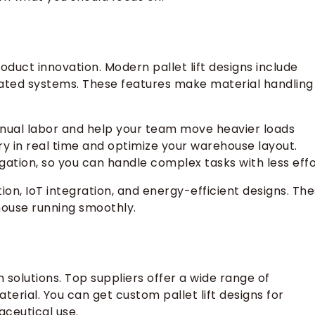
roduct innovation. Modern pallet lift designs include
ated systems. These features make material handling
manual labor and help your team move heavier loads
ry in real time and optimize your warehouse layout.
gation, so you can handle complex tasks with less effo
tion, IoT integration, and energy-efficient designs. Th
ouse running smoothly.
 solutions. Top suppliers offer a wide range of
terial. You can get custom pallet lift designs for
aceutical use.