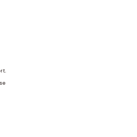
rt.
ese