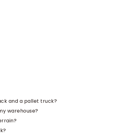
ack and a pallet truck?
r my warehouse?
errain?
ck?