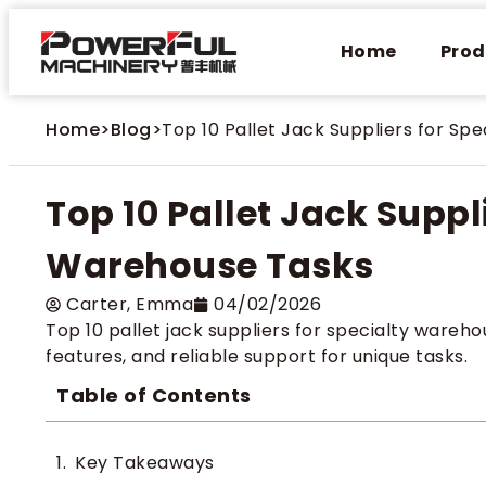
Home
Prod
Home
>
Blog
>
Top 10 Pallet Jack Suppliers for Sp
Top 10 Pallet Jack Suppl
Warehouse Tasks
Carter​, Emma
04/02/2026
Top 10 pallet jack suppliers for specialty wareh
features, and reliable support for unique tasks.
Table of Contents
Key Takeaways