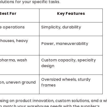
utions for your specific tasks.
Best For
Key Features
e operations
Simplicity, durability
houses, heavy
Power, maneuverability
pharma, wash
Custom capacity, specialty
design
Oversized wheels, sturdy
on, uneven ground
frames
using on product innovation, custom solutions, and a w
 to match your warehouse needs with the supplier’s