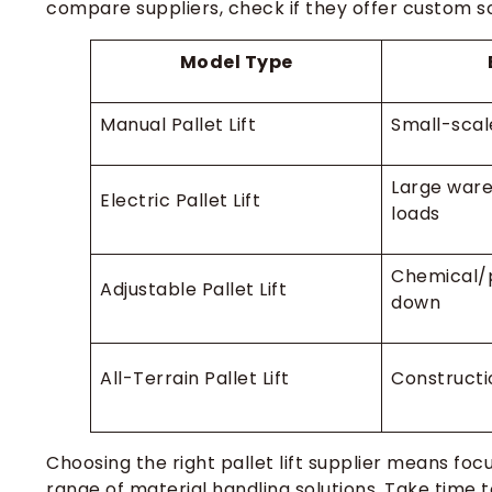
compare suppliers, check if they offer custom sol
Model Type
Manual Pallet Lift
Small-scal
Large ware
Electric Pallet Lift
loads
Chemical/
Adjustable Pallet Lift
down
All-Terrain Pallet Lift
Constructi
Choosing the right pallet lift supplier means foc
range of material handling solutions. Take time