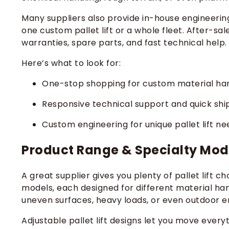
Many suppliers also provide in-house engineerin
one custom pallet lift or a whole fleet. After-sa
warranties, spare parts, and fast technical help.
Here’s what to look for:
One-stop shopping for custom material han
Responsive technical support and quick sh
Custom engineering for unique pallet lift ne
Product Range & Specialty Mod
A great supplier gives you plenty of pallet lift ch
models, each designed for different material hand
uneven surfaces, heavy loads, or even outdoor 
Adjustable pallet lift designs let you move ever