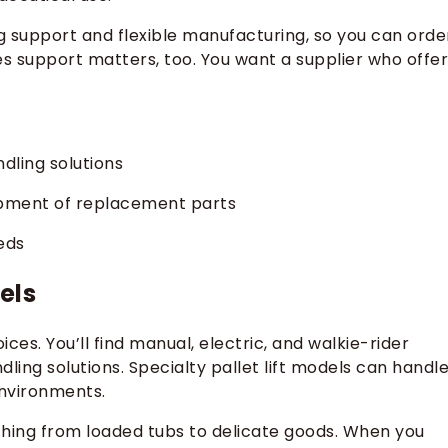
g support and flexible manufacturing, so you can orde
les support matters, too. You want a supplier who offe
dling solutions
ipment of replacement parts
eds
els
oices. You’ll find manual, electric, and walkie-rider
ling solutions. Specialty pallet lift models can handl
environments.
ything from loaded tubs to delicate goods. When you