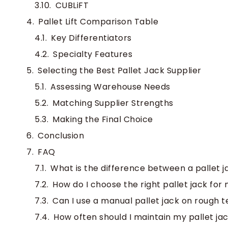
CUBLiFT
Pallet Lift Comparison Table
Key Differentiators
Specialty Features
Selecting the Best Pallet Jack Supplier
Assessing Warehouse Needs
Matching Supplier Strengths
Making the Final Choice
Conclusion
FAQ
What is the difference between a pallet j
How do I choose the right pallet jack fo
Can I use a manual pallet jack on rough t
How often should I maintain my pallet ja