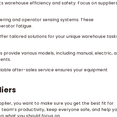
sts warehouse efficiency and safety. Focus on supplier
steering and operator sensing systems. These
erator fatigue.
offer tailored solutions for your unique warehouse task
s provide various models, including manual, electric, 
ments.
eliable after-sales service ensures your equipment
iers
upplier, you want to make sure you get the best fit for
 team’s productivity, keep everyone safe, and help y
wn what you should focus on.