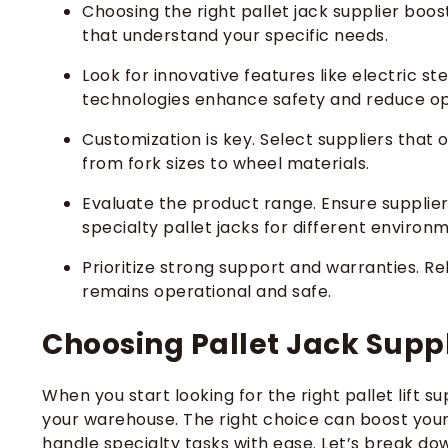
Choosing the right pallet jack supplier boo
that understand your specific needs.
Look for innovative features like electric 
technologies enhance safety and reduce op
Customization is key. Select suppliers that 
from fork sizes to wheel materials.
Evaluate the product range. Ensure supplier
specialty pallet jacks for different environ
Prioritize strong support and warranties. R
remains operational and safe.
Choosing Pallet Jack Suppl
When you start looking for the right pallet lift s
your warehouse. The right choice can boost your
handle specialty tasks with ease. Let’s break do