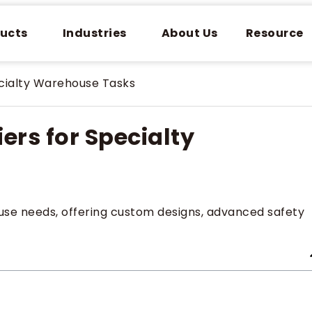
ucts
Industries
About Us
Resource
ecialty Warehouse Tasks
iers for Specialty
ouse needs, offering custom designs, advanced safety