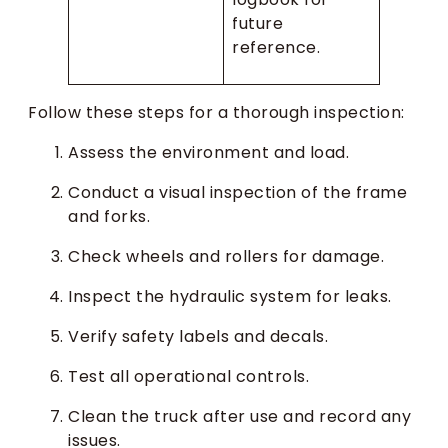
future
reference.
Follow these steps for a thorough inspection:
Assess the environment and load.
Conduct a visual inspection of the frame
and forks.
Check wheels and rollers for damage.
Inspect the hydraulic system for leaks.
Verify safety labels and decals.
Test all operational controls.
Clean the truck after use and record any
issues.