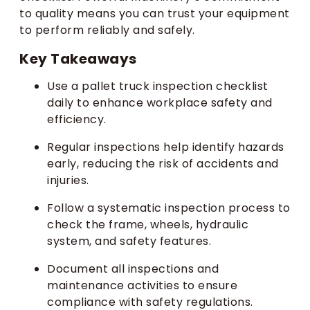
to quality means you can trust your equipment
to perform reliably and safely.
Key Takeaways
Use a pallet truck inspection checklist
daily to enhance workplace safety and
efficiency.
Regular inspections help identify hazards
early, reducing the risk of accidents and
injuries.
Follow a systematic inspection process to
check the frame, wheels, hydraulic
system, and safety features.
Document all inspections and
maintenance activities to ensure
compliance with safety regulations.