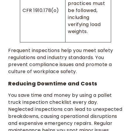
practices must
CFR 1910.178(o)
be followed,
including
verifying load
weights.
Frequent inspections help you meet safety
regulations and industry standards. You
prevent compliance issues and promote a
culture of workplace safety.
Reducing Downtime and Costs
You save time and money by using a pallet
truck inspection checklist every day.
Neglected inspections can lead to unexpected
breakdowns, causing operational disruptions
and expensive emergency repairs. Regular
maintenance helps you spot minor issues