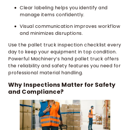
Clear labeling helps you identify and
manage items confidently.
Visual communication improves workflow
and minimizes disruptions.
Use the pallet truck inspection checklist every
day to keep your equipment in top condition.
Powerful Machinery’s hand pallet truck offers
the reliability and safety features you need for
professional material handling.
Why Inspections Matter for Safety
and Compliance?