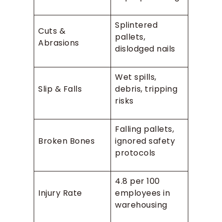
Splintered
Cuts &
pallets,
Abrasions
dislodged nails
Wet spills,
Slip & Falls
debris, tripping
risks
Falling pallets,
Broken Bones
ignored safety
protocols
4.8 per 100
Injury Rate
employees in
warehousing