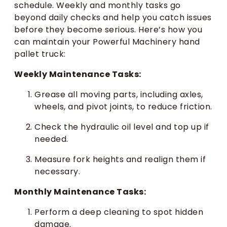
schedule. Weekly and monthly tasks go
beyond daily checks and help you catch issues
before they become serious. Here’s how you
can maintain your Powerful Machinery hand
pallet truck:
Weekly Maintenance Tasks:
Grease all moving parts, including axles,
wheels, and pivot joints, to reduce friction.
Check the hydraulic oil level and top up if
needed.
Measure fork heights and realign them if
necessary.
Monthly Maintenance Tasks:
Perform a deep cleaning to spot hidden
damage.