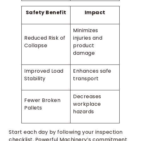
Safety Benefit
Impact
Minimizes
Reduced Risk of
injuries and
Collapse
product
damage
Improved Load
Enhances safe
Stability
transport
Decreases
Fewer Broken
workplace
Pallets
hazards
Start each day by following your inspection
checklist. Powerful Machinery’s commitment