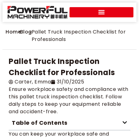
Home
>
Blog
>
Pallet Truck Inspection Checklist for
Professionals
Pallet Truck Inspection
Checklist for Professionals
Carter​, Emma
31/10/2025
Ensure workplace safety and compliance with
this pallet truck inspection checklist. Follow
daily steps to keep your equipment reliable
and accident-free.
Table of Contents
You can keep your workplace safe and