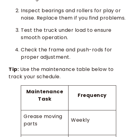
Inspect bearings and rollers for play or
noise. Replace them if you find problems.
Test the truck under load to ensure
smooth operation.
Check the frame and push-rods for
proper adjustment.
Tip:
Use the maintenance table below to
track your schedule.
Maintenance
Frequency
Task
Grease moving
Weekly
parts