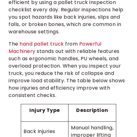
efficient by using a pallet truck inspection
checklist every day. Regular inspections help
you spot hazards like back injuries, slips and
falls, or broken bones, which are common in
warehouse settings.
The
hand pallet truck
from
Powerful
Machinery
stands out with reliable features
such as ergonomic handles, PU wheels, and
overload protection. When you inspect your
truck, you reduce the risk of collapse and
improve load stability. The table below shows
how injuries and efficiency improve with
consistent checks.
Injury Type
Description
Manual handling,
Back Injuries
improper lifting