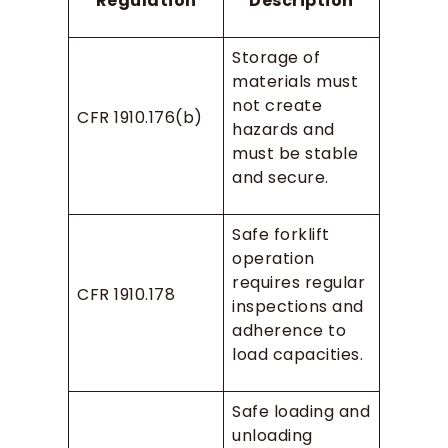
Regulation
Description
Storage of
materials must
not create
CFR 1910.176(b)
hazards and
must be stable
and secure.
Safe forklift
operation
requires regular
CFR 1910.178
inspections and
adherence to
load capacities.
Safe loading and
unloading