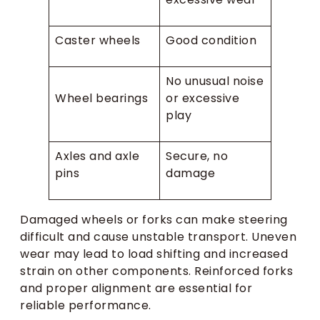
Caster wheels
Good condition
No unusual noise
Wheel bearings
or excessive
play
Axles and axle
Secure, no
pins
damage
Damaged wheels or forks can make steering
difficult and cause unstable transport. Uneven
wear may lead to load shifting and increased
strain on other components. Reinforced forks
and proper alignment are essential for
reliable performance.