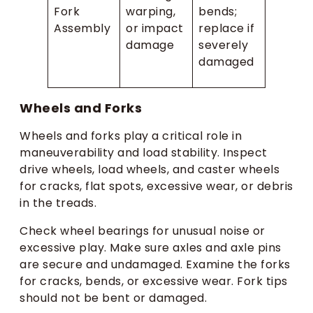
Fork
warping,
bends;
Assembly
or impact
replace if
damage
severely
damaged
Wheels and Forks
Wheels and forks play a critical role in
maneuverability and load stability. Inspect
drive wheels, load wheels, and caster wheels
for cracks, flat spots, excessive wear, or debris
in the treads.
Check wheel bearings for unusual noise or
excessive play. Make sure axles and axle pins
are secure and undamaged. Examine the forks
for cracks, bends, or excessive wear. Fork tips
should not be bent or damaged.