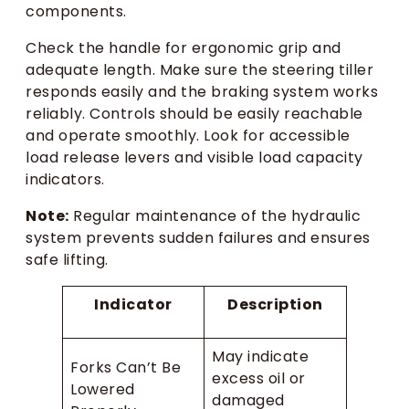
components.
Check the handle for ergonomic grip and
adequate length. Make sure the steering tiller
responds easily and the braking system works
reliably. Controls should be easily reachable
and operate smoothly. Look for accessible
load release levers and visible load capacity
indicators.
Note:
Regular maintenance of the hydraulic
system prevents sudden failures and ensures
safe lifting.
Indicator
Description
May indicate
Forks Can’t Be
excess oil or
Lowered
damaged