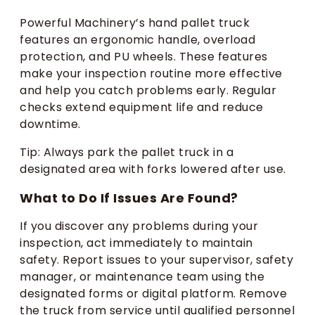
Powerful Machinery’s hand pallet truck
features an ergonomic handle, overload
protection, and PU wheels. These features
make your inspection routine more effective
and help you catch problems early. Regular
checks extend equipment life and reduce
downtime.
Tip: Always park the pallet truck in a
designated area with forks lowered after use.
What to Do If Issues Are Found?
If you discover any problems during your
inspection, act immediately to maintain
safety. Report issues to your supervisor, safety
manager, or maintenance team using the
designated forms or digital platform. Remove
the truck from service until qualified personnel