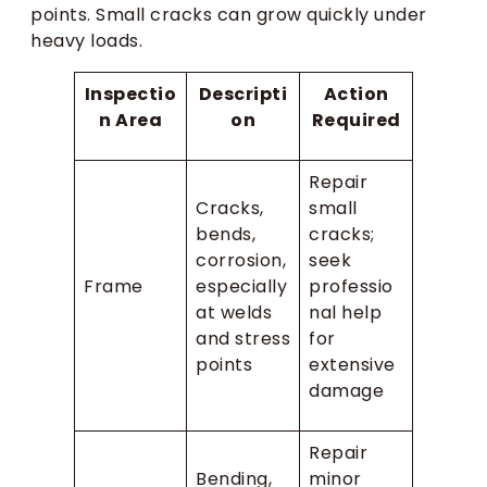
points. Small cracks can grow quickly under
heavy loads.
Inspectio
Descripti
Action
n Area
on
Required
Repair
Cracks,
small
bends,
cracks;
corrosion,
seek
Frame
especially
professio
at welds
nal help
and stress
for
points
extensive
damage
Repair
Bending,
minor