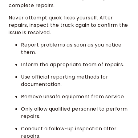
complete repairs.
Never attempt quick fixes yourself. After
repairs, inspect the truck again to confirm the
issue is resolved.
Report problems as soon as you notice
them.
Inform the appropriate team of repairs.
Use official reporting methods for
documentation.
Remove unsafe equipment from service.
Only allow qualified personnel to perform
repairs.
Conduct a follow-up inspection after
repairs.