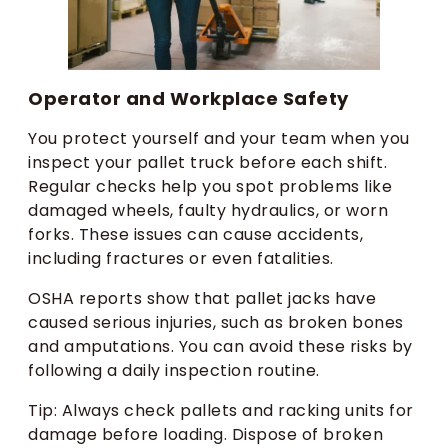
Operator and Workplace Safety
You protect yourself and your team when you
inspect your pallet truck before each shift.
Regular checks help you spot problems like
damaged wheels, faulty hydraulics, or worn
forks. These issues can cause accidents,
including fractures or even fatalities.
OSHA reports show that pallet jacks have
caused serious injuries, such as broken bones
and amputations. You can avoid these risks by
following a daily inspection routine.
Tip: Always check pallets and racking units for
damage before loading. Dispose of broken