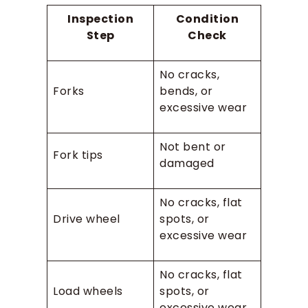
Inspection
Condition
Step
Check
No cracks,
Forks
bends, or
excessive wear
Not bent or
Fork tips
damaged
No cracks, flat
Drive wheel
spots, or
excessive wear
No cracks, flat
Load wheels
spots, or
excessive wear