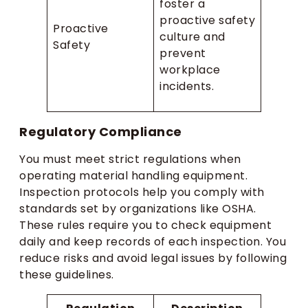
foster a
proactive safety
Proactive
culture and
Safety
prevent
workplace
incidents.
Regulatory Compliance
You must meet strict regulations when
operating material handling equipment.
Inspection protocols help you comply with
standards set by organizations like OSHA.
These rules require you to check equipment
daily and keep records of each inspection. You
reduce risks and avoid legal issues by following
these guidelines.