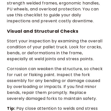
strength welded frames, ergonomic handles,
PU wheels, and overload protection. You can
use this checklist to guide your daily
inspections and prevent costly downtime.
Visual and Structural Checks
Start your inspection by examining the overall
condition of your pallet truck. Look for cracks,
bends, or deformations in the frame,
especially at weld joints and stress points.
Corrosion can weaken the structure, so check
for rust or flaking paint. Inspect the fork
assembly for any bending or damage caused
by overloading or impacts. If you find minor
bends, repair them promptly. Replace
severely damaged forks to maintain safety.
Tip:
Pay close attention to welds and stress