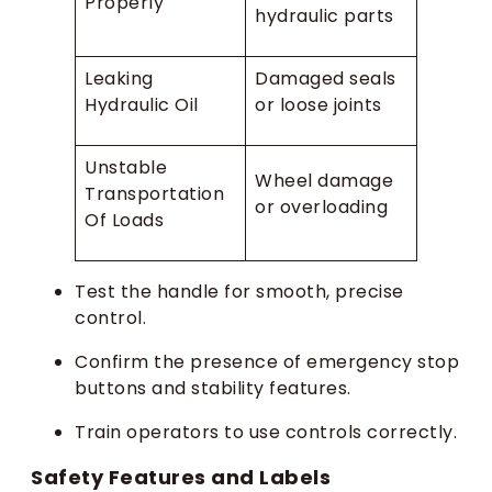
Properly
hydraulic parts
Leaking
Damaged seals
Hydraulic Oil
or loose joints
Unstable
Wheel damage
Transportation
or overloading
Of Loads
Test the handle for smooth, precise
control.
Confirm the presence of emergency stop
buttons and stability features.
Train operators to use controls correctly.
Safety Features and Labels