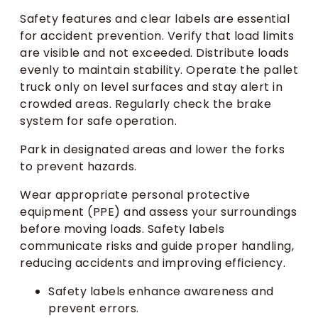
Safety features and clear labels are essential
for accident prevention. Verify that load limits
are visible and not exceeded. Distribute loads
evenly to maintain stability. Operate the pallet
truck only on level surfaces and stay alert in
crowded areas. Regularly check the brake
system for safe operation.
Park in designated areas and lower the forks
to prevent hazards.
Wear appropriate personal protective
equipment (PPE) and assess your surroundings
before moving loads. Safety labels
communicate risks and guide proper handling,
reducing accidents and improving efficiency.
Safety labels enhance awareness and
prevent errors.