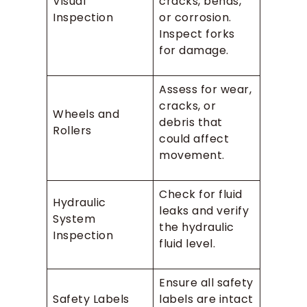
Visual
cracks, bends,
Inspection
or corrosion.
Inspect forks
for damage.
Assess for wear,
cracks, or
Wheels and
debris that
Rollers
could affect
movement.
Check for fluid
Hydraulic
leaks and verify
System
the hydraulic
Inspection
fluid level.
Ensure all safety
Safety Labels
labels are intact