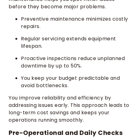
before they become major problems.
Preventive maintenance minimizes costly
repairs.
Regular servicing extends equipment
lifespan.
Proactive inspections reduce unplanned
downtime by up to 50%.
You keep your budget predictable and
avoid bottlenecks.
You improve reliability and efficiency by
addressing issues early. This approach leads to
long-term cost savings and keeps your
operations running smoothly.
Pre-Operational and Daily Checks