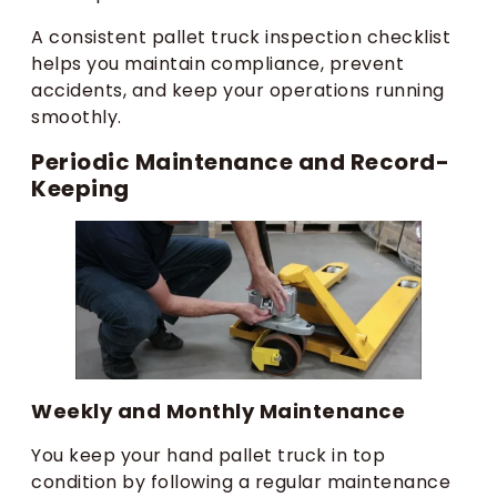
A consistent pallet truck inspection checklist
helps you maintain compliance, prevent
accidents, and keep your operations running
smoothly.
Periodic Maintenance and Record-
Keeping
Weekly and Monthly Maintenance
You keep your hand pallet truck in top
condition by following a regular maintenance