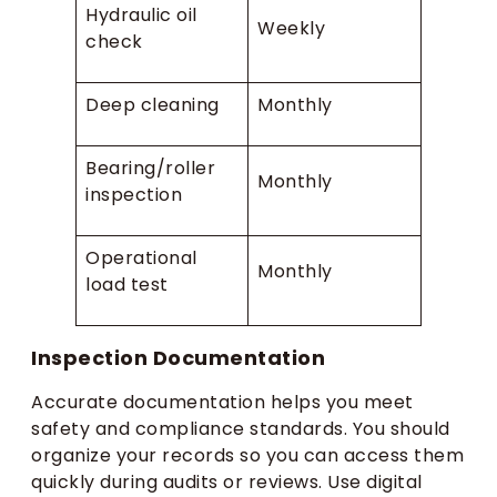
Hydraulic oil
Weekly
check
Deep cleaning
Monthly
Bearing/roller
Monthly
inspection
Operational
Monthly
load test
Inspection Documentation
Accurate documentation helps you meet
safety and compliance standards. You should
organize your records so you can access them
quickly during audits or reviews. Use digital