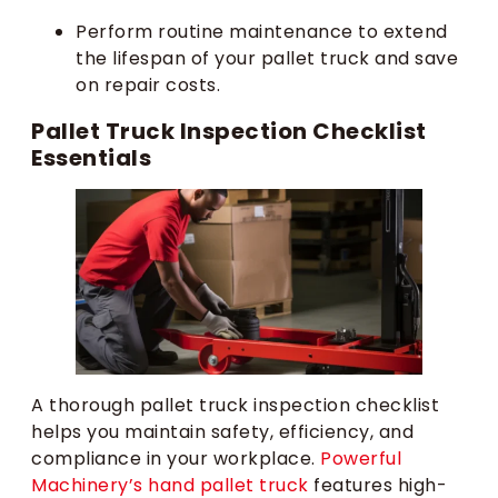
Perform routine maintenance to extend
the lifespan of your pallet truck and save
on repair costs.
Pallet Truck Inspection Checklist
Essentials
A thorough pallet truck inspection checklist
helps you maintain safety, efficiency, and
compliance in your workplace.
Powerful
Machinery’s hand pallet truck
features high-