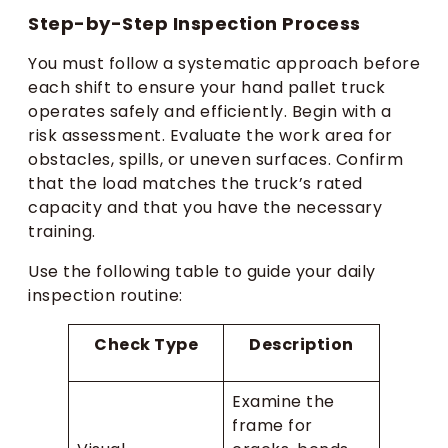
Step-by-Step Inspection Process
You must follow a systematic approach before
each shift to ensure your hand pallet truck
operates safely and efficiently. Begin with a
risk assessment. Evaluate the work area for
obstacles, spills, or uneven surfaces. Confirm
that the load matches the truck’s rated
capacity and that you have the necessary
training.
Use the following table to guide your daily
inspection routine:
Check Type
Description
Examine the
frame for