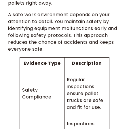
pallets right away.
A safe work environment depends on your
attention to detail. You maintain safety by
identifying equipment malfunctions early and
following safety protocols. This approach
reduces the chance of accidents and keeps
everyone safe.
Evidence Type
Description
Regular
inspections
Safety
ensure pallet
Compliance
trucks are safe
and fit for use.
Inspections