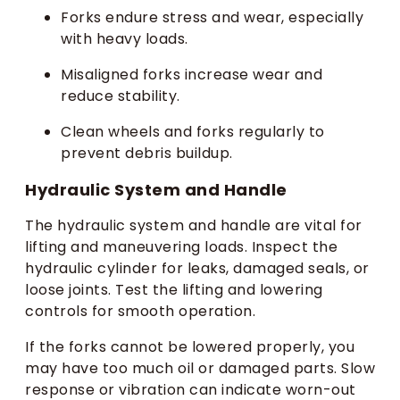
Forks endure stress and wear, especially
with heavy loads.
Misaligned forks increase wear and
reduce stability.
Clean wheels and forks regularly to
prevent debris buildup.
Hydraulic System and Handle
The hydraulic system and handle are vital for
lifting and maneuvering loads. Inspect the
hydraulic cylinder for leaks, damaged seals, or
loose joints. Test the lifting and lowering
controls for smooth operation.
If the forks cannot be lowered properly, you
may have too much oil or damaged parts. Slow
response or vibration can indicate worn-out