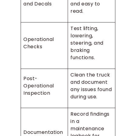
and Decals
and easy to
read.
Test lifting,
lowering,
Operational
steering, and
Checks
braking
functions.
Clean the truck
Post-
and document
Operational
any issues found
Inspection
during use.
Record findings
in a
maintenance
Documentation
logbook for