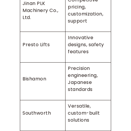
Jinan PLK
pricing,
Machinery Co.,
customization,
Ltd.
support
Innovative
Presto Lifts
designs, safety
features
Precision
engineering,
Bishamon
Japanese
standards
Versatile,
Southworth
custom-built
solutions