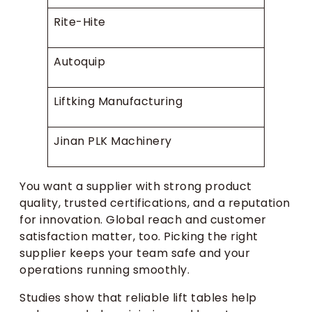
Rite-Hite
Autoquip
Liftking Manufacturing
Jinan PLK Machinery
You want a supplier with strong product
quality, trusted certifications, and a reputation
for innovation. Global reach and customer
satisfaction matter, too. Picking the right
supplier keeps your team safe and your
operations running smoothly.
Studies show that reliable lift tables help