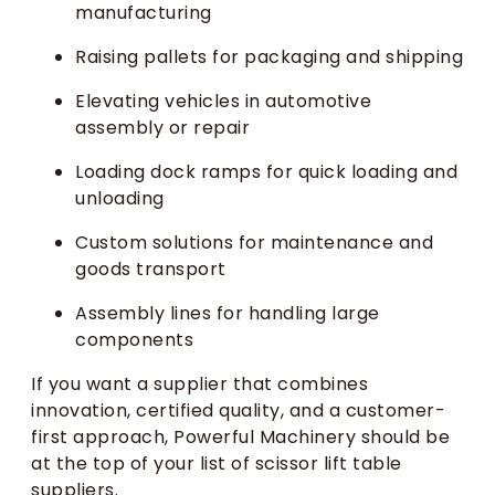
manufacturing
Raising pallets for packaging and shipping
Elevating vehicles in automotive
assembly or repair
Loading dock ramps for quick loading and
unloading
Custom solutions for maintenance and
goods transport
Assembly lines for handling large
components
If you want a supplier that combines
innovation, certified quality, and a customer-
first approach, Powerful Machinery should be
at the top of your list of scissor lift table
suppliers.