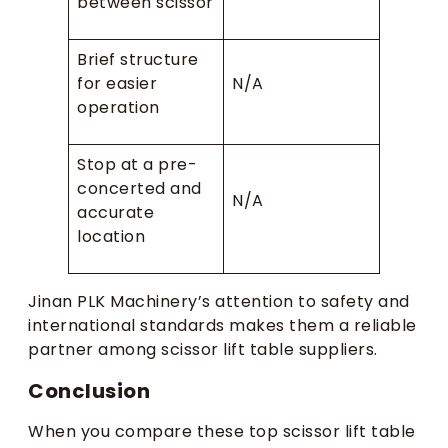
between scissor
Brief structure
for easier
N/A
operation
Stop at a pre-
concerted and
N/A
accurate
location
Jinan PLK Machinery’s attention to safety and
international standards makes them a reliable
partner among scissor lift table suppliers.
Conclusion
When you compare these top scissor lift table