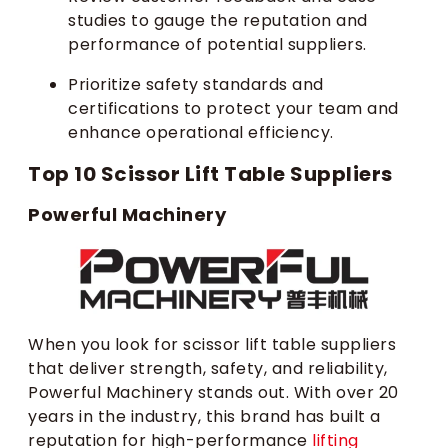
studies to gauge the reputation and
performance of potential suppliers.
Prioritize safety standards and
certifications to protect your team and
enhance operational efficiency.
Top 10 Scissor Lift Table Suppliers
Powerful Machinery
When you look for scissor lift table suppliers
that deliver strength, safety, and reliability,
Powerful Machinery stands out. With over 20
years in the industry, this brand has built a
reputation for high-performance
lifting