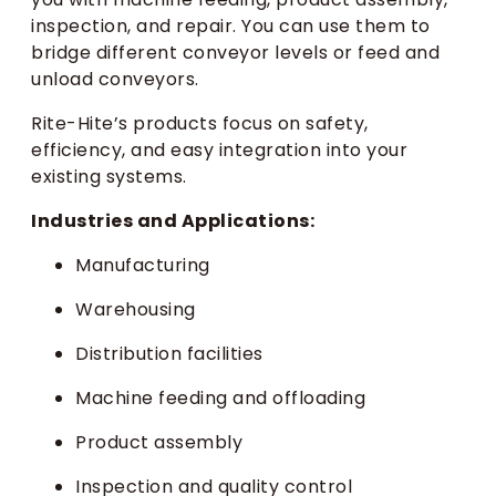
inspection, and repair. You can use them to
bridge different conveyor levels or feed and
unload conveyors.
Rite-Hite’s products focus on safety,
efficiency, and easy integration into your
existing systems.
Industries and Applications:
Manufacturing
Warehousing
Distribution facilities
Machine feeding and offloading
Product assembly
Inspection and quality control