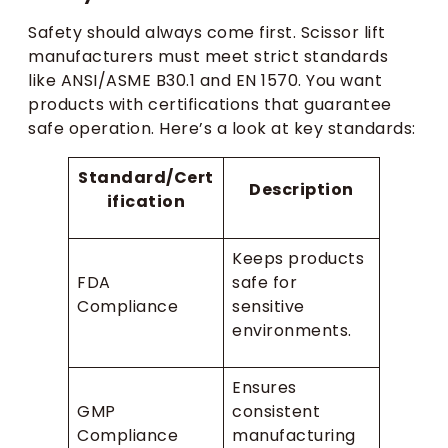
Safety should always come first. Scissor lift
manufacturers must meet strict standards
like ANSI/ASME B30.1 and EN 1570. You want
products with certifications that guarantee
safe operation. Here’s a look at key standards:
Standard/Cert
Description
ification
Keeps products
FDA
safe for
Compliance
sensitive
environments.
Ensures
GMP
consistent
Compliance
manufacturing