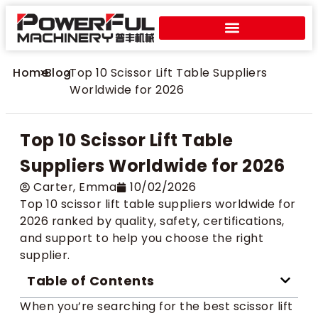
Home
>
Blog
>
Top 10 Scissor Lift Table Suppliers
Worldwide for 2026
Top 10 Scissor Lift Table
Suppliers Worldwide for 2026
Carter​, Emma
10/02/2026
Top 10 scissor lift table suppliers worldwide for
2026 ranked by quality, safety, certifications,
and support to help you choose the right
supplier.
Table of Contents
When you’re searching for the best scissor lift