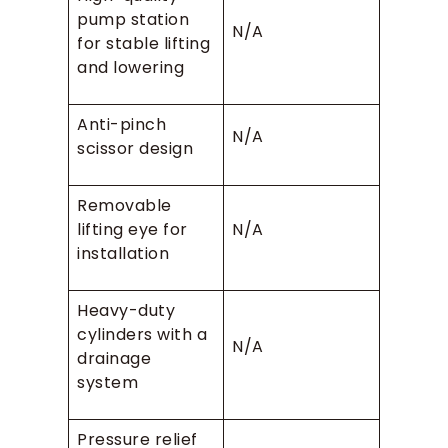
pump station
N/A
for stable lifting
and lowering
Anti-pinch
N/A
scissor design
Removable
lifting eye for
N/A
installation
Heavy-duty
cylinders with a
N/A
drainage
system
Pressure relief