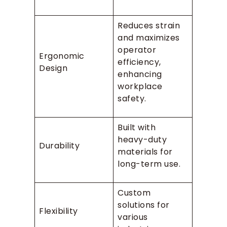
Reduces strain
and maximizes
operator
Ergonomic
efficiency,
Design
enhancing
workplace
safety.
Built with
heavy-duty
Durability
materials for
long-term use.
Custom
solutions for
Flexibility
various