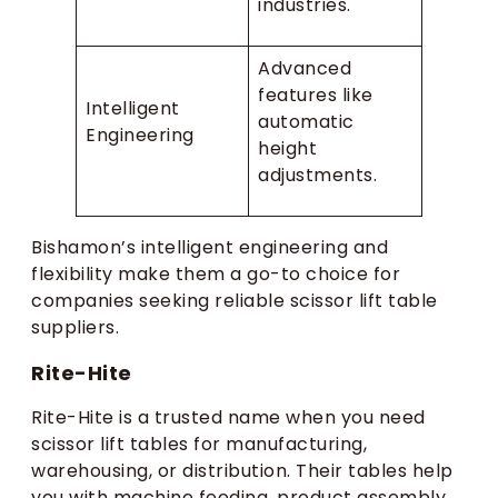
industries.
Advanced
features like
Intelligent
automatic
Engineering
height
adjustments.
Bishamon’s intelligent engineering and
flexibility make them a go-to choice for
companies seeking reliable scissor lift table
suppliers.
Rite-Hite
Rite-Hite is a trusted name when you need
scissor lift tables for manufacturing,
warehousing, or distribution. Their tables help
you with machine feeding, product assembly,