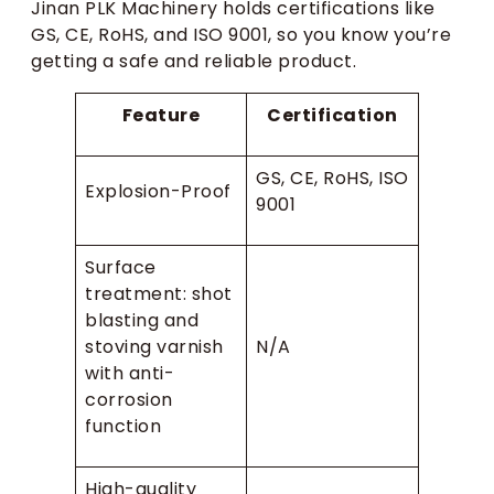
Jinan PLK Machinery holds certifications like
GS, CE, RoHS, and ISO 9001, so you know you’re
getting a safe and reliable product.
Feature
Certification
GS, CE, RoHS, ISO
Explosion-Proof
9001
Surface
treatment: shot
blasting and
stoving varnish
N/A
with anti-
corrosion
function
High-quality