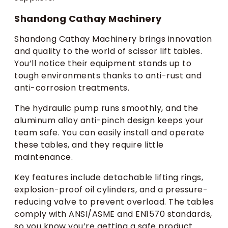
Shandong Cathay Machinery
Shandong Cathay Machinery brings innovation
and quality to the world of scissor lift tables.
You’ll notice their equipment stands up to
tough environments thanks to anti-rust and
anti-corrosion treatments.
The hydraulic pump runs smoothly, and the
aluminum alloy anti-pinch design keeps your
team safe. You can easily install and operate
these tables, and they require little
maintenance.
Key features include detachable lifting rings,
explosion-proof oil cylinders, and a pressure-
reducing valve to prevent overload. The tables
comply with ANSI/ASME and EN1570 standards,
so you know you’re getting a safe product.