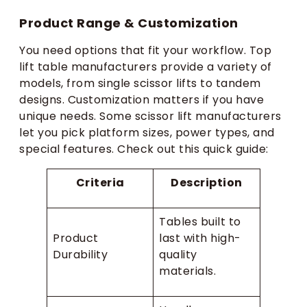
Product Range & Customization
You need options that fit your workflow. Top
lift table manufacturers provide a variety of
models, from single scissor lifts to tandem
designs. Customization matters if you have
unique needs. Some scissor lift manufacturers
let you pick platform sizes, power types, and
special features. Check out this quick guide:
Criteria
Description
Tables built to
Product
last with high-
Durability
quality
materials.