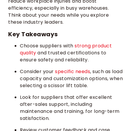
reduce workplace injuries and boost
efficiency, especially in busy warehouses.
Think about your needs while you explore
these industry leaders.
Key Takeaways
Choose suppliers with
strong product
quality
and trusted certifications to
ensure safety and reliability.
Consider your
specific needs
, such as load
capacity and customization options, when
selecting a scissor lift table.
Look for suppliers that offer excellent
after-sales support, including
maintenance and training, for long-term
satisfaction.
Review customer feedback and case