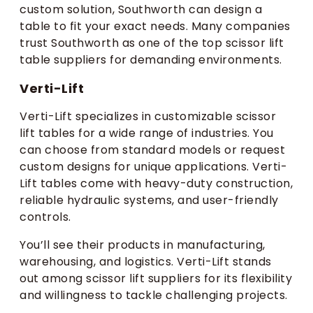
custom solution, Southworth can design a
table to fit your exact needs. Many companies
trust Southworth as one of the top scissor lift
table suppliers for demanding environments.
Verti-Lift
Verti-Lift specializes in customizable scissor
lift tables for a wide range of industries. You
can choose from standard models or request
custom designs for unique applications. Verti-
Lift tables come with heavy-duty construction,
reliable hydraulic systems, and user-friendly
controls.
You’ll see their products in manufacturing,
warehousing, and logistics. Verti-Lift stands
out among scissor lift suppliers for its flexibility
and willingness to tackle challenging projects.