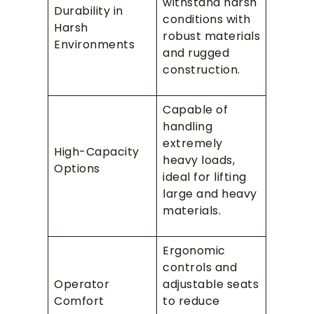
withstand harsh
Durability in
conditions with
Harsh
robust materials
Environments
and rugged
construction.
Capable of
handling
extremely
High-Capacity
heavy loads,
Options
ideal for lifting
large and heavy
materials.
Ergonomic
controls and
Operator
adjustable seats
Comfort
to reduce