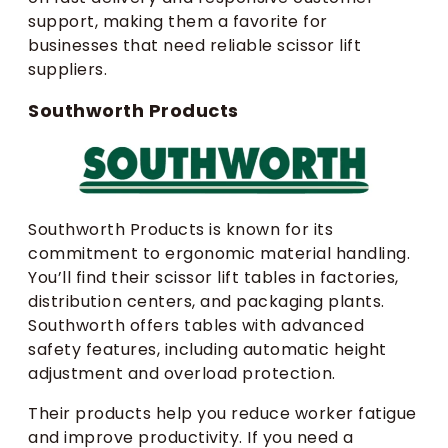
support, making them a favorite for
businesses that need reliable scissor lift
suppliers.
Southworth Products
Southworth Products is known for its
commitment to ergonomic material handling.
You’ll find their scissor lift tables in factories,
distribution centers, and packaging plants.
Southworth offers tables with advanced
safety features, including automatic height
adjustment and overload protection.
Their products help you reduce worker fatigue
and improve productivity. If you need a