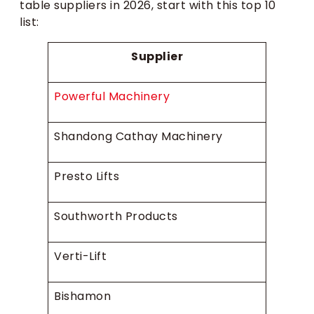
table suppliers in 2026, start with this top 10
list:
Supplier
Powerful Machinery
Shandong Cathay Machinery
Presto Lifts
Southworth Products
Verti-Lift
Bishamon