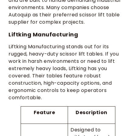
and are built to handle demanding industrial
environments. Many companies choose
Autoquip as their preferred scissor lift table
supplier for complex projects.
Liftking Manufacturing
Liftking Manufacturing stands out for its
rugged, heavy-duty scissor lift tables. If you
work in harsh environments or need to lift
extremely heavy loads, Liftking has you
covered. Their tables feature robust
construction, high-capacity options, and
ergonomic controls to keep operators
comfortable.
Feature
Description
Designed to