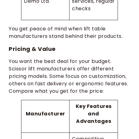
Demo Ltd.
services, regular
checks
You get peace of mind when lift table
manufacturers stand behind their products.
Pricing & Value
You want the best deal for your budget.
Scissor lift manufacturers offer different
pricing models. Some focus on customization,
others on fast delivery or ergonomic features.
Compare what you get for the price:
Key Features
Manufacturer
and
Advantages
Competitive