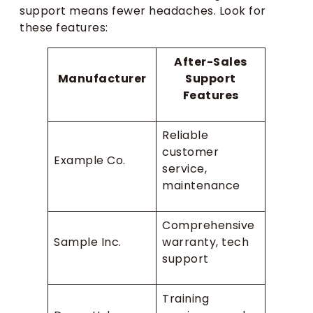
support means fewer headaches. Look for
these features:
After-Sales
Manufacturer
Support
Features
Reliable
customer
Example Co.
service,
maintenance
Comprehensive
Sample Inc.
warranty, tech
support
Training