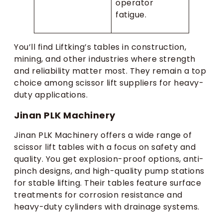
operator
fatigue.
You’ll find Liftking’s tables in construction,
mining, and other industries where strength
and reliability matter most. They remain a top
choice among scissor lift suppliers for heavy-
duty applications.
Jinan PLK Machinery
Jinan PLK Machinery offers a wide range of
scissor lift tables with a focus on safety and
quality. You get explosion-proof options, anti-
pinch designs, and high-quality pump stations
for stable lifting. Their tables feature surface
treatments for corrosion resistance and
heavy-duty cylinders with drainage systems.