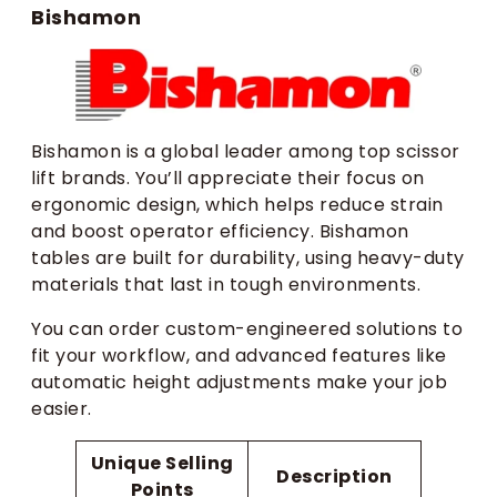
Bishamon
Bishamon is a global leader among top scissor
lift brands. You’ll appreciate their focus on
ergonomic design, which helps reduce strain
and boost operator efficiency. Bishamon
tables are built for durability, using heavy-duty
materials that last in tough environments.
You can order custom-engineered solutions to
fit your workflow, and advanced features like
automatic height adjustments make your job
easier.
Unique Selling
Description
Points