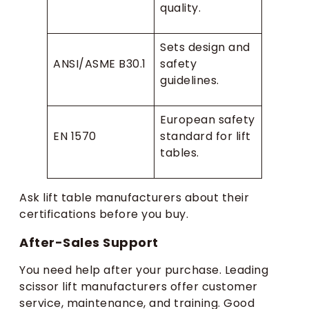
quality.
Sets design and
ANSI/ASME B30.1
safety
guidelines.
European safety
EN 1570
standard for lift
tables.
Ask lift table manufacturers about their
certifications before you buy.
After-Sales Support
You need help after your purchase. Leading
scissor lift manufacturers offer customer
service, maintenance, and training. Good