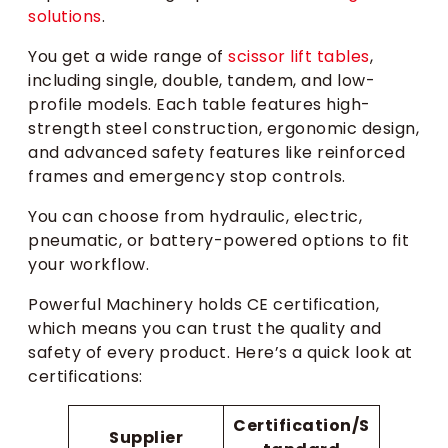
solutions
.
You get a wide range of
scissor lift tables
,
including single, double, tandem, and low-
profile models. Each table features high-
strength steel construction, ergonomic design,
and advanced safety features like reinforced
frames and emergency stop controls.
You can choose from hydraulic, electric,
pneumatic, or battery-powered options to fit
your workflow.
Powerful Machinery holds CE certification,
which means you can trust the quality and
safety of every product. Here’s a quick look at
certifications:
Certification/S
Supplier