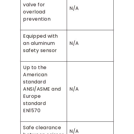
valve for
N/A
overload
prevention
Equipped with
an aluminum
N/A
safety sensor
Up to the
American
standard
ANSI/ASME and
N/A
Europe
standard
EN1570
Safe clearance
N/A