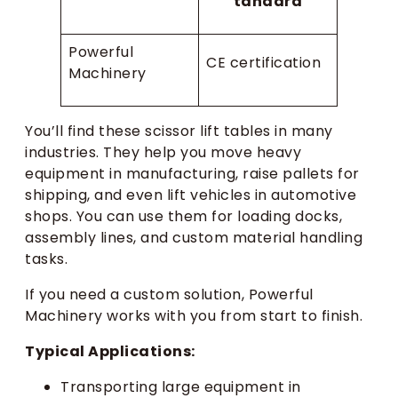
tandard
Powerful
CE certification
Machinery
You’ll find these scissor lift tables in many
industries. They help you move heavy
equipment in manufacturing, raise pallets for
shipping, and even lift vehicles in automotive
shops. You can use them for loading docks,
assembly lines, and custom material handling
tasks.
If you need a custom solution, Powerful
Machinery works with you from start to finish.
Typical Applications:
Transporting large equipment in