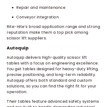
Repair and maintenance
Conveyor integration
Rite-Hite’s broad application range and strong
reputation make them a top pick among
scissor lift suppliers.
Autoquip
Autoquip delivers high-quality scissor lift
tables with a focus on engineering excellence.
You get tables designed for heavy-duty lifting,
precise positioning, and long-term reliability.
Autoquip offers both standard and custom
solutions, so you can find the right fit for your
operation.
Their tables feature advanced safety systems