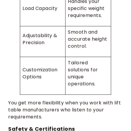
Handles your
Load Capacity
specific weight
requirements.
Smooth and
Adjustability &
accurate height
Precision
control.
Tailored
Customization
solutions for
Options
unique
operations.
You get more flexibility when you work with lift
table manufacturers who listen to your
requirements.
Safety & Certifications