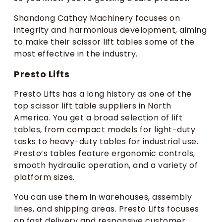
Shandong Cathay Machinery focuses on
integrity and harmonious development, aiming
to make their scissor lift tables some of the
most effective in the industry.
Presto Lifts
Presto Lifts has a long history as one of the
top scissor lift table suppliers in North
America. You get a broad selection of lift
tables, from compact models for light-duty
tasks to heavy-duty tables for industrial use.
Presto’s tables feature ergonomic controls,
smooth hydraulic operation, and a variety of
platform sizes.
You can use them in warehouses, assembly
lines, and shipping areas. Presto Lifts focuses
on fast delivery and responsive customer