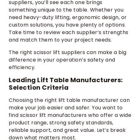
suppliers, you’ll see each one brings
something unique to the table. Whether you
need heavy-duty lifting, ergonomic design, or
custom solutions, you have plenty of options.
Take time to review each supplier’s strengths
and match them to your project needs.
The right scissor lift suppliers can make a big
difference in your operation’s safety and
efficiency.
Leading Lift Table Manufacturers:
Selection Criteria
Choosing the right lift table manufacturer can
make your job easier and safer. You want to
find scissor lift manufacturers who offer a wide
product range, strong safety standards,
reliable support, and great value. Let’s break
down what matters most.