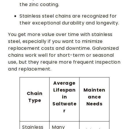
the zinc coating.
Stainless steel chains are recognized for
their exceptional durability and longevity.
You get more value over time with stainless
steel, especially if you want to minimize
replacement costs and downtime. Galvanized
chains work well for short-term or seasonal
use, but they require more frequent inspection
and replacement.
Average
Lifespan
Mainten
Chain
in
ance
Type
Saltwate
Needs
r
Stainless
Many