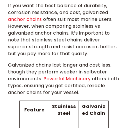
If you want the best balance of durability,
corrosion resistance, and cost, galvanized
anchor chains
often suit most marine users.
However, when comparing stainless vs
galvanized anchor chains, it’s important to
note that stainless steel chains deliver
superior strength and resist corrosion better,
but you pay more for that quality.
Galvanized chains last longer and cost less,
though they perform weaker in saltwater
environments.
Powerful Machinery
offers both
types, ensuring you get certified, reliable
anchor chains for your vessel.
Stainless
Galvaniz
Feature
Steel
ed Chain