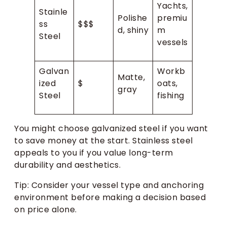
Yachts,
Stainle
Polishe
premiu
ss
$$$
d, shiny
m
Steel
vessels
Galvan
Workb
Matte,
ized
$
oats,
gray
Steel
fishing
You might choose galvanized steel if you want
to save money at the start. Stainless steel
appeals to you if you value long-term
durability and aesthetics.
Tip: Consider your vessel type and anchoring
environment before making a decision based
on price alone.