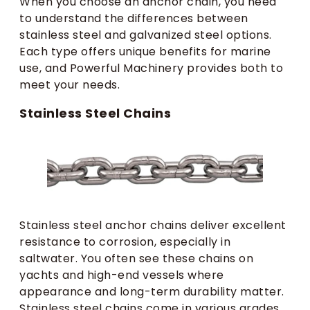
When you choose an anchor chain, you need
to understand the differences between
stainless steel and galvanized steel options.
Each type offers unique benefits for marine
use, and Powerful Machinery provides both to
meet your needs.
Stainless Steel Chains
Stainless steel anchor chains deliver excellent
resistance to corrosion, especially in
saltwater. You often see these chains on
yachts and high-end vessels where
appearance and long-term durability matter.
Stainless steel chains come in various grades,