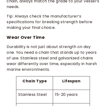
chain, always match the grade to your vessel’s
needs.
Tip: Always check the manufacturer’s
specifications for breaking strength before
making your final choice.
Wear Over Time
Durability is not just about strength on day
one. You need a chain that stands up to years
of use. Stainless steel and galvanized chains
wear differently over time, especially in harsh
marine environments.
Chain Type
Lifespan
Stainless Steel
15-20 years