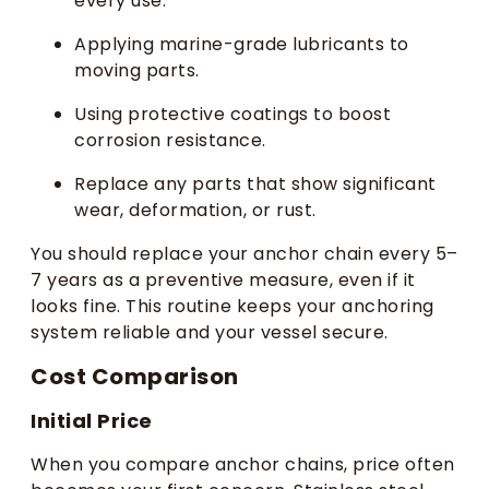
every use.
Applying marine-grade lubricants to
moving parts.
Using protective coatings to boost
corrosion resistance.
Replace any parts that show significant
wear, deformation, or rust.
You should replace your anchor chain every 5–
7 years as a preventive measure, even if it
looks fine. This routine keeps your anchoring
system reliable and your vessel secure.
Cost Comparison
Initial Price
When you compare anchor chains, price often