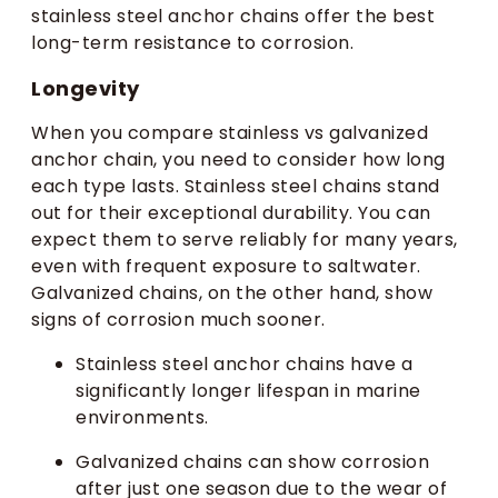
stainless steel anchor chains offer the best
long-term resistance to corrosion.
Longevity
When you compare stainless vs galvanized
anchor chain, you need to consider how long
each type lasts. Stainless steel chains stand
out for their exceptional durability. You can
expect them to serve reliably for many years,
even with frequent exposure to saltwater.
Galvanized chains, on the other hand, show
signs of corrosion much sooner.
Stainless steel anchor chains have a
significantly longer lifespan in marine
environments.
Galvanized chains can show corrosion
after just one season due to the wear of