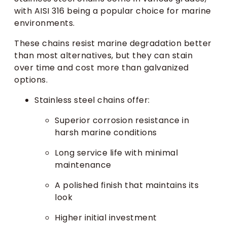
with AISI 316 being a popular choice for marine
environments.
These chains resist marine degradation better
than most alternatives, but they can stain
over time and cost more than galvanized
options.
Stainless steel chains offer:
Superior corrosion resistance in
harsh marine conditions
Long service life with minimal
maintenance
A polished finish that maintains its
look
Higher initial investment