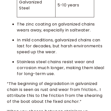
Galvanized
5-10 years
Steel
The zinc coating on galvanized chains
wears away, especially in saltwater.
In mild conditions, galvanized chains can
last for decades, but harsh environments
speed up the wear.
Stainless steel chains resist wear and
corrosion much longer, making them ideal
for long-term use.
“The beginning of degradation in galvanized
chain is seen as rust and wear from friction… I
attribute this to the friction from the shearing
of the boat about the fixed anchor.”