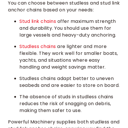
You can choose between studless and stud link
anchor chains based on your needs:
Stud link chains
offer maximum strength
and durability. You should use them for
large vessels and heavy-duty anchoring.
Studless chains
are lighter and more
flexible. They work well for smaller boats,
yachts, and situations where easy
handling and weight savings matter.
Studless chains adapt better to uneven
seabeds and are easier to store on board.
The absence of studs in studless chains
reduces the risk of snagging on debris,
making them safer to use.
Powerful Machinery supplies both studless and