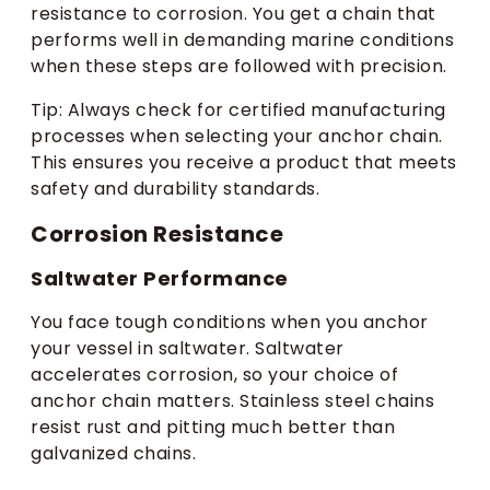
resistance to corrosion. You get a chain that
performs well in demanding marine conditions
when these steps are followed with precision.
Tip: Always check for certified manufacturing
processes when selecting your anchor chain.
This ensures you receive a product that meets
safety and durability standards.
Corrosion Resistance
Saltwater Performance
You face tough conditions when you anchor
your vessel in saltwater. Saltwater
accelerates corrosion, so your choice of
anchor chain matters. Stainless steel chains
resist rust and pitting much better than
galvanized chains.