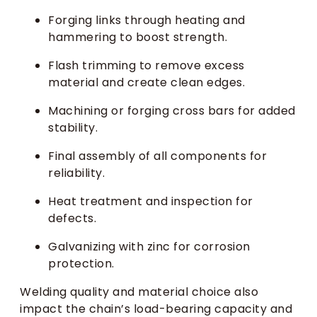
Forging links through heating and
hammering to boost strength.
Flash trimming to remove excess
material and create clean edges.
Machining or forging cross bars for added
stability.
Final assembly of all components for
reliability.
Heat treatment and inspection for
defects.
Galvanizing with zinc for corrosion
protection.
Welding quality and material choice also
impact the chain’s load-bearing capacity and