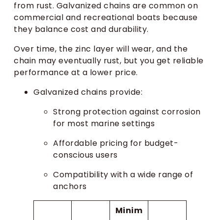
from rust. Galvanized chains are common on
commercial and recreational boats because
they balance cost and durability.
Over time, the zinc layer will wear, and the
chain may eventually rust, but you get reliable
performance at a lower price.
Galvanized chains provide:
Strong protection against corrosion
for most marine settings
Affordable pricing for budget-
conscious users
Compatibility with a wide range of
anchors
Minim