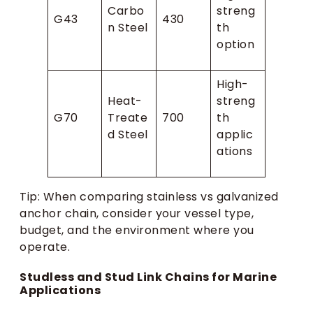
Carbo
streng
G43
430
n Steel
th
option
High-
Heat-
streng
G70
Treate
700
th
d Steel
applic
ations
Tip: When comparing stainless vs galvanized
anchor chain, consider your vessel type,
budget, and the environment where you
operate.
Studless and Stud Link Chains for Marine
Applications