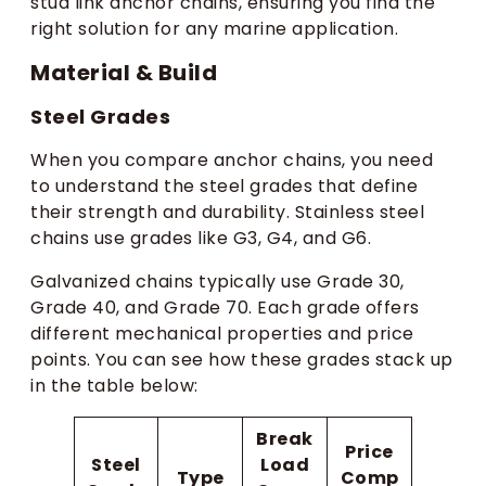
stud link anchor chains, ensuring you find the
right solution for any marine application.
Material & Build
Steel Grades
When you compare anchor chains, you need
to understand the steel grades that define
their strength and durability. Stainless steel
chains use grades like G3, G4, and G6.
Galvanized chains typically use Grade 30,
Grade 40, and Grade 70. Each grade offers
different mechanical properties and price
points. You can see how these grades stack up
in the table below:
Break
Price
Steel
Load
Type
Comp