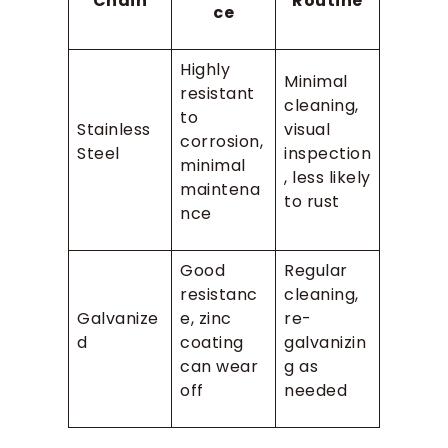
Chain
Routine
ce
Highly
Minimal
resistant
cleaning,
to
Stainless
visual
corrosion,
Steel
inspection
minimal
, less likely
maintena
to rust
nce
Good
Regular
resistanc
cleaning,
Galvanize
e, zinc
re-
d
coating
galvanizin
can wear
g as
off
needed