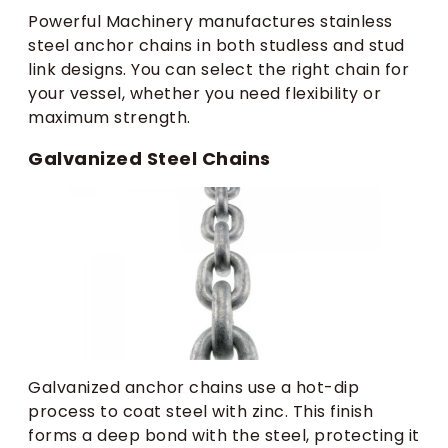
Powerful Machinery manufactures stainless
steel anchor chains in both studless and stud
link designs. You can select the right chain for
your vessel, whether you need flexibility or
maximum strength.
Galvanized Steel Chains
Galvanized anchor chains use a hot-dip
process to coat steel with zinc. This finish
forms a deep bond with the steel, protecting it