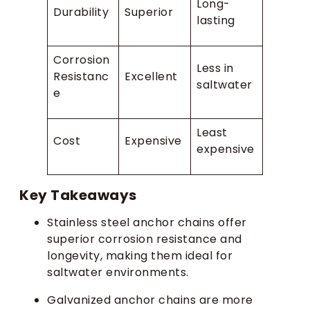
Long-
Durability
Superior
lasting
Corrosion
Less in
Resistanc
Excellent
saltwater
e
Least
Cost
Expensive
expensive
Key Takeaways
Stainless steel anchor chains offer
superior corrosion resistance and
longevity, making them ideal for
saltwater environments.
Galvanized anchor chains are more