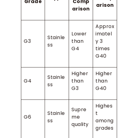
Grade
Comp
arison
arison
Approx
Lower
imatel
Stainle
G3
than
y 3
ss
G4
times
G40
Higher
Higher
Stainle
G4
than
than
ss
G3
G40
Highes
Supre
Stainle
t
G6
me
ss
among
quality
grades