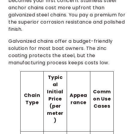
becomes your first concern. Stainless steel
anchor chains cost more upfront than
galvanized steel chains. You pay a premium for
the superior corrosion resistance and polished
finish.
Galvanized chains offer a budget-friendly
solution for most boat owners. The zinc
coating protects the steel, but the
manufacturing process keeps costs low.
Typic
al
Initial
Comm
Chain
Appea
Price
on Use
Type
rance
(per
Cases
meter
)