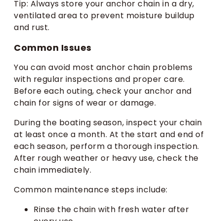
Tip: Always store your anchor chain in a dry,
ventilated area to prevent moisture buildup
and rust.
Common Issues
You can avoid most anchor chain problems
with regular inspections and proper care.
Before each outing, check your anchor and
chain for signs of wear or damage.
During the boating season, inspect your chain
at least once a month. At the start and end of
each season, perform a thorough inspection.
After rough weather or heavy use, check the
chain immediately.
Common maintenance steps include:
Rinse the chain with fresh water after