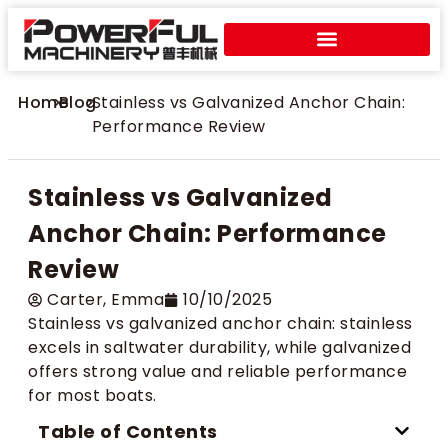
Home
>
Blog
>
Stainless vs Galvanized Anchor Chain:
Performance Review
Stainless vs Galvanized
Anchor Chain: Performance
Review
Carter​, Emma
10/10/2025
Stainless vs galvanized anchor chain: stainless
excels in saltwater durability, while galvanized
offers strong value and reliable performance
for most boats.
Table of Contents