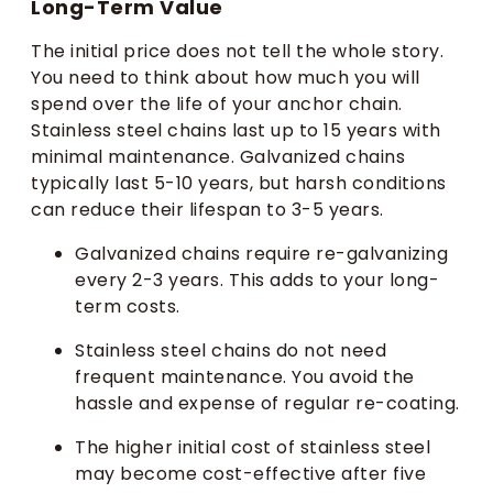
Long-Term Value
The initial price does not tell the whole story.
You need to think about how much you will
spend over the life of your anchor chain.
Stainless steel chains last up to 15 years with
minimal maintenance. Galvanized chains
typically last 5-10 years, but harsh conditions
can reduce their lifespan to 3-5 years.
Galvanized chains require re-galvanizing
every 2-3 years. This adds to your long-
term costs.
Stainless steel chains do not need
frequent maintenance. You avoid the
hassle and expense of regular re-coating.
The higher initial cost of stainless steel
may become cost-effective after five