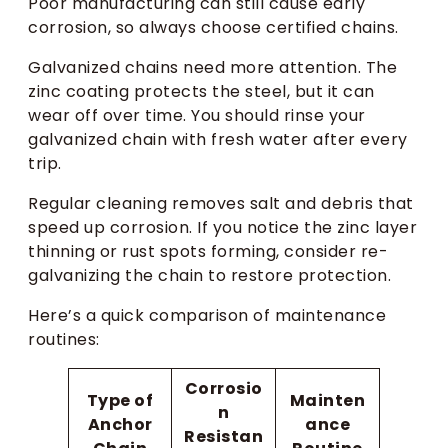
Poor manufacturing can still cause early
corrosion, so always choose certified chains.
Galvanized chains need more attention. The
zinc coating protects the steel, but it can
wear off over time. You should rinse your
galvanized chain with fresh water after every
trip.
Regular cleaning removes salt and debris that
speed up corrosion. If you notice the zinc layer
thinning or rust spots forming, consider re-
galvanizing the chain to restore protection.
Here’s a quick comparison of maintenance
routines:
Corrosio
Type of
Mainten
n
Anchor
ance
Resistan