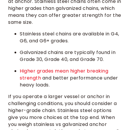
at anchor. Stainless steel chains often come in
higher grades than galvanized chains, which
means they can offer greater strength for the
same size.
Stainless steel chains are available in G4,
G6, and G6+ grades.
Galvanized chains are typically found in
Grade 30, Grade 40, and Grade 70.
Higher grades mean higher breaking
strength
and better performance under
heavy loads.
If you operate a larger vessel or anchor in
challenging conditions, you should consider a
higher-grade chain. Stainless steel options
give you more choices at the top end. When
you weigh stainless vs galvanized anchor