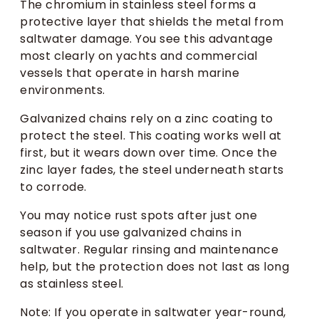
The chromium in stainless steel forms a
protective layer that shields the metal from
saltwater damage. You see this advantage
most clearly on yachts and commercial
vessels that operate in harsh marine
environments.
Galvanized chains rely on a zinc coating to
protect the steel. This coating works well at
first, but it wears down over time. Once the
zinc layer fades, the steel underneath starts
to corrode.
You may notice rust spots after just one
season if you use galvanized chains in
saltwater. Regular rinsing and maintenance
help, but the protection does not last as long
as stainless steel.
Note: If you operate in saltwater year-round,