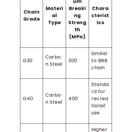
um
Materi
Breaki
Chara
Chain
al
ng
cterist
Grade
Type
Streng
ics
th
(MPa)
Similar
Carbo
G30
300
to BBB
n Steel
chain
Standa
rd for
Carbo
G40
400
recrea
n Steel
tional
use
Higher