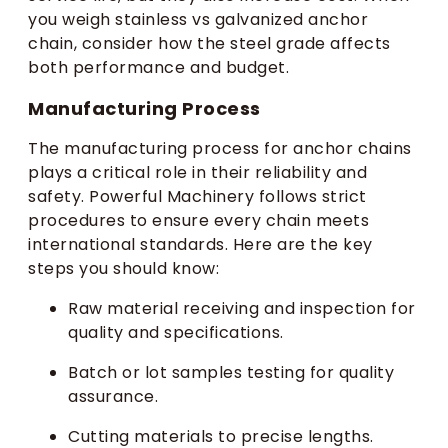
you weigh stainless vs galvanized anchor
chain, consider how the steel grade affects
both performance and budget.
Manufacturing Process
The manufacturing process for anchor chains
plays a critical role in their reliability and
safety. Powerful Machinery follows strict
procedures to ensure every chain meets
international standards. Here are the key
steps you should know:
Raw material receiving and inspection for
quality and specifications.
Batch or lot samples testing for quality
assurance.
Cutting materials to precise lengths.