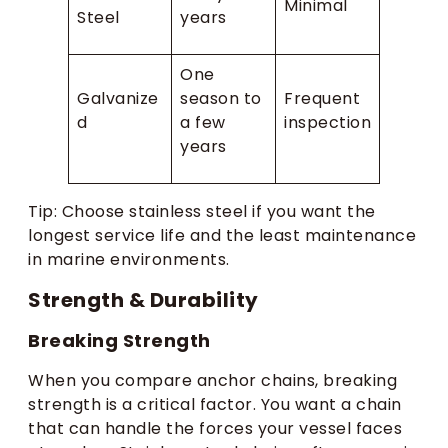
Minimal
Steel
years
One
Galvanize
season to
Frequent
d
a few
inspection
years
Tip: Choose stainless steel if you want the
longest service life and the least maintenance
in marine environments.
Strength & Durability
Breaking Strength
When you compare anchor chains, breaking
strength is a critical factor. You want a chain
that can handle the forces your vessel faces