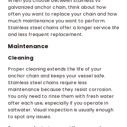
When you choose between stainless vs
galvanized anchor chain, think about how
often you want to replace your chain and how
much maintenance you want to perform.
Stainless steel chains offer a longer service life
and less frequent replacement.
Maintenance
Cleaning
Proper cleaning extends the life of your
anchor chain and keeps your vessel safe.
Stainless steel chains require less
maintenance because they resist corrosion.
You only need to rinse them with fresh water
after each use, especially if you operate in
saltwater. Visual inspection is usually enough
to spot any issues.