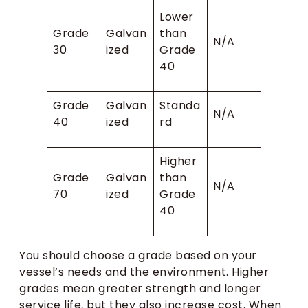
Lower
Grade
Galvan
than
N/A
30
ized
Grade
40
Grade
Galvan
Standa
N/A
40
ized
rd
Higher
Grade
Galvan
than
N/A
70
ized
Grade
40
You should choose a grade based on your
vessel’s needs and the environment. Higher
grades mean greater strength and longer
service life, but they also increase cost. When