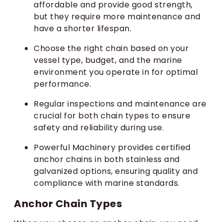
affordable and provide good strength,
but they require more maintenance and
have a shorter lifespan.
Choose the right chain based on your
vessel type, budget, and the marine
environment you operate in for optimal
performance.
Regular inspections and maintenance are
crucial for both chain types to ensure
safety and reliability during use.
Powerful Machinery provides certified
anchor chains in both stainless and
galvanized options, ensuring quality and
compliance with marine standards.
Anchor Chain Types