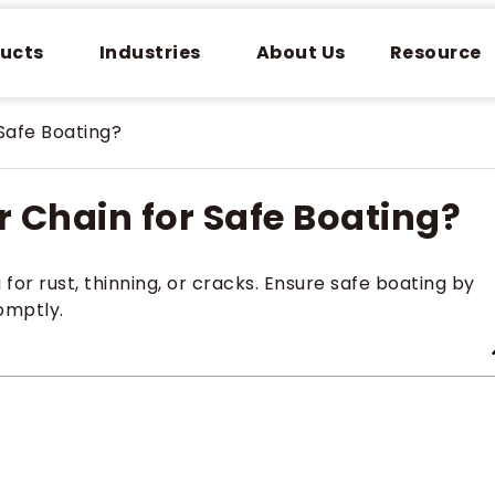
ucts
Industries
About Us
Resource
Safe Boating?
 Chain for Safe Boating?
r rust, thinning, or cracks. Ensure safe boating by
omptly.