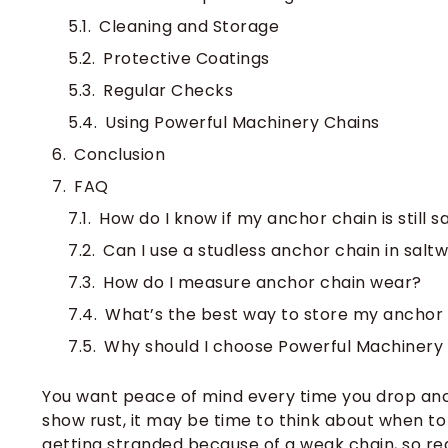
Cleaning and Storage
Protective Coatings
Regular Checks
Using Powerful Machinery Chains
Conclusion
FAQ
How do I know if my anchor chain is still s
Can I use a studless anchor chain in salt
How do I measure anchor chain wear?
What’s the best way to store my anchor
Why should I choose Powerful Machinery
You want peace of mind every time you drop ancho
show rust, it may be time to think about when t
getting stranded because of a weak chain, so re