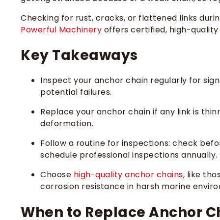
Checking for rust, cracks, or flattened links du
Powerful Machinery
offers certified, high-qualit
Key Takeaways
Inspect your anchor chain regularly for signs
potential failures.
Replace your anchor chain if any link is thin
deformation.
Follow a routine for inspections: check bef
schedule professional inspections annually.
Choose
high-quality anchor chains
, like th
corrosion resistance in harsh marine envir
When to Replace Anchor Ch