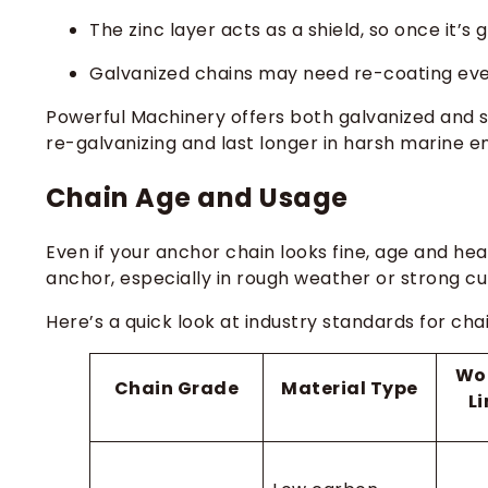
The zinc layer acts as a shield, so once it’s
Galvanized chains may need re-coating eve
Powerful Machinery offers both galvanized and st
re-galvanizing and last longer in harsh marine 
Chain Age and Usage
Even if your anchor chain looks fine, age and he
anchor, especially in rough weather or strong cu
Here’s a quick look at industry standards for cha
Wo
Chain Grade
Material Type
L