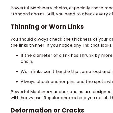
Powerful Machinery chains, especially those made
standard chains. Still, you need to check every c
Thinning or Worn Links
You should always check the thickness of your an
the links thinner. If you notice any link that look
If the diameter of a link has shrunk by more 
chain.
Worn links can’t handle the same load and
Always check anchor pins and the spots whe
Powerful Machinery anchor chains are designed f
with heavy use. Regular checks help you catch t
Deformation or Cracks