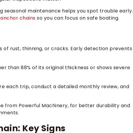
ring seasonal maintenance helps you spot trouble early.
y
anchor chains
so you can focus on safe boating.
 of rust, thinning, or cracks. Early detection prevents
ner than 88% of its original thickness or shows severe
ore each trip, conduct a detailed monthly review, and
ose from Powerful Machinery, for better durability and
onments.
ain: Key Signs