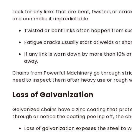
Look for any links that are bent, twisted, or cr
and can make it unpredictable.
Twisted or bent links often happen from su
Fatigue cracks usually start at welds or sh
If any link is worn down by more than 10% o
away.
Chains from Powerful Machinery go through strict 
need to inspect them after heavy use or rough 
Loss of Galvanization
Galvanized chains have a zinc coating that prote
through or notice the coating peeling off, the chai
Loss of galvanization exposes the steel to w