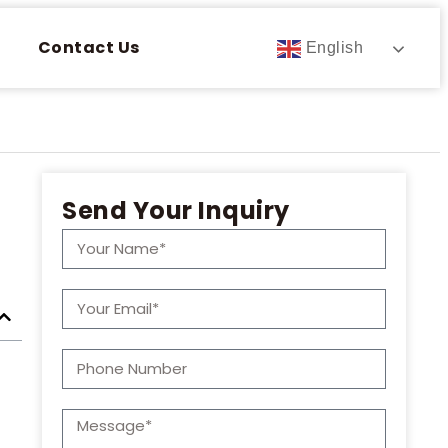
Contact Us
English
Send Your Inquiry