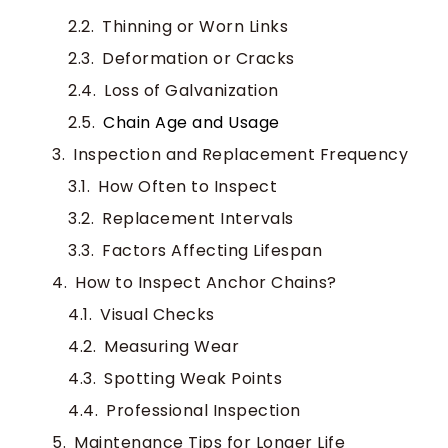
Thinning or Worn Links
Deformation or Cracks
Loss of Galvanization
Chain Age and Usage
Inspection and Replacement Frequency
How Often to Inspect
Replacement Intervals
Factors Affecting Lifespan
How to Inspect Anchor Chains?
Visual Checks
Measuring Wear
Spotting Weak Points
Professional Inspection
Maintenance Tips for Longer Life