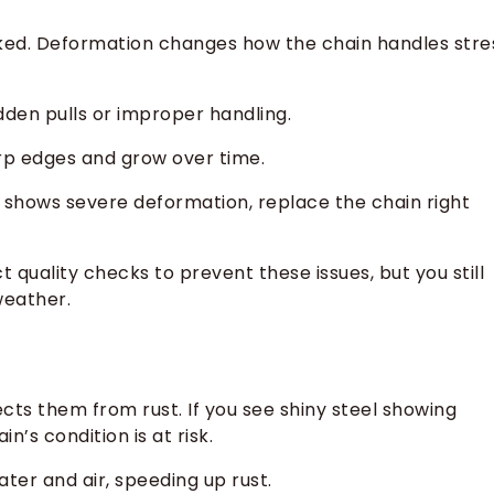
acked. Deformation changes how the chain handles stre
dden pulls or improper handling.
arp edges and grow over time.
r shows severe deformation, replace the chain right
quality checks to prevent these issues, but you still
weather.
cts them from rust. If you see shiny steel showing
n’s condition is at risk.
ater and air, speeding up rust.