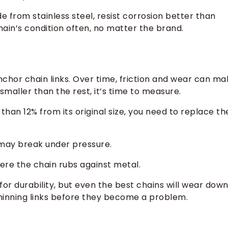
 from stainless steel, resist corrosion better than
hain’s condition often, no matter the brand.
chor chain links. Over time, friction and wear can ma
s smaller than the rest, it’s time to measure.
than 12% from its original size, you need to replace th
 may break under pressure.
re the chain rubs against metal.
or durability, but even the best chains will wear dow
hinning links before they become a problem.