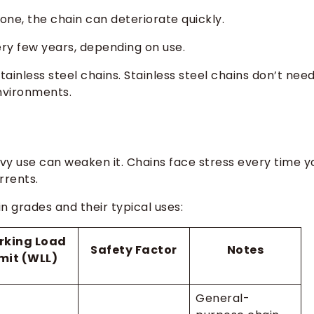
 gone, the chain can deteriorate quickly.
ry few years, depending on use.
ainless steel chains. Stainless steel chains don’t nee
environments.
avy use can weaken it. Chains face stress every time y
rrents.
in grades and their typical uses:
rking Load
Safety Factor
Notes
imit (WLL)
General-