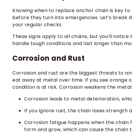
Knowing when to replace anchor chain is key to
before they turn into emergencies. Let’s break 
your regular checks.
These signs apply to all chains, but you’ll notic
handle tough conditions and last longer than mo
Corrosion and Rust
Corrosion and rust are the biggest threats to an
eat away at metal over time. If you see orange or
condition is at risk. Corrosion weakens the metal
Corrosion leads to metal deterioration, whic
If you ignore rust, the chain loses strength
Corrosion fatigue happens when the chain f
form and grow, which can cause the chain t