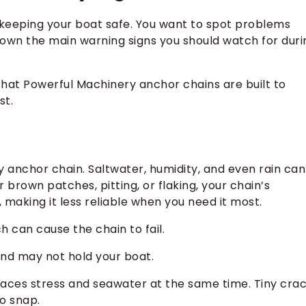
 keeping your boat safe. You want to spot problems
down the main warning signs you should watch for duri
e that Powerful Machinery anchor chains are built to
st.
y anchor chain. Saltwater, humidity, and even rain can
 brown patches, pitting, or flaking, your chain’s
, making it less reliable when you need it most.
h can cause the chain to fail.
 and may not hold your boat.
aces stress and seawater at the same time. Tiny cra
o snap.