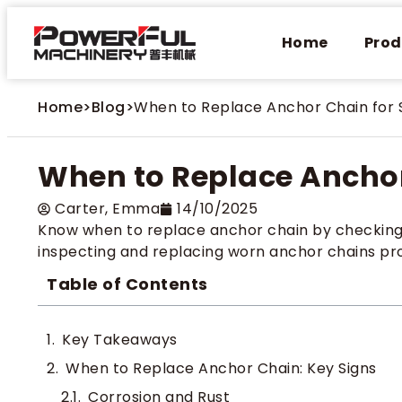
Home
Prod
Home
>
Blog
>
When to Replace Anchor Chain for 
When to Replace Anchor
Carter​, Emma
14/10/2025
Know when to replace anchor chain by checking fo
inspecting and replacing worn anchor chains pr
Table of Contents
Key Takeaways
When to Replace Anchor Chain: Key Signs
Corrosion and Rust