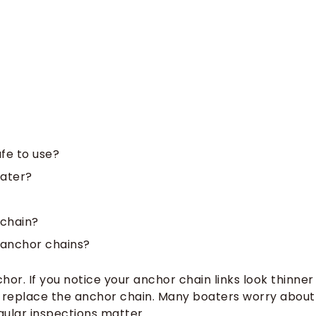
afe to use?
water?
 chain?
 anchor chains?
r. If you notice your anchor chain links look thinner
o replace the anchor chain. Many boaters worry about
gular inspections matter.