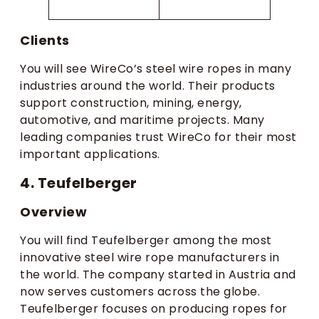
Clients
You will see WireCo’s steel wire ropes in many
industries around the world. Their products
support construction, mining, energy,
automotive, and maritime projects. Many
leading companies trust WireCo for their most
important applications.
4. Teufelberger
Overview
You will find Teufelberger among the most
innovative steel wire rope manufacturers in
the world. The company started in Austria and
now serves customers across the globe.
Teufelberger focuses on producing ropes for