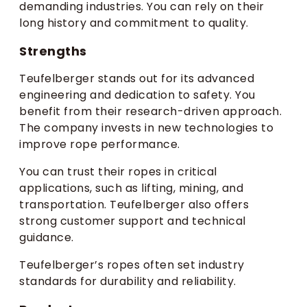
demanding industries. You can rely on their
long history and commitment to quality.
Strengths
Teufelberger stands out for its advanced
engineering and dedication to safety. You
benefit from their research-driven approach.
The company invests in new technologies to
improve rope performance.
You can trust their ropes in critical
applications, such as lifting, mining, and
transportation. Teufelberger also offers
strong customer support and technical
guidance.
Teufelberger’s ropes often set industry
standards for durability and reliability.