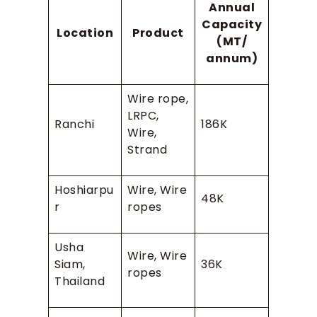
Annual
Capacity
Location
Product
(MT/
annum)
Wire rope,
LRPC,
Ranchi
186K
Wire,
Strand
Hoshiarpu
Wire, Wire
48K
r
ropes
Usha
Wire, Wire
Siam,
36K
ropes
Thailand