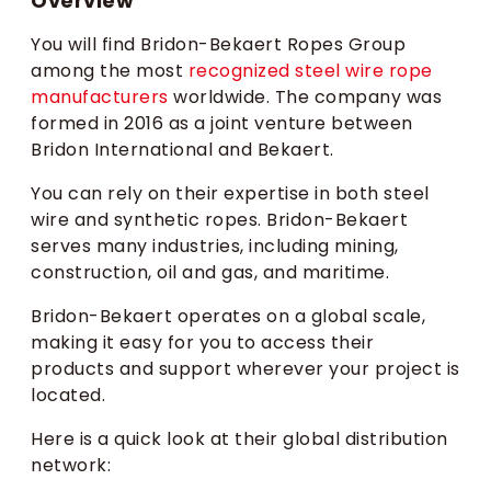
Overview
You will find Bridon-Bekaert Ropes Group
among the most
recognized steel wire rope
manufacturers
worldwide. The company was
formed in 2016 as a joint venture between
Bridon International and Bekaert.
You can rely on their expertise in both steel
wire and synthetic ropes. Bridon-Bekaert
serves many industries, including mining,
construction, oil and gas, and maritime.
Bridon-Bekaert operates on a global scale,
making it easy for you to access their
products and support wherever your project is
located.
Here is a quick look at their global distribution
network: