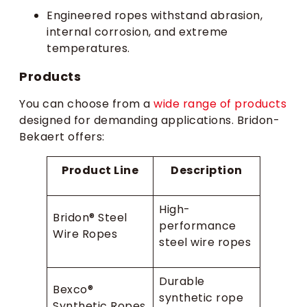
Engineered ropes withstand abrasion,
internal corrosion, and extreme
temperatures.
Products
You can choose from a
wide range of products
designed for demanding applications. Bridon-
Bekaert offers:
Product Line
Description
High-
Bridon® Steel
performance
Wire Ropes
steel wire ropes
Durable
Bexco®
synthetic rope
Synthetic Ropes