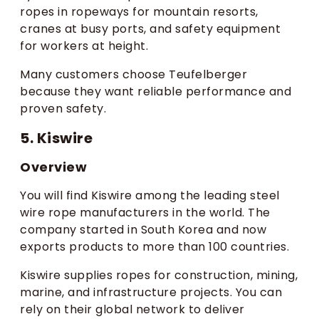
ropes in ropeways for mountain resorts,
cranes at busy ports, and safety equipment
for workers at height.
Many customers choose Teufelberger
because they want reliable performance and
proven safety.
5. Kiswire
Overview
You will find Kiswire among the leading steel
wire rope manufacturers in the world. The
company started in South Korea and now
exports products to more than 100 countries.
Kiswire supplies ropes for construction, mining,
marine, and infrastructure projects. You can
rely on their global network to deliver