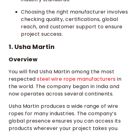
Choosing the right manufacturer involves
checking quality, certifications, global
reach, and customer support to ensure
project success.
1. Usha Martin
Overview
You will find Usha Martin among the most
respected
steel wire rope manufacturers
in
the world. The company began in India and
now operates across several continents.
Usha Martin produces a wide range of wire
ropes for many industries. The company’s
global presence ensures you can access its
products wherever your project takes you.