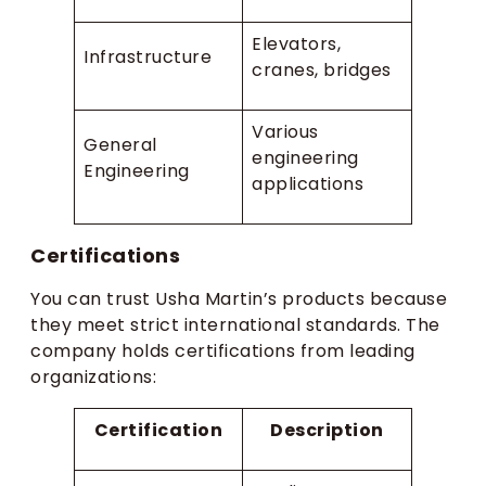
Elevators,
Infrastructure
cranes, bridges
Various
General
engineering
Engineering
applications
Certifications
You can trust Usha Martin’s products because
they meet strict international standards. The
company holds certifications from leading
organizations:
Certification
Description