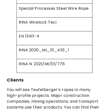
Special Processes Steel Wire Rope
RINA Wirelock Teci
EN 13411-4
RINA 2020_MI_01_433_1
RINA N. 2021/MI/01/776
Clients
You will see Teufelberger’s ropes in many
high-profile projects. Major construction
companies, mining operations, and transport
systems use their products. You can find their