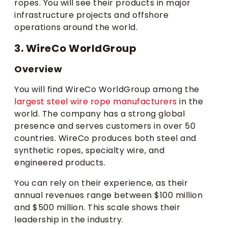
ropes. You will see their products in major
infrastructure projects and offshore
operations around the world.
3. WireCo WorldGroup
Overview
You will find WireCo WorldGroup among the
largest steel wire rope manufacturers
in the
world. The company has a strong global
presence and serves customers in over 50
countries. WireCo produces both steel and
synthetic ropes, specialty wire, and
engineered products.
You can rely on their experience, as their
annual revenues range between $100 million
and $500 million. This scale shows their
leadership in the industry.