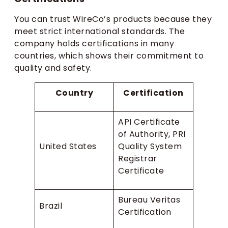
You can trust WireCo’s products because they
meet strict international standards. The
company holds certifications in many
countries, which shows their commitment to
quality and safety.
Country
Certification
API Certificate
of Authority, PRI
United States
Quality System
Registrar
Certificate
Bureau Veritas
Brazil
Certification