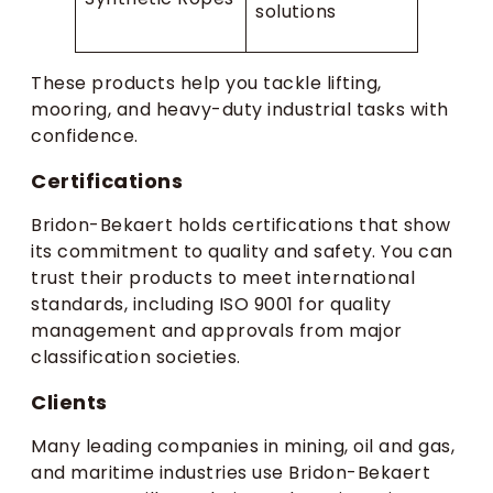
solutions
These products help you tackle lifting,
mooring, and heavy-duty industrial tasks with
confidence.
Certifications
Bridon-Bekaert holds certifications that show
its commitment to quality and safety. You can
trust their products to meet international
standards, including ISO 9001 for quality
management and approvals from major
classification societies.
Clients
Many leading companies in mining, oil and gas,
and maritime industries use Bridon-Bekaert