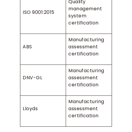
Quality
management
ISO 9001:2015
system
certification
Manufacturing
ABS
assessment
certification
Manufacturing
DNV-GL
assessment
certification
Manufacturing
Lloyds
assessment
certification