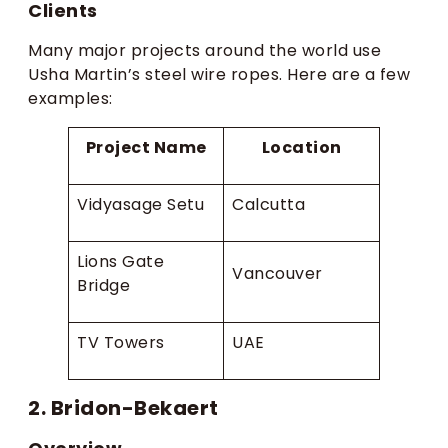
Clients
Many major projects around the world use
Usha Martin’s steel wire ropes. Here are a few
examples:
Project Name
Location
Vidyasage Setu
Calcutta
Lions Gate
Vancouver
Bridge
TV Towers
UAE
2. Bridon-Bekaert