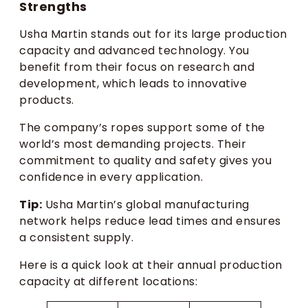
Strengths
Usha Martin stands out for its large production
capacity and advanced technology. You
benefit from their focus on research and
development, which leads to innovative
products.
The company’s ropes support some of the
world’s most demanding projects. Their
commitment to quality and safety gives you
confidence in every application.
Tip:
Usha Martin’s global manufacturing
network helps reduce lead times and ensures
a consistent supply.
Here is a quick look at their annual production
capacity at different locations: