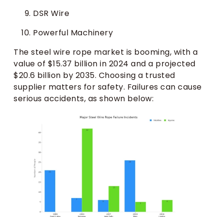
DSR Wire
Powerful Machinery
The steel wire rope market is booming, with a
value of $15.37 billion in 2024 and a projected
$20.6 billion by 2035. Choosing a trusted
supplier matters for safety. Failures can cause
serious accidents, as shown below: