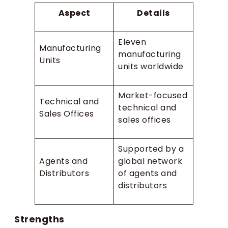
Aspect
Details
Eleven
Manufacturing
manufacturing
Units
units worldwide
Market-focused
Technical and
technical and
Sales Offices
sales offices
Supported by a
Agents and
global network
Distributors
of agents and
distributors
Strengths