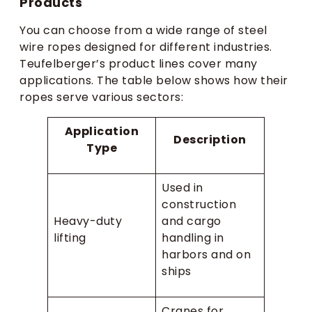
Products
You can choose from a wide range of steel
wire ropes designed for different industries.
Teufelberger’s product lines cover many
applications. The table below shows how their
ropes serve various sectors:
Application
Description
Type
Used in
construction
Heavy-duty
and cargo
lifting
handling in
harbors and on
ships
Cranes for