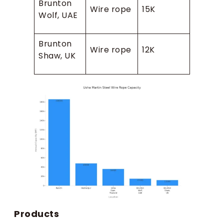
Brunton
Wire rope
15K
Wolf, UAE
Brunton
Wire rope
12K
Shaw, UK
Products