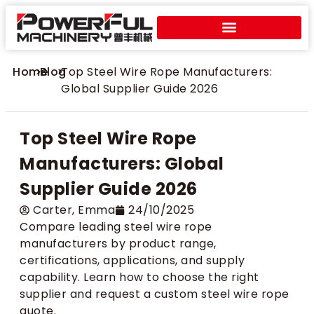
Home
>
Blog
>
Top Steel Wire Rope Manufacturers:
Global Supplier Guide 2026
Top Steel Wire Rope
Manufacturers: Global
Supplier Guide 2026
Carter​, Emma
24/10/2025
Compare leading steel wire rope
manufacturers by product range,
certifications, applications, and supply
capability. Learn how to choose the right
supplier and request a custom steel wire rope
quote.