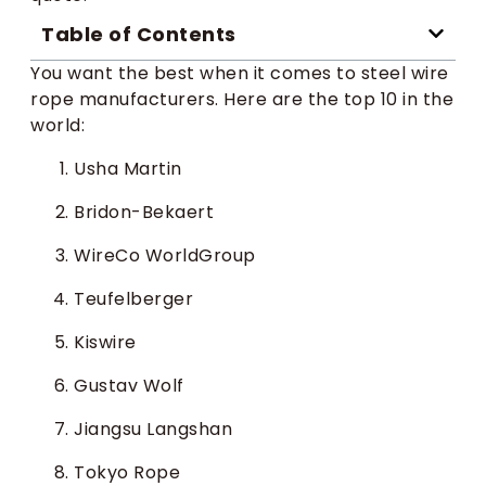
Table of Contents
You want the best when it comes to steel wire
rope manufacturers. Here are the top 10 in the
world:
Usha Martin
Bridon-Bekaert
WireCo WorldGroup
Teufelberger
Kiswire
Gustav Wolf
Jiangsu Langshan
Tokyo Rope