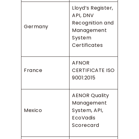
Lloyd’s Register,
API, DNV
Recognition and
Germany
Management
System
Certificates
AFNOR
France
CERTIFICATE ISO
9001:2015
AENOR Quality
Management
Mexico
System, API,
EcoVadis
Scorecard