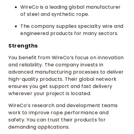
WireCo is a leading global manufacturer
of steel and synthetic rope.
The company supplies specialty wire and
engineered products for many sectors.
Strengths
You benefit from WireCo’s focus on innovation
and reliability. The company invests in
advanced manufacturing processes to deliver
high-quality products. Their global network
ensures you get support and fast delivery
wherever your project is located.
WireCo’s research and development teams
work to improve rope performance and
safety. You can trust their products for
demanding applications.