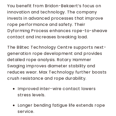
You benefit from Bridon-Bekaert’s focus on
innovation and technology. The company
invests in advanced processes that improve
rope performance and safety. Their
Dyforming Process enhances rope-to-sheave
contact and increases breaking load.
The BBtec Technology Centre supports next-
generation rope development and provides
detailed rope analysis. Rotary Hammer
Swaging improves diameter stability and
reduces wear. Max Technology further boosts
crush resistance and rope durability.
Improved inter-wire contact lowers
stress levels.
Longer bending fatigue life extends rope
service.