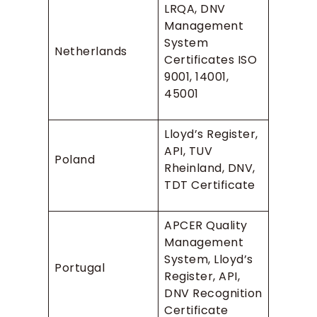
LRQA, DNV
Management
System
Netherlands
Certificates ISO
9001, 14001,
45001
Lloyd’s Register,
API, TUV
Poland
Rheinland, DNV,
TDT Certificate
APCER Quality
Management
System, Lloyd’s
Portugal
Register, API,
DNV Recognition
Certificate