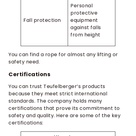
Personal
protective
Fall protection
equipment
against falls
from height
You can find a rope for almost any lifting or
safety need.
Certifications
You can trust Teufelberger’s products
because they meet strict international
standards. The company holds many
certifications that prove its commitment to
safety and quality. Here are some of the key
certifications: