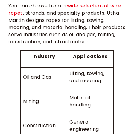
You can choose from a
wide selection of wire
ropes
, strands, and specialty products. Usha
Martin designs ropes for lifting, towing,
mooring, and material handling. Their products
serve industries such as oil and gas, mining,
construction, and infrastructure.
Industry
Applications
Lifting, towing,
Oil and Gas
and mooring
Material
Mining
handling
General
Construction
engineering