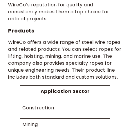
WireCo’s reputation for quality and
consistency makes them a top choice for
critical projects.
Products
WireCo offers a wide range of steel wire ropes
and related products. You can select ropes for
lifting, hoisting, mining, and marine use. The
company also provides specialty ropes for
unique engineering needs. Their product line
includes both standard and custom solutions.
Application Sector
Construction
Mining