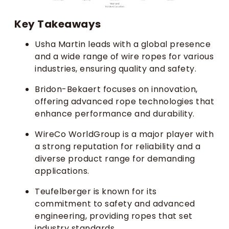
Key Takeaways
Usha Martin leads with a global presence
and a wide range of wire ropes for various
industries, ensuring quality and safety.
Bridon-Bekaert focuses on innovation,
offering advanced rope technologies that
enhance performance and durability.
WireCo WorldGroup is a major player with
a strong reputation for reliability and a
diverse product range for demanding
applications.
Teufelberger is known for its
commitment to safety and advanced
engineering, providing ropes that set
industry standards.