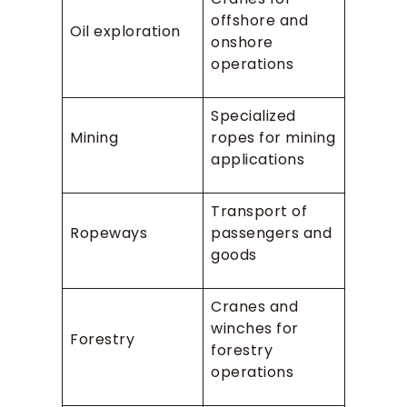
offshore and
Oil exploration
onshore
operations
Specialized
Mining
ropes for mining
applications
Transport of
Ropeways
passengers and
goods
Cranes and
winches for
Forestry
forestry
operations