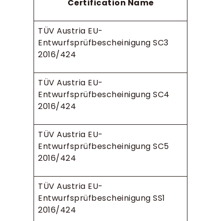
Certification Name
TÜV Austria EU-
Entwurfsprüfbescheinigung SC3
2016/424
TÜV Austria EU-
Entwurfsprüfbescheinigung SC4
2016/424
TÜV Austria EU-
Entwurfsprüfbescheinigung SC5
2016/424
TÜV Austria EU-
Entwurfsprüfbescheinigung SS1
2016/424