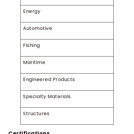
Energy
Automotive
Fishing
Maritime
Engineered Products
Specialty Materials
Structures
Certifications