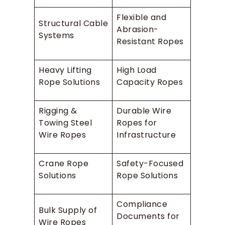
Flexible and
Structural Cable
Abrasion-
Systems
Resistant Ropes
Heavy Lifting
High Load
Rope Solutions
Capacity Ropes
Rigging &
Durable Wire
Towing Steel
Ropes for
Wire Ropes
Infrastructure
Crane Rope
Safety-Focused
Solutions
Rope Solutions
Compliance
Bulk Supply of
Documents for
Wire Ropes