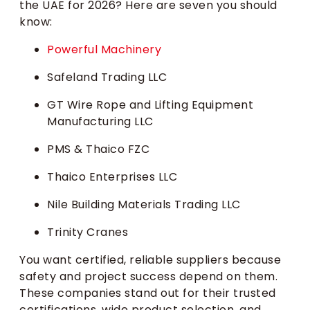
the UAE for 2026? Here are seven you should
know:
Powerful Machinery
Safeland Trading LLC
GT Wire Rope and Lifting Equipment
Manufacturing LLC
PMS & Thaico FZC
Thaico Enterprises LLC
Nile Building Materials Trading LLC
Trinity Cranes
You want certified, reliable suppliers because
safety and project success depend on them.
These companies stand out for their trusted
certifications, wide product selection, and