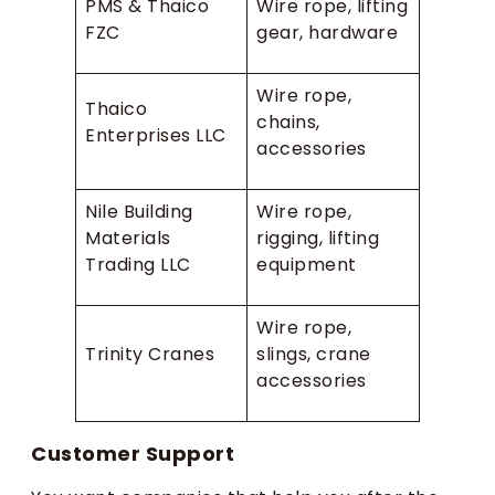
PMS & Thaico
Wire rope, lifting
FZC
gear, hardware
Wire rope,
Thaico
chains,
Enterprises LLC
accessories
Nile Building
Wire rope,
Materials
rigging, lifting
Trading LLC
equipment
Wire rope,
Trinity Cranes
slings, crane
accessories
Customer Support