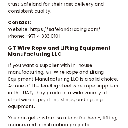
trust Safeland for their fast delivery and
consistent quality.
Contact:
Website: https://safelandtrading.com/
Phone: +971 4 333 0101
GT Wire Rope and Lifting Equipment
Manufacturing LLC
If you want a supplier with in-house
manufacturing, GT Wire Rope and Lifting
Equipment Manufacturing LLC is a solid choice.
As one of the leading steel wire rope suppliers
in the UAE, they produce a wide variety of
steel wire rope, lifting slings, and rigging
equipment.
You can get custom solutions for heavy lifting,
marine, and construction projects.