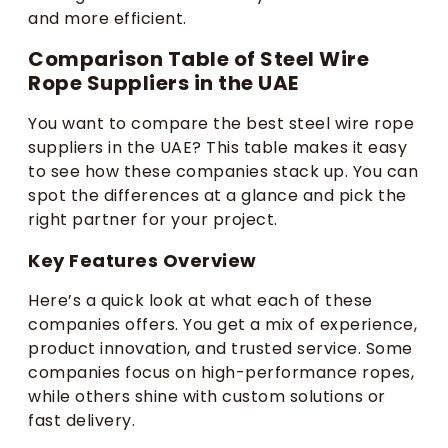
and more efficient.
Comparison Table of Steel Wire
Rope Suppliers in the UAE
You want to compare the best steel wire rope
suppliers in the UAE? This table makes it easy
to see how these companies stack up. You can
spot the differences at a glance and pick the
right partner for your project.
Key Features Overview
Here’s a quick look at what each of these
companies offers. You get a mix of experience,
product innovation, and trusted service. Some
companies focus on high-performance ropes,
while others shine with custom solutions or
fast delivery.