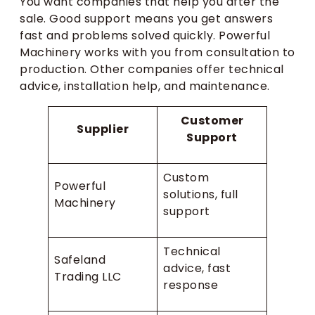
You want companies that help you after the
sale. Good support means you get answers
fast and problems solved quickly. Powerful
Machinery works with you from consultation to
production. Other companies offer technical
advice, installation help, and maintenance.
Customer
Supplier
Support
Custom
Powerful
solutions, full
Machinery
support
Technical
Safeland
advice, fast
Trading LLC
response