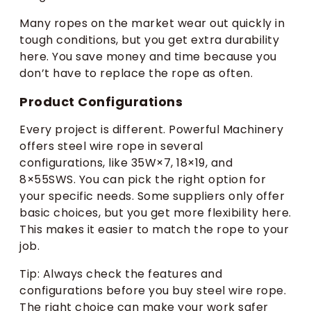
Many ropes on the market wear out quickly in
tough conditions, but you get extra durability
here. You save money and time because you
don’t have to replace the rope as often.
Product Configurations
Every project is different. Powerful Machinery
offers steel wire rope in several
configurations, like 35W×7, 18×19, and
8×55SWS. You can pick the right option for
your specific needs. Some suppliers only offer
basic choices, but you get more flexibility here.
This makes it easier to match the rope to your
job.
Tip: Always check the features and
configurations before you buy steel wire rope.
The right choice can make your work safer