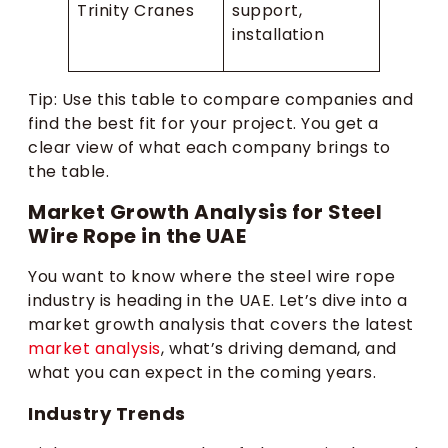
Trinity Cranes
support,
installation
Tip: Use this table to compare companies and
find the best fit for your project. You get a
clear view of what each company brings to
the table.
Market Growth Analysis for Steel
Wire Rope in the UAE
You want to know where the steel wire rope
industry is heading in the UAE. Let’s dive into a
market growth analysis that covers the latest
market analysis
, what’s driving demand, and
what you can expect in the coming years.
Industry Trends