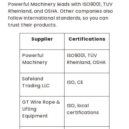
Powerful Machinery leads with ISO9001, TUV
Rheinland, and OSHA. Other companies also
follow international standards, so you can
trust their products.
Supplier
Certifications
Powerful
ISO9001, TÜV
Machinery
Rheinland, OSHA
Safeland
ISO, CE
Trading LLC
GT Wire Rope &
ISO, local
Lifting
certifications
Equipment