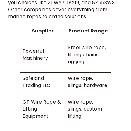
you choices like 35W×7, 18×19, and 8×55SWS.
Other companies cover everything from
marine ropes to crane solutions.
Supplier
Product Range
Steel wire rope,
Powerful
lifting chains,
Machinery
rigging
Safeland
Wire rope,
Trading LLC
slings, hardware
GT Wire Rope &
Wire rope,
Lifting
slings, custom
Equipment
lifting