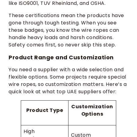
like ISO9001, TUV Rheinland, and OSHA.
These certifications mean the products have
gone through tough testing. When you see
these badges, you know the wire ropes can
handle heavy loads and harsh conditions.
Safety comes first, so never skip this step.
Product Range and Customization
You need a supplier with a wide selection and
flexible options. Some projects require special
wire ropes, so customization matters. Here’s a
quick look at what top UAE suppliers offer:
Customization
Product Type
Options
High
Custom