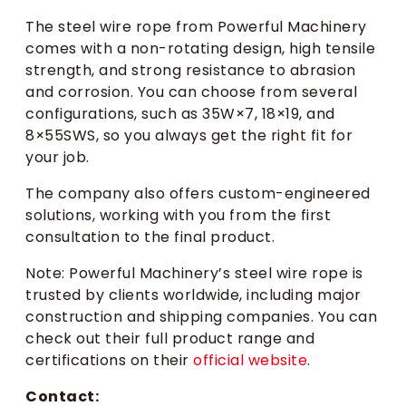
The steel wire rope from Powerful Machinery
comes with a non-rotating design, high tensile
strength, and strong resistance to abrasion
and corrosion. You can choose from several
configurations, such as 35W×7, 18×19, and
8×55SWS, so you always get the right fit for
your job.
The company also offers custom-engineered
solutions, working with you from the first
consultation to the final product.
Note: Powerful Machinery’s steel wire rope is
trusted by clients worldwide, including major
construction and shipping companies. You can
check out their full product range and
certifications on their
official website
.
Contact: