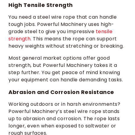
High Tensile Strength
You need a steel wire rope that can handle
tough jobs. Powerful Machinery uses high-
grade steel to give you impressive
tensile
strength
. This means the rope can support
heavy weights without stretching or breaking.
Most general market options offer good
strength, but Powerful Machinery takes it a
step further. You get peace of mind knowing
your equipment can handle demanding tasks.
Abrasion and Corrosion Resistance
Working outdoors or in harsh environments?
Powerful Machinery’s steel wire rope stands
up to abrasion and corrosion. The rope lasts
longer, even when exposed to saltwater or
rough surfaces.