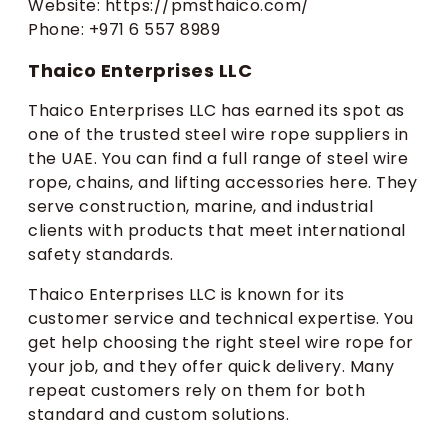
Website: https://pmsthaico.com/
Phone: +971 6 557 8989
Thaico Enterprises LLC
Thaico Enterprises LLC has earned its spot as
one of the trusted steel wire rope suppliers in
the UAE. You can find a full range of steel wire
rope, chains, and lifting accessories here. They
serve construction, marine, and industrial
clients with products that meet international
safety standards.
Thaico Enterprises LLC is known for its
customer service and technical expertise. You
get help choosing the right steel wire rope for
your job, and they offer quick delivery. Many
repeat customers rely on them for both
standard and custom solutions.