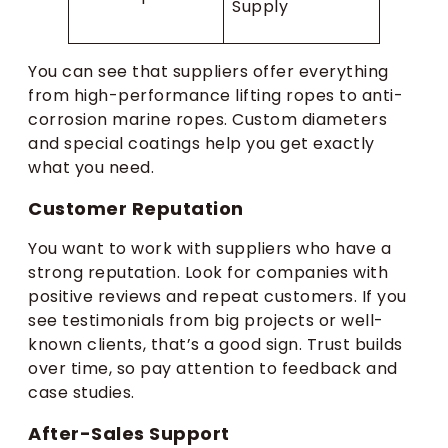
Supply
You can see that suppliers offer everything
from high-performance lifting ropes to anti-
corrosion marine ropes. Custom diameters
and special coatings help you get exactly
what you need.
Customer Reputation
You want to work with suppliers who have a
strong reputation. Look for companies with
positive reviews and repeat customers. If you
see testimonials from big projects or well-
known clients, that’s a good sign. Trust builds
over time, so pay attention to feedback and
case studies.
After-Sales Support