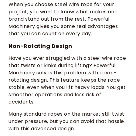
When you choose steel wire rope for your
project, you want to know what makes one
brand stand out from the rest. Powerful
Machinery gives you some real advantages
that you can count on every day.
Non-Rotating Design
Have you ever struggled with a steel wire rope
that twists or kinks during lifting? Powerful
Machinery solves this problem with a non-
rotating design. This feature keeps the rope
stable, even when you lift heavy loads. You get
smoother operations and less risk of
accidents.
Many standard ropes on the market still twist
under pressure, but you can avoid that hassle
with this advanced design.