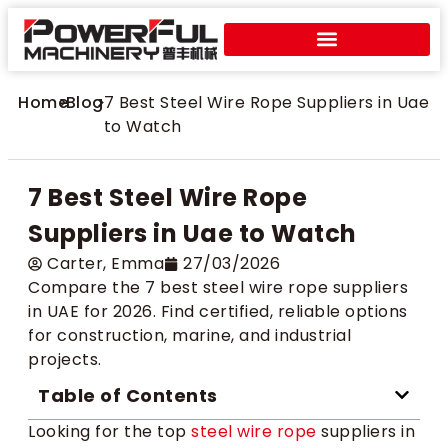
Home
>
Blog
>
7 Best Steel Wire Rope Suppliers in Uae
to Watch
7 Best Steel Wire Rope
Suppliers in Uae to Watch
Carter​, Emma
27/03/2026
Compare the 7 best steel wire rope suppliers
in UAE for 2026. Find certified, reliable options
for construction, marine, and industrial
projects.
Table of Contents
Looking for the top
steel wire rope
suppliers in