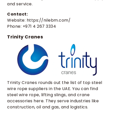
and service.
Contact:
Website: https://nilebm.com/
Phone: +971 4 267 3334
Trinity Cranes
Trinity Cranes rounds out the list of top steel
wire rope suppliers in the UAE. You can find
steel wire rope, lifting slings, and crane
accessories here. They serve industries like
construction, oil and gas, and logistics.