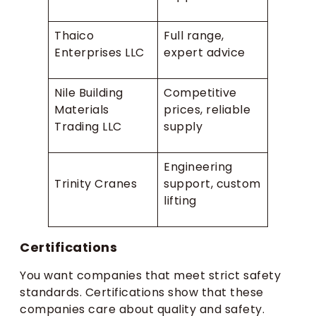
Thaico
Full range,
Enterprises LLC
expert advice
Nile Building
Competitive
Materials
prices, reliable
Trading LLC
supply
Engineering
Trinity Cranes
support, custom
lifting
Certifications
You want companies that meet strict safety
standards. Certifications show that these
companies care about quality and safety.