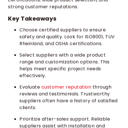
strong customer reputations.
Key Takeaways
Choose certified suppliers to ensure
safety and quality. Look for ISO9001, TUV
Rheinland, and OSHA certifications.
Select suppliers with a wide product
range and customization options. This
helps meet specific project needs
effectively.
Evaluate
customer reputation
through
reviews and testimonials. Trustworthy
suppliers often have a history of satisfied
clients.
Prioritize after-sales support. Reliable
suppliers assist with installation and