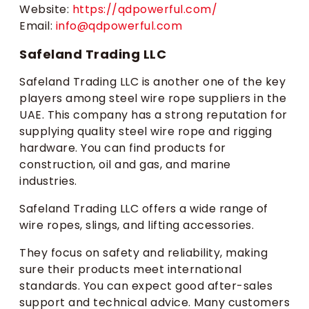
Website:
https://qdpowerful.com/
Email:
info@qdpowerful.com
Safeland Trading LLC
Safeland Trading LLC is another one of the key
players among steel wire rope suppliers in the
UAE. This company has a strong reputation for
supplying quality steel wire rope and rigging
hardware. You can find products for
construction, oil and gas, and marine
industries.
Safeland Trading LLC offers a wide range of
wire ropes, slings, and lifting accessories.
They focus on safety and reliability, making
sure their products meet international
standards. You can expect good after-sales
support and technical advice. Many customers