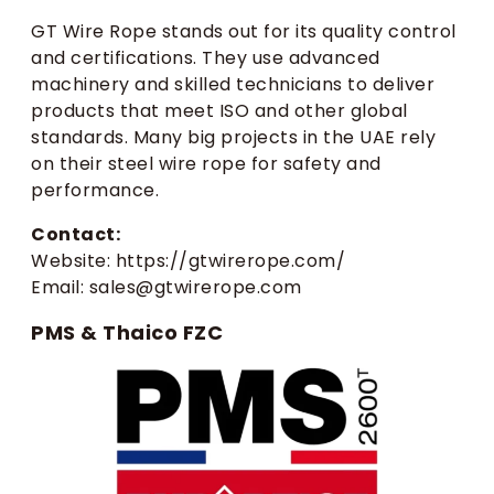
GT Wire Rope stands out for its quality control
and certifications. They use advanced
machinery and skilled technicians to deliver
products that meet ISO and other global
standards. Many big projects in the UAE rely
on their steel wire rope for safety and
performance.
Contact:
Website: https://gtwirerope.com/
Email: sales@gtwirerope.com
PMS & Thaico FZC