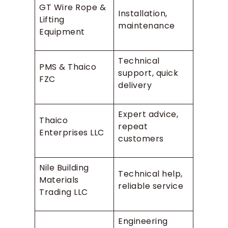
GT Wire Rope &
Installation,
Lifting
maintenance
Equipment
Technical
PMS & Thaico
support, quick
FZC
delivery
Expert advice,
Thaico
repeat
Enterprises LLC
customers
Nile Building
Technical help,
Materials
reliable service
Trading LLC
Engineering