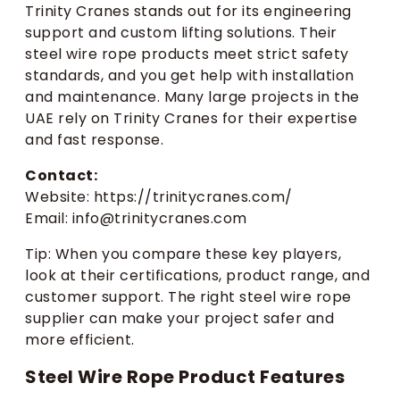
Trinity Cranes stands out for its engineering
support and custom lifting solutions. Their
steel wire rope products meet strict safety
standards, and you get help with installation
and maintenance. Many large projects in the
UAE rely on Trinity Cranes for their expertise
and fast response.
Contact:
Website: https://trinitycranes.com/
Email: info@trinitycranes.com
Tip: When you compare these key players,
look at their certifications, product range, and
customer support. The right steel wire rope
supplier can make your project safer and
more efficient.
Steel Wire Rope Product Features