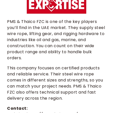
PMS & Thaico FZC is one of the key players
you’ll find in the UAE market. They supply steel
wire rope, lifting gear, and rigging hardware to
industries like oil and gas, marine, and
construction. You can count on their wide
product range and ability to handle bulk
orders.
This company focuses on certified products
and reliable service. Their steel wire rope
comes in different sizes and strengths, so you
can match your project needs. PMS & Thaico
FZC also offers technical support and fast
delivery across the region.
Contact: