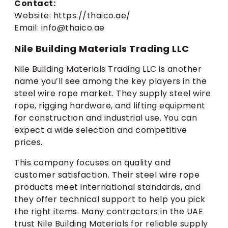
Contact:
Website: https://thaico.ae/
Email: info@thaico.ae
Nile Building Materials Trading LLC
Nile Building Materials Trading LLC is another
name you’ll see among the key players in the
steel wire rope market. They supply steel wire
rope, rigging hardware, and lifting equipment
for construction and industrial use. You can
expect a wide selection and competitive
prices.
This company focuses on quality and
customer satisfaction. Their steel wire rope
products meet international standards, and
they offer technical support to help you pick
the right items. Many contractors in the UAE
trust Nile Building Materials for reliable supply