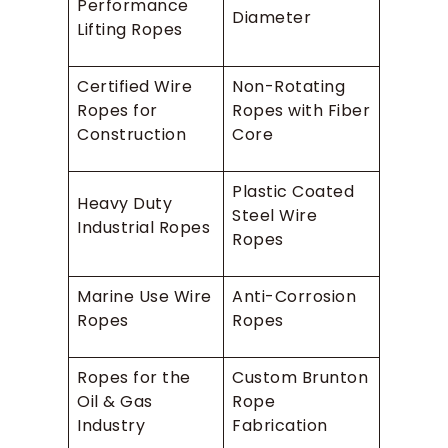
Performance
Diameter
Lifting Ropes
Certified Wire
Non-Rotating
Ropes for
Ropes with Fiber
Construction
Core
Plastic Coated
Heavy Duty
Steel Wire
Industrial Ropes
Ropes
Marine Use Wire
Anti-Corrosion
Ropes
Ropes
Ropes for the
Custom Brunton
Oil & Gas
Rope
Industry
Fabrication