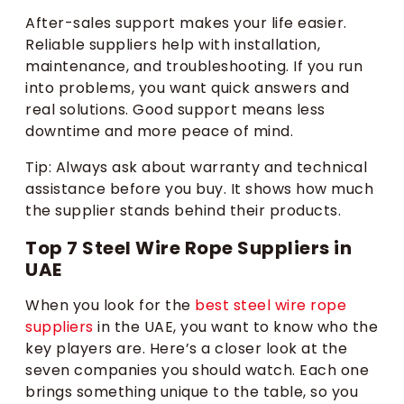
After-sales support makes your life easier.
Reliable suppliers help with installation,
maintenance, and troubleshooting. If you run
into problems, you want quick answers and
real solutions. Good support means less
downtime and more peace of mind.
Tip: Always ask about warranty and technical
assistance before you buy. It shows how much
the supplier stands behind their products.
Top 7 Steel Wire Rope Suppliers in
UAE
When you look for the
best steel wire rope
suppliers
in the UAE, you want to know who the
key players are. Here’s a closer look at the
seven companies you should watch. Each one
brings something unique to the table, so you