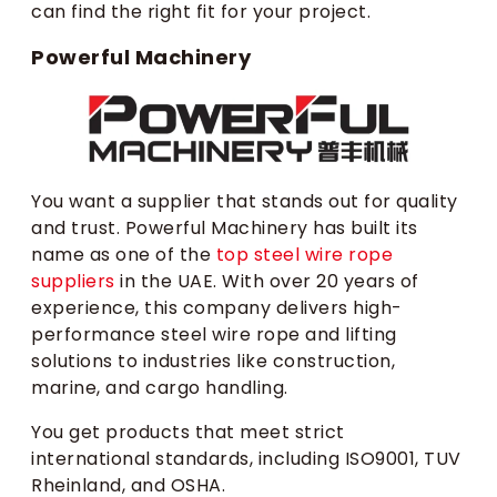
can find the right fit for your project.
Powerful Machinery
You want a supplier that stands out for quality
and trust. Powerful Machinery has built its
name as one of the
top steel wire rope
suppliers
in the UAE. With over 20 years of
experience, this company delivers high-
performance steel wire rope and lifting
solutions to industries like construction,
marine, and cargo handling.
You get products that meet strict
international standards, including ISO9001, TUV
Rheinland, and OSHA.