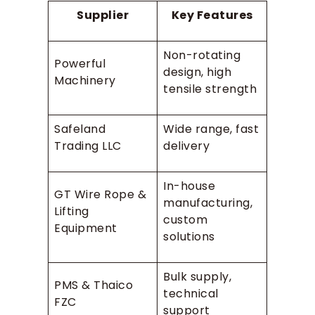
Supplier
Key Features
Non-rotating
Powerful
design, high
Machinery
tensile strength
Safeland
Wide range, fast
Trading LLC
delivery
In-house
GT Wire Rope &
manufacturing,
Lifting
custom
Equipment
solutions
Bulk supply,
PMS & Thaico
technical
FZC
support