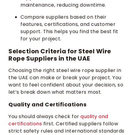
maintenance, reducing downtime.
Compare suppliers based on their
features, certifications, and customer
support. This helps you find the best fit
for your project.
Selection Criteria for Steel Wire
Rope Suppliers in the UAE
Choosing the right steel wire rope supplier in
the UAE can make or break your project. You
want to feel confident about your decision, so
let’s break down what matters most.
Quality and Certifications
You should always check for
quality and
certifications
first. Certified suppliers follow
strict safety rules and international standards