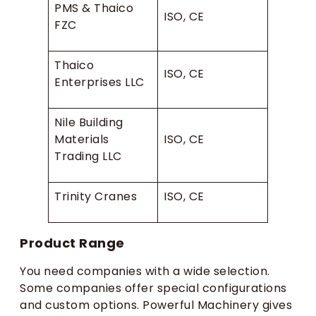
PMS & Thaico
ISO, CE
FZC
Thaico
ISO, CE
Enterprises LLC
Nile Building
Materials
ISO, CE
Trading LLC
Trinity Cranes
ISO, CE
Product Range
You need companies with a wide selection.
Some companies offer special configurations
and custom options. Powerful Machinery gives