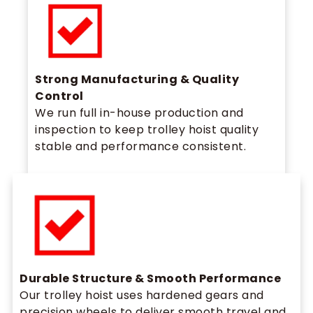
Strong Manufacturing & Quality
Control
We run full in-house production and
inspection to keep trolley hoist quality
stable and performance consistent.
Durable Structure & Smooth Performance
Our trolley hoist uses hardened gears and
precision wheels to deliver smooth travel and