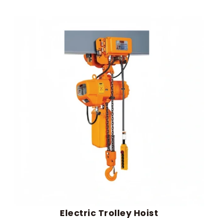
Electric Trolley Hoist