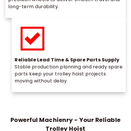
long-term durability.
Reliable Lead Time & Spare Parts Supply
Stable production planning and ready spare
parts keep your trolley hoist projects
moving without delay.
Powerful Machienry - Your Reliable
Trolley Hoist