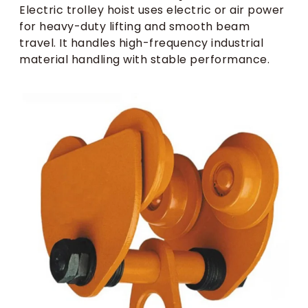
Electric trolley hoist uses electric or air power
for heavy-duty lifting and smooth beam
travel. It handles high-frequency industrial
material handling with stable performance.