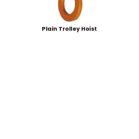
Plain Trolley Hoist
Plain trolley hoist
travels along the beam by
manual push, delivering controlled movement
and accurate positioning. It fits light-duty
lifting and short-distance material handling
needs.