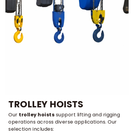
TROLLEY HOISTS
Our
trolley hoists
support lifting and rigging
operations across diverse applications. Our
selection includes: