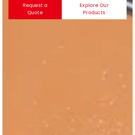
Request a
Explore Our
Quote
Products