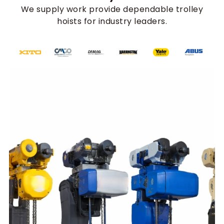
We supply work provide dependable trolley
hoists for industry leaders.