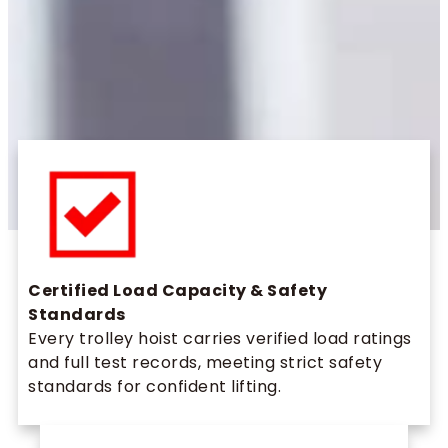
Certified Load Capacity & Safety
Standards
Every trolley hoist carries verified load ratings
and full test records, meeting strict safety
standards for confident lifting.