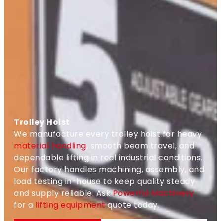
Trolley Hoist
We manufacture every trolley hoist for heavy
material handling
, smooth beam travel, and
dependable lifting in real industrial conditions.
Our factory handles machining, assembly, and
load testing in-house to keep quality steady
and supply reliable. Ask
Powerful Machinery
for a
lifting equipment
quote today.