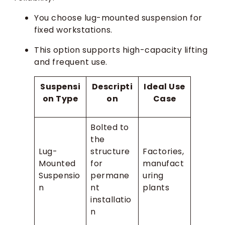
You choose lug-mounted suspension for
fixed workstations.
This option supports high-capacity lifting
and frequent use.
Suspensi
Descripti
Ideal Use
on Type
on
Case
Bolted to
the
Lug-
structure
Factories,
Mounted
for
manufact
Suspensio
permane
uring
n
nt
plants
installatio
n