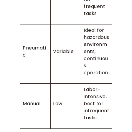
frequent
tasks
Ideal for
hazardous
environm
Pneumati
Variable
ents,
c
continuou
s
operation
Labor-
intensive,
Manual
Low
best for
infrequent
tasks