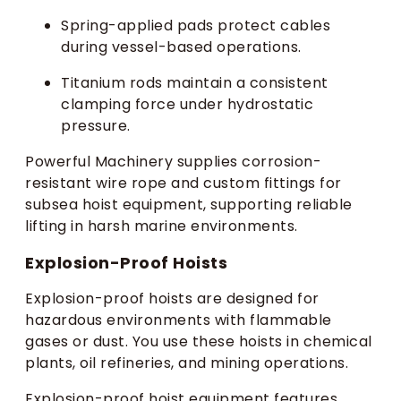
Spring-applied pads protect cables
during vessel-based operations.
Titanium rods maintain a consistent
clamping force under hydrostatic
pressure.
Powerful Machinery supplies corrosion-
resistant wire rope and custom fittings for
subsea hoist equipment, supporting reliable
lifting in harsh marine environments.
Explosion-Proof Hoists
Explosion-proof hoists are designed for
hazardous environments with flammable
gases or dust. You use these hoists in chemical
plants, oil refineries, and mining operations.
Explosion-proof hoist equipment features