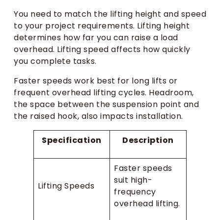
You need to match the lifting height and speed
to your project requirements. Lifting height
determines how far you can raise a load
overhead. Lifting speed affects how quickly
you complete tasks.
Faster speeds work best for long lifts or
frequent overhead lifting cycles. Headroom,
the space between the suspension point and
the raised hook, also impacts installation.
Specification
Description
Faster speeds
suit high-
Lifting Speeds
frequency
overhead lifting.