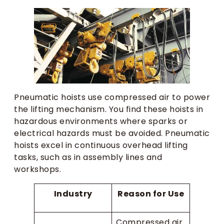
Pneumatic hoists use compressed air to power
the lifting mechanism. You find these hoists in
hazardous environments where sparks or
electrical hazards must be avoided. Pneumatic
hoists excel in continuous overhead lifting
tasks, such as in assembly lines and
workshops.
Industry
Reason for Use
Compressed air