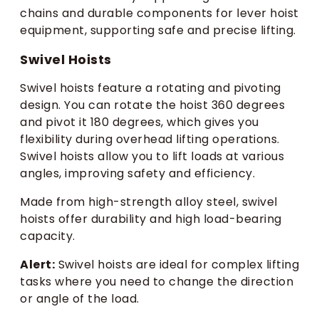
chains and durable components for lever hoist
equipment, supporting safe and precise lifting.
Swivel Hoists
Swivel hoists feature a rotating and pivoting
design. You can rotate the hoist 360 degrees
and pivot it 180 degrees, which gives you
flexibility during overhead lifting operations.
Swivel hoists allow you to lift loads at various
angles, improving safety and efficiency.
Made from high-strength alloy steel, swivel
hoists offer durability and high load-bearing
capacity.
Alert:
Swivel hoists are ideal for complex lifting
tasks where you need to change the direction
or angle of the load.