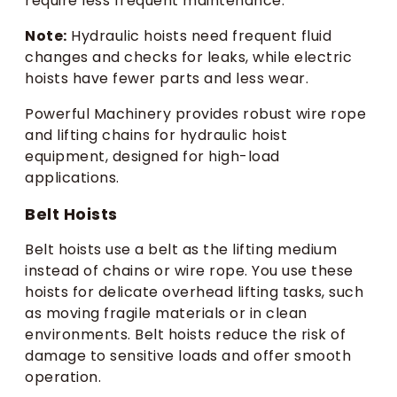
require less frequent maintenance.
Note:
Hydraulic hoists need frequent fluid
changes and checks for leaks, while electric
hoists have fewer parts and less wear.
Powerful Machinery provides robust wire rope
and lifting chains for hydraulic hoist
equipment, designed for high-load
applications.
Belt Hoists
Belt hoists use a belt as the lifting medium
instead of chains or wire rope. You use these
hoists for delicate overhead lifting tasks, such
as moving fragile materials or in clean
environments. Belt hoists reduce the risk of
damage to sensitive loads and offer smooth
operation.