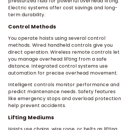
pressurized fluid for powerful overhead lifting.
Electric systems offer cost savings and long-
term durability.
Control Methods
You operate hoists using several control
methods. Wired handheld controls give you
direct operation. Wireless remote controls let
you manage overhead lifting from a safe
distance. Integrated control systems use
automation for precise overhead movement.
Intelligent controls monitor performance and
predict maintenance needs. Safety features
like emergency stops and overload protection
help prevent accidents.
Lifting Mediums
Hoists use chains, wire rope, or belts as lifting