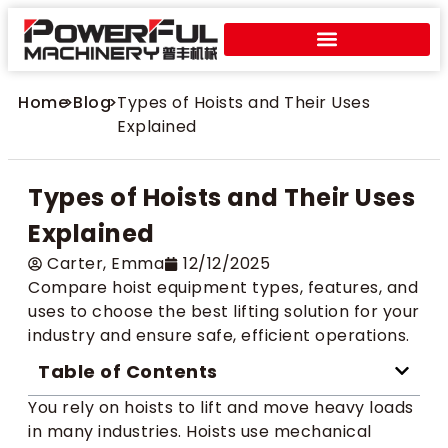
Home
>
Blog
>
Types of Hoists and Their Uses
Explained
Types of Hoists and Their Uses
Explained
Carter​, Emma
12/12/2025
Compare hoist equipment types, features, and
uses to choose the best lifting solution for your
industry and ensure safe, efficient operations.
Table of Contents
You rely on hoists to lift and move heavy loads
in many industries. Hoists use mechanical