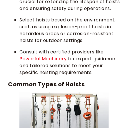
crucial for extending the lifespan of hoists
and ensuring safety during operations.
Select hoists based on the environment,
such as using explosion-proof hoists in
hazardous areas or corrosion-resistant
hoists for outdoor settings.
Consult with certified providers like
Powerful Machinery
for expert guidance
and tailored solutions to meet your
specific hoisting requirements.
Common Types of Hoists