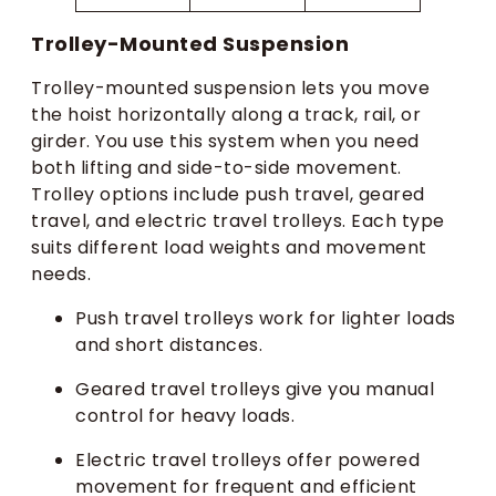
Trolley-Mounted Suspension
Trolley-mounted suspension lets you move
the hoist horizontally along a track, rail, or
girder. You use this system when you need
both lifting and side-to-side movement.
Trolley options include push travel, geared
travel, and electric travel trolleys. Each type
suits different load weights and movement
needs.
Push travel trolleys work for lighter loads
and short distances.
Geared travel trolleys give you manual
control for heavy loads.
Electric travel trolleys offer powered
movement for frequent and efficient