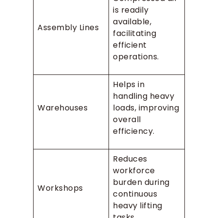
is readily
available,
Assembly Lines
facilitating
efficient
operations.
Helps in
handling heavy
Warehouses
loads, improving
overall
efficiency.
Reduces
workforce
burden during
Workshops
continuous
heavy lifting
tasks.