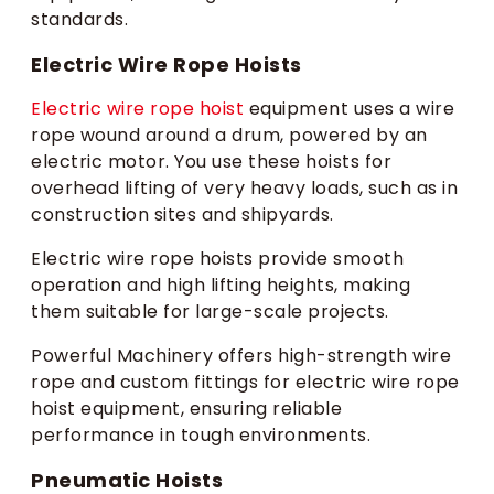
standards.
Electric Wire Rope Hoists
Electric wire rope hoist
equipment uses a wire
rope wound around a drum, powered by an
electric motor. You use these hoists for
overhead lifting of very heavy loads, such as in
construction sites and shipyards.
Electric wire rope hoists provide smooth
operation and high lifting heights, making
them suitable for large-scale projects.
Powerful Machinery offers high-strength wire
rope and custom fittings for electric wire rope
hoist equipment, ensuring reliable
performance in tough environments.
Pneumatic Hoists