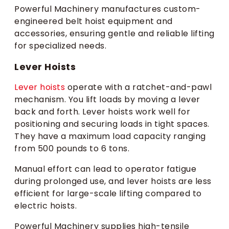
Powerful Machinery manufactures custom-
engineered belt hoist equipment and
accessories, ensuring gentle and reliable lifting
for specialized needs.
Lever Hoists
Lever hoists
operate with a ratchet-and-pawl
mechanism. You lift loads by moving a lever
back and forth. Lever hoists work well for
positioning and securing loads in tight spaces.
They have a maximum load capacity ranging
from 500 pounds to 6 tons.
Manual effort can lead to operator fatigue
during prolonged use, and lever hoists are less
efficient for large-scale lifting compared to
electric hoists.
Powerful Machinery supplies high-tensile