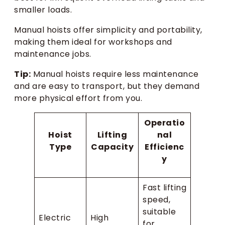
smaller loads.
Manual hoists offer simplicity and portability,
making them ideal for workshops and
maintenance jobs.
Tip:
Manual hoists require less maintenance
and are easy to transport, but they demand
more physical effort from you.
Operatio
Hoist
Lifting
nal
Type
Capacity
Efficienc
y
Fast lifting
speed,
suitable
Electric
High
for