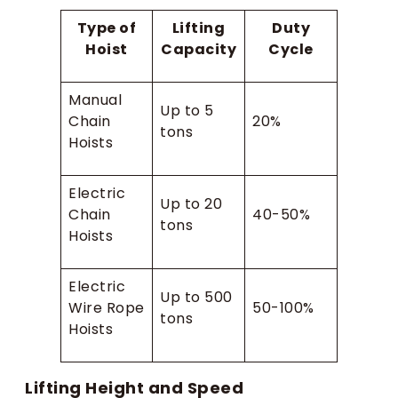
Type of
Lifting
Duty
Hoist
Capacity
Cycle
Manual
Up to 5
Chain
20%
tons
Hoists
Electric
Up to 20
Chain
40-50%
tons
Hoists
Electric
Up to 500
Wire Rope
50-100%
tons
Hoists
Lifting Height and Speed