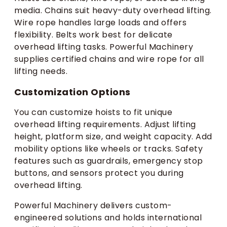
media. Chains suit heavy-duty overhead lifting.
Wire rope handles large loads and offers
flexibility. Belts work best for delicate
overhead lifting tasks. Powerful Machinery
supplies certified chains and wire rope for all
lifting needs.
Customization Options
You can customize hoists to fit unique
overhead lifting requirements. Adjust lifting
height, platform size, and weight capacity. Add
mobility options like wheels or tracks. Safety
features such as guardrails, emergency stop
buttons, and sensors protect you during
overhead lifting.
Powerful Machinery delivers custom-
engineered solutions and holds international