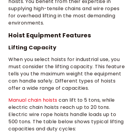
hoists. You benefit from their expertise in
supplying high-tensile chains and wire ropes
for overhead lifting in the most demanding
environments.
Hoist Equipment Features
Lifting Capacity
When you select hoists for industrial use, you
must consider the lifting capacity. This feature
tells you the maximum weight the equipment
can handle safely. Different types of hoists
offer a wide range of capacities.
Manual chain hoists
can lift to 5 tons, while
electric chain hoists reach up to 20 tons.
Electric wire rope hoists handle loads up to
500 tons. The table below shows typical lifting
capacities and duty cycles: