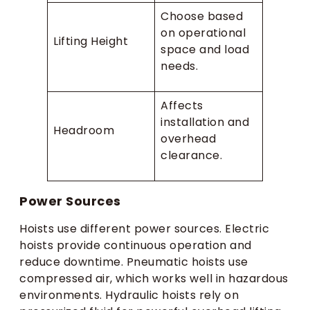
Choose based
on operational
Lifting Height
space and load
needs.
Affects
installation and
Headroom
overhead
clearance.
Power Sources
Hoists use different power sources. Electric
hoists provide continuous operation and
reduce downtime. Pneumatic hoists use
compressed air, which works well in hazardous
environments. Hydraulic hoists rely on