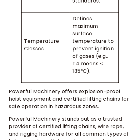
standards.
Defines
maximum
surface
Temperature
temperature to
Classes
prevent ignition
of gases (e.g.,
T4 means ≤
135°C).
Powerful Machinery offers explosion-proof
hoist equipment and certified lifting chains for
safe operation in hazardous zones.
Powerful Machinery stands out as a trusted
provider of certified lifting chains, wire rope,
and rigging hardware for all common types of