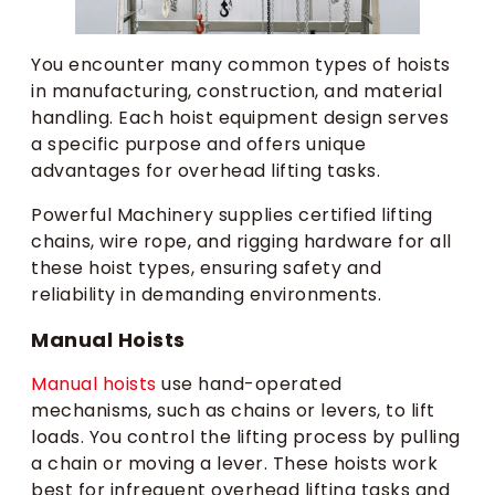
You encounter many common types of hoists
in manufacturing, construction, and material
handling. Each hoist equipment design serves
a specific purpose and offers unique
advantages for overhead lifting tasks.
Powerful Machinery supplies certified lifting
chains, wire rope, and rigging hardware for all
these hoist types, ensuring safety and
reliability in demanding environments.
Manual Hoists
Manual hoists
use hand-operated
mechanisms, such as chains or levers, to lift
loads. You control the lifting process by pulling
a chain or moving a lever. These hoists work
best for infrequent overhead lifting tasks and