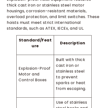
thick cast iron or stainless steel motor
housings, corrosion-resistant materials,
overload protection, and limit switches. These
hoists must meet strict international
standards, such as ATEX, IECEx, and UL.
Standard/Feat
Description
ure
Built with thick
cast iron or
Explosion-Proof
stainless steel
Motor and
to prevent
Control Boxes
sparks or heat
from escaping.
Use of stainless