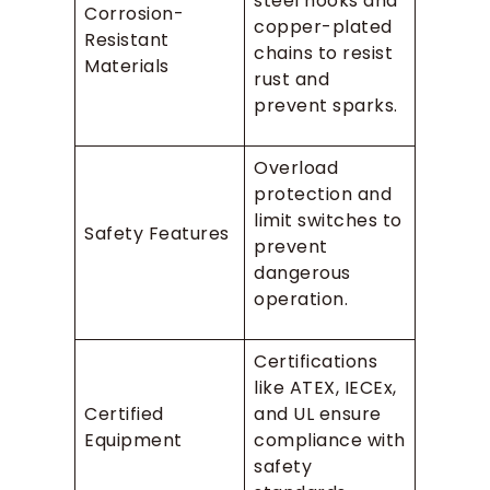
steel hooks and
Corrosion-
copper-plated
Resistant
chains to resist
Materials
rust and
prevent sparks.
Overload
protection and
limit switches to
Safety Features
prevent
dangerous
operation.
Certifications
like ATEX, IECEx,
Certified
and UL ensure
Equipment
compliance with
safety