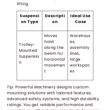
lifting.
Suspensi
Descripti
Ideal Use
on Type
on
Case
Moves
Warehous
hoist
es,
Trolley-
along the
assembly
Mounted
beam for
lines,
Suspensio
horizontal
large
n
movemen
workspac
t
es
Tip: Powerful Machinery designs custom
mounting solutions with tailored features,
advanced safety systems, and high durability
ratings. You get reliable performance and