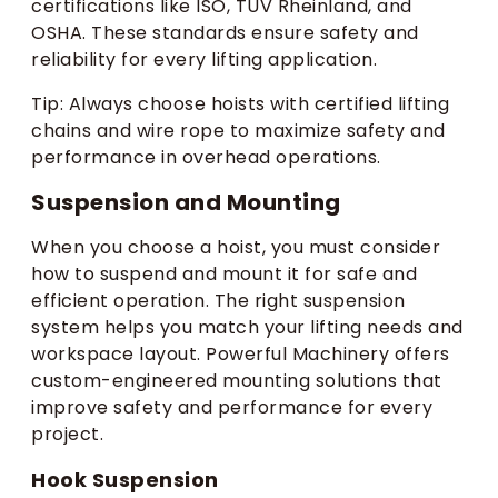
certifications like ISO, TUV Rheinland, and
OSHA. These standards ensure safety and
reliability for every lifting application.
Tip: Always choose hoists with certified lifting
chains and wire rope to maximize safety and
performance in overhead operations.
Suspension and Mounting
When you choose a hoist, you must consider
how to suspend and mount it for safe and
efficient operation. The right suspension
system helps you match your lifting needs and
workspace layout. Powerful Machinery offers
custom-engineered mounting solutions that
improve safety and performance for every
project.
Hook Suspension