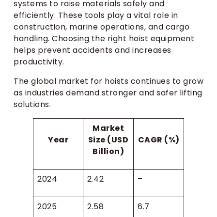
systems to raise materials safely and
efficiently. These tools play a vital role in
construction, marine operations, and cargo
handling. Choosing the right hoist equipment
helps prevent accidents and increases
productivity.
The global market for hoists continues to grow
as industries demand stronger and safer lifting
solutions.
Market
Year
Size (USD
CAGR (%)
Billion)
2024
2.42
–
2025
2.58
6.7