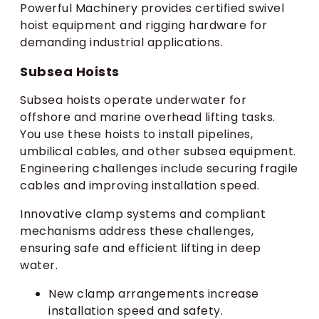
Powerful Machinery provides certified swivel
hoist equipment and rigging hardware for
demanding industrial applications.
Subsea Hoists
Subsea hoists operate underwater for
offshore and marine overhead lifting tasks.
You use these hoists to install pipelines,
umbilical cables, and other subsea equipment.
Engineering challenges include securing fragile
cables and improving installation speed.
Innovative clamp systems and compliant
mechanisms address these challenges,
ensuring safe and efficient lifting in deep
water.
New clamp arrangements increase
installation speed and safety.