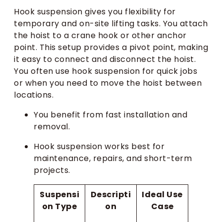
Hook suspension gives you flexibility for
temporary and on-site lifting tasks. You attach
the hoist to a crane hook or other anchor
point. This setup provides a pivot point, making
it easy to connect and disconnect the hoist.
You often use hook suspension for quick jobs
or when you need to move the hoist between
locations.
You benefit from fast installation and
removal.
Hook suspension works best for
maintenance, repairs, and short-term
projects.
Suspensi
Descripti
Ideal Use
on Type
on
Case