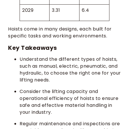
2029
3.31
6.4
Hoists come in many designs, each built for
specific tasks and working environments.
Key Takeaways
Understand the different types of hoists,
such as manual, electric, pneumatic, and
hydraulic, to choose the right one for your
lifting needs.
Consider the lifting capacity and
operational efficiency of hoists to ensure
safe and effective material handling in
your industry.
Regular maintenance and inspections are