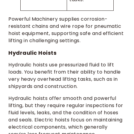
Powerful Machinery supplies corrosion-
resistant chains and wire rope for pneumatic
hoist equipment, supporting safe and efficient
lifting in challenging settings.
Hydraulic Hoists
Hydraulic hoists use pressurized fluid to lift
loads. You benefit from their ability to handle
very heavy overhead lifting tasks, such as in
shipyards and construction.
Hydraulic hoists offer smooth and powerful
lifting, but they require regular inspections for
fluid levels, leaks, and the condition of hoses
and seals. Electric hoists focus on maintaining
electrical components, which generally