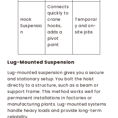
Connects
quickly to
Hook
crane
Temporar
Suspensio
hooks,
y and on-
n
adds a
site jobs
pivot
point
Lug-Mounted Suspension
Lug-mounted suspension gives you a secure
and stationary setup. You bolt the hoist
directly to a structure, such as a beam or
support frame. This method works well for
permanent installations in factories or
manufacturing plants. Lug-mounted systems
handle heavy loads and provide long-term
reliability.