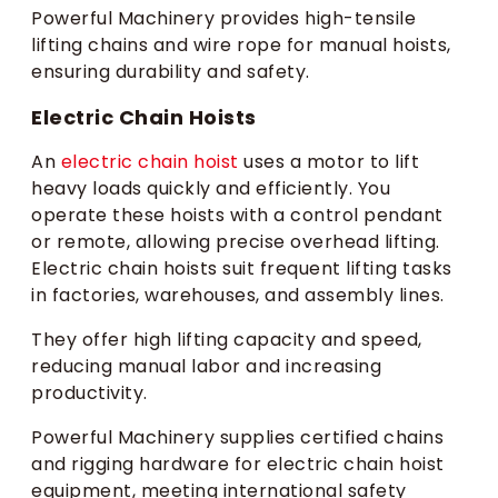
Powerful Machinery provides high-tensile
lifting chains and wire rope for manual hoists,
ensuring durability and safety.
Electric Chain Hoists
An
electric chain hoist
uses a motor to lift
heavy loads quickly and efficiently. You
operate these hoists with a control pendant
or remote, allowing precise overhead lifting.
Electric chain hoists suit frequent lifting tasks
in factories, warehouses, and assembly lines.
They offer high lifting capacity and speed,
reducing manual labor and increasing
productivity.
Powerful Machinery supplies certified chains
and rigging hardware for electric chain hoist
equipment, meeting international safety