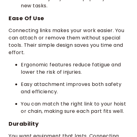
new tasks.
Ease Of Use
Connecting links makes your work easier. You
can attach or remove them without special
tools. Their simple design saves you time and
effort.
Ergonomic features reduce fatigue and
lower the risk of injuries.
Easy attachment improves both safety
and efficiency.
You can match the right link to your hoist
or chain, making sure each part fits well.
Durability
You want equipment that lasts. Connecting