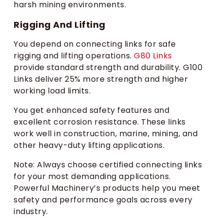
harsh mining environments.
Rigging And Lifting
You depend on connecting links for safe
rigging and lifting operations.
G80 Links
provide standard strength and durability. G100
Links deliver 25% more strength and higher
working load limits.
You get enhanced safety features and
excellent corrosion resistance. These links
work well in construction, marine, mining, and
other heavy-duty lifting applications.
Note: Always choose certified connecting links
for your most demanding applications.
Powerful Machinery’s products help you meet
safety and performance goals across every
industry.