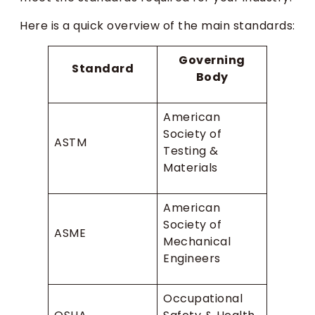
Here is a quick overview of the main standards:
Governing
Standard
Body
American
Society of
ASTM
Testing &
Materials
American
Society of
ASME
Mechanical
Engineers
Occupational