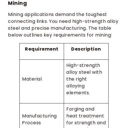
Mining
Mining applications demand the toughest
connecting links. You need high-strength alloy
steel and precise manufacturing. The table
below outlines key requirements for mining:
Requirement
Description
High-strength
alloy steel with
Material
the right
alloying
elements.
Forging and
Manufacturing
heat treatment
Process
for strength and