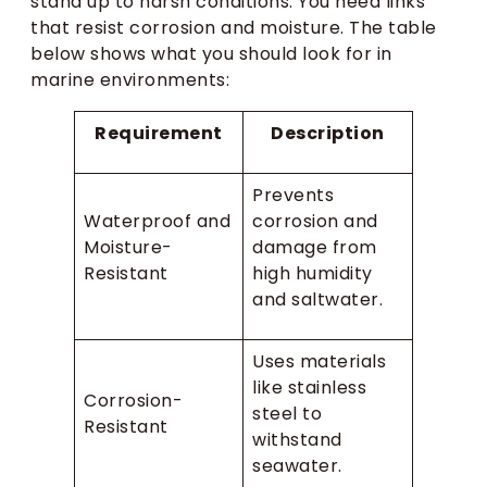
stand up to harsh conditions. You need links
that resist corrosion and moisture. The table
below shows what you should look for in
marine environments:
Requirement
Description
Prevents
Waterproof and
corrosion and
Moisture-
damage from
Resistant
high humidity
and saltwater.
Uses materials
like stainless
Corrosion-
steel to
Resistant
withstand
seawater.