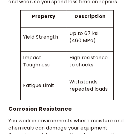
and wear, so you spend less time on repairs.
Property
Description
Up to 67 ksi
Yield Strength
(460 MPa)
Impact
High resistance
Toughness
to shocks
Withstands
Fatigue Limit
repeated loads
Corrosion Resistance
You work in environments where moisture and
chemicals can damage your equipment.