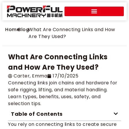
Home
>
Blog
>
What Are Connecting Links and How
Are They Used?
What Are Connecting Links
and How Are They Used?
Carter​, Emma
17/10/2025
Connecting links join chains and hardware for
safe rigging, lifting, and material handling.
Learn types, benefits, uses, safety, and
selection tips.
Table of Contents
You rely on connecting links to create secure