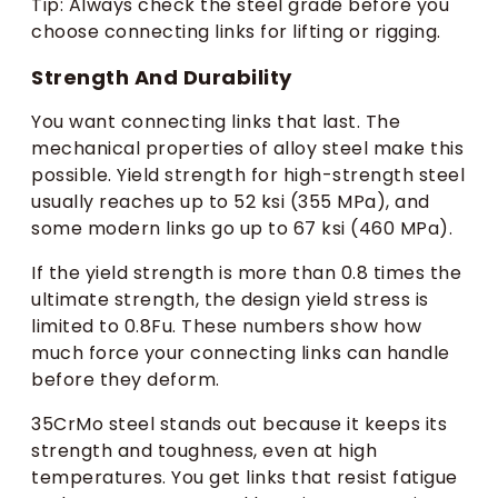
Tip: Always check the steel grade before you
choose connecting links for lifting or rigging.
Strength And Durability
You want connecting links that last. The
mechanical properties of alloy steel make this
possible. Yield strength for high-strength steel
usually reaches up to 52 ksi (355 MPa), and
some modern links go up to 67 ksi (460 MPa).
If the yield strength is more than 0.8 times the
ultimate strength, the design yield stress is
limited to 0.8Fu. These numbers show how
much force your connecting links can handle
before they deform.
35CrMo steel stands out because it keeps its
strength and toughness, even at high
temperatures. You get links that resist fatigue