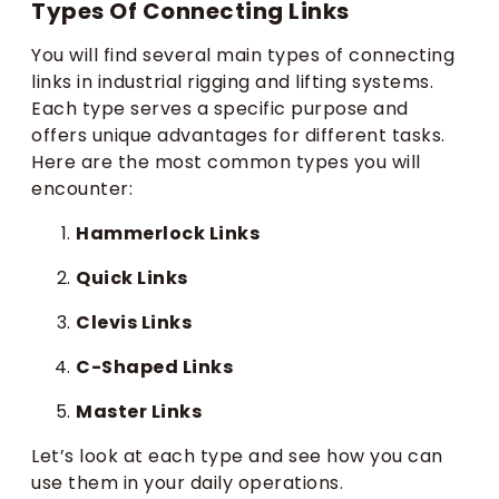
Types Of Connecting Links
You will find several main types of connecting
links in industrial rigging and lifting systems.
Each type serves a specific purpose and
offers unique advantages for different tasks.
Here are the most common types you will
encounter:
Hammerlock Links
Quick Links
Clevis Links
C-Shaped Links
Master Links
Let’s look at each type and see how you can
use them in your daily operations.