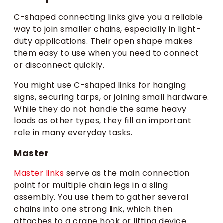
C-shaped connecting links give you a reliable
way to join smaller chains, especially in light-
duty applications. Their open shape makes
them easy to use when you need to connect
or disconnect quickly.
You might use C-shaped links for hanging
signs, securing tarps, or joining small hardware.
While they do not handle the same heavy
loads as other types, they fill an important
role in many everyday tasks.
Master
Master links
serve as the main connection
point for multiple chain legs in a sling
assembly. You use them to gather several
chains into one strong link, which then
attaches to a crane hook or lifting device.