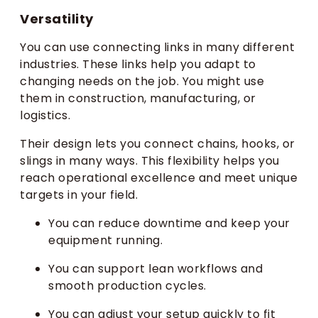
Versatility
You can use connecting links in many different
industries. These links help you adapt to
changing needs on the job. You might use
them in construction, manufacturing, or
logistics.
Their design lets you connect chains, hooks, or
slings in many ways. This flexibility helps you
reach operational excellence and meet unique
targets in your field.
You can reduce downtime and keep your
equipment running.
You can support lean workflows and
smooth production cycles.
You can adjust your setup quickly to fit