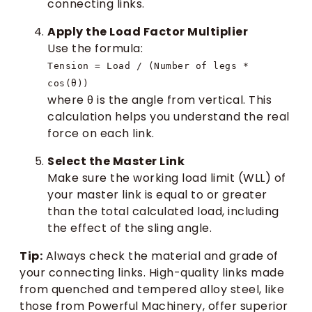
connecting links.
Apply the Load Factor Multiplier
Use the formula:
Tension = Load / (Number of legs *
cos(θ))
where θ is the angle from vertical. This
calculation helps you understand the real
force on each link.
Select the Master Link
Make sure the working load limit (WLL) of
your master link is equal to or greater
than the total calculated load, including
the effect of the sling angle.
Tip:
Always check the material and grade of
your connecting links. High-quality links made
from quenched and tempered alloy steel, like
those from Powerful Machinery, offer superior