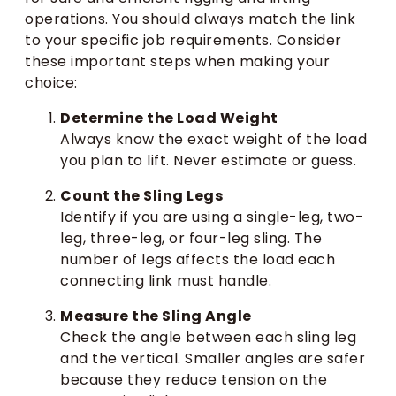
operations. You should always match the link
to your specific job requirements. Consider
these important steps when making your
choice:
Determine the Load Weight
Always know the exact weight of the load
you plan to lift. Never estimate or guess.
Count the Sling Legs
Identify if you are using a single-leg, two-
leg, three-leg, or four-leg sling. The
number of legs affects the load each
connecting link must handle.
Measure the Sling Angle
Check the angle between each sling leg
and the vertical. Smaller angles are safer
because they reduce tension on the