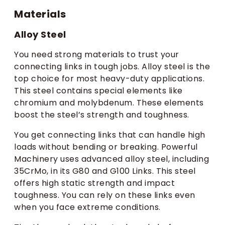
Materials
Alloy Steel
You need strong materials to trust your
connecting links in tough jobs. Alloy steel is the
top choice for most heavy-duty applications.
This steel contains special elements like
chromium and molybdenum. These elements
boost the steel’s strength and toughness.
You get connecting links that can handle high
loads without bending or breaking. Powerful
Machinery uses advanced alloy steel, including
35CrMo, in its G80 and G100 Links. This steel
offers high static strength and impact
toughness. You can rely on these links even
when you face extreme conditions.