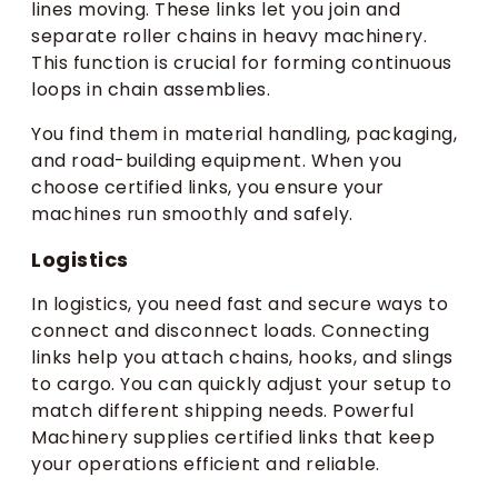
lines moving. These links let you join and
separate roller chains in heavy machinery.
This function is crucial for forming continuous
loops in chain assemblies.
You find them in material handling, packaging,
and road-building equipment. When you
choose certified links, you ensure your
machines run smoothly and safely.
Logistics
In logistics, you need fast and secure ways to
connect and disconnect loads. Connecting
links help you attach chains, hooks, and slings
to cargo. You can quickly adjust your setup to
match different shipping needs. Powerful
Machinery supplies certified links that keep
your operations efficient and reliable.