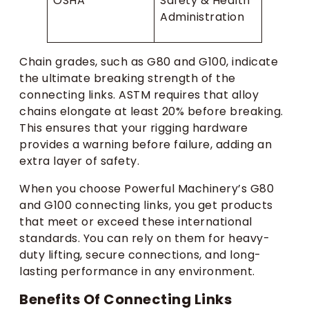
OSHA
Safety & Health
Administration
Chain grades, such as G80 and G100, indicate
the ultimate breaking strength of the
connecting links. ASTM requires that alloy
chains elongate at least 20% before breaking.
This ensures that your rigging hardware
provides a warning before failure, adding an
extra layer of safety.
When you choose Powerful Machinery’s G80
and G100 connecting links, you get products
that meet or exceed these international
standards. You can rely on them for heavy-
duty lifting, secure connections, and long-
lasting performance in any environment.
Benefits Of Connecting Links