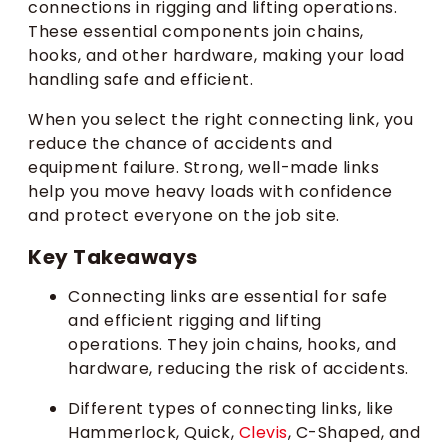
connections in rigging and lifting operations.
These essential components join chains,
hooks, and other hardware, making your load
handling safe and efficient.
When you select the right connecting link, you
reduce the chance of accidents and
equipment failure. Strong, well-made links
help you move heavy loads with confidence
and protect everyone on the job site.
Key Takeaways
Connecting links are essential for safe
and efficient rigging and lifting
operations. They join chains, hooks, and
hardware, reducing the risk of accidents.
Different types of connecting links, like
Hammerlock, Quick,
Clevis
, C-Shaped, and