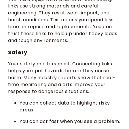
links use strong materials and careful
engineering. They resist wear, impact, and
harsh conditions. This means you spend less
time on repairs and replacements. You can
trust these links to hold up under heavy loads
and tough environments.
Safety
Your safety matters most. Connecting links
helps you spot hazards before they cause
harm. Many industry reports show that real-
time monitoring and alerts improve your
response to dangerous situations.
You can collect data to highlight risky
areas.
You can act fast when you see a problem.