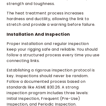
strength and toughness.
The heat treatment process increases
hardness and ductility, allowing the link to
stretch and provide a warning before failure.
Installation And Inspection
Proper installation and regular inspection
keep your rigging safe and reliable. You should
follow a structured process every time you use
connecting links.
Establishing a rigorous inspection protocol is
key. Inspections should never be random.
Follow a documented process based on
standards like ASME B30.26. A strong
inspection program includes three levels:
Initial Inspection, Frequent (Pre-Use)
Inspection, and Periodic Inspection.