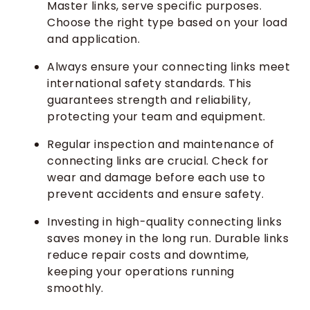
Master links, serve specific purposes.
Choose the right type based on your load
and application.
Always ensure your connecting links meet
international safety standards. This
guarantees strength and reliability,
protecting your team and equipment.
Regular inspection and maintenance of
connecting links are crucial. Check for
wear and damage before each use to
prevent accidents and ensure safety.
Investing in high-quality connecting links
saves money in the long run. Durable links
reduce repair costs and downtime,
keeping your operations running
smoothly.