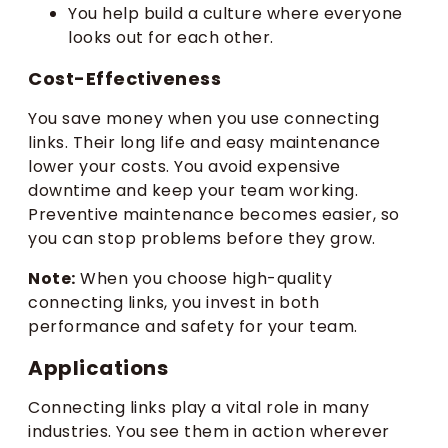
You help build a culture where everyone
looks out for each other.
Cost-Effectiveness
You save money when you use connecting
links. Their long life and easy maintenance
lower your costs. You avoid expensive
downtime and keep your team working.
Preventive maintenance becomes easier, so
you can stop problems before they grow.
Note:
When you choose high-quality
connecting links, you invest in both
performance and safety for your team.
Applications
Connecting links play a vital role in many
industries. You see them in action wherever