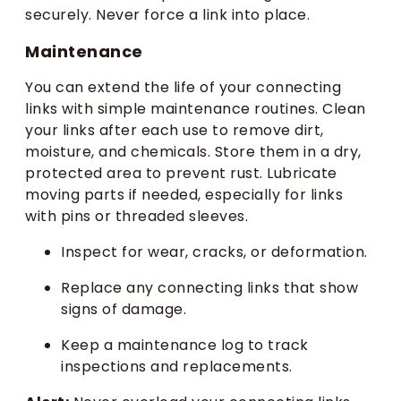
securely. Never force a link into place.
Maintenance
You can extend the life of your connecting
links with simple maintenance routines. Clean
your links after each use to remove dirt,
moisture, and chemicals. Store them in a dry,
protected area to prevent rust. Lubricate
moving parts if needed, especially for links
with pins or threaded sleeves.
Inspect for wear, cracks, or deformation.
Replace any connecting links that show
signs of damage.
Keep a maintenance log to track
inspections and replacements.