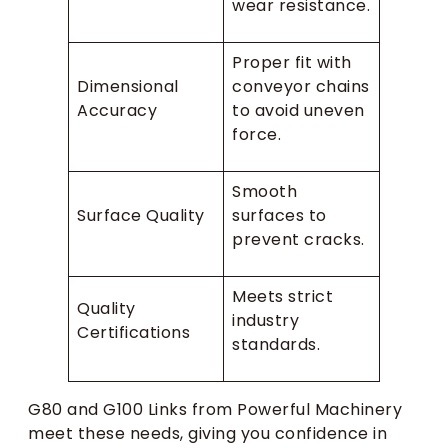
wear resistance.
Proper fit with
Dimensional
conveyor chains
Accuracy
to avoid uneven
force.
Smooth
Surface Quality
surfaces to
prevent cracks.
Meets strict
Quality
industry
Certifications
standards.
G80 and G100 Links from Powerful Machinery
meet these needs, giving you confidence in