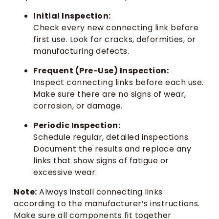
Initial Inspection:
Check every new connecting link before
first use. Look for cracks, deformities, or
manufacturing defects.
Frequent (Pre-Use) Inspection:
Inspect connecting links before each use.
Make sure there are no signs of wear,
corrosion, or damage.
Periodic Inspection:
Schedule regular, detailed inspections.
Document the results and replace any
links that show signs of fatigue or
excessive wear.
Note:
Always install connecting links
according to the manufacturer’s instructions.
Make sure all components fit together