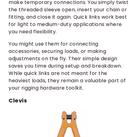
make temporary connections. You simply twist
the threaded sleeve open, insert your chain or
fitting, and close it again. Quick links work best
for light to medium-duty applications where
you need flexibility.
You might use them for connecting
accessories, securing loads, or making
adjustments on the fly. Their simple design
saves you time during setup and breakdown.
While quick links are not meant for the
heaviest loads, they remain a valuable part of
your rigging hardware toolkit.
Clevis