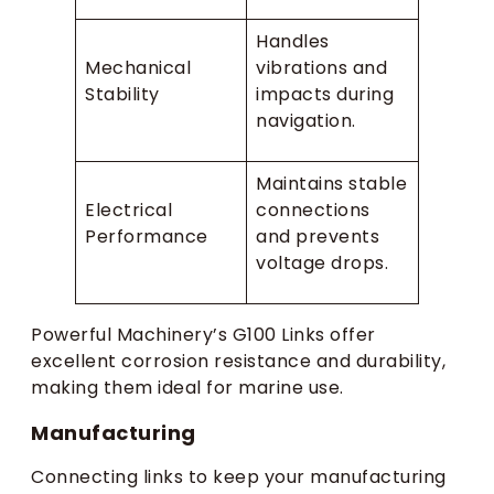
Handles
Mechanical
vibrations and
Stability
impacts during
navigation.
Maintains stable
Electrical
connections
Performance
and prevents
voltage drops.
Powerful Machinery’s G100 Links offer
excellent corrosion resistance and durability,
making them ideal for marine use.
Manufacturing
Connecting links to keep your manufacturing