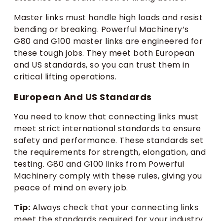
Master links must handle high loads and resist
bending or breaking. Powerful Machinery’s
G80 and G100 master links are engineered for
these tough jobs. They meet both European
and US standards, so you can trust them in
critical lifting operations.
European And US Standards
You need to know that connecting links must
meet strict international standards to ensure
safety and performance. These standards set
the requirements for strength, elongation, and
testing. G80 and G100 links from Powerful
Machinery comply with these rules, giving you
peace of mind on every job.
Tip:
Always check that your connecting links
meet the standards required for your industry.