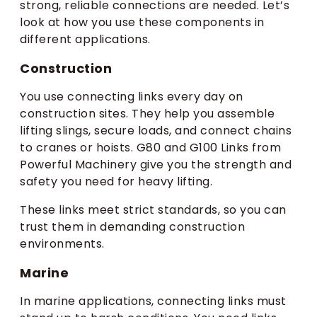
strong, reliable connections are needed. Let’s
look at how you use these components in
different applications.
Construction
You use connecting links every day on
construction sites. They help you assemble
lifting slings, secure loads, and connect chains
to cranes or hoists. G80 and G100 Links from
Powerful Machinery give you the strength and
safety you need for heavy lifting.
These links meet strict standards, so you can
trust them in demanding construction
environments.
Marine
In marine applications, connecting links must