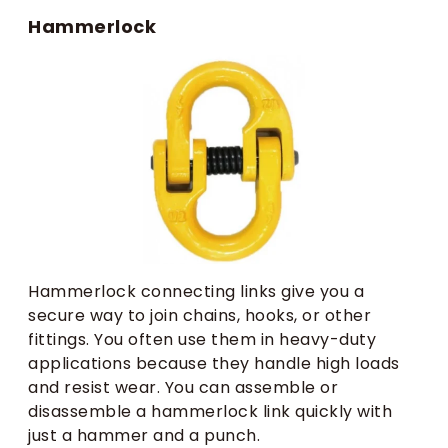
Hammerlock
Hammerlock connecting links give you a
secure way to join chains, hooks, or other
fittings. You often use them in heavy-duty
applications because they handle high loads
and resist wear. You can assemble or
disassemble a hammerlock link quickly with
just a hammer and a punch.