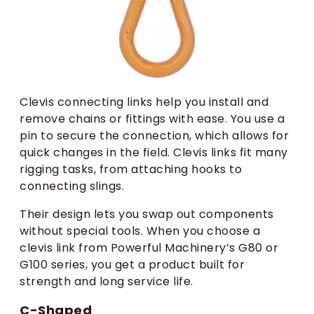
Clevis connecting links help you install and
remove chains or fittings with ease. You use a
pin to secure the connection, which allows for
quick changes in the field. Clevis links fit many
rigging tasks, from attaching hooks to
connecting slings.
Their design lets you swap out components
without special tools. When you choose a
clevis link from Powerful Machinery’s G80 or
G100 series, you get a product built for
strength and long service life.
C-Shaped