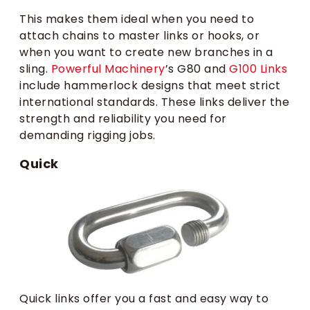
This makes them ideal when you need to
attach chains to master links or hooks, or
when you want to create new branches in a
sling.
Powerful Machinery
’s G80 and
G100 Links
include hammerlock designs that meet strict
international standards. These links deliver the
strength and reliability you need for
demanding rigging jobs.
Quick
Quick links offer you a fast and easy way to