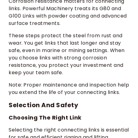
Corrosion resistance matters for connecting
links. Powerful Machinery treats its G80 and
G100 Links with powder coating and advanced
surface treatments.
These steps protect the steel from rust and
wear. You get links that last longer and stay
safe, even in marine or mining settings. When
you choose links with strong corrosion
resistance, you protect your investment and
keep your team safe.
Note: Proper maintenance and inspection help
you extend the life of your connecting links.
Selection And Safety
Choosing The Right Link
Selecting the right connecting links is essential
for safe and efficient rigging and lifting